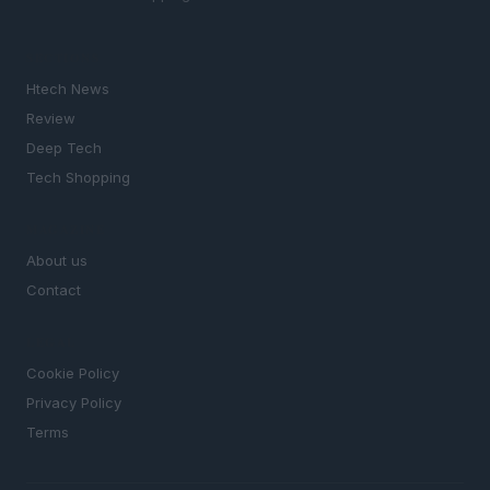
SECTIONS
Htech News
Review
Deep Tech
Tech Shopping
MAGAZINE
About us
Contact
LEGAL
Cookie Policy
Privacy Policy
Terms