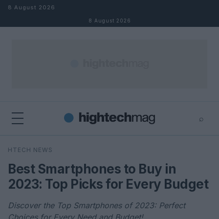
Skip to content
8 August 2026
8 August 2026
⌕
×
⌕
HTECH NEWS
Search
Best Smartphones to Buy in
2023: Top Picks for Every Budget
Discover the Top Smartphones of 2023: Perfect
Choices for Every Need and Budget!