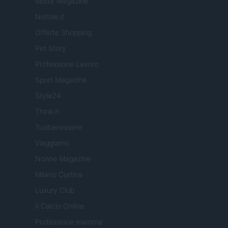
Motor Magazine
Notizie.it
Offerte Shopping
Pet Story
Professione Lavoro
Sport Magazine
Style24
Think.it
Tuobenessere
Viaggiamo
Nonne Magazine
Milano Cortina
Luxury Club
Il Calcio Online
Professione mamma