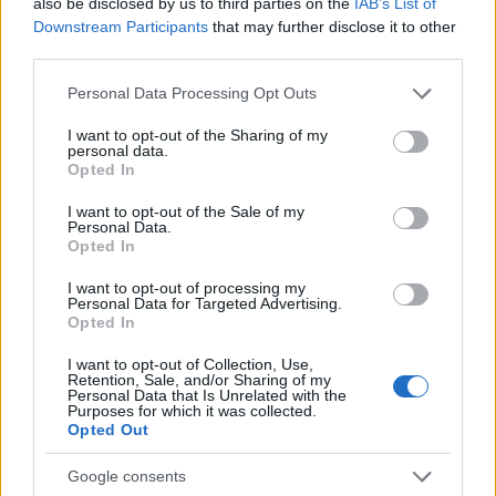
also be disclosed by us to third parties on the
IAB’s List of
AUTHOR
Downstream Participants
that may further disclose it to other
AiAdhubMedia
third parties.
Please note that this website/app uses one or more Google
Personal Data Processing Opt Outs
services and may gather and store information including but
not limited to your visit or usage behaviour. You may click to
I want to opt-out of the Sharing of my
personal data.
grant or deny consent to Google and its third-party tags to
Opted In
use your data for below specified purposes in below Google
consent section.
I want to opt-out of the Sale of my
Personal Data.
Opted In
I want to opt-out of processing my
Personal Data for Targeted Advertising.
Opted In
I want to opt-out of Collection, Use,
Retention, Sale, and/or Sharing of my
Personal Data that Is Unrelated with the
Purposes for which it was collected.
Opted Out
Google consents