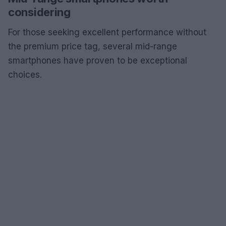
considering
For those seeking excellent performance without
the premium price tag, several mid-range
smartphones have proven to be exceptional
choices.