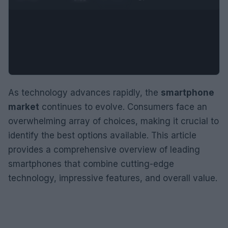
As technology advances rapidly, the
smartphone
market
continues to evolve. Consumers face an
overwhelming array of choices, making it crucial to
identify the best options available. This article
provides a comprehensive overview of leading
smartphones that combine cutting-edge
technology, impressive features, and overall value.