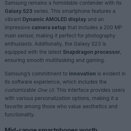
Samsung remains a formidable contender with its
Galaxy S23
series. This smartphone features a
vibrant
Dynamic AMOLED display
and an
impressive
camera setup
that includes a 200 MP
main sensor, making it perfect for photography
enthusiasts. Additionally, the Galaxy S23 is
equipped with the latest
Snapdragon processor
,
ensuring smooth multitasking and gaming.
Samsung’s commitment to
innovation
is evident in
its software experience, which includes the
customizable
One UI
. This interface provides users
with various personalization options, making it a
favorite among those who value aesthetics and
functionality.
Mid-range smartphones worth