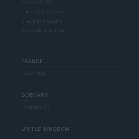
Day Travel 365
Home Magazine 365
Cineverse Magazine
SecondHomeMagazine
FRANCE
InvestirMag
GERMANY
Investieren24
UNITED KINGDOM