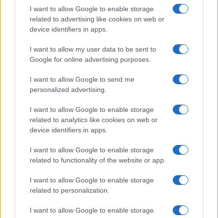
I want to allow Google to enable storage
related to advertising like cookies on web or
device identifiers in apps.
Read more
I want to allow my user data to be sent to
Google for online advertising purposes.
HTECH NEWS
I want to allow Google to send me
personalized advertising.
I want to allow Google to enable storage
related to analytics like cookies on web or
device identifiers in apps.
I want to allow Google to enable storage
related to functionality of the website or app.
I want to allow Google to enable storage
related to personalization.
I want to allow Google to enable storage
Vendavo’s AI-powered platform revolutionizes