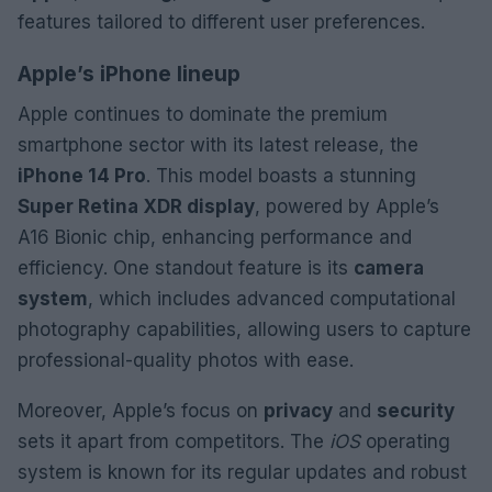
features tailored to different user preferences.
Apple’s iPhone lineup
Apple continues to dominate the premium
smartphone sector with its latest release, the
iPhone 14 Pro
. This model boasts a stunning
Super Retina XDR display
, powered by Apple’s
A16 Bionic chip, enhancing performance and
efficiency. One standout feature is its
camera
system
, which includes advanced computational
photography capabilities, allowing users to capture
professional-quality photos with ease.
Moreover, Apple’s focus on
privacy
and
security
sets it apart from competitors. The
iOS
operating
system is known for its regular updates and robust