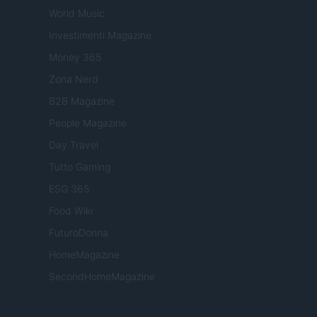
World Music
Investimenti Magazine
Money 365
Zona Nerd
B2B Magazine
People Magazine
Day Travel
Tutto Gaming
ESG 365
Food Wiki
FuturoDonna
HomeMagazine
SecondHomeMagazine