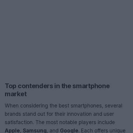
Top contenders in the smartphone
market
When considering the best smartphones, several
brands stand out for their innovation and user
satisfaction. The most notable players include
Apple
,
Samsung
, and
Google
. Each offers unique