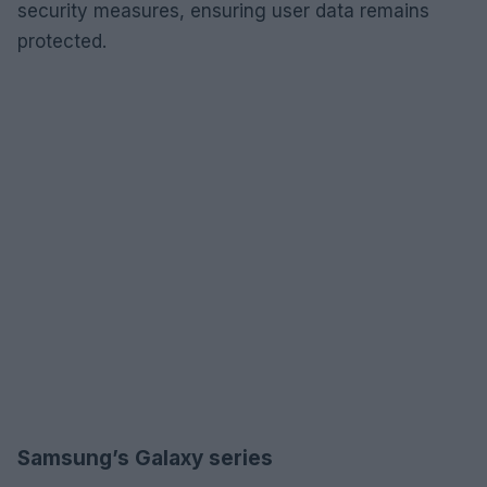
security measures, ensuring user data remains
protected.
Samsung’s Galaxy series