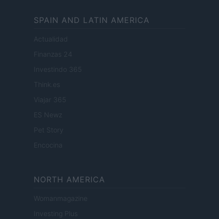
SPAIN AND LATIN AMERICA
Actualidad
Finanzas 24
Investindo 365
Think.es
Viajar 365
ES Newz
Pet Story
Encocina
NORTH AMERICA
Womanmagazine
Investing Plus