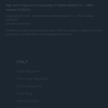
high-tech-mag.com is a property of AdHub Media S.r.l. — REA-
number 2729933
Copyright © 2026 · Published by AdHub Media S.r.l. — REA-number
2729933
All rights reserved
Content is curated by the editorial team with the support of digital tools and
produced in collaboration with independent authors.
ITALY
Casa Magazine
Cineverse Magazine
Donne Magazine
Food Blog
Milano Notizie