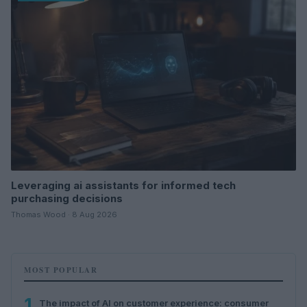
Leveraging ai assistants for informed tech
purchasing decisions
Thomas Wood · 8 Aug 2026
MOST POPULAR
1
The impact of AI on customer experience: consumer