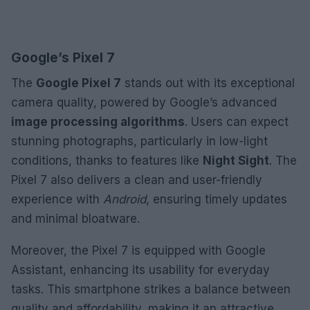
Google’s Pixel 7
The
Google Pixel 7
stands out with its exceptional
camera quality, powered by Google’s advanced
image processing algorithms
. Users can expect
stunning photographs, particularly in low-light
conditions, thanks to features like
Night Sight
. The
Pixel 7 also delivers a clean and user-friendly
experience with
Android
, ensuring timely updates
and minimal bloatware.
Moreover, the Pixel 7 is equipped with Google
Assistant, enhancing its usability for everyday
tasks. This smartphone strikes a balance between
quality and affordability, making it an attractive