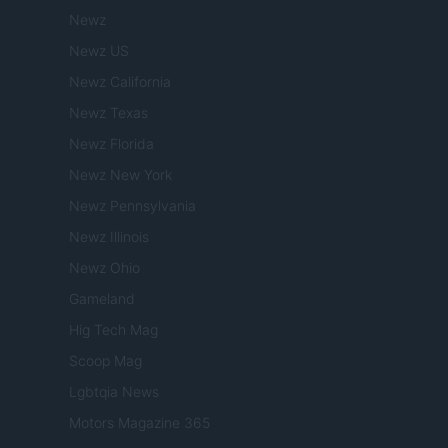
Newz
Newz US
Newz California
Newz Texas
Newz Florida
Newz New York
Newz Pennsylvania
Newz Illinois
Newz Ohio
Gameland
Hig Tech Mag
Scoop Mag
Lgbtqia News
Motors Magazine 365