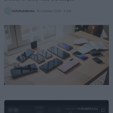
AiAdhubMedia
·
10 October 2025
· 3 min
0:28 /
Ad
hub
Media
POWERED
1
/
2
0:52
BY