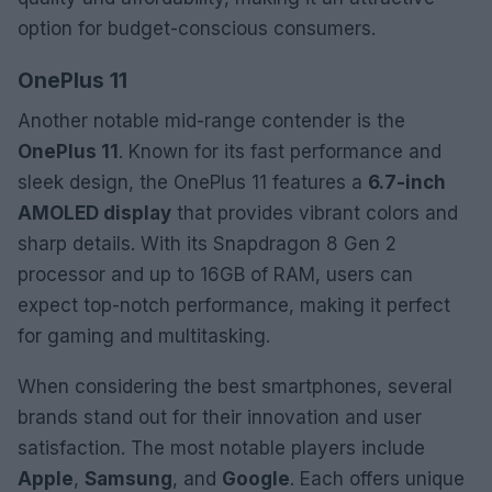
option for budget-conscious consumers.
OnePlus 11
Another notable mid-range contender is the
OnePlus 11
. Known for its fast performance and
sleek design, the OnePlus 11 features a
6.7-inch
AMOLED display
that provides vibrant colors and
sharp details. With its Snapdragon 8 Gen 2
processor and up to 16GB of RAM, users can
expect top-notch performance, making it perfect
for gaming and multitasking.
When considering the best smartphones, several
brands stand out for their innovation and user
satisfaction. The most notable players include
Apple
,
Samsung
, and
Google
. Each offers unique