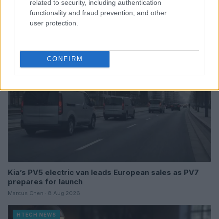
related to security, including authentication
semiconductor and high-tech manufacturing
functionality and fraud prevention, and other
Florence Wright · 8 Aug 2026
user protection.
HTECH NEWS
CONFIRM
Kia’s PV5 electric van leads European sales as PV7
prepares for launch
Marcus Chen · 8 Aug 2026
HTECH NEWS