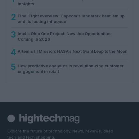
insights
2
Final Fight overview: Capcom’s landmark beat ’em up
and its lasting influence
3
Intel’s Ohio One Project: New Job Opportunities
Coming in 2026
4
Artemis III Mission: NASA’s Next Giant Leap to the Moon
5
How predictive analytics is revolutionizing customer
engagement in retail
Explore the future of technology. News, reviews, deep
tech and tech shopping.