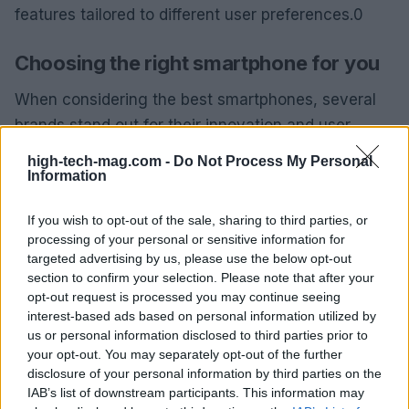
features tailored to different user preferences.0
Choosing the right smartphone for you
When considering the best smartphones, several
brands stand out for their innovation and user
satisfaction. The most notable players include
high-tech-mag.com -
Do Not Process My Personal
Apple
,
Samsung
, and
Google
. Each offers unique
Information
features tailored to different user preferences.1
If you wish to opt-out of the sale, sharing to third parties, or
processing of your personal or sensitive information for
When considering the best smartphones, several
targeted advertising by us, please use the below opt-out
brands stand out for their innovation and user
section to confirm your selection. Please note that after your
satisfaction. The most notable players include
opt-out request is processed you may continue seeing
interest-based ads based on personal information utilized by
Apple
,
Samsung
, and
Google
. Each offers unique
us or personal information disclosed to third parties prior to
features tailored to different user preferences.2
your opt-out. You may separately opt-out of the further
disclosure of your personal information by third parties on the
IAB’s list of downstream participants. This information may