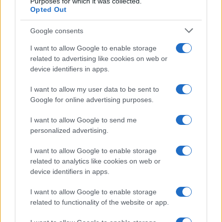
Purposes for which it was collected.
Opted Out
Google consents
I want to allow Google to enable storage
related to advertising like cookies on web or
device identifiers in apps.
I want to allow my user data to be sent to
Google for online advertising purposes.
I want to allow Google to send me
Read more
personalized advertising.
I want to allow Google to enable storage
HTECH NEWS
related to analytics like cookies on web or
device identifiers in apps.
I want to allow Google to enable storage
related to functionality of the website or app.