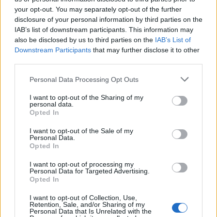
on your list without overspending. Whether they
your opt-out. You may separately opt-out of the further
require a handy tool for their latest project or a fun
disclosure of your personal information by third parties on the
accessory for their workspace, these gifts will
IAB’s list of downstream participants. This information may
also be disclosed by us to third parties on the
IAB’s List of
undoubtedly impress.0
Downstream Participants
that may further disclose it to other
third parties.
Please note that this website/app uses one or more Google
Personal Data Processing Opt Outs
AUTHOR
services and may gather and store information including but
AiAdhubMedia
not limited to your visit or usage behaviour. You may click to
I want to opt-out of the Sharing of my
personal data.
grant or deny consent to Google and its third-party tags to
Opted In
use your data for below specified purposes in below Google
consent section.
I want to opt-out of the Sale of my
Personal Data.
Opted In
I want to opt-out of processing my
Personal Data for Targeted Advertising.
Opted In
I want to opt-out of Collection, Use,
Retention, Sale, and/or Sharing of my
Personal Data that Is Unrelated with the