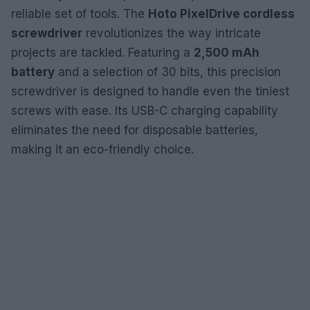
reliable set of tools. The
Hoto PixelDrive cordless
screwdriver
revolutionizes the way intricate
projects are tackled. Featuring a
2,500 mAh
battery
and a selection of 30 bits, this precision
screwdriver is designed to handle even the tiniest
screws with ease. Its USB-C charging capability
eliminates the need for disposable batteries,
making it an eco-friendly choice.