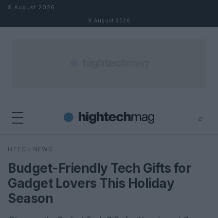
Skip to content
9 August 2026
9 August 2026
⌕
×
⌕
HTECH NEWS
Search
Budget-Friendly Tech Gifts for
Gadget Lovers This Holiday
Season