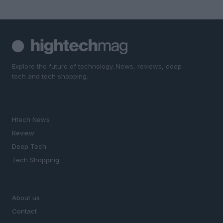
Explore the future of technology. News, reviews, deep
tech and tech shopping.
SECTIONS
Htech News
Review
Deep Tech
Tech Shopping
MAGAZINE
About us
Contact