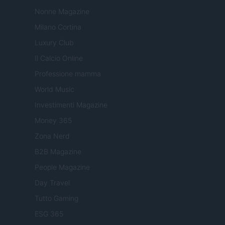
Nonne Magazine
Milano Cortina
Luxury Club
Il Calcio Online
Professione mamma
World Music
Investimenti Magazine
Money 365
Zona Nerd
B2B Magazine
People Magazine
Day Travel
Tutto Gaming
ESG 365