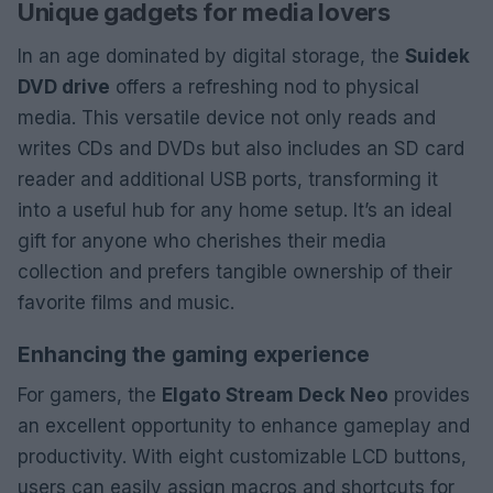
Unique gadgets for media lovers
In an age dominated by digital storage, the
Suidek
DVD drive
offers a refreshing nod to physical
media. This versatile device not only reads and
writes CDs and DVDs but also includes an SD card
reader and additional USB ports, transforming it
into a useful hub for any home setup. It’s an ideal
gift for anyone who cherishes their media
collection and prefers tangible ownership of their
favorite films and music.
Enhancing the gaming experience
For gamers, the
Elgato Stream Deck Neo
provides
an excellent opportunity to enhance gameplay and
productivity. With eight customizable LCD buttons,
users can easily assign macros and shortcuts for