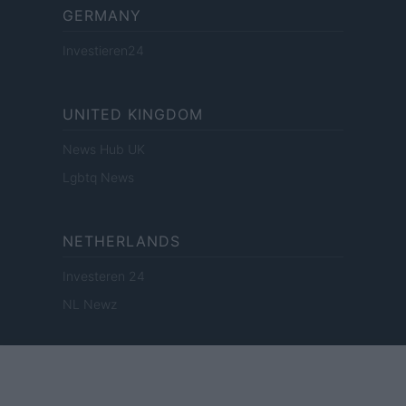
GERMANY
Investieren24
UNITED KINGDOM
News Hub UK
Lgbtq News
NETHERLANDS
Investeren 24
NL Newz