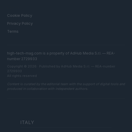
LEGAL
Cookie Policy
Privacy Policy
Terms
high-tech-mag.com is a property of AdHub Media S.r.l. — REA-
number 2729933
Copyright © 2026 · Published by AdHub Media S.r.l. — REA-number
2729933
All rights reserved
Content is curated by the editorial team with the support of digital tools and
produced in collaboration with independent authors.
ITALY