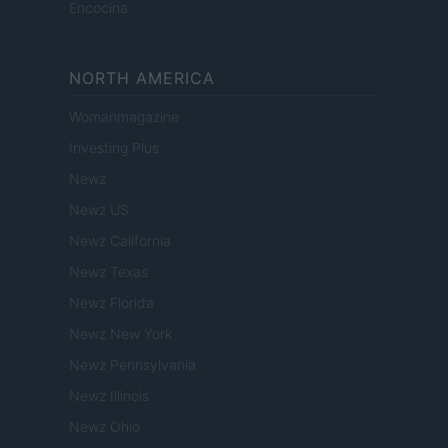
Encocina
NORTH AMERICA
Womanmagazine
Investing Plus
Newz
Newz US
Newz California
Newz Texas
Newz Florida
Newz New York
Newz Pennsylvania
Newz Illinois
Newz Ohio