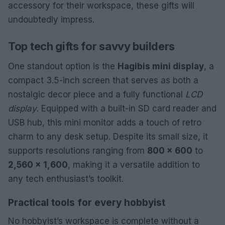
accessory for their workspace, these gifts will
undoubtedly impress.
Top tech gifts for savvy builders
One standout option is the
Hagibis mini display
, a
compact 3.5-inch screen that serves as both a
nostalgic decor piece and a fully functional
LCD
display
. Equipped with a built-in SD card reader and
USB hub, this mini monitor adds a touch of retro
charm to any desk setup. Despite its small size, it
supports resolutions ranging from
800 x 600
to
2,560 x 1,600
, making it a versatile addition to
any tech enthusiast’s toolkit.
Practical tools for every hobbyist
No hobbyist’s workspace is complete without a