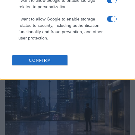
I want to allow Google to enable storage
related to personalization.
I want to allow Google to enable storage
related to security, including authentication
functionality and fraud prevention, and other
user protection.
Anthropic’s Bold Move: Developing Custom AI Chips
for Efficiency
Beatrice Mitchell · 9 Aug 2026
CONFIRM
HTECH NEWS