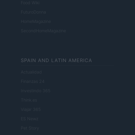
Food Wiki
FuturoDonna
HomeMagazine
SecondHomeMagazine
SPAIN AND LATIN AMERICA
Actualidad
Finanzas 24
Investindo 365
Think.es
Viajar 365
ES Newz
Pet Story