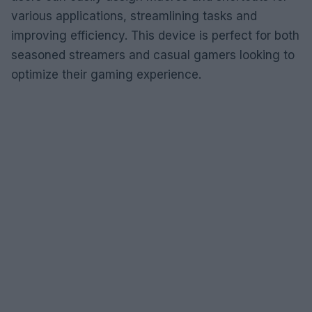
various applications, streamlining tasks and
improving efficiency. This device is perfect for both
seasoned streamers and casual gamers looking to
optimize their gaming experience.