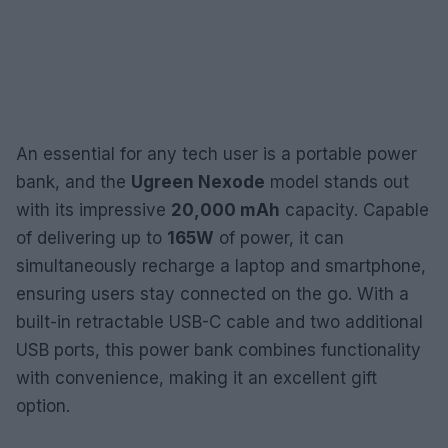
An essential for any tech user is a portable power
bank, and the
Ugreen Nexode
model stands out
with its impressive
20,000 mAh
capacity. Capable
of delivering up to
165W
of power, it can
simultaneously recharge a laptop and smartphone,
ensuring users stay connected on the go. With a
built-in retractable USB-C cable and two additional
USB ports, this power bank combines functionality
with convenience, making it an excellent gift
option.