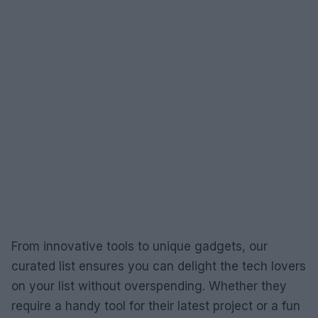
From innovative tools to unique gadgets, our
curated list ensures you can delight the tech lovers
on your list without overspending. Whether they
require a handy tool for their latest project or a fun