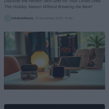
Discover the Perfect Tech Gifts for Your Loved Ones
This Holiday Season Without Breaking the Bank!
AiAdhubMedia
·
20 December 2025
· 4 min