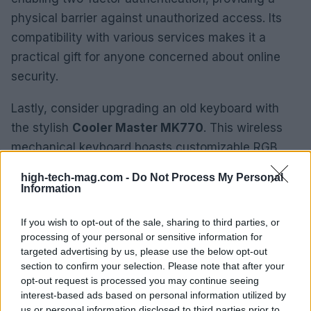
physical barrier against unauthorized access. Its
compatibility with various services makes it a
practical gift for anyone concerned about online
security.
Lastly, consider upgrading an old keyboard with
the stylish
Cooler Master MK770
. This wireless
mechanical keyboard boasts customizable RGB
lighting and multiple connectivity options, making it
high-tech-mag.com -
Do Not Process My Personal
a fantastic addition to any workspace. Its
Information
ergonomic design ensures comfort during
If you wish to opt-out of the sale, sharing to third parties, or
extended use, making it a gift that continues to
processing of your personal or sensitive information for
provide value.
targeted advertising by us, please use the below opt-out
section to confirm your selection. Please note that after your
From innovative tools to unique gadgets, our
opt-out request is processed you may continue seeing
curated list ensures you can delight the tech lovers
interest-based ads based on personal information utilized by
us or personal information disclosed to third parties prior to