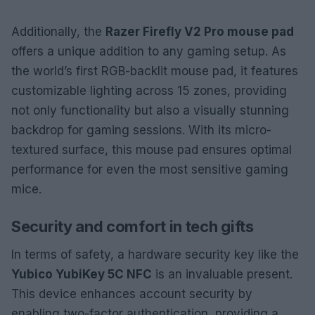
Additionally, the
Razer Firefly V2 Pro mouse pad
offers a unique addition to any gaming setup. As
the world’s first RGB-backlit mouse pad, it features
customizable lighting across 15 zones, providing
not only functionality but also a visually stunning
backdrop for gaming sessions. With its micro-
textured surface, this mouse pad ensures optimal
performance for even the most sensitive gaming
mice.
Security and comfort in tech gifts
In terms of safety, a hardware security key like the
Yubico YubiKey 5C NFC
is an invaluable present.
This device enhances account security by
enabling two-factor authentication, providing a