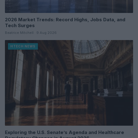
2026 Market Trends: Record Highs, Jobs Data, and
Tech Surges
Beatrice Mitchell · 9 Aug 2026
HTECH NEWS
Exploring the U.S. Senate’s Agenda and Healthcare