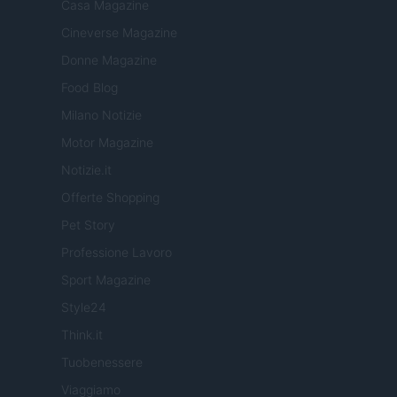
Casa Magazine
Cineverse Magazine
Donne Magazine
Food Blog
Milano Notizie
Motor Magazine
Notizie.it
Offerte Shopping
Pet Story
Professione Lavoro
Sport Magazine
Style24
Think.it
Tuobenessere
Viaggiamo