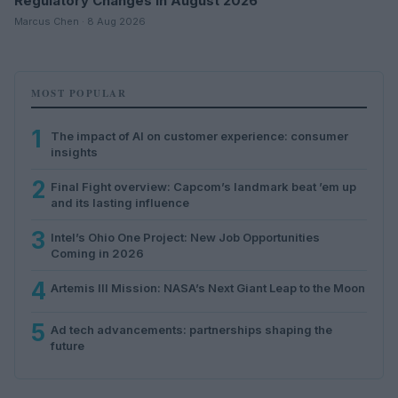
Regulatory Changes in August 2026
Marcus Chen · 8 Aug 2026
MOST POPULAR
1
The impact of AI on customer experience: consumer
insights
2
Final Fight overview: Capcom’s landmark beat ’em up
and its lasting influence
3
Intel’s Ohio One Project: New Job Opportunities
Coming in 2026
4
Artemis III Mission: NASA’s Next Giant Leap to the Moon
5
Ad tech advancements: partnerships shaping the
future