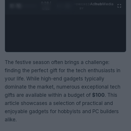
0:28 /
Ad
hub
Media
POWERED
1
/
2
0:52
BY
The festive season often brings a challenge:
finding the perfect gift for the tech enthusiasts in
your life. While high-end gadgets typically
dominate the market, numerous exceptional tech
gifts are available within a budget of
$100
. This
article showcases a selection of practical and
enjoyable gadgets for hobbyists and PC builders
alike.