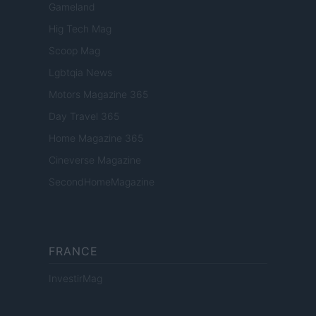
Gameland
Hig Tech Mag
Scoop Mag
Lgbtqia News
Motors Magazine 365
Day Travel 365
Home Magazine 365
Cineverse Magazine
SecondHomeMagazine
FRANCE
InvestirMag