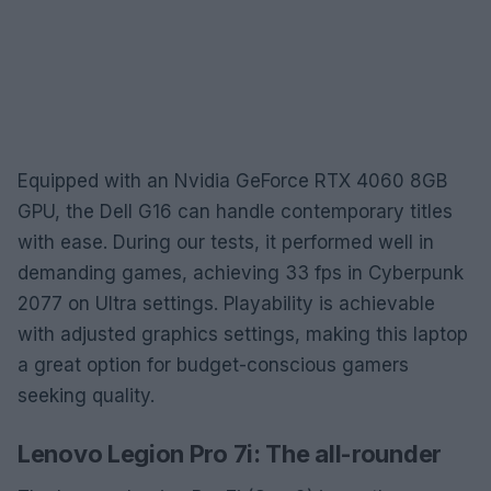
Equipped with an Nvidia GeForce RTX 4060 8GB
GPU, the Dell G16 can handle contemporary titles
with ease. During our tests, it performed well in
demanding games, achieving 33 fps in Cyberpunk
2077 on Ultra settings. Playability is achievable
with adjusted graphics settings, making this laptop
a great option for budget-conscious gamers
seeking quality.
Lenovo Legion Pro 7i: The all-rounder