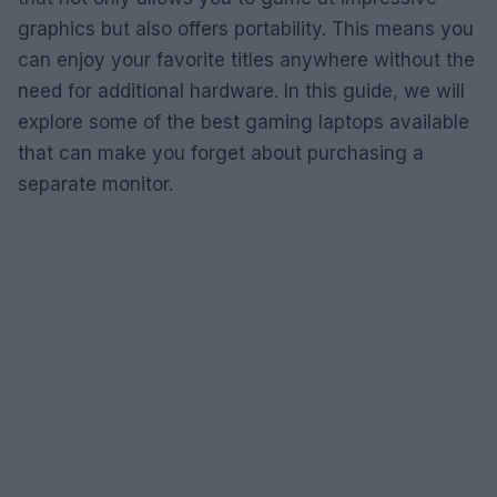
graphics but also offers portability. This means you
can enjoy your favorite titles anywhere without the
need for additional hardware. In this guide, we will
explore some of the best gaming laptops available
that can make you forget about purchasing a
separate monitor.