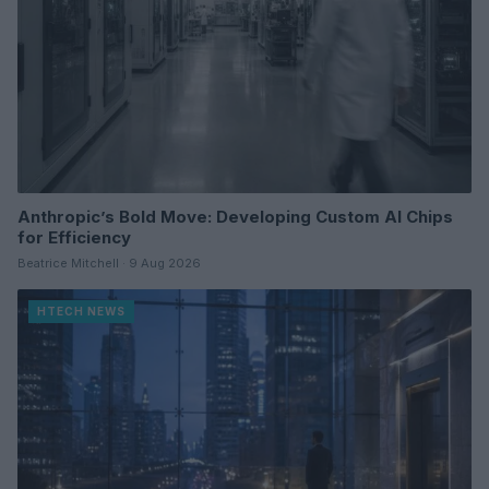
Anthropic’s Bold Move: Developing Custom AI Chips
for Efficiency
Beatrice Mitchell · 9 Aug 2026
HTECH NEWS