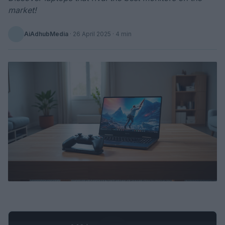
market!
AiAdhubMedia
·
26 April 2025
· 4 min