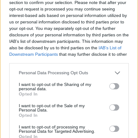
section to confirm your selection. Please note that after your
opt-out request is processed you may continue seeing
Stay tuned for more reviews
interest-based ads based on personal information utilized by
us or personal information disclosed to third parties prior to
As the gaming laptop market continues to evolve,
your opt-out. You may separately opt-out of the further
there will always be new contenders worth
disclosure of your personal information by third parties on the
IAB’s list of downstream participants. This information may
exploring. Keep an eye out for future reviews
also be disclosed by us to third parties on the
IAB’s List of
where we’ll dive into the latest models and their
Downstream Participants
that may further disclose it to other
features, helping you make informed decisions
third parties.
about your next gaming laptop purchase.
Please note that this website/app uses one or more Google
Personal Data Processing Opt Outs
services and may gather and store information including but
not limited to your visit or usage behaviour. You may click to
I want to opt-out of the Sharing of my
personal data.
grant or deny consent to Google and its third-party tags to
Opted In
AUTHOR
use your data for below specified purposes in below Google
AiAdhubMedia
consent section.
I want to opt-out of the Sale of my
Personal Data.
Opted In
I want to opt-out of processing my
Personal Data for Targeted Advertising.
Opted In