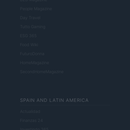
People Magazine
Day Travel
Tutto Gaming
ESG 365
Food Wiki
FuturoDonna
HomeMagazine
SecondHomeMagazine
SPAIN AND LATIN AMERICA
Actualidad
Finanzas 24
Investindo 365