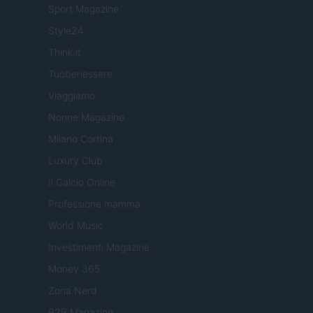
Sport Magazine
Style24
Think.it
Tuobenessere
Viaggiamo
Nonne Magazine
Milano Cortina
Luxury Club
Il Calcio Online
Professione mamma
World Music
Investimenti Magazine
Money 365
Zona Nerd
B2B Magazine