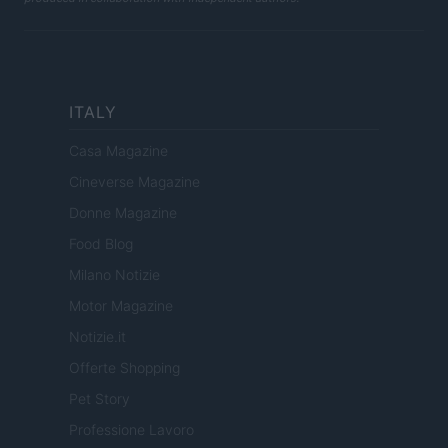
ITALY
Casa Magazine
Cineverse Magazine
Donne Magazine
Food Blog
Milano Notizie
Motor Magazine
Notizie.it
Offerte Shopping
Pet Story
Professione Lavoro