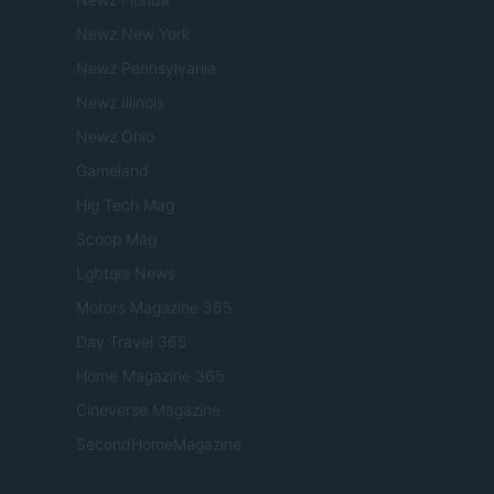
Newz New York
Newz Pennsylvania
Newz Illinois
Newz Ohio
Gameland
Hig Tech Mag
Scoop Mag
Lgbtqia News
Motors Magazine 365
Day Travel 365
Home Magazine 365
Cineverse Magazine
SecondHomeMagazine