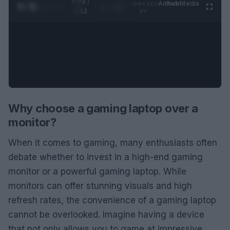
0:29 /
Ad
hub
Media
POWERED
1
/
2
0:52
BY
Why choose a gaming laptop over a
monitor?
When it comes to gaming, many enthusiasts often
debate whether to invest in a high-end gaming
monitor or a powerful gaming laptop. While
monitors can offer stunning visuals and high
refresh rates, the convenience of a gaming laptop
cannot be overlooked. Imagine having a device
that not only allows you to game at impressive