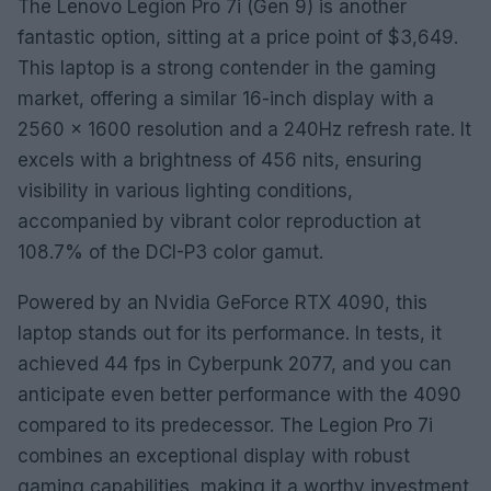
The Lenovo Legion Pro 7i (Gen 9) is another
fantastic option, sitting at a price point of $3,649.
This laptop is a strong contender in the gaming
market, offering a similar 16-inch display with a
2560 x 1600 resolution and a 240Hz refresh rate. It
excels with a brightness of 456 nits, ensuring
visibility in various lighting conditions,
accompanied by vibrant color reproduction at
108.7% of the DCI-P3 color gamut.
Powered by an Nvidia GeForce RTX 4090, this
laptop stands out for its performance. In tests, it
achieved 44 fps in Cyberpunk 2077, and you can
anticipate even better performance with the 4090
compared to its predecessor. The Legion Pro 7i
combines an exceptional display with robust
gaming capabilities, making it a worthy investment