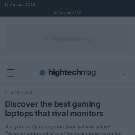
Skip to content
10 August 2026
10 August 2026
⌕
×
⌕
HTECH NEWS
Search
Discover the best gaming
laptops that rival monitors
Are you ready to upgrade your gaming setup?
Discover laptops that rival the best monitors on the