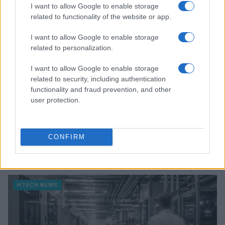
HTECH NEWS
I want to allow Google to enable storage
related to functionality of the website or app.
I want to allow Google to enable storage
related to personalization.
I want to allow Google to enable storage
related to security, including authentication
functionality and fraud prevention, and other
user protection.
CONFIRM
Federal Push vs. Local Resistance in the Autonomous
Vehicle Industry
Thomas Wood · 9 Aug 2026
HTECH NEWS