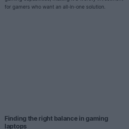
for gamers who want an all-in-one solution.
Finding the right balance in gaming
laptops