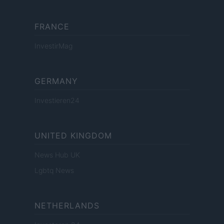
FRANCE
InvestirMag
GERMANY
Investieren24
UNITED KINGDOM
News Hub UK
Lgbtq News
NETHERLANDS