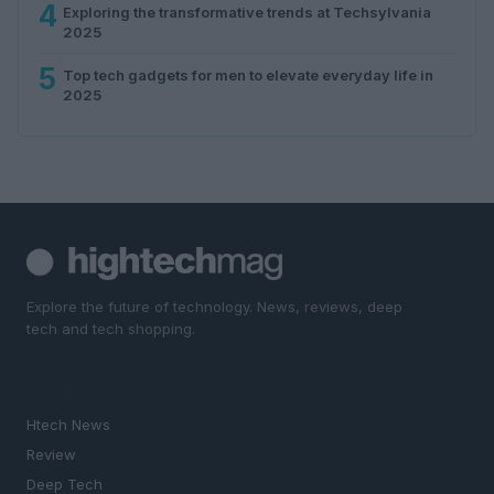
4
Exploring the transformative trends at Techsylvania
2025
5
Top tech gadgets for men to elevate everyday life in
2025
Explore the future of technology. News, reviews, deep
tech and tech shopping.
SECTIONS
Htech News
Review
Deep Tech