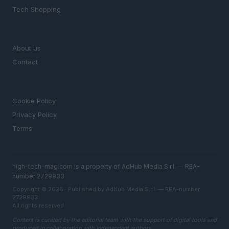
Tech Shopping
MAGAZINE
About us
Contact
LEGAL
Cookie Policy
Privacy Policy
Terms
high-tech-mag.com is a property of AdHub Media S.r.l. — REA-
number 2729933
Copyright © 2026 · Published by AdHub Media S.r.l. — REA-number
2729933
All rights reserved
Content is curated by the editorial team with the support of digital tools and
produced in collaboration with independent authors.