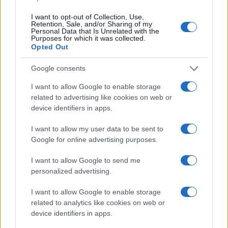
I want to opt-out of Collection, Use,
Retention, Sale, and/or Sharing of my
Personal Data that Is Unrelated with the
Purposes for which it was collected.
Opted Out
Google consents
I want to allow Google to enable storage
related to advertising like cookies on web or
device identifiers in apps.
I want to allow my user data to be sent to
Google for online advertising purposes.
I want to allow Google to send me
personalized advertising.
I want to allow Google to enable storage
Read more
related to analytics like cookies on web or
device identifiers in apps.