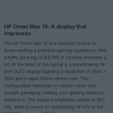
HP Omen Max 16: A display that
impresses
The HP Omen Max 16 is a standout choice for
those seeking a premium gaming experience. With
a hefty price tag of $4,299, it certainly promises a
lot. At the heart of this laptop is a breathtaking 16-
inch OLED display boasting a resolution of 2560 x
1600 and a rapid 240Hz refresh rate. This
configuration translates to vibrant colors and
smooth gameplay, making your gaming sessions
immersive. The display’s brightness peaks at 363
nits, while it covers an astonishing 141.4% of the