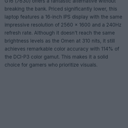
G16 (7630) offers a fantastic alternative without
breaking the bank. Priced significantly lower, this
laptop features a 16-inch IPS display with the same
impressive resolution of 2560 x 1600 and a 240Hz
refresh rate. Although it doesn’t reach the same
brightness levels as the Omen at 310 nits, it still
achieves remarkable color accuracy with 114% of
the DCI-P3 color gamut. This makes it a solid
choice for gamers who prioritize visuals.