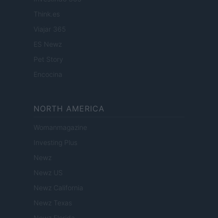
Think.es
Viajar 365
ES Newz
Pet Story
Encocina
NORTH AMERICA
Womanmagazine
Investing Plus
Newz
Newz US
Newz California
Newz Texas
Newz Florida