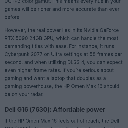
DCI-P3 color gamut. This means every hue in your
games will be richer and more accurate than ever
before.
However, the real power lies in its Nvidia GeForce
RTX 5090 24GB GPU, which can handle the most
demanding titles with ease. For instance, it runs
Cyberpunk 2077 on Ultra settings at 58 frames per
second, and when utilizing DLSS 4, you can expect
even higher frame rates. If you’re serious about
gaming and want a laptop that doubles as a
gaming powerhouse, the HP Omen Max 16 should
be on your radar.
Dell G16 (7630): Affordable power
If the HP Omen Max 16 feels out of reach, the Dell