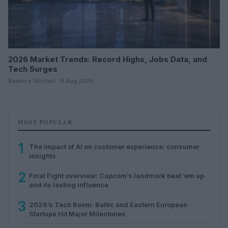
2026 Market Trends: Record Highs, Jobs Data, and
Tech Surges
Beatrice Mitchell · 9 Aug 2026
MOST POPULAR
1
The impact of AI on customer experience: consumer
insights
2
Final Fight overview: Capcom’s landmark beat ’em up
and its lasting influence
3
2026’s Tech Boom: Baltic and Eastern European
Startups Hit Major Milestones