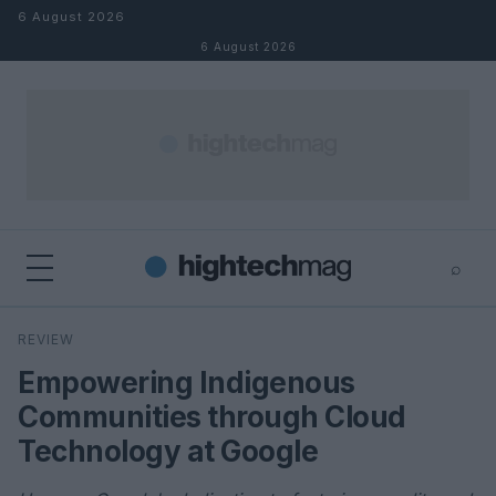
Skip to content
6 August 2026
6 August 2026
⌕
×
⌕
REVIEW
Search
Empowering Indigenous
Communities through Cloud
Technology at Google