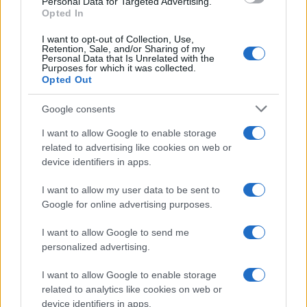
Personal Data for Targeted Advertising.
Opted In
I want to opt-out of Collection, Use,
Retention, Sale, and/or Sharing of my
Personal Data that Is Unrelated with the
Purposes for which it was collected.
Opted Out
Google consents
I want to allow Google to enable storage
related to advertising like cookies on web or
device identifiers in apps.
I want to allow my user data to be sent to
Google for online advertising purposes.
I want to allow Google to send me
personalized advertising.
I want to allow Google to enable storage
related to analytics like cookies on web or
device identifiers in apps.