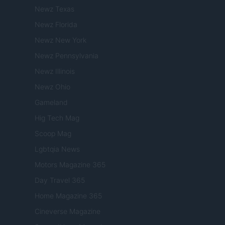
Newz Texas
Newz Florida
Newz New York
Newz Pennsylvania
Newz Illinois
Newz Ohio
Gameland
Hig Tech Mag
Scoop Mag
Lgbtqia News
Motors Magazine 365
Day Travel 365
Home Magazine 365
Cineverse Magazine