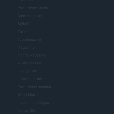
Professione Lavoro
Sport Magazine
Style24
Think.it
Tuobenessere
Viaggiamo
Nonne Magazine
Milano Cortina
Luxury Club
Il Calcio Online
Professione mamma
World Music
Investimenti Magazine
Money 365