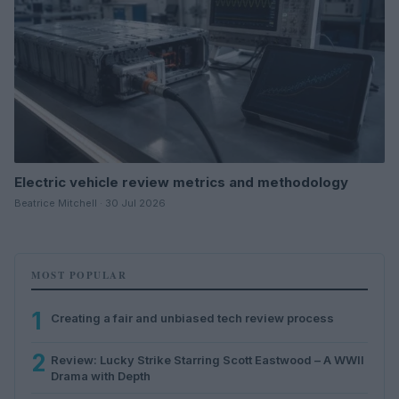
Electric vehicle review metrics and methodology
Beatrice Mitchell · 30 Jul 2026
MOST POPULAR
1
Creating a fair and unbiased tech review process
2
Review: Lucky Strike Starring Scott Eastwood – A WWII
Drama with Depth