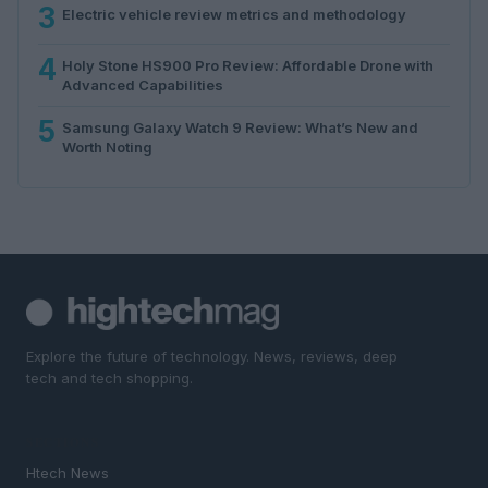
3
Electric vehicle review metrics and methodology
4
Holy Stone HS900 Pro Review: Affordable Drone with
Advanced Capabilities
5
Samsung Galaxy Watch 9 Review: What’s New and
Worth Noting
Explore the future of technology. News, reviews, deep
tech and tech shopping.
SECTIONS
Htech News