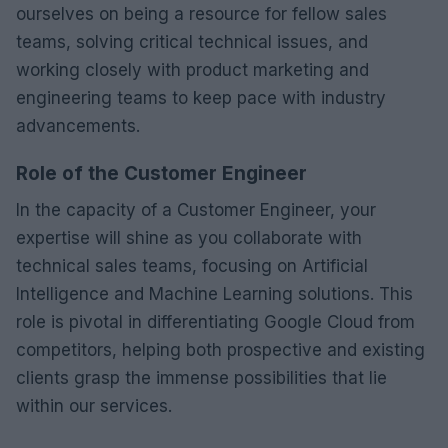
ourselves on being a resource for fellow sales
teams, solving critical technical issues, and
working closely with product marketing and
engineering teams to keep pace with industry
advancements.
Role of the Customer Engineer
In the capacity of a Customer Engineer, your
expertise will shine as you collaborate with
technical sales teams, focusing on Artificial
Intelligence and Machine Learning solutions. This
role is pivotal in differentiating Google Cloud from
competitors, helping both prospective and existing
clients grasp the immense possibilities that lie
within our services.