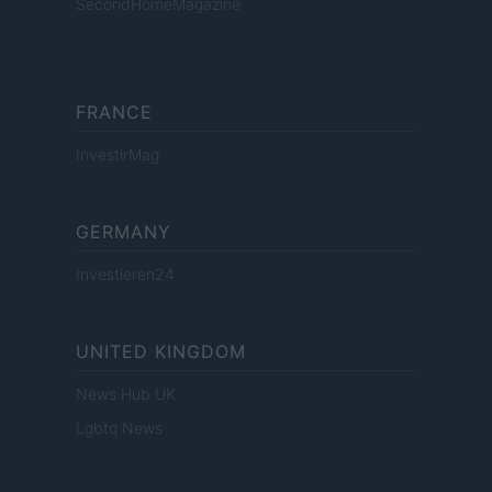
SecondHomeMagazine
FRANCE
InvestirMag
GERMANY
Investieren24
UNITED KINGDOM
News Hub UK
Lgbtq News