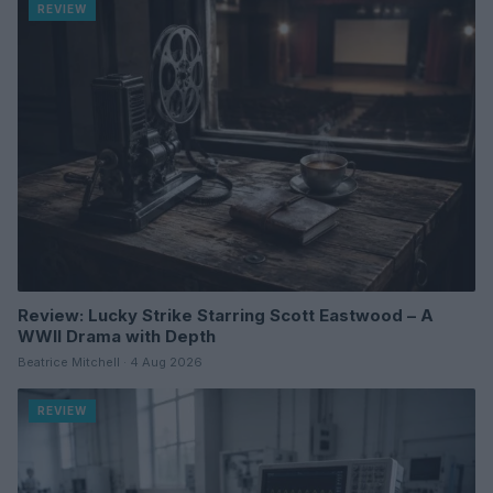
REVIEW
Review: Lucky Strike Starring Scott Eastwood – A
WWII Drama with Depth
Beatrice Mitchell · 4 Aug 2026
REVIEW