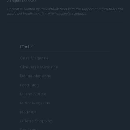
All rights reserved
Content is curated by the editorial team with the support of digital tools and
produced in collaboration with independent authors.
ITALY
Casa Magazine
Cineverse Magazine
Donne Magazine
Food Blog
Milano Notizie
Motor Magazine
Notizie.it
Offerte Shopping
Pet Story