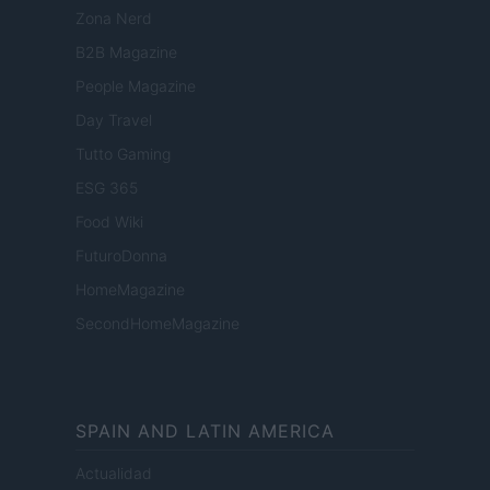
Zona Nerd
B2B Magazine
People Magazine
Day Travel
Tutto Gaming
ESG 365
Food Wiki
FuturoDonna
HomeMagazine
SecondHomeMagazine
SPAIN AND LATIN AMERICA
Actualidad