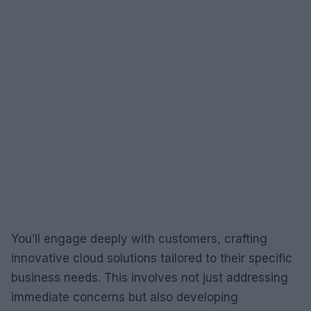
You’ll engage deeply with customers, crafting
innovative cloud solutions tailored to their specific
business needs. This involves not just addressing
immediate concerns but also developing