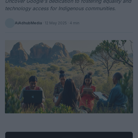
Uncover Google's dedication to fostering equality and
technology access for Indigenous communities.
AiAdhubMedia
·
12 May 2025
· 4 min