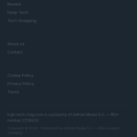
Review
Deep Tech
Tech Shopping
MAGAZINE
About us
Contact
LEGAL
Cookie Policy
Privacy Policy
Terms
high-tech-mag.com is a property of AdHub Media S.r.l. — REA-
number 2729933
Copyright © 2026 · Published by AdHub Media S.r.l. — REA-number
2729933