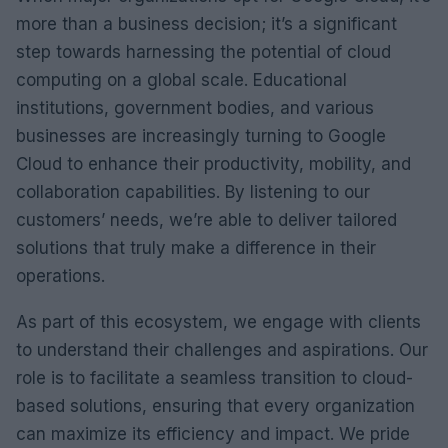
more than a business decision; it’s a significant
step towards harnessing the potential of cloud
computing on a global scale. Educational
institutions, government bodies, and various
businesses are increasingly turning to Google
Cloud to enhance their productivity, mobility, and
collaboration capabilities. By listening to our
customers’ needs, we’re able to deliver tailored
solutions that truly make a difference in their
operations.
As part of this ecosystem, we engage with clients
to understand their challenges and aspirations. Our
role is to facilitate a seamless transition to cloud-
based solutions, ensuring that every organization
can maximize its efficiency and impact. We pride