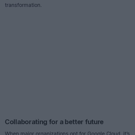
transformation.
Collaborating for a better future
When major organizations opt for Google Cloud, it’s