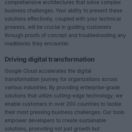
comprehensive architectures that solve complex
business challenges. Your ability to present these
solutions effectively, coupled with your technical
prowess, will be crucial in guiding customers
through proofs of concept and troubleshooting any
roadblocks they encounter.
Driving digital transformation
Google Cloud accelerates the digital
transformation journey for organizations across
various industries. By providing enterprise-grade
solutions that utilize cutting-edge technology, we
enable customers in over 200 countries to tackle
their most pressing business challenges. Our tools
empower developers to create sustainable
solutions, promoting not just growth but