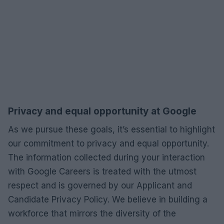
Privacy and equal opportunity at Google
As we pursue these goals, it’s essential to highlight
our commitment to privacy and equal opportunity.
The information collected during your interaction
with Google Careers is treated with the utmost
respect and is governed by our Applicant and
Candidate Privacy Policy. We believe in building a
workforce that mirrors the diversity of the