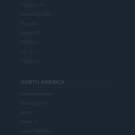
Finanzas 24
Investindo 365
Think.es
Viajar 365
ES Newz
Pet Story
Encocina
NORTH AMERICA
Womanmagazine
Investing Plus
Newz
Newz US
Newz California