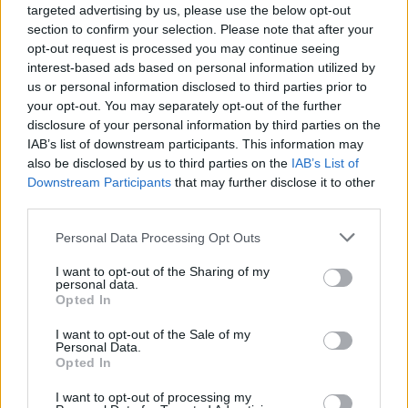
ensuring that our teams can work seamlessly
targeted advertising by us, please use the below opt-out
across borders and time zones. This global
section to confirm your selection. Please note that after your
opt-out request is processed you may continue seeing
perspective enriches our workplace culture and
interest-based ads based on personal information utilized by
enhances our ability to serve diverse clientele
us or personal information disclosed to third parties prior to
effectively.
your opt-out. You may separately opt-out of the further
disclosure of your personal information by third parties on the
IAB’s list of downstream participants. This information may
If you’re part of a recruitment agency, please note
also be disclosed by us to third parties on the
IAB’s List of
that Google does not accept unsolicited resumes.
Downstream Participants
that may further disclose it to other
We encourage direct applications to ensure that all
third parties.
candidates receive equal consideration. Our aim is
Please note that this website/app uses one or more Google
Personal Data Processing Opt Outs
to create a streamlined and fair recruitment
services and may gather and store information including but
not limited to your visit or usage behaviour. You may click to
I want to opt-out of the Sharing of my
process, reflecting our commitment to inclusivity
personal data.
grant or deny consent to Google and its third-party tags to
Opted In
and transparency.
use your data for below specified purposes in below Google
consent section.
I want to opt-out of the Sale of my
Personal Data.
Opted In
AUTHOR
AiAdhubMedia
I want to opt-out of processing my