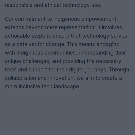
responsible and ethical technology use.
Our commitment to Indigenous empowerment
extends beyond mere representation; it involves
actionable steps to ensure that technology serves
as a catalyst for change. This means engaging
with Indigenous communities, understanding their
unique challenges, and providing the necessary
tools and support for their digital journeys. Through
collaboration and innovation, we aim to create a
more inclusive tech landscape.