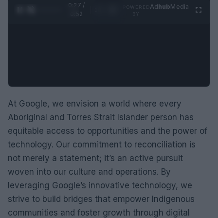
0:28 /
Ad
hub
Media
POWERED
1
/
2
0:52
BY
At Google, we envision a world where every
Aboriginal and Torres Strait Islander person has
equitable access to opportunities and the power of
technology. Our commitment to reconciliation is
not merely a statement; it’s an active pursuit
woven into our culture and operations. By
leveraging Google’s innovative technology, we
strive to build bridges that empower Indigenous
communities and foster growth through digital