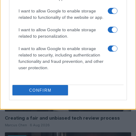
I want to allow Google to enable storage
Read more
related to functionality of the website or app.
I want to allow Google to enable storage
REVIEW
related to personalization.
I want to allow Google to enable storage
related to security, including authentication
functionality and fraud prevention, and other
user protection.
CONFIRM
Creating a fair and unbiased tech review process
Marcus Chen · 6 Aug 2026