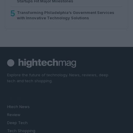
Startups Hit Major Milestones
5
Transforming Philadelphia’s Government Services
with Innovative Technology Solutions
Explore the future of technology. News, reviews, deep
tech and tech shopping.
SECTIONS
Htech News
Review
Deep Tech
Tech Shopping