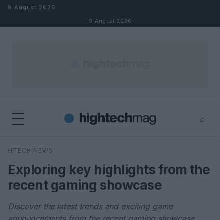
Skip to content
9 August 2026
9 August 2026
⌕
×
⌕
HTECH NEWS
Search
Exploring key highlights from the
recent gaming showcase
Discover the latest trends and exciting game
announcements from the recent gaming showcase.