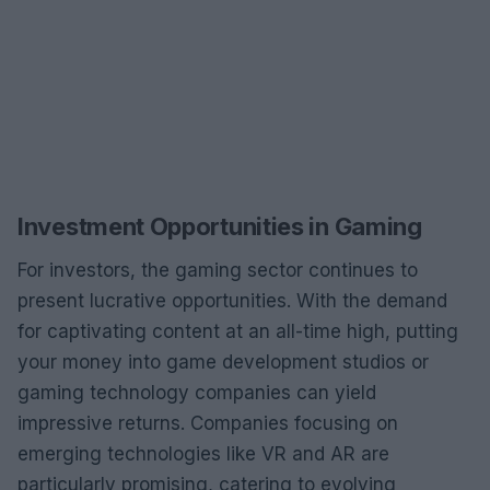
Investment Opportunities in Gaming
For investors, the gaming sector continues to
present lucrative opportunities. With the demand
for captivating content at an all-time high, putting
your money into game development studios or
gaming technology companies can yield
impressive returns. Companies focusing on
emerging technologies like VR and AR are
particularly promising, catering to evolving