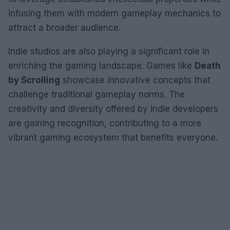
infusing them with modern gameplay mechanics to
attract a broader audience.
Indie studios are also playing a significant role in
enriching the gaming landscape. Games like
Death
by Scrolling
showcase innovative concepts that
challenge traditional gameplay norms. The
creativity and diversity offered by indie developers
are gaining recognition, contributing to a more
vibrant gaming ecosystem that benefits everyone.