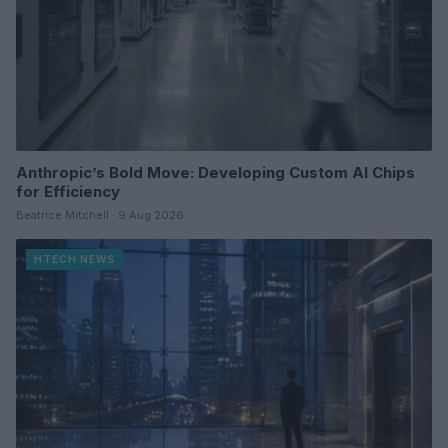
Anthropic’s Bold Move: Developing Custom AI Chips
for Efficiency
Beatrice Mitchell · 9 Aug 2026
HTECH NEWS