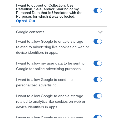
I want to opt-out of Collection, Use,
Retention, Sale, and/or Sharing of my
Personal Data that Is Unrelated with the
Purposes for which it was collected.
Opted Out
Google consents
I want to allow Google to enable storage
related to advertising like cookies on web or
device identifiers in apps.
I want to allow my user data to be sent to
Google for online advertising purposes.
I want to allow Google to send me
personalized advertising.
I want to allow Google to enable storage
Read more
related to analytics like cookies on web or
device identifiers in apps.
HTECH NEWS
I want to allow Google to enable storage