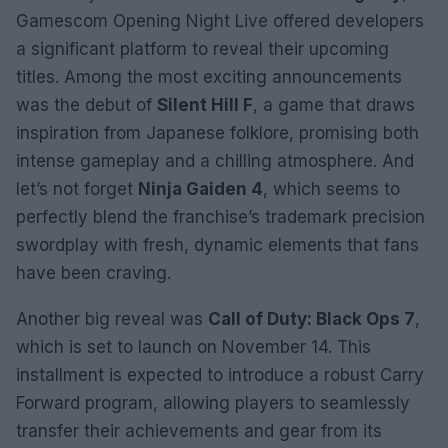
Gamescom Opening Night Live offered developers
a significant platform to reveal their upcoming
titles. Among the most exciting announcements
was the debut of
Silent Hill F
, a game that draws
inspiration from Japanese folklore, promising both
intense gameplay and a chilling atmosphere. And
let’s not forget
Ninja Gaiden 4
, which seems to
perfectly blend the franchise’s trademark precision
swordplay with fresh, dynamic elements that fans
have been craving.
Another big reveal was
Call of Duty: Black Ops 7
,
which is set to launch on November 14. This
installment is expected to introduce a robust Carry
Forward program, allowing players to seamlessly
transfer their achievements and gear from its