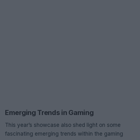
Emerging Trends in Gaming
This year’s showcase also shed light on some
fascinating emerging trends within the gaming