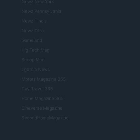
Newz New York
Newz Pennsylvania
Newz Illinois
Newz Ohio
Gameland
Hig Tech Mag
Scoop Mag
Lgbtqia News
Motors Magazine 365
Day Travel 365
Home Magazine 365
Cineverse Magazine
SecondHomeMagazine