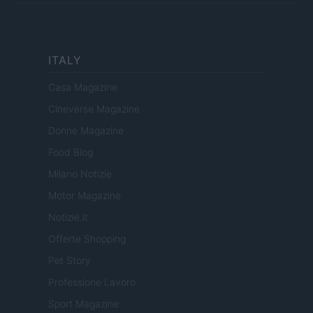
ITALY
Casa Magazine
Cineverse Magazine
Donne Magazine
Food Blog
Milano Notizie
Motor Magazine
Notizie.it
Offerte Shopping
Pet Story
Professione Lavoro
Sport Magazine