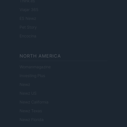
Think.es
Viajar 365
ES Newz
Pet Story
Encocina
NORTH AMERICA
Womanmagazine
Investing Plus
Newz
Newz US
Newz California
Newz Texas
Newz Florida