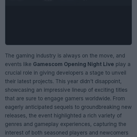
The gaming industry is always on the move, and
events like
Gamescom Opening Night Live
play a
crucial role in giving developers a stage to unveil
their latest projects. This year didn’t disappoint,
showcasing an impressive lineup of exciting titles
that are sure to engage gamers worldwide. From
eagerly anticipated sequels to groundbreaking new
releases, the event highlighted a rich variety of
genres and gameplay experiences, capturing the
interest of both seasoned players and newcomers