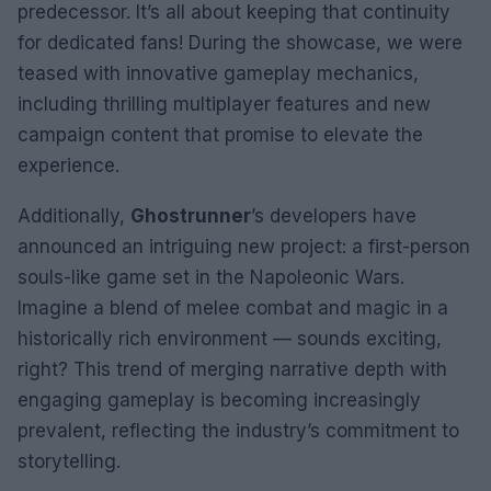
predecessor. It’s all about keeping that continuity
for dedicated fans! During the showcase, we were
teased with innovative gameplay mechanics,
including thrilling multiplayer features and new
campaign content that promise to elevate the
experience.
Additionally,
Ghostrunner
’s developers have
announced an intriguing new project: a first-person
souls-like game set in the Napoleonic Wars.
Imagine a blend of melee combat and magic in a
historically rich environment — sounds exciting,
right? This trend of merging narrative depth with
engaging gameplay is becoming increasingly
prevalent, reflecting the industry’s commitment to
storytelling.