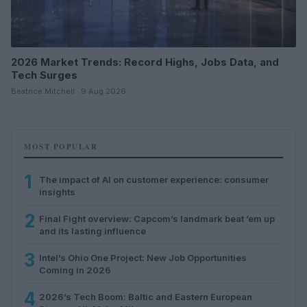
2026 Market Trends: Record Highs, Jobs Data, and
Tech Surges
Beatrice Mitchell · 9 Aug 2026
MOST POPULAR
1
The impact of AI on customer experience: consumer
insights
2
Final Fight overview: Capcom’s landmark beat ’em up
and its lasting influence
3
Intel’s Ohio One Project: New Job Opportunities
Coming in 2026
4
2026’s Tech Boom: Baltic and Eastern European