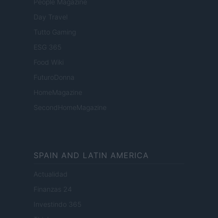
People Magazine
Day Travel
Tutto Gaming
ESG 365
Food Wiki
FuturoDonna
HomeMagazine
SecondHomeMagazine
SPAIN AND LATIN AMERICA
Actualidad
Finanzas 24
Investindo 365