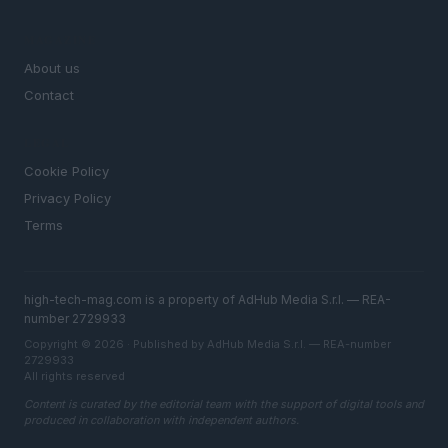
MAGAZINE
About us
Contact
LEGAL
Cookie Policy
Privacy Policy
Terms
high-tech-mag.com is a property of AdHub Media S.r.l. — REA-
number 2729933
Copyright © 2026 · Published by AdHub Media S.r.l. — REA-number
2729933
All rights reserved
Content is curated by the editorial team with the support of digital tools and
produced in collaboration with independent authors.