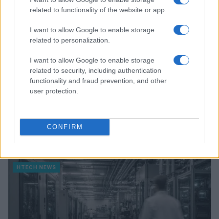
related to functionality of the website or app.
I want to allow Google to enable storage
related to personalization.
I want to allow Google to enable storage
related to security, including authentication
functionality and fraud prevention, and other
user protection.
Federal Push vs. Local Resistance in the Autonomous
CONFIRM
Vehicle Industry
Thomas Wood · 9 Aug 2026
HTECH NEWS