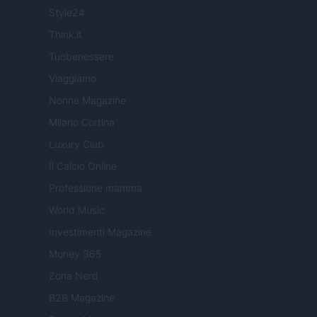
Style24
Think.it
Tuobenessere
Viaggiamo
Nonne Magazine
Milano Cortina
Luxury Club
Il Calcio Online
Professione mamma
World Music
Investimenti Magazine
Money 365
Zona Nerd
B2B Magazine