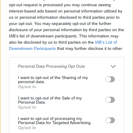
compelling new titles and innovative gameplay
opt-out request is processed you may continue seeing
mechanics, the event has set the stage for an
interest-based ads based on personal information utilized by
exhilarating year ahead for both gamers and
us or personal information disclosed to third parties prior to
your opt-out. You may separately opt-out of the further
investors. By recognizing these trends and
disclosure of your personal information by third parties on the
potential investment opportunities, stakeholders
IAB’s list of downstream participants. This information may
can make informed decisions in this ever-evolving
also be disclosed by us to third parties on the
IAB’s List of
Downstream Participants
that may further disclose it to other
landscape. Are you ready to dive into the future of
third parties.
gaming?
Please note that this website/app uses one or more Google
Personal Data Processing Opt Outs
services and may gather and store information including but
not limited to your visit or usage behaviour. You may click to
I want to opt-out of the Sharing of my
personal data.
grant or deny consent to Google and its third-party tags to
AUTHOR
Opted In
AiAdhubMedia
use your data for below specified purposes in below Google
consent section.
I want to opt-out of the Sale of my
Personal Data.
Opted In
I want to opt-out of processing my
Personal Data for Targeted Advertising.
Opted In