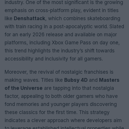
industry. One of the most significant is the growing
emphasis on cross-platform play, evident in titles
like
Denshattack
, which combines skateboarding
with train racing in a post-apocalyptic world. Slated
for an early 2026 release and available on major
platforms, including Xbox Game Pass on day one,
this trend highlights the industry’s shift towards
accessibility and inclusivity for all gamers.
Moreover, the revival of nostalgic franchises is
making waves. Titles like
Bubsy 4D
and
Masters
of the Universe
are tapping into that nostalgia
factor, appealing to both older gamers who have
fond memories and younger players discovering
these classics for the first time. This strategy
indicates a clever approach where developers aim
to leverage established intellectual properties while