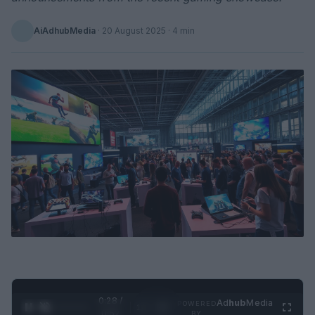
AiAdhubMedia
·
20 August 2025
· 4 min
0:29 /
Ad
hub
Media
POWERED
1
/
2
0:52
BY