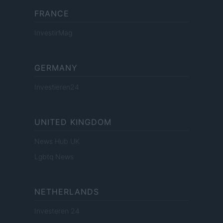
FRANCE
InvestirMag
GERMANY
Investieren24
UNITED KINGDOM
News Hub UK
Lgbtq News
NETHERLANDS
Investeren 24