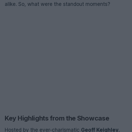
alike. So, what were the standout moments?
Key Highlights from the Showcase
Hosted by the ever-charismatic
Geoff Keighley
,