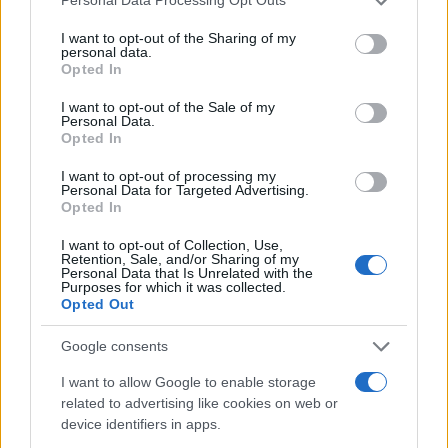
Personal Data Processing Opt Outs
In conclusion, while the luxury real estate market in
services and may gather and store information including but
Milan presents a plethora of opportunities, staying
not limited to your visit or usage behaviour. You may click to
I want to opt-out of the Sharing of my
personal data.
grant or deny consent to Google and its third-party tags to
informed and strategically navigating its
Opted In
use your data for below specified purposes in below Google
complexities is key. By focusing on prime locations,
consent section.
I want to opt-out of the Sale of my
keeping an eye on market trends, and leveraging
Personal Data.
Opted In
expert advice, the potential for lucrative
investments is substantial. So, what are you
I want to opt-out of processing my
Personal Data for Targeted Advertising.
waiting for? The time to act is now!
Opted In
I want to opt-out of Collection, Use,
Retention, Sale, and/or Sharing of my
Personal Data that Is Unrelated with the
AUTHOR
Purposes for which it was collected.
AiAdhubMedia
Opted Out
Google consents
I want to allow Google to enable storage
related to advertising like cookies on web or
device identifiers in apps.