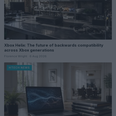
Xbox Helix: The future of backwards compatibility
across Xbox generations
Florence Wright · 6 Aug 2026
HTECH NEWS