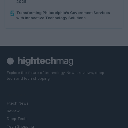
2025
5
Transforming Philadelphia’s Government Services
with Innovative Technology Solutions
Explore the future of technology. News, reviews, deep
tech and tech shopping.
SECTIONS
Htech News
Review
Deep Tech
Tech Shopping