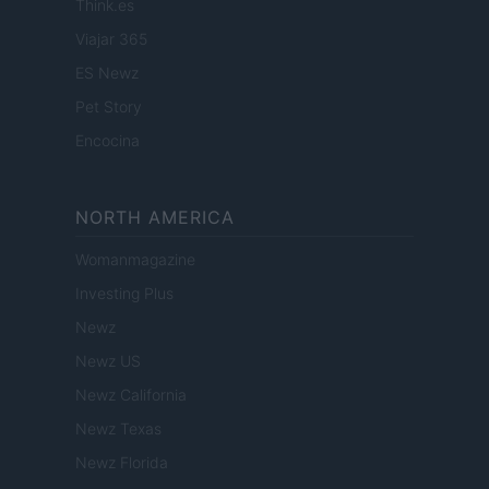
Think.es
Viajar 365
ES Newz
Pet Story
Encocina
NORTH AMERICA
Womanmagazine
Investing Plus
Newz
Newz US
Newz California
Newz Texas
Newz Florida