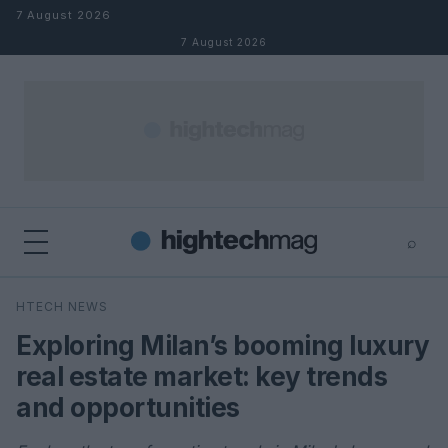
Skip to content
7 August 2026
7 August 2026
⌕
×
⌕
HTECH NEWS
Search
Exploring Milan’s booming luxury
real estate market: key trends
and opportunities