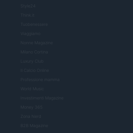
Style24
Think.it
Tuobenessere
Viaggiamo
Nonne Magazine
Milano Cortina
Luxury Club
Il Calcio Online
Professione mamma
World Music
Investimenti Magazine
Money 365
Zona Nerd
B2B Magazine