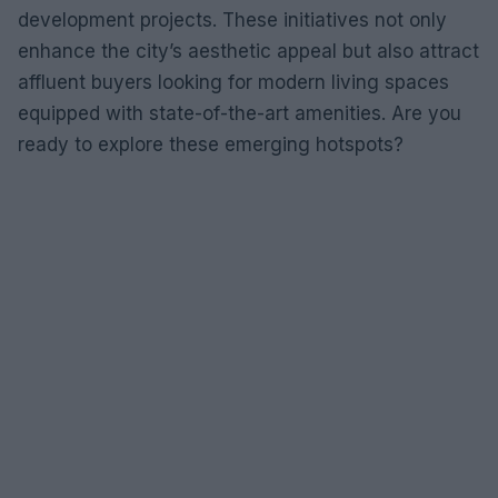
development projects. These initiatives not only
enhance the city’s aesthetic appeal but also attract
affluent buyers looking for modern living spaces
equipped with state-of-the-art amenities. Are you
ready to explore these emerging hotspots?