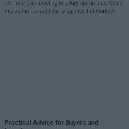
ROI for those investing in luxury apartments. Could
this be the perfect time to tap into that market?
Practical Advice for Buyers and