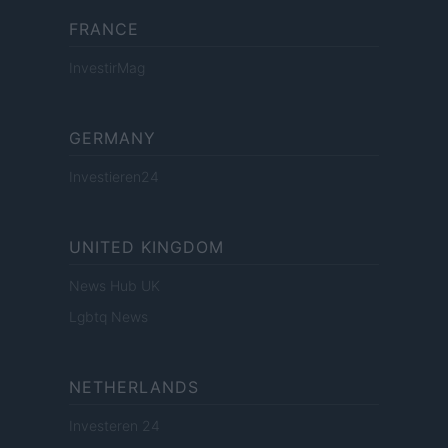
FRANCE
InvestirMag
GERMANY
Investieren24
UNITED KINGDOM
News Hub UK
Lgbtq News
NETHERLANDS
Investeren 24