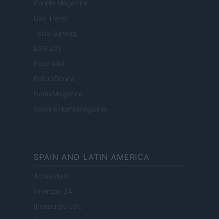
People Magazine
Day Travel
Tutto Gaming
ESG 365
Food Wiki
FuturoDonna
HomeMagazine
SecondHomeMagazine
SPAIN AND LATIN AMERICA
Actualidad
Finanzas 24
Investindo 365