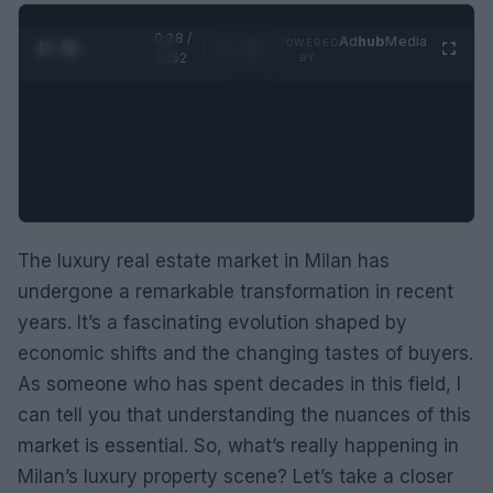
0:29 /
Ad
hub
Media
POWERED
1
/
2
0:52
BY
The luxury real estate market in Milan has
undergone a remarkable transformation in recent
years. It’s a fascinating evolution shaped by
economic shifts and the changing tastes of buyers.
As someone who has spent decades in this field, I
can tell you that understanding the nuances of this
market is essential. So, what’s really happening in
Milan’s luxury property scene? Let’s take a closer