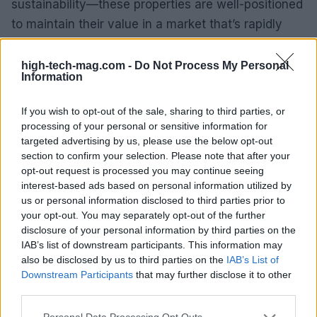
sustainability—these properties are well-positioned
to maintain their value in a market that’s rapidly
evolving. Will your next investment be in a green
development?
high-tech-mag.com -
Do Not Process My Personal
Information
Medium-Term Forecasts
If you wish to opt-out of the sale, sharing to third parties, or
processing of your personal or sensitive information for
Looking ahead, the luxury real estate market in
targeted advertising by us, please use the below opt-out
Milan is expected to remain vibrant. With ongoing
section to confirm your selection. Please note that after your
urban revitalization and significant investments in
opt-out request is processed you may continue seeing
interest-based ads based on personal information utilized by
infrastructure, the city is set for continued growth.
us or personal information disclosed to third parties prior to
The influx of international investors and affluent
your opt-out. You may separately opt-out of the further
buyers, combined with a limited supply of luxury
disclosure of your personal information by third parties on the
IAB’s list of downstream participants. This information may
properties, will likely sustain demand and price
also be disclosed by us to third parties on the
IAB’s List of
appreciation. Are you prepared for the exciting
Downstream Participants
that may further disclose it to other
developments on the horizon?
third parties.
Please note that this website/app uses one or more Google