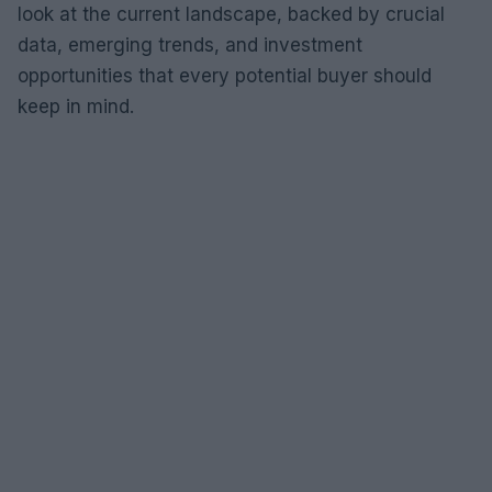
look at the current landscape, backed by crucial
data, emerging trends, and investment
opportunities that every potential buyer should
keep in mind.