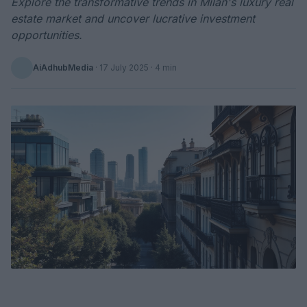
Explore the transformative trends in Milan's luxury real
estate market and uncover lucrative investment
opportunities.
AiAdhubMedia
·
17 July 2025
· 4 min