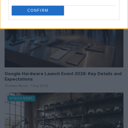
CONFIRM
Google Hardware Launch Event 2026: Key Details and
Expectations
Thomas Wood · 7 Aug 2026
HTECH NEWS