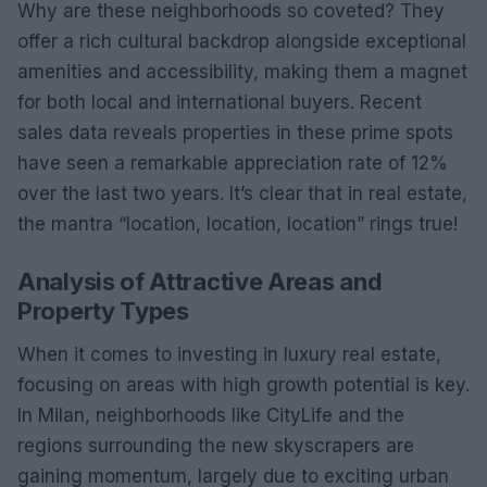
Why are these neighborhoods so coveted? They
offer a rich cultural backdrop alongside exceptional
amenities and accessibility, making them a magnet
for both local and international buyers. Recent
sales data reveals properties in these prime spots
have seen a remarkable appreciation rate of 12%
over the last two years. It’s clear that in real estate,
the mantra “location, location, location” rings true!
Analysis of Attractive Areas and
Property Types
When it comes to investing in luxury real estate,
focusing on areas with high growth potential is key.
In Milan, neighborhoods like CityLife and the
regions surrounding the new skyscrapers are
gaining momentum, largely due to exciting urban