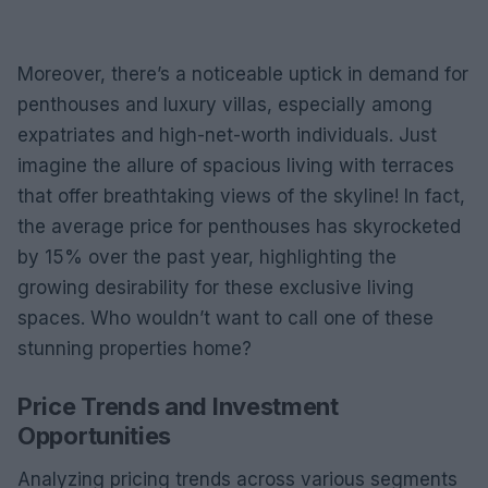
Moreover, there’s a noticeable uptick in demand for
penthouses and luxury villas, especially among
expatriates and high-net-worth individuals. Just
imagine the allure of spacious living with terraces
that offer breathtaking views of the skyline! In fact,
the average price for penthouses has skyrocketed
by 15% over the past year, highlighting the
growing desirability for these exclusive living
spaces. Who wouldn’t want to call one of these
stunning properties home?
Price Trends and Investment
Opportunities
Analyzing pricing trends across various segments