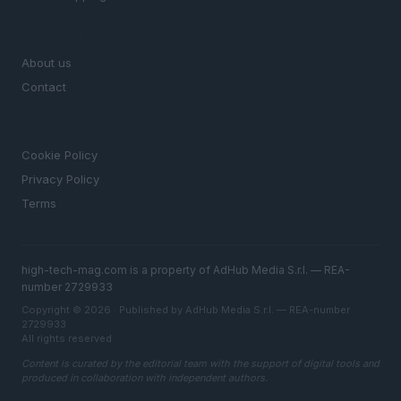
MAGAZINE
About us
Contact
LEGAL
Cookie Policy
Privacy Policy
Terms
high-tech-mag.com is a property of AdHub Media S.r.l. — REA-
number 2729933
Copyright © 2026 · Published by AdHub Media S.r.l. — REA-number
2729933
All rights reserved
Content is curated by the editorial team with the support of digital tools and
produced in collaboration with independent authors.