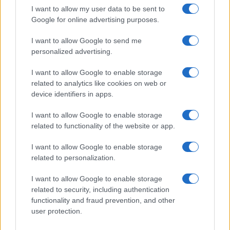
I want to allow my user data to be sent to
Google for online advertising purposes.
I want to allow Google to send me
personalized advertising.
I want to allow Google to enable storage
related to analytics like cookies on web or
device identifiers in apps.
I want to allow Google to enable storage
related to functionality of the website or app.
I want to allow Google to enable storage
related to personalization.
I want to allow Google to enable storage
related to security, including authentication
Read more
functionality and fraud prevention, and other
user protection.
HTECH NEWS