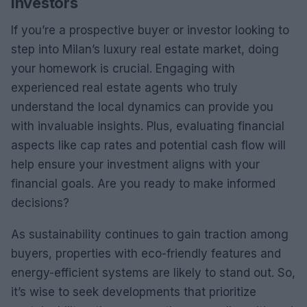
Investors
If you’re a prospective buyer or investor looking to
step into Milan’s luxury real estate market, doing
your homework is crucial. Engaging with
experienced real estate agents who truly
understand the local dynamics can provide you
with invaluable insights. Plus, evaluating financial
aspects like cap rates and potential cash flow will
help ensure your investment aligns with your
financial goals. Are you ready to make informed
decisions?
As sustainability continues to gain traction among
buyers, properties with eco-friendly features and
energy-efficient systems are likely to stand out. So,
it’s wise to seek developments that prioritize