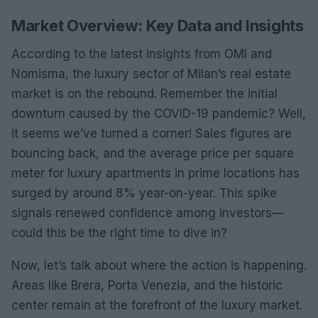
Market Overview: Key Data and Insights
According to the latest insights from OMI and
Nomisma, the luxury sector of Milan’s real estate
market is on the rebound. Remember the initial
downturn caused by the COVID-19 pandemic? Well,
it seems we’ve turned a corner! Sales figures are
bouncing back, and the average price per square
meter for luxury apartments in prime locations has
surged by around 8% year-on-year. This spike
signals renewed confidence among investors—
could this be the right time to dive in?
Now, let’s talk about where the action is happening.
Areas like Brera, Porta Venezia, and the historic
center remain at the forefront of the luxury market.