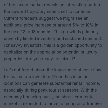
of the luxury market reveals an interesting pattern:
the upward trajectory seems set to continue.
Current forecasts suggest we might see an
additional price increase of around 5% to 10% in
the next 12 to 18 months. This growth is primarily
driven by limited inventory and sustained demand.
For savvy investors, this is a golden opportunity to
capitalize on the appreciation potential of luxury
properties. Are you ready to seize it?
Let’s not forget about the importance of cash flow
for real estate investors. Properties in prime
locations can generate substantial rental income,
especially during peak tourist seasons. With the
economy bouncing back, the short-term rental
market is expected to thrive, offering an attractive