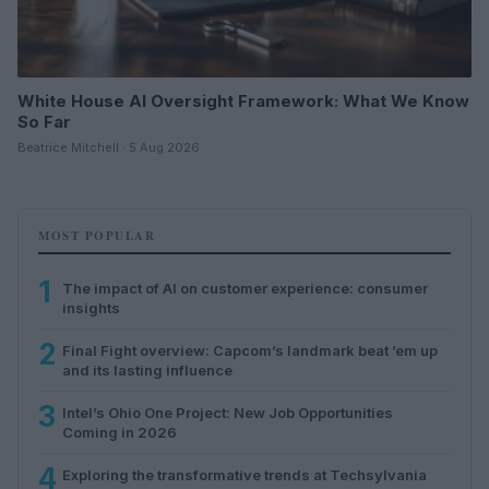
White House AI Oversight Framework: What We Know
So Far
Beatrice Mitchell · 5 Aug 2026
MOST POPULAR
1
The impact of AI on customer experience: consumer
insights
2
Final Fight overview: Capcom’s landmark beat ’em up
and its lasting influence
3
Intel’s Ohio One Project: New Job Opportunities
Coming in 2026
4
Exploring the transformative trends at Techsylvania