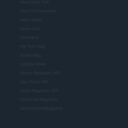
Newz New York
Newz Pennsylvania
Newz Illinois
Newz Ohio
Gameland
Hig Tech Mag
Scoop Mag
Lgbtqia News
Motors Magazine 365
Day Travel 365
Home Magazine 365
Cineverse Magazine
SecondHomeMagazine