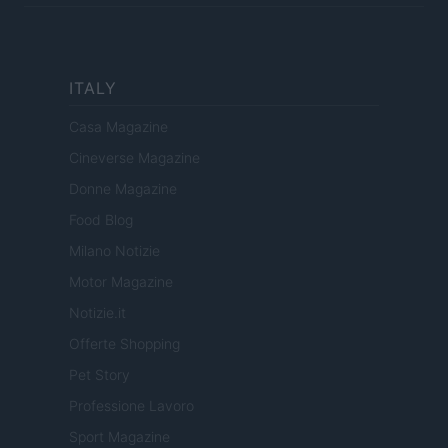
ITALY
Casa Magazine
Cineverse Magazine
Donne Magazine
Food Blog
Milano Notizie
Motor Magazine
Notizie.it
Offerte Shopping
Pet Story
Professione Lavoro
Sport Magazine