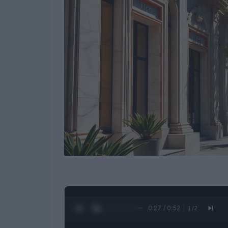
0:28 / 0:52
1
/
2