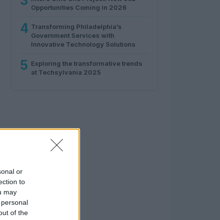
3
Opportunities Coming in 2026
4
Transforming Philadelphia’s
Government Services with
Innovative Technology Solutions
5
Exploring the transformative trends
at Techsylvania 2025
sonal or
ection to
ou may
 personal
out of the