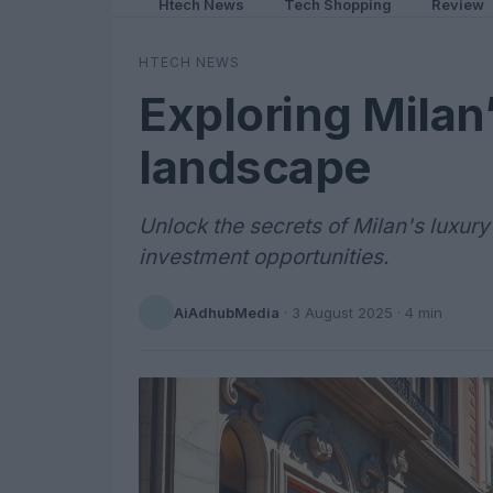
Htech News
Tech Shopping
Review
HTECH NEWS
Exploring Milan’
landscape
Unlock the secrets of Milan's luxury
investment opportunities.
AiAdhubMedia
·
3 August 2025
· 4 min