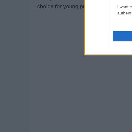
choice for young professionals and fami
I want t
authenti