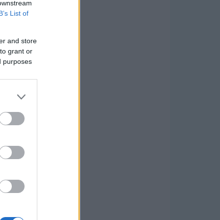
 downstream
B’s List of
er and store
to grant or
ed purposes