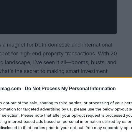
is a magnet for both domestic and international
tspot for high-end property transactions. With 20
ng landscape, I’ve seen it all—booms, busts, and
hat’s the secret to making smart investment
 to one crucial factor: location. In real estate,
, location.”
-mag.com -
Do Not Process My Personal Information
to opt-out of the sale, sharing to third parties, or processing of your per
formation for targeted advertising by us, please use the below opt-out s
r selection. Please note that after your opt-out request is processed y
eing interest-based ads based on personal information utilized by us or
disclosed to third parties prior to your opt-out. You may separately opt-