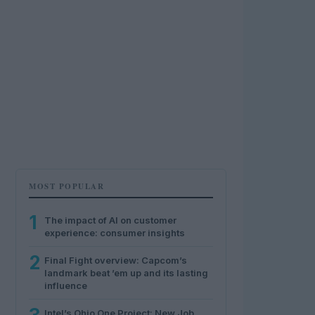
MOST POPULAR
1
The impact of AI on customer
experience: consumer insights
2
Final Fight overview: Capcom’s
landmark beat ’em up and its lasting
influence
Intel’s Ohio One Project: New Job