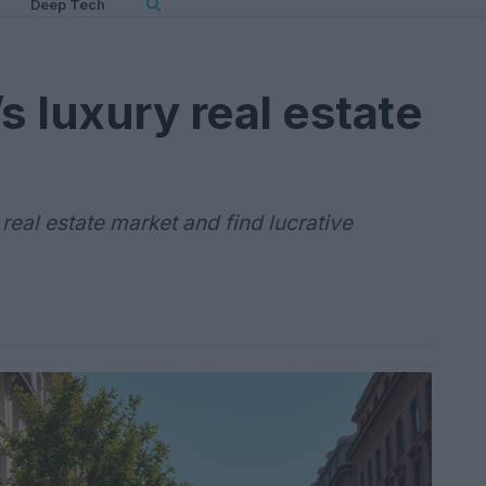
Deep Tech
s luxury real estate
 real estate market and find lucrative