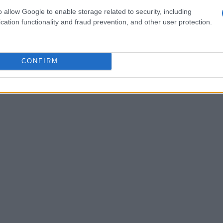
lies alike.
o allow Google to enable storage related to security, including
cation functionality and fraud prevention, and other user protection.
CONFIRM