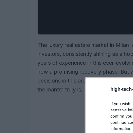
The luxury real estate market in Milan 
investors, consistently shining as a ho
years of experience in this ever-evolvi
now a promising recovery phase. But w
decisions in this arena? It all boils down
the mantra truly is,
“location, location
high-tech
If you wish 
sensitive in
confirm you
continue se
information 