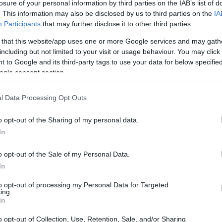
losure of your personal information by third parties on the IAB’s list of
. This information may also be disclosed by us to third parties on the
IA
Participants
that may further disclose it to other third parties.
 that this website/app uses one or more Google services and may gath
including but not limited to your visit or usage behaviour. You may click 
 to Google and its third-party tags to use your data for below specifi
ogle consent section.
l Data Processing Opt Outs
o opt-out of the Sharing of my personal data.
In
dscape
o opt-out of the Sale of my Personal Data.
 insights from top property analysts like OMI
In
state market is on the upswing. Property
to opt-out of processing my Personal Data for Targeted
ing.
specially in the luxury sector, where demand is
In
d by local buyers and a notable influx of
o opt-out of Collection, Use, Retention, Sale, and/or Sharing