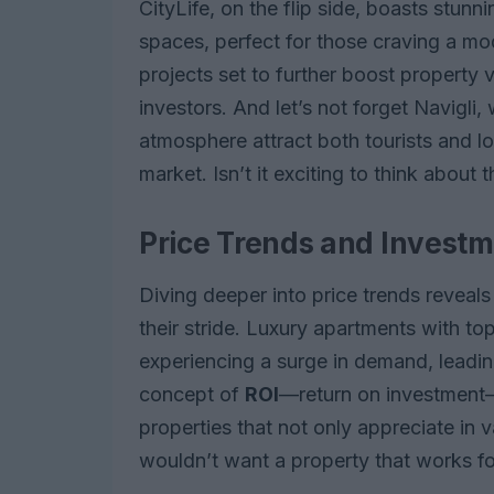
CityLife, on the flip side, boasts stun
spaces, perfect for those craving a mo
projects set to further boost property v
investors. And let’s not forget Navigli,
atmosphere attract both tourists and loc
market. Isn’t it exciting to think about t
Price Trends and Investm
Diving deeper into price trends reveals 
their stride. Luxury apartments with to
experiencing a surge in demand, leadin
concept of
ROI
—return on investment—
properties that not only appreciate in
wouldn’t want a property that works f