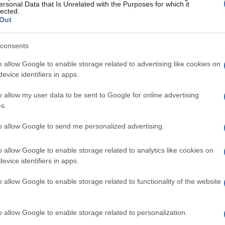
m Asia and the Middle East. Investors from these
ersonal Data that Is Unrelated with the Purposes for which it
lected.
ous properties in Milan—who wouldn’t want a
Out
consents
rformance, the luxury segment stands out.
o allow Google to enable storage related to advertising like cookies on
me areas like the Quadrilatero della Moda and
evice identifiers in apps.
on. The data clearly shows that even amidst
o allow my user data to be sent to Google for online advertising
tion as a global fashion and cultural hub
s.
to allow Google to send me personalized advertising.
ht-After Neighborhoods
o allow Google to enable storage related to analytics like cookies on
evice identifiers in apps.
opportunities, it’s vital to zero in on the
o allow Google to enable storage related to functionality of the website
 Venezia, Navigli, and CityLife are increasingly
es and amenities. Take Porta Venezia, for
o allow Google to enable storage related to personalization.
c charm with modern convenience, making it a top