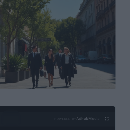
Ad
hub
Media
POWERED BY