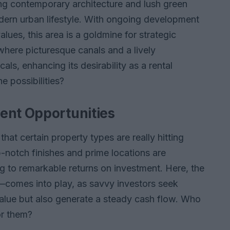
ning contemporary architecture and lush green
dern urban lifestyle. With ongoing development
alues, this area is a goldmine for strategic
 where picturesque canals and a lively
als, enhancing its desirability as a rental
he possibilities?
ent Opportunities
that certain property types are really hitting
p-notch finishes and prime locations are
g to remarkable returns on investment. Here, the
comes into play, as savvy investors seek
 value but also generate a steady cash flow. Who
or them?