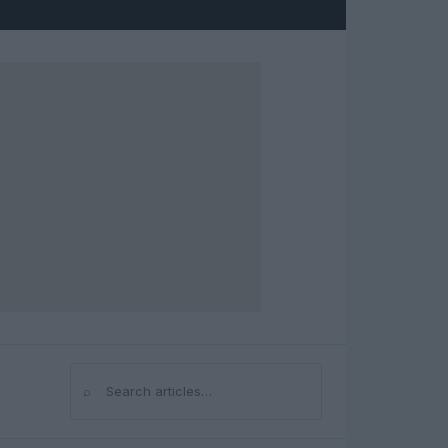
⌕
Search