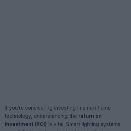
If you’re considering investing in smart home
technology, understanding the
return on
investment (ROI)
is vital. Smart lighting systems,