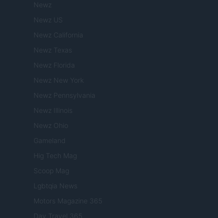
Newz
Newz US
Newz California
Newz Texas
Newz Florida
Newz New York
Newz Pennsylvania
Newz Illinois
Newz Ohio
Gameland
Hig Tech Mag
Scoop Mag
Lgbtqia News
Motors Magazine 365
Day Travel 365