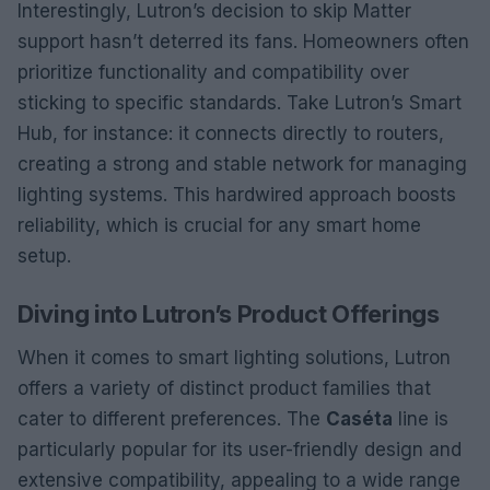
Interestingly, Lutron’s decision to skip Matter
support hasn’t deterred its fans. Homeowners often
prioritize functionality and compatibility over
sticking to specific standards. Take Lutron’s Smart
Hub, for instance: it connects directly to routers,
creating a strong and stable network for managing
lighting systems. This hardwired approach boosts
reliability, which is crucial for any smart home
setup.
Diving into Lutron’s Product Offerings
When it comes to smart lighting solutions, Lutron
offers a variety of distinct product families that
cater to different preferences. The
Caséta
line is
particularly popular for its user-friendly design and
extensive compatibility, appealing to a wide range