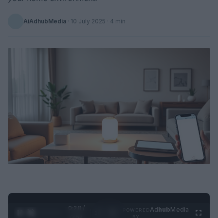
AiAdhubMedia
·
10 July 2025
· 4 min
0:29 /
Ad
hub
Media
POWERED
1
/
2
0:52
BY