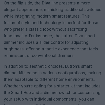
On the flip side, the
Diva
line presents a more
elegant appearance, mimicking traditional switches
while integrating modern smart features. This
fusion of style and technology is perfect for those
who prefer a classic look without sacrificing
functionality. For instance, the Lutron Diva smart
dimmer includes a slider control for adjusting
brightness, offering a tactile experience that feels
reminiscent of conventional dimmers.
In addition to aesthetic choices, Lutron’s smart
dimmer kits come in various configurations, making
them adaptable to different home environments.
Whether you’re opting for a starter kit that includes
the Smart Hub and a dimmer switch or customizing
your setup with individual components, you can