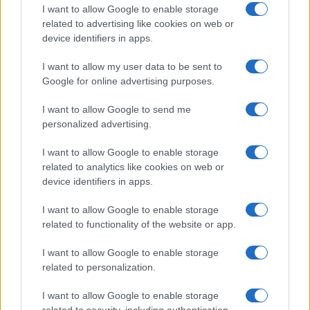
I want to allow Google to enable storage
related to advertising like cookies on web or
device identifiers in apps.
Read more
I want to allow my user data to be sent to
Google for online advertising purposes.
HTECH NEWS
I want to allow Google to send me
personalized advertising.
I want to allow Google to enable storage
related to analytics like cookies on web or
device identifiers in apps.
I want to allow Google to enable storage
related to functionality of the website or app.
I want to allow Google to enable storage
related to personalization.
Xbox Helix: The future of backwards compatibility
I want to allow Google to enable storage
across Xbox generations
related to security, including authentication