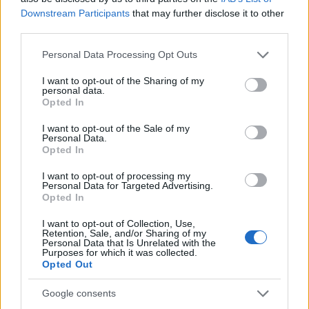
AiAdhubMedia
Downstream Participants
that may further disclose it to other
third parties.
Please note that this website/app uses one or more Google
Personal Data Processing Opt Outs
services and may gather and store information including but
not limited to your visit or usage behaviour. You may click to
I want to opt-out of the Sharing of my
personal data.
grant or deny consent to Google and its third-party tags to
Opted In
use your data for below specified purposes in below Google
consent section.
I want to opt-out of the Sale of my
Personal Data.
Opted In
I want to opt-out of processing my
Personal Data for Targeted Advertising.
Opted In
I want to opt-out of Collection, Use,
Retention, Sale, and/or Sharing of my
Personal Data that Is Unrelated with the
Purposes for which it was collected.
Opted Out
Google consents