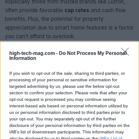
especially those from trusted brands like Lutron,
often provide favorable
cap rates
and cash flow
benefits. Plus, the potential for property
appreciation due to smart home features is a factor
you can’t afford to overlook.
Looking ahead, the integration of smart lighting
high-tech-mag.com -
Do Not Process My Personal
Information
into residential real estate is poised for growth.
Homebuyers are increasingly prioritizing energy
If you wish to opt-out of the sale, sharing to third parties, or
efficiency, convenience, and automation
processing of your personal or sensitive information for
capabilities—making properties with such
targeted advertising by us, please use the below opt-out
section to confirm your selection. Please note that after your
technology all the more desirable. This trend paints
opt-out request is processed you may continue seeing
a promising picture for investors and homeowners
interest-based ads based on personal information utilized by
alike.
us or personal information disclosed to third parties prior to
your opt-out. You may separately opt-out of the further
disclosure of your personal information by third parties on the
IAB’s list of downstream participants. This information may
AUTHOR
also be disclosed by us to third parties on the
IAB’s List of