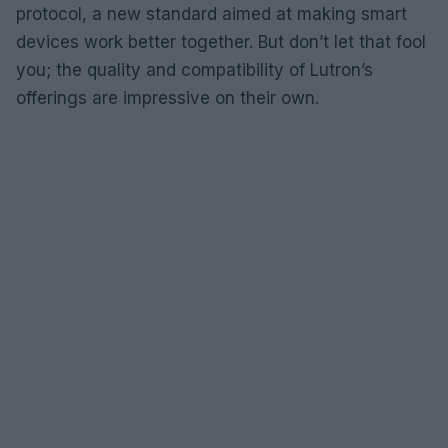
protocol, a new standard aimed at making smart
devices work better together. But don’t let that fool
you; the quality and compatibility of Lutron’s
offerings are impressive on their own.