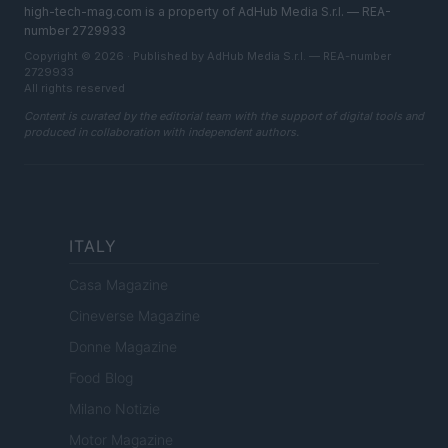
high-tech-mag.com is a property of AdHub Media S.r.l. — REA-
number 2729933
Copyright © 2026 · Published by AdHub Media S.r.l. — REA-number
2729933
All rights reserved
Content is curated by the editorial team with the support of digital tools and
produced in collaboration with independent authors.
ITALY
Casa Magazine
Cineverse Magazine
Donne Magazine
Food Blog
Milano Notizie
Motor Magazine