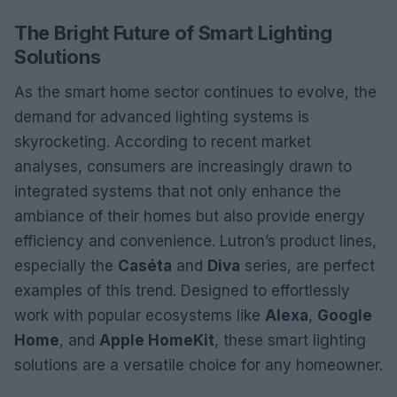
The Bright Future of Smart Lighting
Solutions
As the smart home sector continues to evolve, the
demand for advanced lighting systems is
skyrocketing. According to recent market
analyses, consumers are increasingly drawn to
integrated systems that not only enhance the
ambiance of their homes but also provide energy
efficiency and convenience. Lutron’s product lines,
especially the
Caséta
and
Diva
series, are perfect
examples of this trend. Designed to effortlessly
work with popular ecosystems like
Alexa
,
Google
Home
, and
Apple HomeKit
, these smart lighting
solutions are a versatile choice for any homeowner.