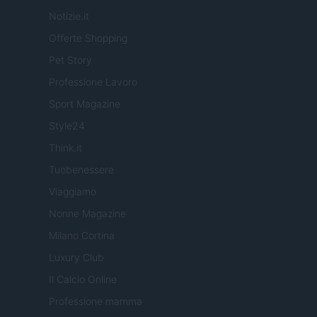
Notizie.it
Offerte Shopping
Pet Story
Professione Lavoro
Sport Magazine
Style24
Think.it
Tuobenessere
Viaggiamo
Nonne Magazine
Milano Cortina
Luxury Club
Il Calcio Online
Professione mamma