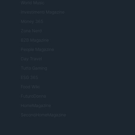
World Music
Investimenti Magazine
Money 365
Zona Nerd
B2B Magazine
People Magazine
Day Travel
Tutto Gaming
ESG 365
Food Wiki
FuturoDonna
HomeMagazine
SecondHomeMagazine