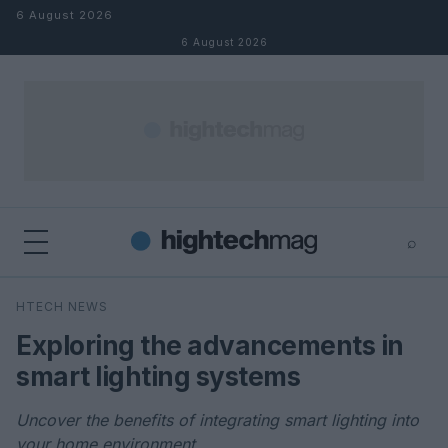
Skip to content
6 August 2026
6 August 2026
⌕
×
⌕
HTECH NEWS
Search
Exploring the advancements in
smart lighting systems
Uncover the benefits of integrating smart lighting into
your home environment.