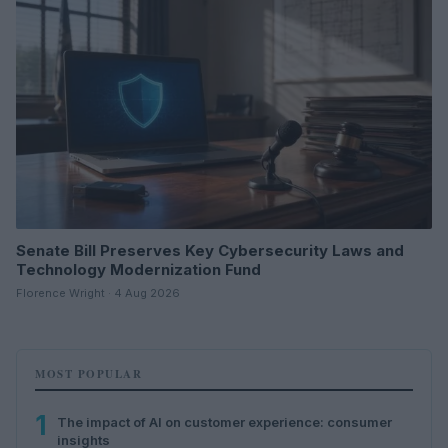
Senate Bill Preserves Key Cybersecurity Laws and
Technology Modernization Fund
Florence Wright · 4 Aug 2026
MOST POPULAR
1
The impact of AI on customer experience: consumer
insights