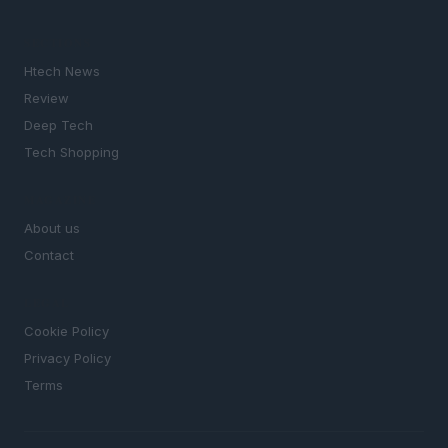
SECTIONS
Htech News
Review
Deep Tech
Tech Shopping
MAGAZINE
About us
Contact
LEGAL
Cookie Policy
Privacy Policy
Terms