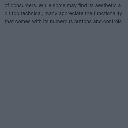
of consumers. While some may find its aesthetic a
bit too technical, many appreciate the functionality
that comes with its numerous buttons and controls.