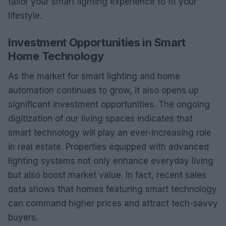
tailor your smart lighting experience to fit your
lifestyle.
Investment Opportunities in Smart
Home Technology
As the market for smart lighting and home
automation continues to grow, it also opens up
significant investment opportunities. The ongoing
digitization of our living spaces indicates that
smart technology will play an ever-increasing role
in real estate. Properties equipped with advanced
lighting systems not only enhance everyday living
but also boost market value. In fact, recent sales
data shows that homes featuring smart technology
can command higher prices and attract tech-savvy
buyers.