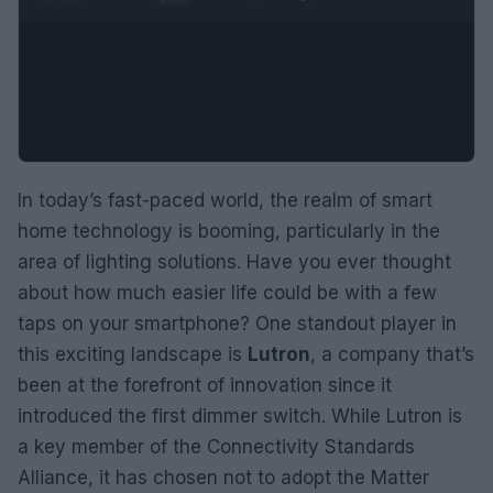
In today’s fast-paced world, the realm of smart
home technology is booming, particularly in the
area of lighting solutions. Have you ever thought
about how much easier life could be with a few
taps on your smartphone? One standout player in
this exciting landscape is
Lutron
, a company that’s
been at the forefront of innovation since it
introduced the first dimmer switch. While Lutron is
a key member of the Connectivity Standards
Alliance, it has chosen not to adopt the Matter