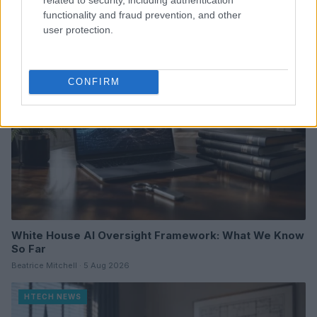
Florence Wright · 6 Aug 2026
functionality and fraud prevention, and other
user protection.
HTECH NEWS
CONFIRM
White House AI Oversight Framework: What We Know
So Far
Beatrice Mitchell · 5 Aug 2026
HTECH NEWS