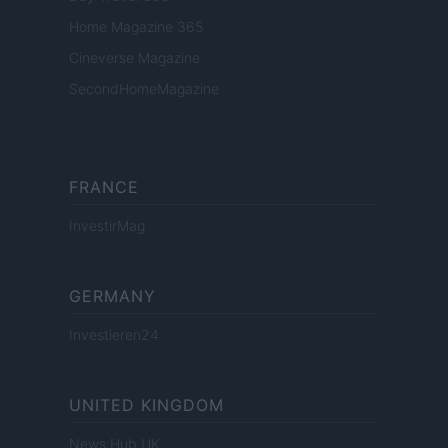
Home Magazine 365
Cineverse Magazine
SecondHomeMagazine
FRANCE
InvestirMag
GERMANY
Investieren24
UNITED KINGDOM
News Hub UK