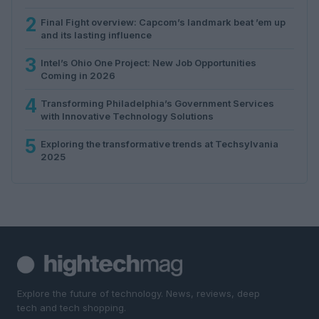
2
Final Fight overview: Capcom’s landmark beat ’em up
and its lasting influence
3
Intel’s Ohio One Project: New Job Opportunities
Coming in 2026
4
Transforming Philadelphia’s Government Services
with Innovative Technology Solutions
5
Exploring the transformative trends at Techsylvania
2025
Explore the future of technology. News, reviews, deep
tech and tech shopping.