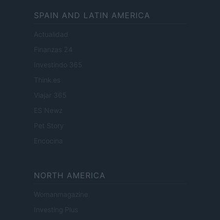
SPAIN AND LATIN AMERICA
Actualidad
Finanzas 24
Investindo 365
Think.es
Viajar 365
ES Newz
Pet Story
Encocina
NORTH AMERICA
Womanmagazine
Investing Plus