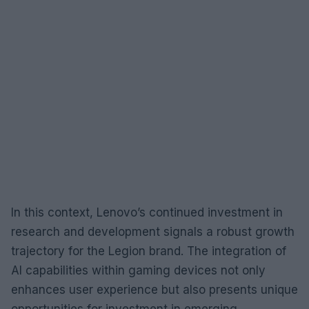
In this context, Lenovo’s continued investment in
research and development signals a robust growth
trajectory for the Legion brand. The integration of
AI capabilities within gaming devices not only
enhances user experience but also presents unique
opportunities for investment in emerging