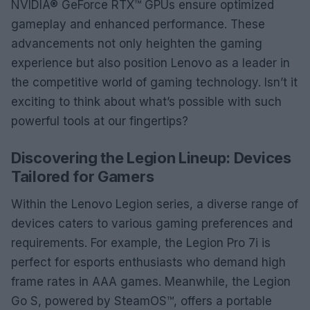
NVIDIA® GeForce RTX™ GPUs ensure optimized
gameplay and enhanced performance. These
advancements not only heighten the gaming
experience but also position Lenovo as a leader in
the competitive world of gaming technology. Isn’t it
exciting to think about what’s possible with such
powerful tools at our fingertips?
Discovering the Legion Lineup: Devices
Tailored for Gamers
Within the Lenovo Legion series, a diverse range of
devices caters to various gaming preferences and
requirements. For example, the Legion Pro 7i is
perfect for esports enthusiasts who demand high
frame rates in AAA games. Meanwhile, the Legion
Go S, powered by SteamOS™, offers a portable