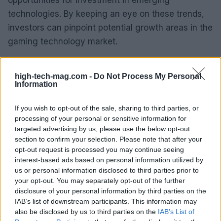
technologies. By keeping an eye on these trends,
investors can pinpoint potential growth areas in the
gaming technology market.
Moreover, as the demand for high-quality gaming
high-tech-mag.com -
Do Not Process My Personal
experiences continues to rise, the importance of
Information
hardware that can keep pace with these
expectations cannot be overstated. Lenovo’s
If you wish to opt-out of the sale, sharing to third parties, or
commitment to providing powerful, reliable devices
processing of your personal or sensitive information for
targeted advertising by us, please use the below opt-out
positions it well for future success in this ever-
section to confirm your selection. Please note that after your
evolving gaming landscape. Are you ready to dive
opt-out request is processed you may continue seeing
into the future of gaming?
interest-based ads based on personal information utilized by
us or personal information disclosed to third parties prior to
your opt-out. You may separately opt-out of the further
disclosure of your personal information by third parties on the
IAB’s list of downstream participants. This information may
AUTHOR
AiAdhubMedia
also be disclosed by us to third parties on the
IAB’s List of