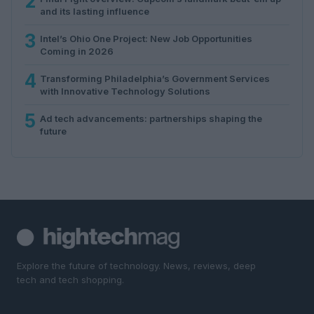
2
and its lasting influence
3
Intel’s Ohio One Project: New Job Opportunities
Coming in 2026
4
Transforming Philadelphia’s Government Services
with Innovative Technology Solutions
5
Ad tech advancements: partnerships shaping the
future
Explore the future of technology. News, reviews, deep
tech and tech shopping.