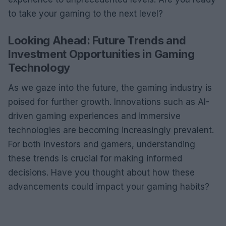
to take your gaming to the next level?
Looking Ahead: Future Trends and
Investment Opportunities in Gaming
Technology
As we gaze into the future, the gaming industry is
poised for further growth. Innovations such as AI-
driven gaming experiences and immersive
technologies are becoming increasingly prevalent.
For both investors and gamers, understanding
these trends is crucial for making informed
decisions. Have you thought about how these
advancements could impact your gaming habits?