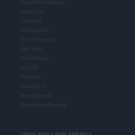
Investimenti Magazine
Money 365
Zona Nerd
B2B Magazine
People Magazine
Day Travel
Tutto Gaming
ESG 365
Food Wiki
FuturoDonna
HomeMagazine
SecondHomeMagazine
SPAIN AND LATIN AMERICA