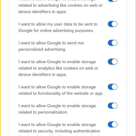
related to advertising like cookies on web or
device identifiers in apps.
Read more
I want to allow my user data to be sent to
Google for online advertising purposes.
HTECH NEWS
I want to allow Google to send me
personalized advertising.
I want to allow Google to enable storage
related to analytics like cookies on web or
device identifiers in apps.
I want to allow Google to enable storage
related to functionality of the website or app.
I want to allow Google to enable storage
related to personalization.
Federal Push vs. Local Resistance in the Autonomous
Vehicle Industry
I want to allow Google to enable storage
Thomas Wood · 9 Aug 2026
related to security, including authentication