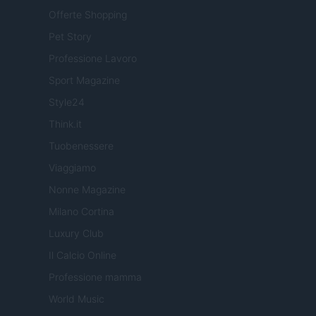
Offerte Shopping
Pet Story
Professione Lavoro
Sport Magazine
Style24
Think.it
Tuobenessere
Viaggiamo
Nonne Magazine
Milano Cortina
Luxury Club
Il Calcio Online
Professione mamma
World Music