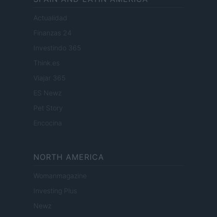
Actualidad
Finanzas 24
Investindo 365
Think.es
Viajar 365
ES Newz
Pet Story
Encocina
NORTH AMERICA
Womanmagazine
Investing Plus
Newz