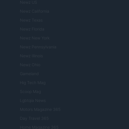
Newz US
Newz California
Newz Texas
Newz Florida
Newz New York
Newz Pennsylvania
Newz Illinois
Newz Ohio
Gameland
Hig Tech Mag
Scoop Mag
Lgbtqia News
Motors Magazine 365
Day Travel 365
Home Magazine 365