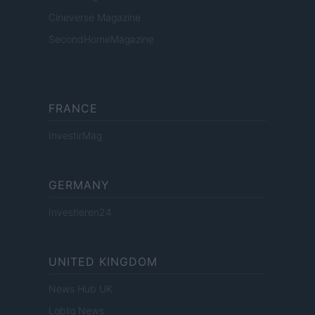
Cineverse Magazine
SecondHomeMagazine
FRANCE
InvestirMag
GERMANY
Investieren24
UNITED KINGDOM
News Hub UK
Lgbtq News