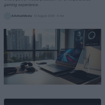
gaming experience.
AiAdhubMedia
·
12 August 2025
· 4 min