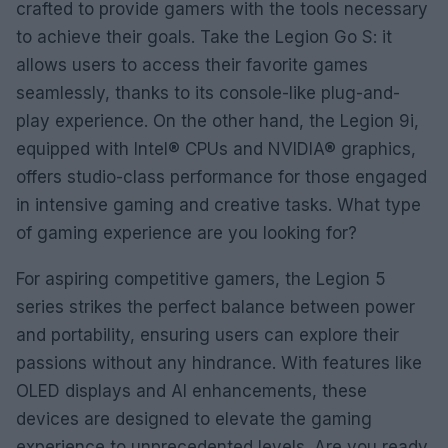
crafted to provide gamers with the tools necessary
to achieve their goals. Take the Legion Go S: it
allows users to access their favorite games
seamlessly, thanks to its console-like plug-and-
play experience. On the other hand, the Legion 9i,
equipped with Intel® CPUs and NVIDIA® graphics,
offers studio-class performance for those engaged
in intensive gaming and creative tasks. What type
of gaming experience are you looking for?
For aspiring competitive gamers, the Legion 5
series strikes the perfect balance between power
and portability, ensuring users can explore their
passions without any hindrance. With features like
OLED displays and AI enhancements, these
devices are designed to elevate the gaming
experience to unprecedented levels. Are you ready