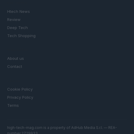
SECTIONS
Htech News
Review
Deep Tech
Tech Shopping
MAGAZINE
About us
Contact
LEGAL
Cookie Policy
Privacy Policy
Terms
high-tech-mag.com is a property of AdHub Media S.r.l. — REA-
number 2729933