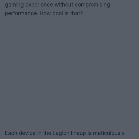
gaming experience without compromising
performance. How cool is that?
Each device in the Legion lineup is meticulously