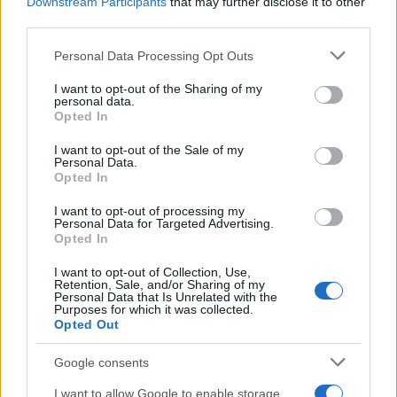
Downstream Participants
that may further disclose it to other
third parties.
Please note that this website/app uses one or more Google
Personal Data Processing Opt Outs
services and may gather and store information including but
not limited to your visit or usage behaviour. You may click to
I want to opt-out of the Sharing of my
personal data.
grant or deny consent to Google and its third-party tags to
Opted In
use your data for below specified purposes in below Google
consent section.
I want to opt-out of the Sale of my
Personal Data.
Opted In
I want to opt-out of processing my
Personal Data for Targeted Advertising.
Opted In
I want to opt-out of Collection, Use,
Retention, Sale, and/or Sharing of my
Personal Data that Is Unrelated with the
Purposes for which it was collected.
Opted Out
Google consents
I want to allow Google to enable storage