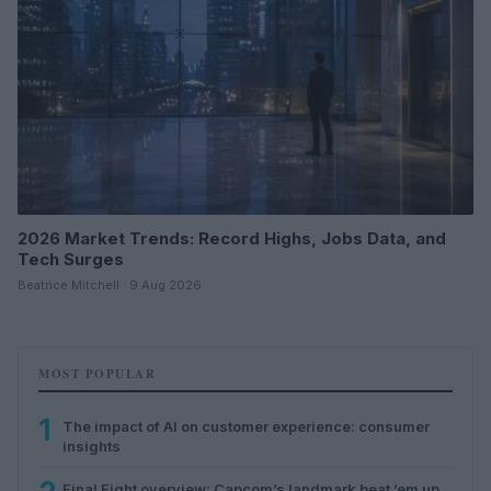
2026 Market Trends: Record Highs, Jobs Data, and
Tech Surges
Beatrice Mitchell · 9 Aug 2026
MOST POPULAR
1
The impact of AI on customer experience: consumer
insights
Final Fight overview: Capcom’s landmark beat ’em up