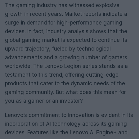
The gaming industry has witnessed explosive
growth in recent years. Market reports indicate a
surge in demand for high-performance gaming
devices. In fact, industry analysis shows that the
global gaming market is expected to continue its
upward trajectory, fueled by technological
advancements and a growing number of gamers
worldwide. The Lenovo Legion series stands as a
testament to this trend, offering cutting-edge
products that cater to the dynamic needs of the
gaming community. But what does this mean for
you as a gamer or an investor?
Lenovo’s commitment to innovation is evident in its
incorporation of AI technology across its gaming
devices. Features like the Lenovo AI Engine+ and