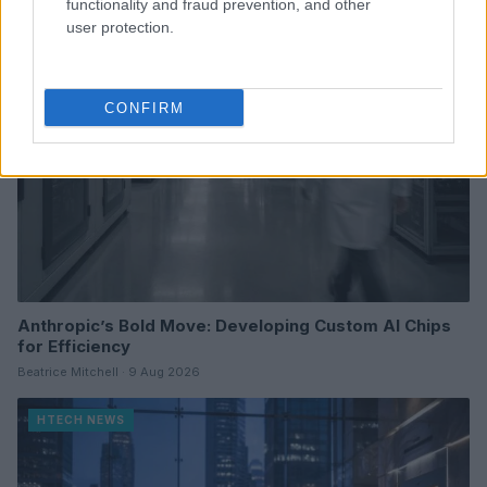
functionality and fraud prevention, and other
HTECH NEWS
user protection.
CONFIRM
Anthropic’s Bold Move: Developing Custom AI Chips
for Efficiency
Beatrice Mitchell · 9 Aug 2026
HTECH NEWS