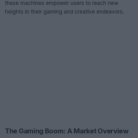
these machines empower users to reach new
heights in their gaming and creative endeavors.
The Gaming Boom: A Market Overview