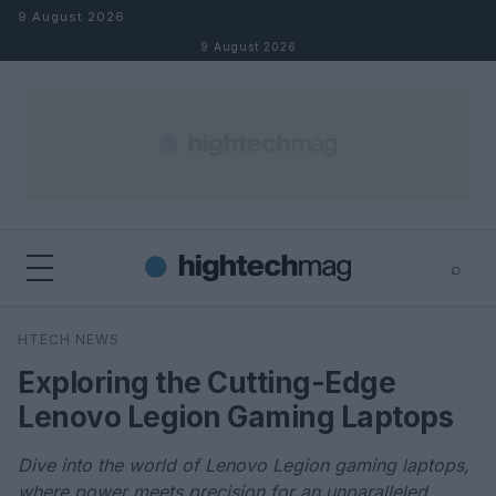
Skip to content
9 August 2026
9 August 2026
⌕
×
⌕
HTECH NEWS
Search
Exploring the Cutting-Edge
Lenovo Legion Gaming Laptops
Dive into the world of Lenovo Legion gaming laptops,
where power meets precision for an unparalleled