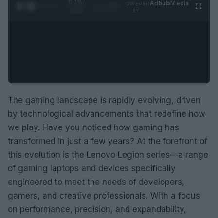
0:29 /
Ad
hub
Media
POWERED
1
/
2
0:52
BY
The gaming landscape is rapidly evolving, driven
by technological advancements that redefine how
we play. Have you noticed how gaming has
transformed in just a few years? At the forefront of
this evolution is the Lenovo Legion series—a range
of gaming laptops and devices specifically
engineered to meet the needs of developers,
gamers, and creative professionals. With a focus
on performance, precision, and expandability,