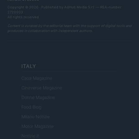
Copyright © 2026 · Published by AdHub Media S.r.l. — REA-number
2729933
All rights reserved
Content is curated by the editorial team with the support of digital tools and
produced in collaboration with independent authors.
ITALY
Casa Magazine
Cineverse Magazine
Donne Magazine
Food Blog
Milano Notizie
Motor Magazine
Notizie.it