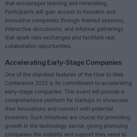
that encourages learning and networking.
Participants will gain access to founders and
innovative companies through themed sessions,
interactive discussions, and informal gatherings
that spark idea exchanges and facilitate real
collaboration opportunities.
Accelerating Early-Stage Companies
One of the standout features of the How to Web
Conference 2025 is its commitment to accelerating
early-stage companies. This event will provide a
comprehensive platform for startups to showcase
their innovations and connect with potential
investors. Such initiatives are crucial for promoting
growth in the technology sector, giving promising
companies the visibility and support they need to