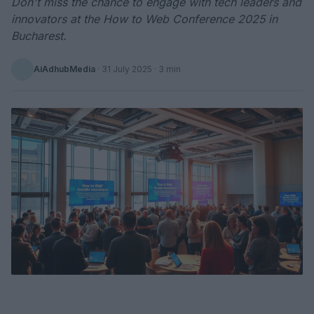
Don't miss the chance to engage with tech leaders and
innovators at the How to Web Conference 2025 in
Bucharest.
AiAdhubMedia
·
31 July 2025
· 3 min