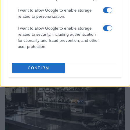
I want to allow Google to enable storage
related to personalization.
I want to allow Google to enable storage
related to security, including authentication
Google Hardware Launch Event 2026: Key Details and
functionality and fraud prevention, and other
Expectations
user protection.
Thomas Wood · 7 Aug 2026
HTECH NEWS
CONFIRM