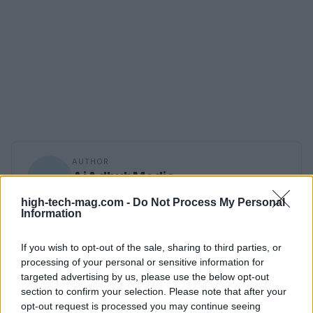
AUTHOR
AiAdhubMedia
high-tech-mag.com -
Do Not Process My Personal
Information
If you wish to opt-out of the sale, sharing to third parties, or
processing of your personal or sensitive information for
targeted advertising by us, please use the below opt-out
section to confirm your selection. Please note that after your
opt-out request is processed you may continue seeing