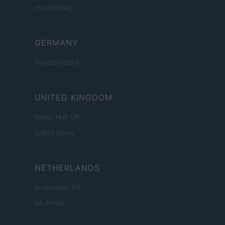
InvestirMag
GERMANY
Investieren24
UNITED KINGDOM
News Hub UK
Lgbtq News
NETHERLANDS
Investeren 24
NL Newz