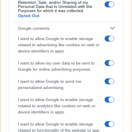
Retention, Sale, and/or Sharing of my
Personal Data that Is Unrelated with the
Purposes for which it was collected.
Opted Out
Google consents
I want to allow Google to enable storage
related to advertising like cookies on web or
device identifiers in apps.
New Mexico Court Orders Meta to Pay $942 Million
I want to allow my user data to be sent to
for Child Safety Failures
Google for online advertising purposes.
Marcus Chen · 7 Aug 2026
I want to allow Google to send me
HTECH NEWS
personalized advertising.
I want to allow Google to enable storage
related to analytics like cookies on web or
device identifiers in apps.
I want to allow Google to enable storage
related to functionality of the website or app.