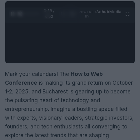
0:28 /
Ad
hub
Media
POWERED
1
/
2
0:52
BY
Mark your calendars! The
How to Web
Conference
is making its grand return on October
1-2, 2025, and Bucharest is gearing up to become
the pulsating heart of technology and
entrepreneurship. Imagine a bustling space filled
with experts, visionary leaders, strategic investors,
founders, and tech enthusiasts all converging to
explore the latest trends that are shaping