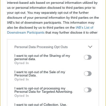
interest-based ads based on personal information utilized by
us or personal information disclosed to third parties prior to
your opt-out. You may separately opt-out of the further
disclosure of your personal information by third parties on the
IAB’s list of downstream participants. This information may
also be disclosed by us to third parties on the
IAB’s List of
Downstream Participants
that may further disclose it to other
third parties.
Please note that this website/app uses one or more Google
Personal Data Processing Opt Outs
services and may gather and store information including but
not limited to your visit or usage behaviour. You may click to
I want to opt-out of the Sharing of my
personal data.
grant or deny consent to Google and its third-party tags to
Opted In
use your data for below specified purposes in below Google
consent section.
I want to opt-out of the Sale of my
Read more
Personal Data.
Opted In
I want to opt-out of processing my
HTECH NEWS
Personal Data for Targeted Advertising.
Opted In
I want to opt-out of Collection, Use,