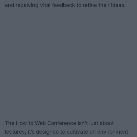
and receiving vital feedback to refine their ideas.
The How to Web Conference isn’t just about
lectures; it’s designed to cultivate an environment