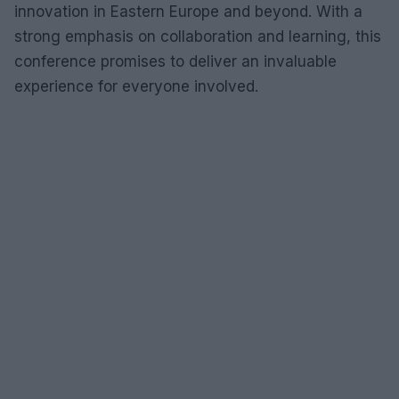
innovation in Eastern Europe and beyond. With a
strong emphasis on collaboration and learning, this
conference promises to deliver an invaluable
experience for everyone involved.