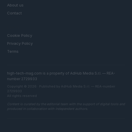
About us
Contact
LEGAL
Cookie Policy
Privacy Policy
Terms
high-tech-mag.com is a property of AdHub Media S.r.l. — REA-
number 2729933
Copyright © 2026 · Published by AdHub Media S.r.l. — REA-number
2729933
All rights reserved
Content is curated by the editorial team with the support of digital tools and
produced in collaboration with independent authors.