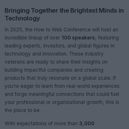
Bringing Together the Brightest Minds in
Technology
In 2025, the How to Web Conference will host an
incredible lineup of over
100 speakers
, featuring
leading experts, investors, and global figures in
technology and innovation. These industry
veterans are ready to share their insights on
building impactful companies and creating
products that truly resonate on a global scale. If
you’re eager to learn from real-world experiences
and forge meaningful connections that could fuel
your professional or organizational growth, this is
the place to be.
With expectations of more than
3,000