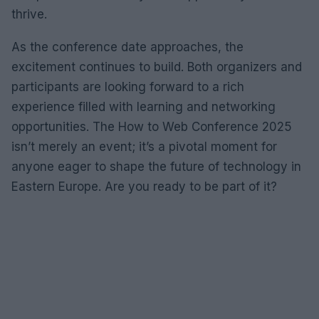
thrive.
As the conference date approaches, the
excitement continues to build. Both organizers and
participants are looking forward to a rich
experience filled with learning and networking
opportunities. The How to Web Conference 2025
isn’t merely an event; it’s a pivotal moment for
anyone eager to shape the future of technology in
Eastern Europe. Are you ready to be part of it?