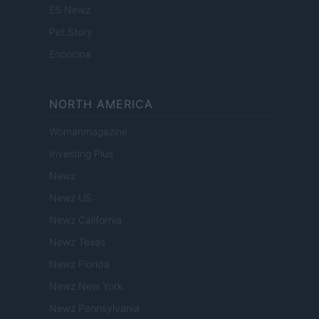
ES Newz
Pet Story
Encocina
NORTH AMERICA
Womanmagazine
Investing Plus
Newz
Newz US
Newz California
Newz Texas
Newz Florida
Newz New York
Newz Pennsylvania