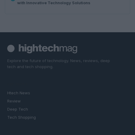
with Innovative Technology Solutions
Explore the future of technology. News, reviews, deep
tech and tech shopping.
SECTIONS
Htech News
Review
Deep Tech
Tech Shopping
MAGAZINE