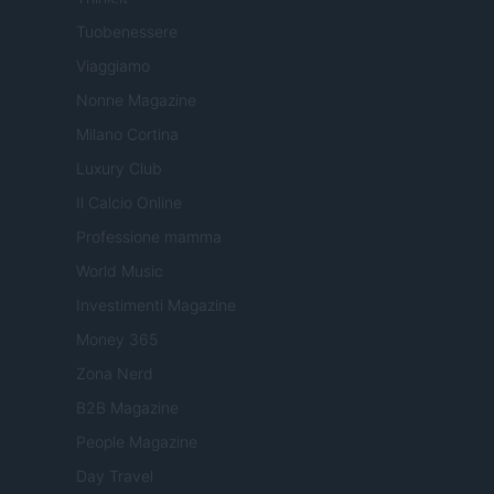
Tuobenessere
Viaggiamo
Nonne Magazine
Milano Cortina
Luxury Club
Il Calcio Online
Professione mamma
World Music
Investimenti Magazine
Money 365
Zona Nerd
B2B Magazine
People Magazine
Day Travel