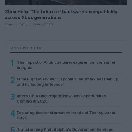
Xbox Helix: The future of backwards compatibility
across Xbox generations
Florence Wright · 6 Aug 2026
MOST POPULAR
1
The impact of AI on customer experience: consumer
insights
2
Final Fight overview: Capcom’s landmark beat ’em up
and its lasting influence
3
Intel’s Ohio One Project: New Job Opportunities
Coming in 2026
4
Exploring the transformative trends at Techsylvania
2025
5
Transforming Philadelphia’s Government Services