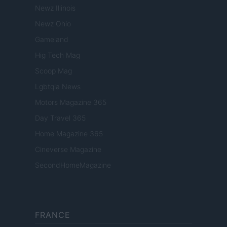
Newz Illinois
Newz Ohio
Gameland
Hig Tech Mag
Scoop Mag
Lgbtqia News
Motors Magazine 365
Day Travel 365
Home Magazine 365
Cineverse Magazine
SecondHomeMagazine
FRANCE