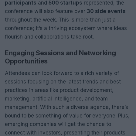
participants
and
500 startups
represented, the
conference will also feature over
30 side events
throughout the week. This is more than just a
conference; it’s a thriving ecosystem where ideas
flourish and collaborations take root.
Engaging Sessions and Networking
Opportunities
Attendees can look forward to a rich variety of
sessions focusing on the latest trends and best
practices in areas like product development,
marketing, artificial intelligence, and team
management. With such a diverse agenda, there’s
bound to be something of value for everyone. Plus,
emerging companies will get the chance to
connect with investors, presenting their products