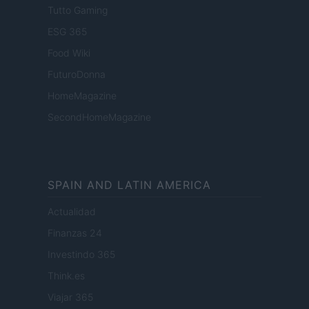
Tutto Gaming
ESG 365
Food Wiki
FuturoDonna
HomeMagazine
SecondHomeMagazine
SPAIN AND LATIN AMERICA
Actualidad
Finanzas 24
Investindo 365
Think.es
Viajar 365