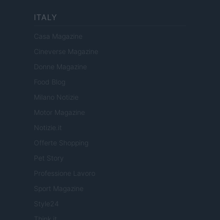
ITALY
Casa Magazine
Cineverse Magazine
Donne Magazine
Food Blog
Milano Notizie
Motor Magazine
Notizie.it
Offerte Shopping
Pet Story
Professione Lavoro
Sport Magazine
Style24
Think.it