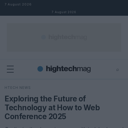
Skip to content
7 August 2026
7 August 2026
⌕
×
⌕
HTECH NEWS
Search
Exploring the Future of
Technology at How to Web
Conference 2025