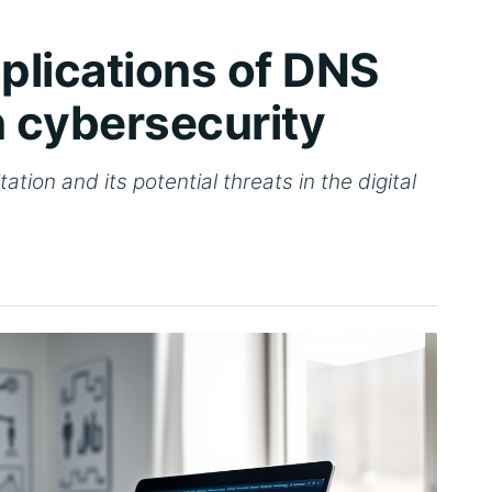
mplications of DNS
in cybersecurity
ation and its potential threats in the digital