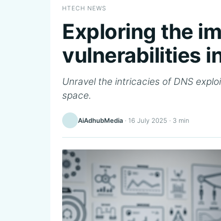
HTECH NEWS
Exploring the i
vulnerabilities 
Unravel the intricacies of DNS exploit
space.
AiAdhubMedia
·
16 July 2025
· 3 min