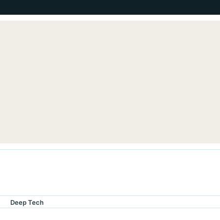
Deep Tech