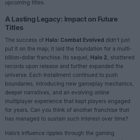
upcoming titles.
A Lasting Legacy: Impact on Future
Titles
The success of
Halo: Combat Evolved
didn’t just
put it on the map; it laid the foundation for a multi-
billion-dollar franchise. Its sequel,
Halo 2
, shattered
records upon release and further expanded the
universe. Each installment continued to push
boundaries, introducing new gameplay mechanics,
deeper narratives, and an evolving online
multiplayer experience that kept players engaged
for years. Can you think of another franchise that
has managed to sustain such interest over time?
Halo’s influence ripples through the gaming