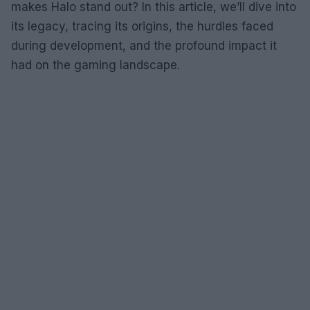
makes Halo stand out? In this article, we’ll dive into
its legacy, tracing its origins, the hurdles faced
during development, and the profound impact it
had on the gaming landscape.