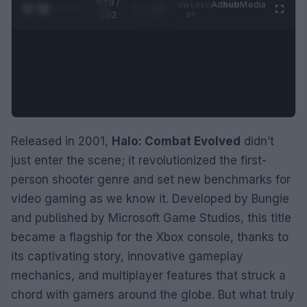
0:29 /
Ad
hub
Media
POWERED
1
/
2
0:52
BY
Released in 2001,
Halo: Combat Evolved
didn’t
just enter the scene; it revolutionized the first-
person shooter genre and set new benchmarks for
video gaming as we know it. Developed by Bungie
and published by Microsoft Game Studios, this title
became a flagship for the Xbox console, thanks to
its captivating story, innovative gameplay
mechanics, and multiplayer features that struck a
chord with gamers around the globe. But what truly