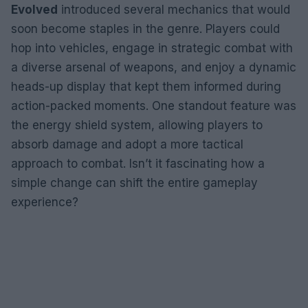
Evolved
introduced several mechanics that would
soon become staples in the genre. Players could
hop into vehicles, engage in strategic combat with
a diverse arsenal of weapons, and enjoy a dynamic
heads-up display that kept them informed during
action-packed moments. One standout feature was
the energy shield system, allowing players to
absorb damage and adopt a more tactical
approach to combat. Isn’t it fascinating how a
simple change can shift the entire gameplay
experience?