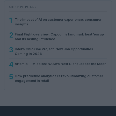
MOST POPULAR
1
The impact of AI on customer experience: consumer
insights
2
Final Fight overview: Capcom’s landmark beat ’em up
and its lasting influence
3
Intel’s Ohio One Project: New Job Opportunities
Coming in 2026
4
Artemis III Mission: NASA’s Next Giant Leap to the Moon
5
How predictive analytics is revolutionizing customer
engagement in retail