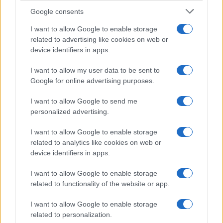
Google consents
I want to allow Google to enable storage
related to advertising like cookies on web or
device identifiers in apps.
I want to allow my user data to be sent to
Google for online advertising purposes.
Read more
I want to allow Google to send me
personalized advertising.
HTECH NEWS
I want to allow Google to enable storage
related to analytics like cookies on web or
device identifiers in apps.
I want to allow Google to enable storage
related to functionality of the website or app.
I want to allow Google to enable storage
related to personalization.