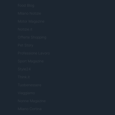
Food Blog
Milano Notizie
Motor Magazine
Notizie.it
Offerte Shopping
Pet Story
Professione Lavoro
Sport Magazine
Style24
Think.it
Tuobenessere
Viaggiamo
Nonne Magazine
Milano Cortina