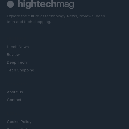
Explore the future of technology. News, reviews, deep
tech and tech shopping.
SECTIONS
Htech News
Review
Deep Tech
Tech Shopping
MAGAZINE
About us
Contact
LEGAL
Cookie Policy