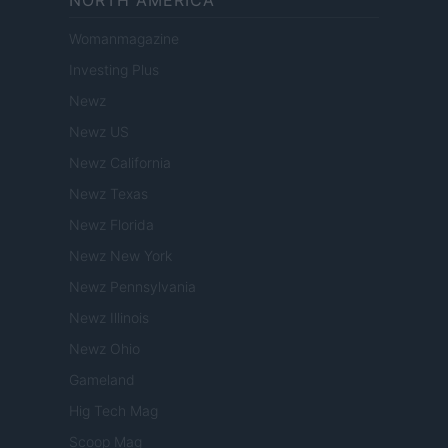
NORTH AMERICA
Womanmagazine
Investing Plus
Newz
Newz US
Newz California
Newz Texas
Newz Florida
Newz New York
Newz Pennsylvania
Newz Illinois
Newz Ohio
Gameland
Hig Tech Mag
Scoop Mag