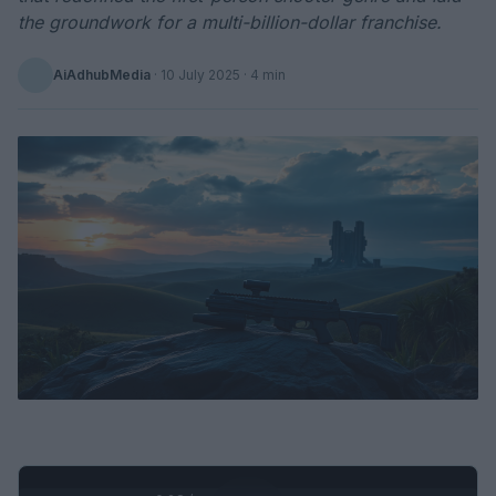
the groundwork for a multi-billion-dollar franchise.
AiAdhubMedia
·
10 July 2025
· 4 min