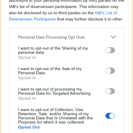
disclosure of your personal information by third parties on the
ready to see where it goes next?
IAB’s list of downstream participants. This information may
also be disclosed by us to third parties on the
IAB’s List of
Downstream Participants
that may further disclose it to other
third parties.
AUTHOR
AiAdhubMedia
Please note that this website/app uses one or more Google
Personal Data Processing Opt Outs
services and may gather and store information including but
not limited to your visit or usage behaviour. You may click to
I want to opt-out of the Sharing of my
personal data.
grant or deny consent to Google and its third-party tags to
Opted In
use your data for below specified purposes in below Google
consent section.
I want to opt-out of the Sale of my
Personal Data.
Opted In
I want to opt-out of processing my
Personal Data for Targeted Advertising.
Opted In
I want to opt-out of Collection, Use,
Retention, Sale, and/or Sharing of my
Personal Data that Is Unrelated with the
Purposes for which it was collected.
Opted Out