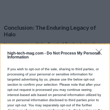
Conclusion: The Enduring Legacy of
Halo
In wrapping up,
Halo: Combat Evolved
stands as a
pivotal moment in the annals of video game
high-tech-mag.com -
Do Not Process My Personal
Information
history, reshaping the first-person shooter genre
and establishing a blueprint for future titles. Its
If you wish to opt-out of the sale, sharing to third parties, or
innovative design, compelling narrative, and robust
processing of your personal or sensitive information for
multiplayer experience have set the stage for a
targeted advertising by us, please use the below opt-out
section to confirm your selection. Please note that after your
franchise that continues to flourish. As we gaze
opt-out request is processed you may continue seeing
into the future of gaming, one thing is for sure:
interest-based ads based on personal information utilized by
Halo’s legacy will continue to inspire the next
us or personal information disclosed to third parties prior to
your opt-out. You may separately opt-out of the further
generation of developers and players alike. Are you