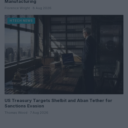
Manufacturing
Florence Wright · 8 Aug 2026
HTECH NEWS
US Treasury Targets Shelbit and Aban Tether for
Sanctions Evasion
Thomas Wood · 7 Aug 2026