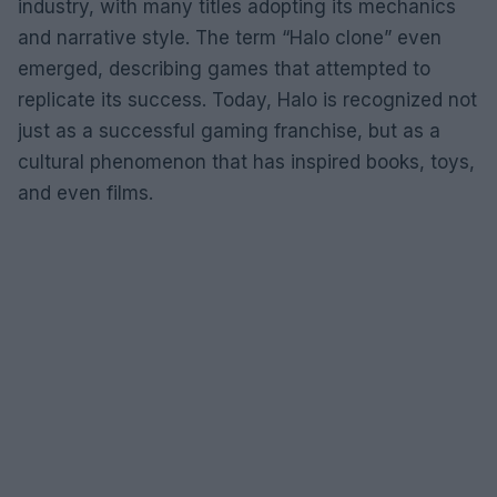
industry, with many titles adopting its mechanics
and narrative style. The term “Halo clone” even
emerged, describing games that attempted to
replicate its success. Today, Halo is recognized not
just as a successful gaming franchise, but as a
cultural phenomenon that has inspired books, toys,
and even films.