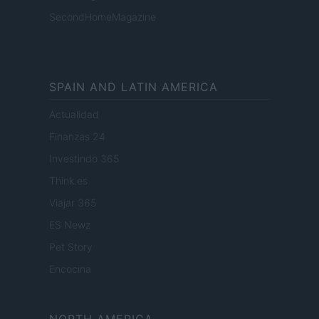
SecondHomeMagazine
SPAIN AND LATIN AMERICA
Actualidad
Finanzas 24
Investindo 365
Think.es
Viajar 365
ES Newz
Pet Story
Encocina