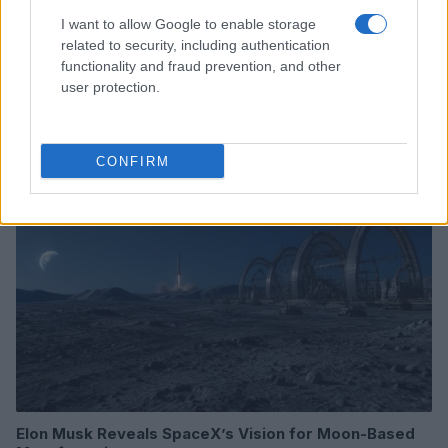
I want to allow Google to enable storage
related to security, including authentication
functionality and fraud prevention, and other
Leveraging ai assistants for informed tech
purchasing decisions
user protection.
Thomas Wood · 8 Aug 2026
HTECH NEWS
CONFIRM
Elon Musk Reveals SpaceX’s Vision for Moon-Based