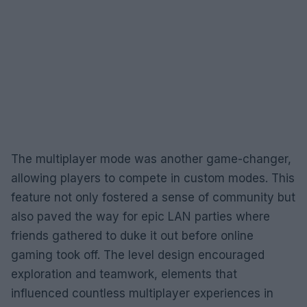
The multiplayer mode was another game-changer,
allowing players to compete in custom modes. This
feature not only fostered a sense of community but
also paved the way for epic LAN parties where
friends gathered to duke it out before online
gaming took off. The level design encouraged
exploration and teamwork, elements that
influenced countless multiplayer experiences in