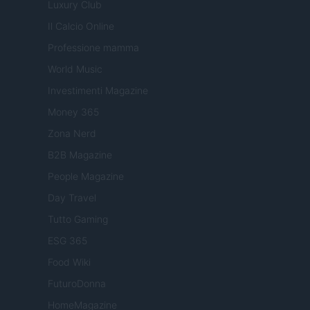
Luxury Club
Il Calcio Online
Professione mamma
World Music
Investimenti Magazine
Money 365
Zona Nerd
B2B Magazine
People Magazine
Day Travel
Tutto Gaming
ESG 365
Food Wiki
FuturoDonna
HomeMagazine