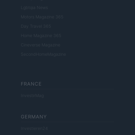
Lgbtqia News
Motors Magazine 365
Day Travel 365
Home Magazine 365
Cineverse Magazine
SecondHomeMagazine
FRANCE
InvestirMag
GERMANY
Investieren24