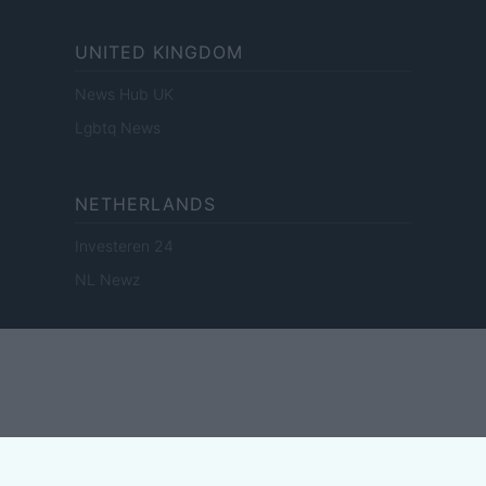
UNITED KINGDOM
News Hub UK
Lgbtq News
NETHERLANDS
Investeren 24
NL Newz