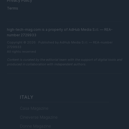
Privacy Policy
Terms
high-tech-mag.com is a property of AdHub Media S.r.l. — REA-
number 2729933
Copyright © 2026 · Published by AdHub Media S.r.l. — REA-number
2729933
All rights reserved
Content is curated by the editorial team with the support of digital tools and
produced in collaboration with independent authors.
ITALY
Casa Magazine
Cineverse Magazine
Donne Magazine