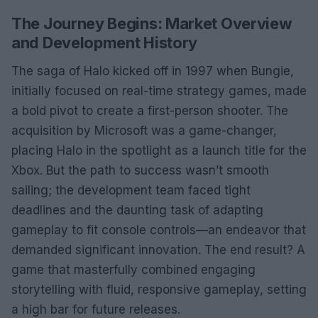
The Journey Begins: Market Overview
and Development History
The saga of Halo kicked off in 1997 when Bungie,
initially focused on real-time strategy games, made
a bold pivot to create a first-person shooter. The
acquisition by Microsoft was a game-changer,
placing Halo in the spotlight as a launch title for the
Xbox. But the path to success wasn’t smooth
sailing; the development team faced tight
deadlines and the daunting task of adapting
gameplay to fit console controls—an endeavor that
demanded significant innovation. The end result? A
game that masterfully combined engaging
storytelling with fluid, responsive gameplay, setting
a high bar for future releases.