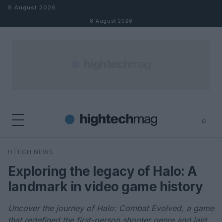
Skip to content
8 August 2026
8 August 2026
⌕
×
⌕
HTECH NEWS
Search
Exploring the legacy of Halo: A
landmark in video game history
Uncover the journey of Halo: Combat Evolved, a game
that redefined the first-person shooter genre and laid