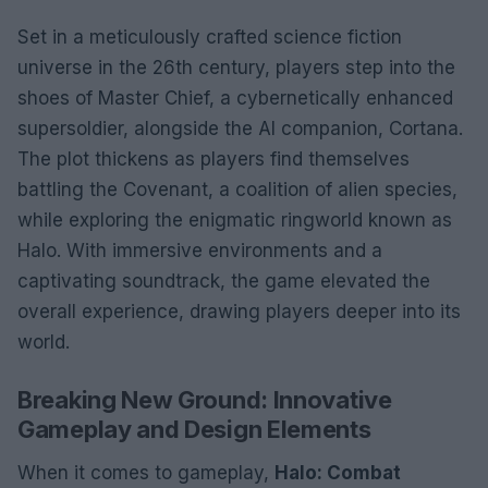
Set in a meticulously crafted science fiction
universe in the 26th century, players step into the
shoes of Master Chief, a cybernetically enhanced
supersoldier, alongside the AI companion, Cortana.
The plot thickens as players find themselves
battling the Covenant, a coalition of alien species,
while exploring the enigmatic ringworld known as
Halo. With immersive environments and a
captivating soundtrack, the game elevated the
overall experience, drawing players deeper into its
world.
Breaking New Ground: Innovative
Gameplay and Design Elements
When it comes to gameplay,
Halo: Combat