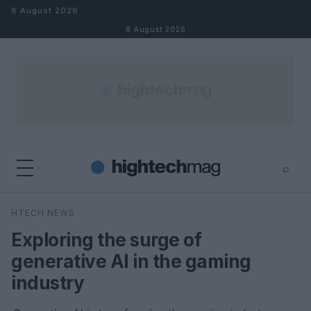
Skip to content
8 August 2026
8 August 2026
⌕
×
⌕
HTECH NEWS
Search
Exploring the surge of
generative AI in the gaming
industry