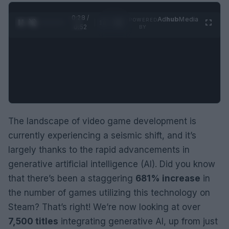
0:29 /
Ad
hub
Media
POWERED
1
/
2
0:52
BY
The landscape of video game development is
currently experiencing a seismic shift, and it’s
largely thanks to the rapid advancements in
generative artificial intelligence (AI). Did you know
that there’s been a staggering
681% increase
in
the number of games utilizing this technology on
Steam? That’s right! We’re now looking at over
7,500 titles
integrating generative AI, up from just