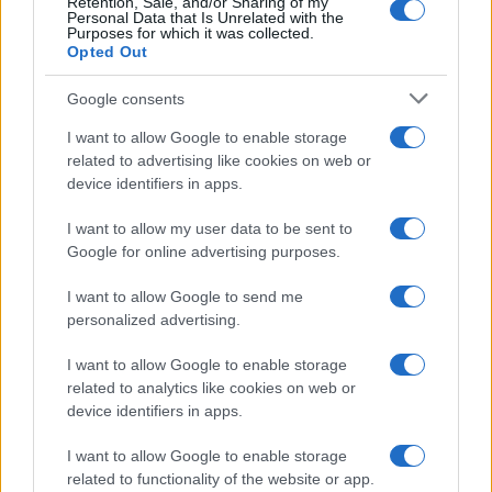
Retention, Sale, and/or Sharing of my
Personal Data that Is Unrelated with the
Purposes for which it was collected.
Opted Out
Google consents
I want to allow Google to enable storage
related to advertising like cookies on web or
device identifiers in apps.
I want to allow my user data to be sent to
Google for online advertising purposes.
I want to allow Google to send me
personalized advertising.
Read more
I want to allow Google to enable storage
related to analytics like cookies on web or
HTECH NEWS
device identifiers in apps.
I want to allow Google to enable storage
related to functionality of the website or app.