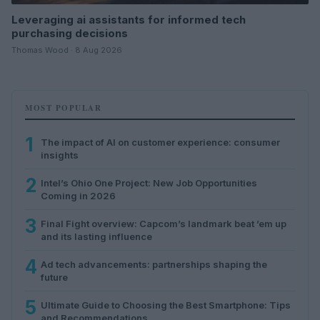
Leveraging ai assistants for informed tech
purchasing decisions
Thomas Wood · 8 Aug 2026
MOST POPULAR
1
The impact of AI on customer experience: consumer
insights
2
Intel’s Ohio One Project: New Job Opportunities
Coming in 2026
3
Final Fight overview: Capcom’s landmark beat ’em up
and its lasting influence
4
Ad tech advancements: partnerships shaping the
future
5
Ultimate Guide to Choosing the Best Smartphone: Tips
and Recommendations