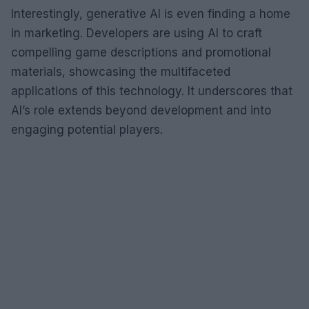
Interestingly, generative AI is even finding a home
in marketing. Developers are using AI to craft
compelling game descriptions and promotional
materials, showcasing the multifaceted
applications of this technology. It underscores that
AI’s role extends beyond development and into
engaging potential players.