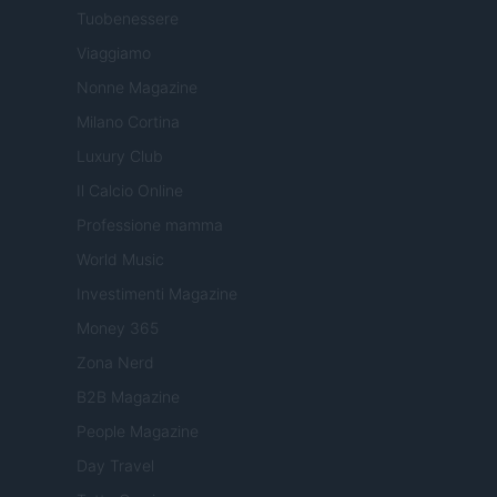
Tuobenessere
Viaggiamo
Nonne Magazine
Milano Cortina
Luxury Club
Il Calcio Online
Professione mamma
World Music
Investimenti Magazine
Money 365
Zona Nerd
B2B Magazine
People Magazine
Day Travel