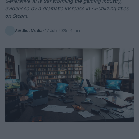
Generative AI is transforming the gaming industry,
evidenced by a dramatic increase in AI-utilizing titles
on Steam.
AiAdhubMedia
·
17 July 2025
· 4 min