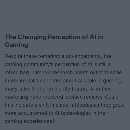
The Changing Perception of AI in
Gaming
Despite these remarkable advancements, the
gaming community’s perception of AI is still a
mixed bag. Lambe’s research points out that while
there are valid concerns about AI’s role in gaming,
many titles that prominently feature AI in their
marketing have received positive reviews. Could
this indicate a shift in player attitudes as they grow
more accustomed to AI technologies in their
gaming experiences?