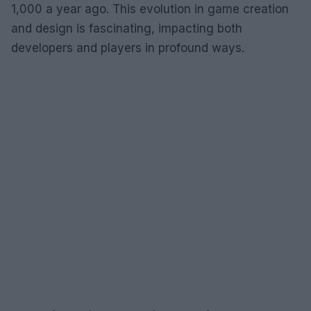
1,000 a year ago. This evolution in game creation
and design is fascinating, impacting both
developers and players in profound ways.