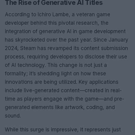
The Rise of Generative AI Titles
According to Ichiro Lambe, a veteran game
developer behind this pivotal research, the
integration of generative AI in game development
has skyrocketed over the past year. Since January
2024, Steam has revamped its content submission
process, requiring developers to disclose their use
of AI technology. This change is not just a
formality; it’s shedding light on how these
innovations are being utilized. Key applications
include live-generated content—created in real-
time as players engage with the game—and pre-
generated elements like artwork, coding, and
sound.
While this surge is impressive, it represents just