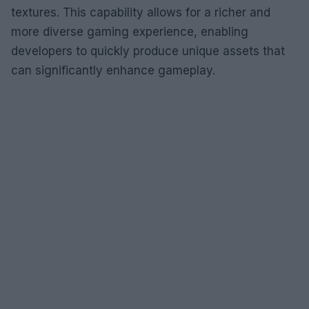
textures. This capability allows for a richer and
more diverse gaming experience, enabling
developers to quickly produce unique assets that
can significantly enhance gameplay.