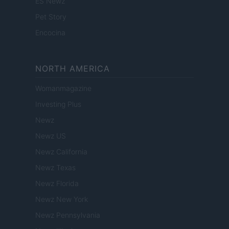
ES Newz
Pet Story
Encocina
NORTH AMERICA
Womanmagazine
Investing Plus
Newz
Newz US
Newz California
Newz Texas
Newz Florida
Newz New York
Newz Pennsylvania