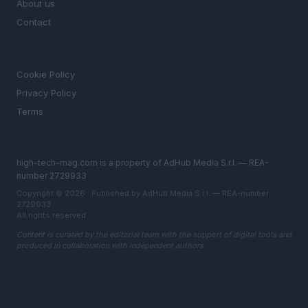
About us
Contact
LEGAL
Cookie Policy
Privacy Policy
Terms
high-tech-mag.com is a property of AdHub Media S.r.l. — REA-
number 2729933
Copyright © 2026 · Published by AdHub Media S.r.l. — REA-number
2729933
All rights reserved
Content is curated by the editorial team with the support of digital tools and
produced in collaboration with independent authors.