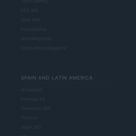
Tutto Gaming
ESG 365
Food Wiki
FuturoDonna
HomeMagazine
SecondHomeMagazine
SPAIN AND LATIN AMERICA
Actualidad
Finanzas 24
Investindo 365
Think.es
Viajar 365