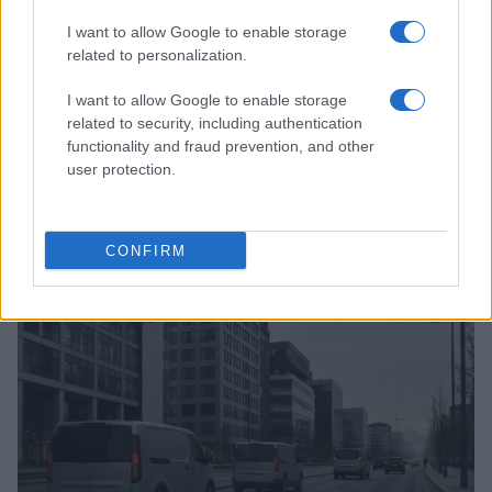
I want to allow Google to enable storage
related to personalization.
I want to allow Google to enable storage
related to security, including authentication
functionality and fraud prevention, and other
user protection.
Vendavo’s AI-powered platform revolutionizes
semiconductor and high-tech manufacturing
CONFIRM
Florence Wright · 8 Aug 2026
HTECH NEWS