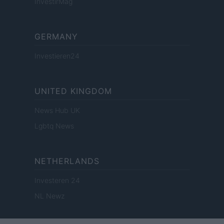
InvestirMag
GERMANY
Investieren24
UNITED KINGDOM
News Hub UK
Lgbtq News
NETHERLANDS
Investeren 24
NL Newz