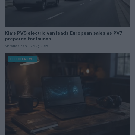
Kia’s PV5 electric van leads European sales as PV7
prepares for launch
Marcus Chen · 8 Aug 2026
HTECH NEWS