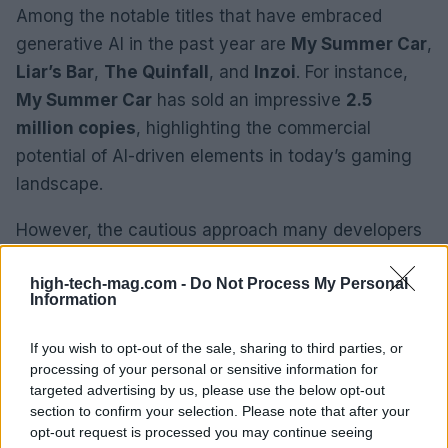
Among the notable titles that have embraced
generative AI in the past year are
My Summer Car
,
Liar’s Bar
,
The Quinfall
, and
Inzoi
. For instance,
My Summer Car
has sold an impressive
2.5
million copies
, highlighting the commercial
potential of AI-driven elements in today’s gaming
landscape.
However, the cautious approach many developers
take when revealing their use of AI speaks volumes
high-tech-mag.com -
Do Not Process My Personal
about consumer sentiment. Some are adopting
Information
carefully crafted language to reassure potential
buyers about AI integration, reflecting a desire for
If you wish to opt-out of the sale, sharing to third parties, or
transparency while addressing any concerns.
processing of your personal or sensitive information for
targeted advertising by us, please use the below opt-out
section to confirm your selection. Please note that after your
As we look ahead, questions surrounding
opt-out request is processed you may continue seeing
consumer adoption and the broader implications of