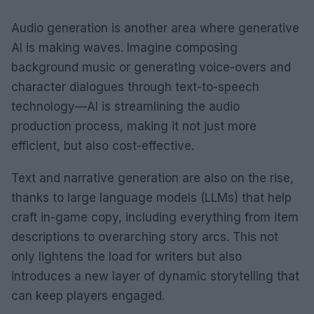
Audio generation is another area where generative
AI is making waves. Imagine composing
background music or generating voice-overs and
character dialogues through text-to-speech
technology—AI is streamlining the audio
production process, making it not just more
efficient, but also cost-effective.
Text and narrative generation are also on the rise,
thanks to large language models (LLMs) that help
craft in-game copy, including everything from item
descriptions to overarching story arcs. This not
only lightens the load for writers but also
introduces a new layer of dynamic storytelling that
can keep players engaged.