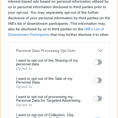
interest-based ads based on personal information utilized by
AI-assisted titles linger. Data suggests a significant
us or personal information disclosed to third parties prior to
your opt-out. You may separately opt-out of the further
blind spot—could some games be opting not to
disclosure of your personal information by third parties on the
disclose their use of AI? This uncertainty could
IAB’s list of downstream participants. This information may
potentially skew our understanding of this rapidly
also be disclosed by us to third parties on the
IAB’s List of
Downstream Participants
that may further disclose it to other
evolving trend.
third parties.
Please note that this website/app uses one or more Google
Personal Data Processing Opt Outs
services and may gather and store information including but
AUTHOR
not limited to your visit or usage behaviour. You may click to
I want to opt-out of the Sharing of my
AiAdhubMedia
personal data.
grant or deny consent to Google and its third-party tags to
Opted In
use your data for below specified purposes in below Google
consent section.
I want to opt-out of the Sale of my
Personal Data.
Opted In
I want to opt-out of processing my
Personal Data for Targeted Advertising.
Opted In
I want to opt-out of Collection, Use,