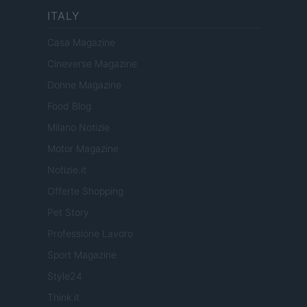
ITALY
Casa Magazine
Cineverse Magazine
Donne Magazine
Food Blog
Milano Notizie
Motor Magazine
Notizie.it
Offerte Shopping
Pet Story
Professione Lavoro
Sport Magazine
Style24
Think.it