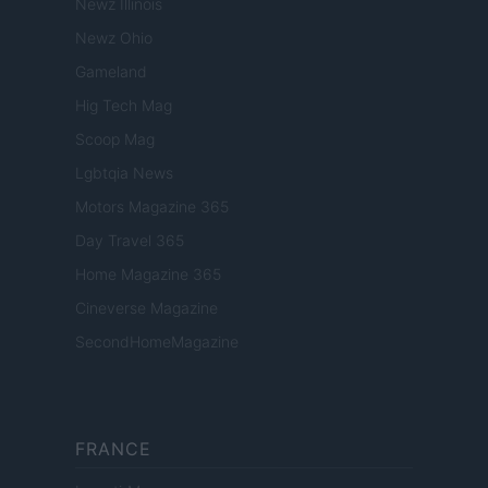
Newz Illinois
Newz Ohio
Gameland
Hig Tech Mag
Scoop Mag
Lgbtqia News
Motors Magazine 365
Day Travel 365
Home Magazine 365
Cineverse Magazine
SecondHomeMagazine
FRANCE