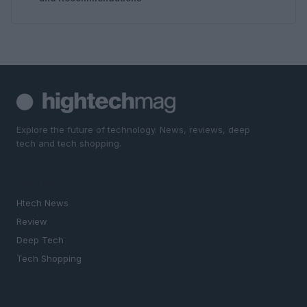
Explore the future of technology. News, reviews, deep
tech and tech shopping.
SECTIONS
Htech News
Review
Deep Tech
Tech Shopping
MAGAZINE