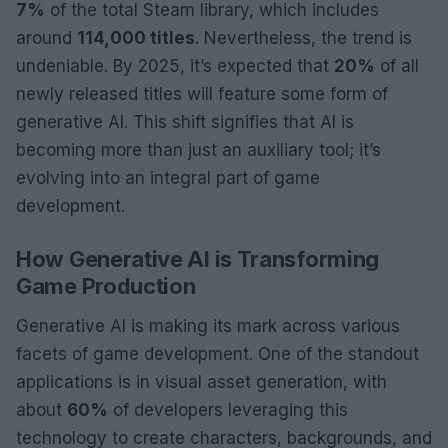
7%
of the total Steam library, which includes
around
114,000 titles
. Nevertheless, the trend is
undeniable. By 2025, it’s expected that
20%
of all
newly released titles will feature some form of
generative AI. This shift signifies that AI is
becoming more than just an auxiliary tool; it’s
evolving into an integral part of game
development.
How Generative AI is Transforming
Game Production
Generative AI is making its mark across various
facets of game development. One of the standout
applications is in visual asset generation, with
about
60%
of developers leveraging this
technology to create characters, backgrounds, and