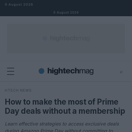
Skip to content
9 August 2026
9 August 2026
⌕
×
⌕
HTECH NEWS
Search
How to make the most of Prime
Day deals without a membership
Learn effective strategies to access exclusive deals
during Amazon Prime Day without committing to