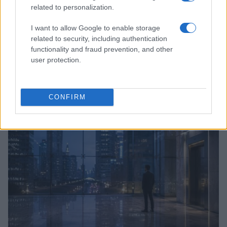
related to personalization.
I want to allow Google to enable storage
related to security, including authentication
functionality and fraud prevention, and other
user protection.
Anthropic’s Bold Move: Developing Custom AI Chips
for Efficiency
Beatrice Mitchell · 9 Aug 2026
CONFIRM
HTECH NEWS