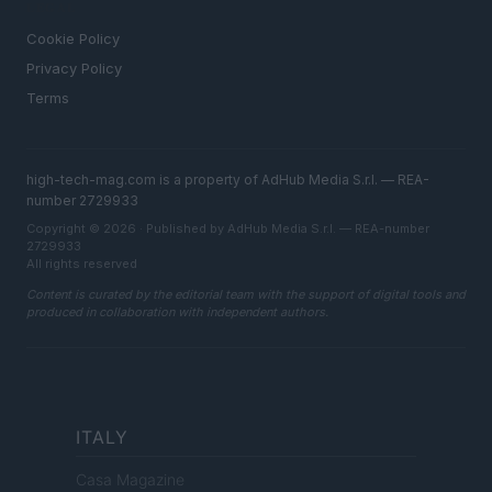
LEGAL
Cookie Policy
Privacy Policy
Terms
high-tech-mag.com is a property of AdHub Media S.r.l. — REA-
number 2729933
Copyright © 2026 · Published by AdHub Media S.r.l. — REA-number
2729933
All rights reserved
Content is curated by the editorial team with the support of digital tools and
produced in collaboration with independent authors.
ITALY
Casa Magazine