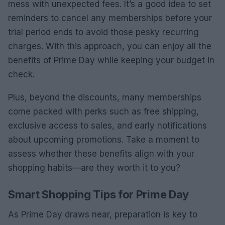
mess with unexpected fees. It’s a good idea to set
reminders to cancel any memberships before your
trial period ends to avoid those pesky recurring
charges. With this approach, you can enjoy all the
benefits of Prime Day while keeping your budget in
check.
Plus, beyond the discounts, many memberships
come packed with perks such as free shipping,
exclusive access to sales, and early notifications
about upcoming promotions. Take a moment to
assess whether these benefits align with your
shopping habits—are they worth it to you?
Smart Shopping Tips for Prime Day
As Prime Day draws near, preparation is key to