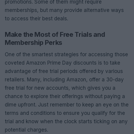
promotions. Some of them might require
memberships, but many provide alternative ways
to access their best deals.
Make the Most of Free Trials and
Membership Perks
One of the smartest strategies for accessing those
coveted Amazon Prime Day discounts is to take
advantage of free trial periods offered by various
retailers. Many, including Amazon, offer a 30-day
free trial for new accounts, which gives you a
chance to explore their offerings without paying a
dime upfront. Just remember to keep an eye on the
terms and conditions to ensure you qualify for the
trial and know when the clock starts ticking on any
potential charges.