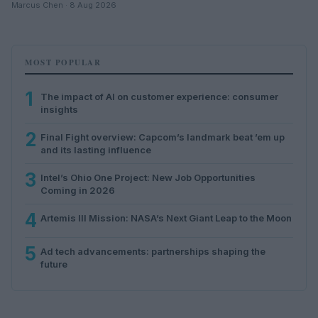
Marcus Chen · 8 Aug 2026
MOST POPULAR
1
The impact of AI on customer experience: consumer
insights
2
Final Fight overview: Capcom’s landmark beat ’em up
and its lasting influence
3
Intel’s Ohio One Project: New Job Opportunities
Coming in 2026
4
Artemis III Mission: NASA’s Next Giant Leap to the Moon
5
Ad tech advancements: partnerships shaping the
future