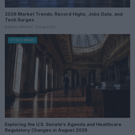
2026 Market Trends: Record Highs, Jobs Data, and
Tech Surges
Beatrice Mitchell · 9 Aug 2026
HTECH NEWS
Exploring the U.S. Senate’s Agenda and Healthcare
Regulatory Changes in August 2026