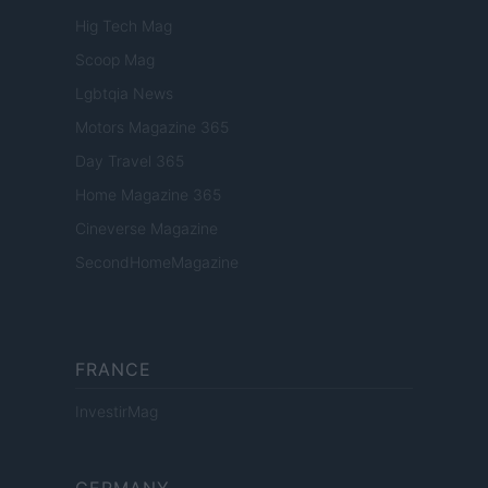
Hig Tech Mag
Scoop Mag
Lgbtqia News
Motors Magazine 365
Day Travel 365
Home Magazine 365
Cineverse Magazine
SecondHomeMagazine
FRANCE
InvestirMag