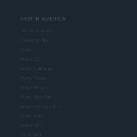
NORTH AMERICA
Womanmagazine
Investing Plus
Newz
Newz US
Newz California
Newz Texas
Newz Florida
Newz New York
Newz Pennsylvania
Newz Illinois
Newz Ohio
Gameland