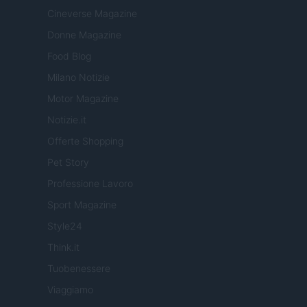
Cineverse Magazine
Donne Magazine
Food Blog
Milano Notizie
Motor Magazine
Notizie.it
Offerte Shopping
Pet Story
Professione Lavoro
Sport Magazine
Style24
Think.it
Tuobenessere
Viaggiamo