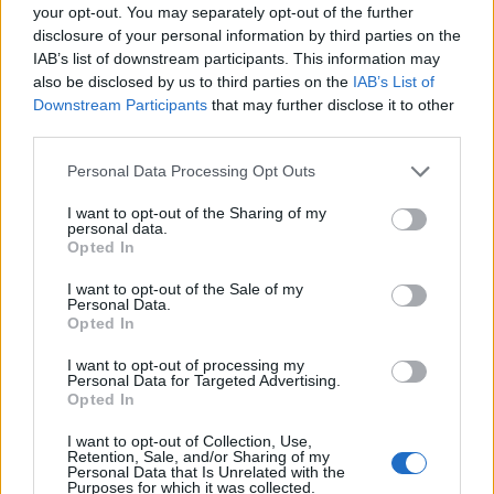
your opt-out. You may separately opt-out of the further
purchases, you can navigate this sales event
disclosure of your personal information by third parties on the
effectively and walk away with some substantial
IAB’s list of downstream participants. This information may
savings.
also be disclosed by us to third parties on the
IAB’s List of
Downstream Participants
that may further disclose it to other
third parties.
Please note that this website/app uses one or more Google
Personal Data Processing Opt Outs
AUTHOR
services and may gather and store information including but
AiAdhubMedia
not limited to your visit or usage behaviour. You may click to
I want to opt-out of the Sharing of my
personal data.
grant or deny consent to Google and its third-party tags to
Opted In
use your data for below specified purposes in below Google
consent section.
I want to opt-out of the Sale of my
Personal Data.
Opted In
I want to opt-out of processing my
Personal Data for Targeted Advertising.
Opted In
I want to opt-out of Collection, Use,
Retention, Sale, and/or Sharing of my
Personal Data that Is Unrelated with the
Purposes for which it was collected.