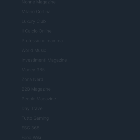
Nonne Magazine
Milano Cortina
Luxury Club
Il Calcio Online
Professione mamma
World Music
Investimenti Magazine
Money 365
Zona Nerd
B2B Magazine
People Magazine
Day Travel
Tutto Gaming
ESG 365
Food Wiki