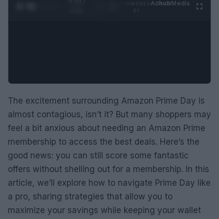
0:29 /
Ad
hub
Media
POWERED
1
/
2
0:52
BY
The excitement surrounding Amazon Prime Day is
almost contagious, isn’t it? But many shoppers may
feel a bit anxious about needing an Amazon Prime
membership to access the best deals. Here’s the
good news: you can still score some fantastic
offers without shelling out for a membership. In this
article, we’ll explore how to navigate Prime Day like
a pro, sharing strategies that allow you to
maximize your savings while keeping your wallet