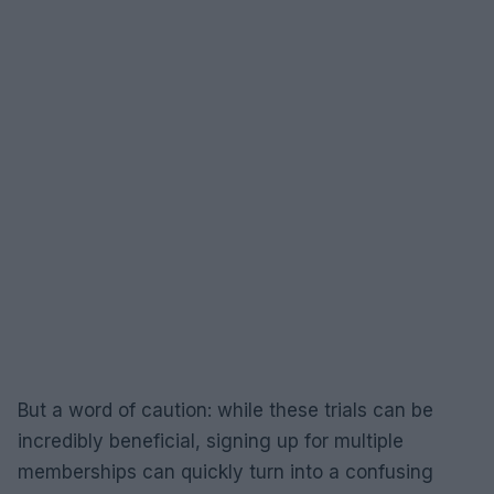
But a word of caution: while these trials can be
incredibly beneficial, signing up for multiple
memberships can quickly turn into a confusing