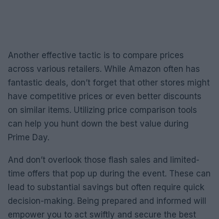
Another effective tactic is to compare prices
across various retailers. While Amazon often has
fantastic deals, don’t forget that other stores might
have competitive prices or even better discounts
on similar items. Utilizing price comparison tools
can help you hunt down the best value during
Prime Day.
And don’t overlook those flash sales and limited-
time offers that pop up during the event. These can
lead to substantial savings but often require quick
decision-making. Being prepared and informed will
empower you to act swiftly and secure the best