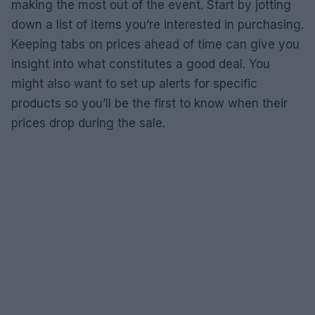
making the most out of the event. Start by jotting
down a list of items you’re interested in purchasing.
Keeping tabs on prices ahead of time can give you
insight into what constitutes a good deal. You
might also want to set up alerts for specific
products so you’ll be the first to know when their
prices drop during the sale.