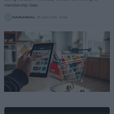
membership fees.
AiAdhubMedia
·
26 June 2025
· 4 min