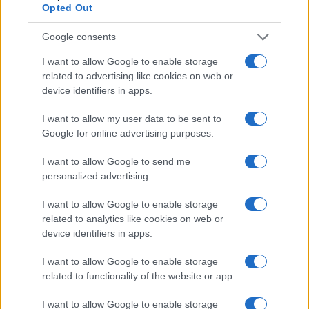
Opted Out
Google consents
I want to allow Google to enable storage
related to advertising like cookies on web or
device identifiers in apps.
I want to allow my user data to be sent to
Google for online advertising purposes.
I want to allow Google to send me
Read more
personalized advertising.
I want to allow Google to enable storage
HTECH NEWS
related to analytics like cookies on web or
device identifiers in apps.
I want to allow Google to enable storage
related to functionality of the website or app.
I want to allow Google to enable storage