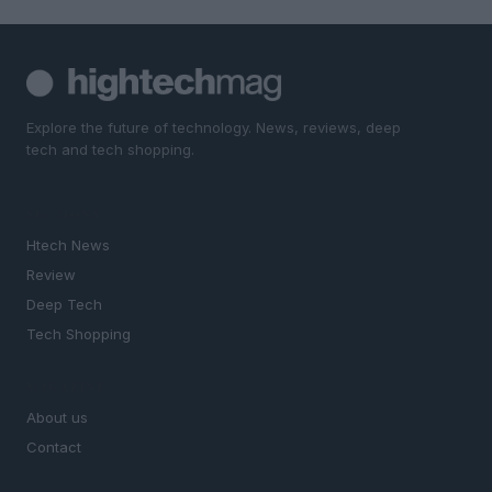
Explore the future of technology. News, reviews, deep
tech and tech shopping.
SECTIONS
Htech News
Review
Deep Tech
Tech Shopping
MAGAZINE
About us
Contact