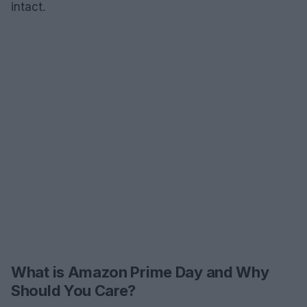
intact.
What is Amazon Prime Day and Why
Should You Care?