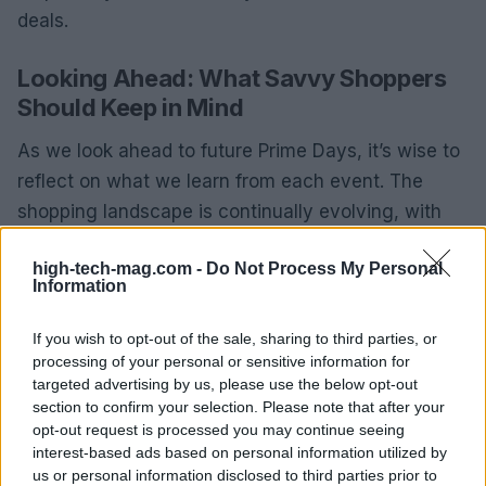
deals.
Looking Ahead: What Savvy Shoppers
Should Keep in Mind
As we look ahead to future Prime Days, it’s wise to
reflect on what we learn from each event. The
shopping landscape is continually evolving, with
new retailers entering the arena and rolling out
high-tech-mag.com -
Do Not Process My Personal
unique promotions. Staying informed about these
Information
changes can help you refine your shopping
strategy, ensuring you remain a savvy consumer.
If you wish to opt-out of the sale, sharing to third parties, or
processing of your personal or sensitive information for
With the right approach, you can enjoy the benefits
targeted advertising by us, please use the below opt-out
section to confirm your selection. Please note that after your
of Prime Day without the commitment of a
opt-out request is processed you may continue seeing
membership. By leveraging trial periods, staying
interest-based ads based on personal information utilized by
informed, and strategically planning your
us or personal information disclosed to third parties prior to