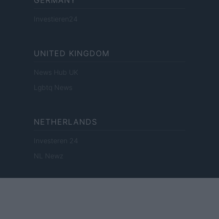
GERMANY
Investieren24
UNITED KINGDOM
News Hub UK
Lgbtq News
NETHERLANDS
Investeren 24
NL Newz