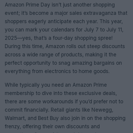
Amazon Prime Day isn’t just another shopping
event; it’s become a major sales extravaganza that
shoppers eagerly anticipate each year. This year,
you can mark your calendars for July 7 to July 11,
2025—yes, that’s a four-day shopping spree!
During this time, Amazon rolls out steep discounts
across a wide range of products, making it the
perfect opportunity to snag amazing bargains on
everything from electronics to home goods.
While typically you need an Amazon Prime
membership to dive into these exclusive deals,
there are some workarounds if you’d prefer not to
commit financially. Retail giants like Newegg,
Walmart, and Best Buy also join in on the shopping
frenzy, offering their own discounts and