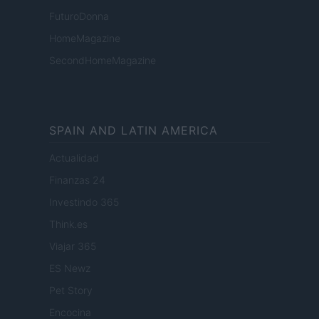
FuturoDonna
HomeMagazine
SecondHomeMagazine
SPAIN AND LATIN AMERICA
Actualidad
Finanzas 24
Investindo 365
Think.es
Viajar 365
ES Newz
Pet Story
Encocina