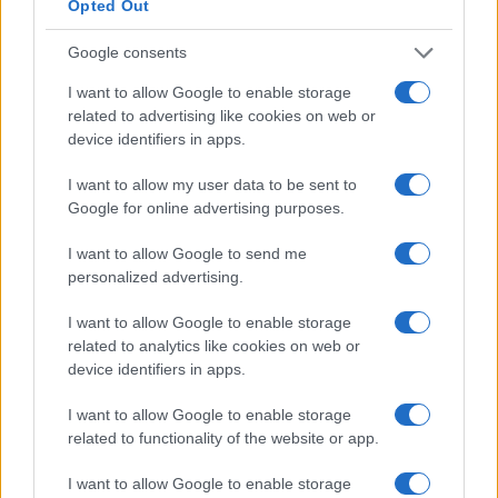
Opted Out
Google consents
I want to allow Google to enable storage
related to advertising like cookies on web or
Xbox Helix: The future of backwards compatibility
device identifiers in apps.
across Xbox generations
Florence Wright · 6 Aug 2026
I want to allow my user data to be sent to
Google for online advertising purposes.
HTECH NEWS
I want to allow Google to send me
personalized advertising.
I want to allow Google to enable storage
related to analytics like cookies on web or
device identifiers in apps.
I want to allow Google to enable storage
related to functionality of the website or app.
I want to allow Google to enable storage