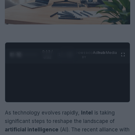
0:14 /
Ad
hub
Media
POWERED
1
/
2
0:52
BY
As technology evolves rapidly,
Intel
is taking
significant steps to reshape the landscape of
artificial intelligence
(AI). The recent alliance with