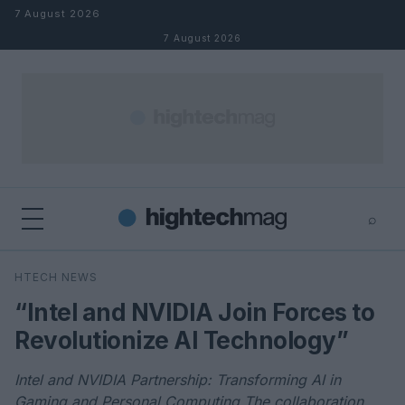
Skip to content
7 August 2026
7 August 2026
⌕
×
⌕
HTECH NEWS
Search
“Intel and NVIDIA Join Forces to
Revolutionize AI Technology”
Intel and NVIDIA Partnership: Transforming AI in
Gaming and Personal Computing The collaboration