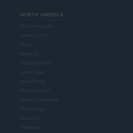
NORTH AMERICA
Womanmagazine
Investing Plus
Newz
Newz US
Newz California
Newz Texas
Newz Florida
Newz New York
Newz Pennsylvania
Newz Illinois
Newz Ohio
Gameland