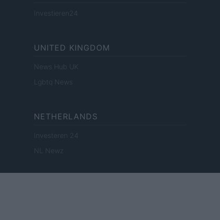
Investieren24
UNITED KINGDOM
News Hub UK
Lgbtq News
NETHERLANDS
Investeren 24
NL Newz