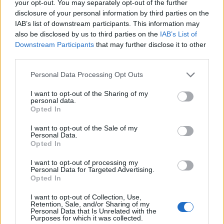
your opt-out. You may separately opt-out of the further
disclosure of your personal information by third parties on the
IAB’s list of downstream participants. This information may
also be disclosed by us to third parties on the
IAB’s List of
Downstream Participants
that may further disclose it to other
third parties.
Please note that this website/app uses one or more Google
Personal Data Processing Opt Outs
services and may gather and store information including but
not limited to your visit or usage behaviour. You may click to
I want to opt-out of the Sharing of my
personal data.
grant or deny consent to Google and its third-party tags to
Opted In
Read more
use your data for below specified purposes in below Google
consent section.
I want to opt-out of the Sale of my
Personal Data.
HTECH NEWS
Opted In
I want to opt-out of processing my
Personal Data for Targeted Advertising.
Opted In
I want to opt-out of Collection, Use,
Retention, Sale, and/or Sharing of my
Personal Data that Is Unrelated with the
Purposes for which it was collected.