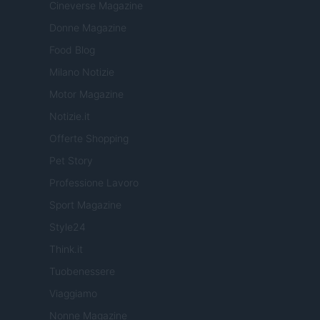
Cineverse Magazine
Donne Magazine
Food Blog
Milano Notizie
Motor Magazine
Notizie.it
Offerte Shopping
Pet Story
Professione Lavoro
Sport Magazine
Style24
Think.it
Tuobenessere
Viaggiamo
Nonne Magazine