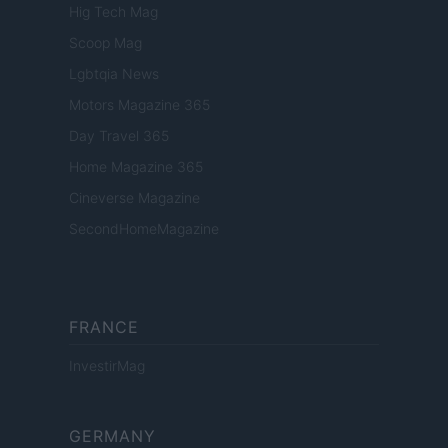
Hig Tech Mag
Scoop Mag
Lgbtqia News
Motors Magazine 365
Day Travel 365
Home Magazine 365
Cineverse Magazine
SecondHomeMagazine
FRANCE
InvestirMag
GERMANY