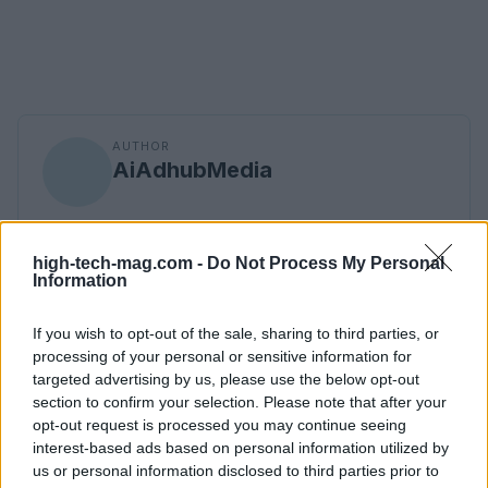
AUTHOR
AiAdhubMedia
high-tech-mag.com -
Do Not Process My Personal
Information
If you wish to opt-out of the sale, sharing to third parties, or
processing of your personal or sensitive information for
targeted advertising by us, please use the below opt-out
section to confirm your selection. Please note that after your
opt-out request is processed you may continue seeing
interest-based ads based on personal information utilized by
us or personal information disclosed to third parties prior to