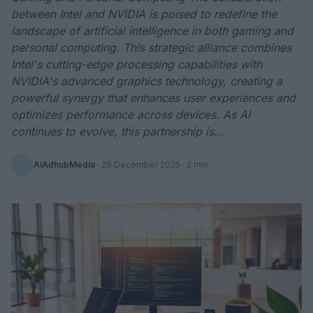
between Intel and NVIDIA is poised to redefine the
landscape of artificial intelligence in both gaming and
personal computing. This strategic alliance combines
Intel's cutting-edge processing capabilities with
NVIDIA's advanced graphics technology, creating a
powerful synergy that enhances user experiences and
optimizes performance across devices. As AI
continues to evolve, this partnership is...
AiAdhubMedia
·
29 December 2025
· 2 min