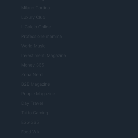
Milano Cortina
Luxury Club
Il Calcio Online
Professione mamma
World Music
Investimenti Magazine
Money 365
Zona Nerd
B2B Magazine
People Magazine
Day Travel
Tutto Gaming
ESG 365
Food Wiki