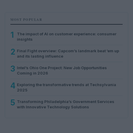
MOST POPULAR
1
The impact of AI on customer experience: consumer
insights
2
Final Fight overview: Capcom’s landmark beat ’em up
and its lasting influence
3
Intel’s Ohio One Project: New Job Opportunities
Coming in 2026
4
Exploring the transformative trends at Techsylvania
2025
5
Transforming Philadelphia’s Government Services
with Innovative Technology Solutions