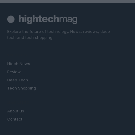
Explore the future of technology. News, reviews, deep
tech and tech shopping.
SECTIONS
Htech News
Review
Deep Tech
Tech Shopping
MAGAZINE
About us
Contact
LEGAL