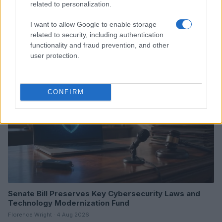
related to personalization.
White House AI Oversight Framework: What We Know
So Far
I want to allow Google to enable storage
Beatrice Mitchell · 5 Aug 2026
related to security, including authentication
functionality and fraud prevention, and other
user protection.
HTECH NEWS
CONFIRM
Senate Bill Preserves Key Cybersecurity Laws and
Technology Modernization Fund
Florence Wright · 4 Aug 2026