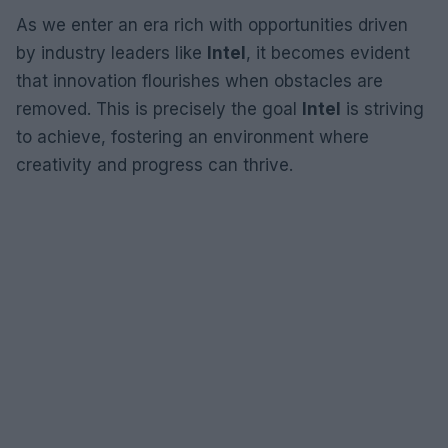
As we enter an era rich with opportunities driven
by industry leaders like
Intel
, it becomes evident
that innovation flourishes when obstacles are
removed. This is precisely the goal
Intel
is striving
to achieve, fostering an environment where
creativity and progress can thrive.