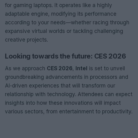
for gaming laptops. It operates like a highly
adaptable engine, modifying its performance
according to your needs—whether racing through
expansive virtual worlds or tackling challenging
creative projects.
Looking towards the future: CES 2026
As we approach
CES 2026
,
Intel
is set to unveil
groundbreaking advancements in processors and
AI-driven experiences that will transform our
relationship with technology. Attendees can expect
insights into how these innovations will impact
various sectors, from entertainment to productivity.