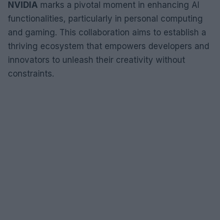
NVIDIA
marks a pivotal moment in enhancing AI
functionalities, particularly in personal computing
and gaming. This collaboration aims to establish a
thriving ecosystem that empowers developers and
innovators to unleash their creativity without
constraints.