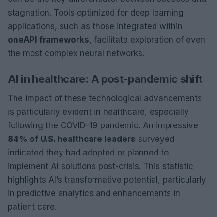
stagnation. Tools optimized for deep learning
applications, such as those integrated within
oneAPI frameworks
, facilitate exploration of even
the most complex neural networks.
AI in healthcare: A post-pandemic shift
The impact of these technological advancements
is particularly evident in healthcare, especially
following the COVID-19 pandemic. An impressive
84% of U.S. healthcare leaders
surveyed
indicated they had adopted or planned to
implement AI solutions post-crisis. This statistic
highlights AI’s transformative potential, particularly
in predictive analytics and enhancements in
patient care.