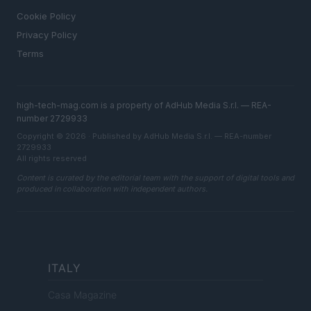
Cookie Policy
Privacy Policy
Terms
high-tech-mag.com is a property of AdHub Media S.r.l. — REA-
number 2729933
Copyright © 2026 · Published by AdHub Media S.r.l. — REA-number
2729933
All rights reserved
Content is curated by the editorial team with the support of digital tools and
produced in collaboration with independent authors.
ITALY
Casa Magazine