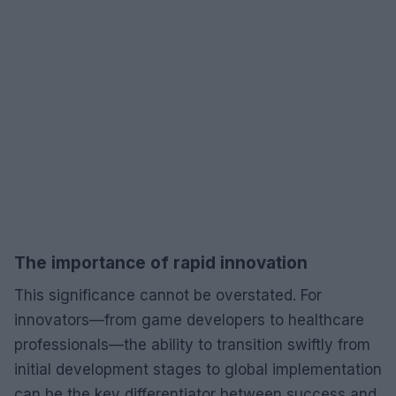
The importance of rapid innovation
This significance cannot be overstated. For
innovators—from game developers to healthcare
professionals—the ability to transition swiftly from
initial development stages to global implementation
can be the key differentiator between success and