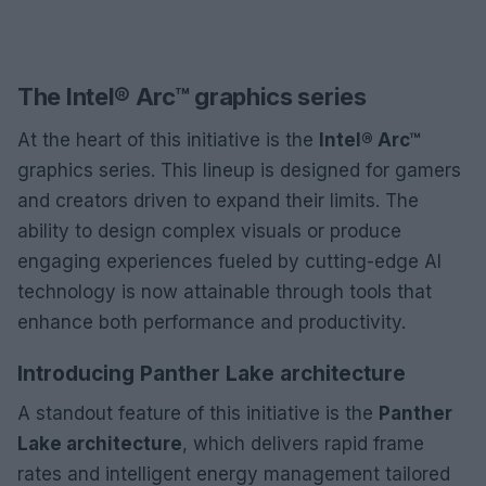
The Intel® Arc™ graphics series
At the heart of this initiative is the
Intel® Arc™
graphics series. This lineup is designed for gamers
and creators driven to expand their limits. The
ability to design complex visuals or produce
engaging experiences fueled by cutting-edge AI
technology is now attainable through tools that
enhance both performance and productivity.
Introducing Panther Lake architecture
A standout feature of this initiative is the
Panther
Lake architecture
, which delivers rapid frame
rates and intelligent energy management tailored