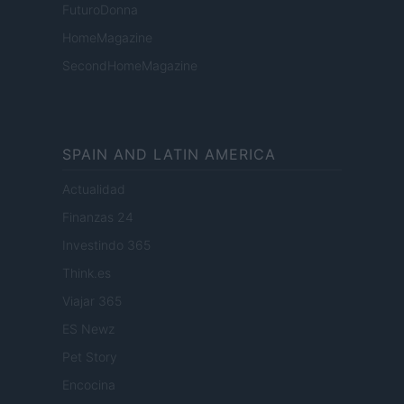
FuturoDonna
HomeMagazine
SecondHomeMagazine
SPAIN AND LATIN AMERICA
Actualidad
Finanzas 24
Investindo 365
Think.es
Viajar 365
ES Newz
Pet Story
Encocina