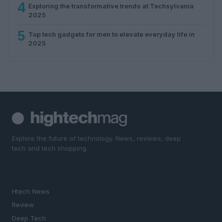
4
Exploring the transformative trends at Techsylvania
2025
5
Top tech gadgets for men to elevate everyday life in
2025
Explore the future of technology. News, reviews, deep
tech and tech shopping.
SECTIONS
Htech News
Review
Deep Tech