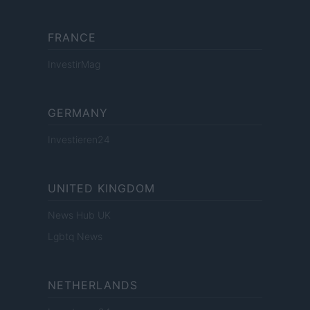
FRANCE
InvestirMag
GERMANY
Investieren24
UNITED KINGDOM
News Hub UK
Lgbtq News
NETHERLANDS