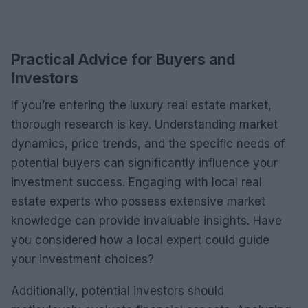
Practical Advice for Buyers and
Investors
If you’re entering the luxury real estate market,
thorough research is key. Understanding market
dynamics, price trends, and the specific needs of
potential buyers can significantly influence your
investment success. Engaging with local real
estate experts who possess extensive market
knowledge can provide invaluable insights. Have
you considered how a local expert could guide
your investment choices?
Additionally, potential investors should