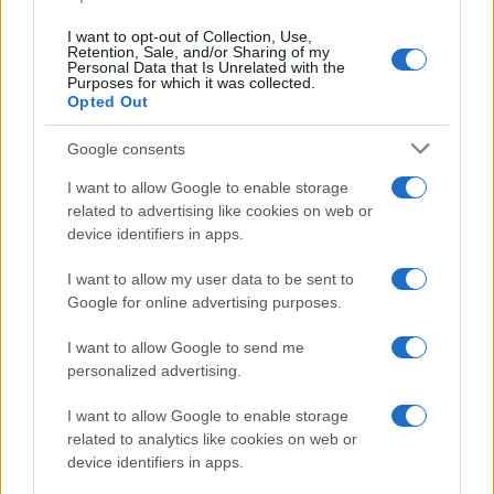
I want to opt-out of Collection, Use,
Retention, Sale, and/or Sharing of my
Personal Data that Is Unrelated with the
Purposes for which it was collected.
Opted Out
Google consents
I want to allow Google to enable storage
related to advertising like cookies on web or
device identifiers in apps.
I want to allow my user data to be sent to
Google for online advertising purposes.
I want to allow Google to send me
personalized advertising.
I want to allow Google to enable storage
Read more
related to analytics like cookies on web or
device identifiers in apps.