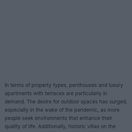
In terms of property types, penthouses and luxury
apartments with terraces are particularly in
demand. The desire for outdoor spaces has surged,
especially in the wake of the pandemic, as more
people seek environments that enhance their
quality of life. Additionally, historic villas on the