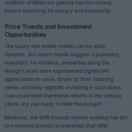
outskirts of Milan are gaining traction among
buyers searching for privacy and exclusivity.
Price Trends and Investment
Opportunities
The luxury real estate market can be quite
dynamic, but recent trends suggest a promising
trajectory. For instance, properties along the
Navigli canals have experienced significant
appreciation in value, driven by their stunning
views and lively nightlife. Investing in such areas
now could yield impressive returns in the coming
years. Are you ready to take the plunge?
Moreover, the shift towards remote working has led
to increased interest in properties that offer