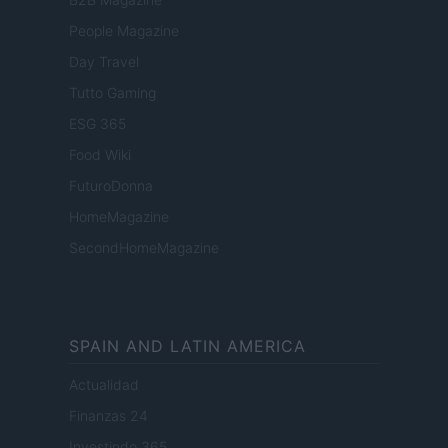
People Magazine
Day Travel
Tutto Gaming
ESG 365
Food Wiki
FuturoDonna
HomeMagazine
SecondHomeMagazine
SPAIN AND LATIN AMERICA
Actualidad
Finanzas 24
Investindo 365