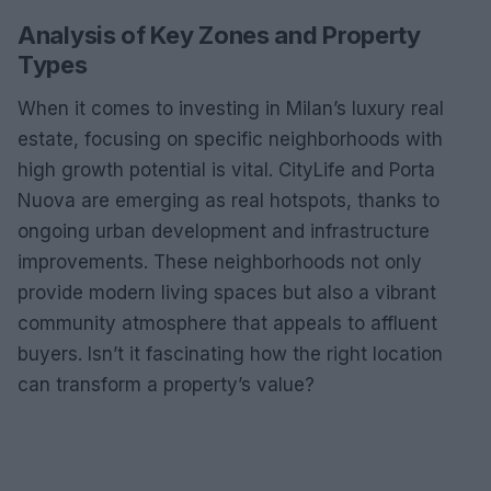
Analysis of Key Zones and Property
Types
When it comes to investing in Milan’s luxury real
estate, focusing on specific neighborhoods with
high growth potential is vital. CityLife and Porta
Nuova are emerging as real hotspots, thanks to
ongoing urban development and infrastructure
improvements. These neighborhoods not only
provide modern living spaces but also a vibrant
community atmosphere that appeals to affluent
buyers. Isn’t it fascinating how the right location
can transform a property’s value?