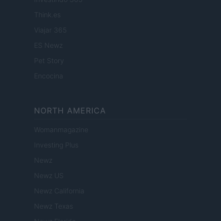
Think.es
Viajar 365
ES Newz
Pet Story
Encocina
NORTH AMERICA
Womanmagazine
Investing Plus
Newz
Newz US
Newz California
Newz Texas