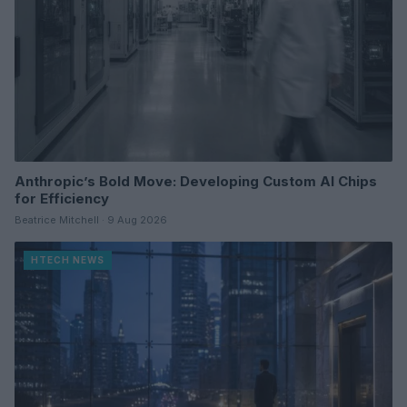
Anthropic’s Bold Move: Developing Custom AI Chips
for Efficiency
Beatrice Mitchell · 9 Aug 2026
HTECH NEWS