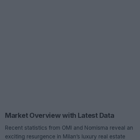
Market Overview with Latest Data
Recent statistics from OMI and Nomisma reveal an
exciting resurgence in Milan’s luxury real estate