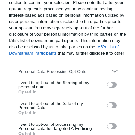
section to confirm your selection. Please note that after your
In conclusion, the luxury real estate sector in Milan
opt-out request is processed you may continue seeing
interest-based ads based on personal information utilized by
remains a lucrative investment avenue. By honing
us or personal information disclosed to third parties prior to
in on the right locations, understanding market
your opt-out. You may separately opt-out of the further
trends, and applying sound investment strategies,
disclosure of your personal information by third parties on the
IAB’s list of downstream participants. This information may
buyers can position themselves for substantial
also be disclosed by us to third parties on the
IAB’s List of
returns in this ever-evolving landscape. So, are you
Downstream Participants
that may further disclose it to other
ready to explore the opportunities waiting for you
third parties.
in Milan’s real estate market?
Please note that this website/app uses one or more Google
Personal Data Processing Opt Outs
services and may gather and store information including but
not limited to your visit or usage behaviour. You may click to
I want to opt-out of the Sharing of my
personal data.
grant or deny consent to Google and its third-party tags to
Opted In
AUTHOR
use your data for below specified purposes in below Google
AiAdhubMedia
consent section.
I want to opt-out of the Sale of my
Personal Data.
Opted In
I want to opt-out of processing my
Personal Data for Targeted Advertising.
Opted In