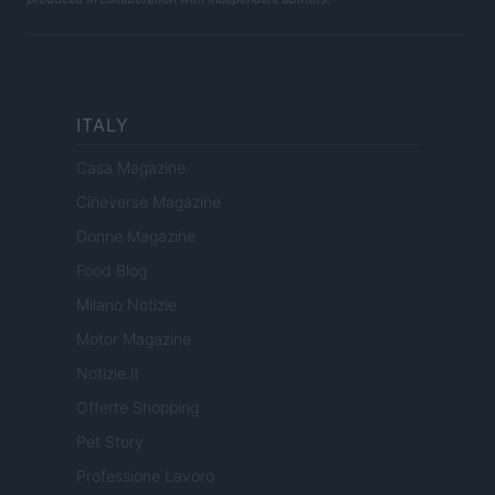
ITALY
Casa Magazine
Cineverse Magazine
Donne Magazine
Food Blog
Milano Notizie
Motor Magazine
Notizie.it
Offerte Shopping
Pet Story
Professione Lavoro