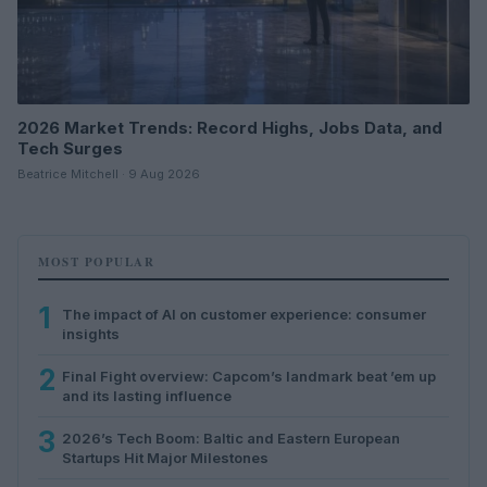
2026 Market Trends: Record Highs, Jobs Data, and
Tech Surges
Beatrice Mitchell · 9 Aug 2026
MOST POPULAR
1
The impact of AI on customer experience: consumer
insights
2
Final Fight overview: Capcom’s landmark beat ’em up
and its lasting influence
3
2026’s Tech Boom: Baltic and Eastern European
Startups Hit Major Milestones