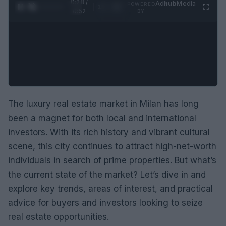
0:29 /
Ad
hub
Media
POWERED
1
/
2
0:52
BY
The luxury real estate market in Milan has long
been a magnet for both local and international
investors. With its rich history and vibrant cultural
scene, this city continues to attract high-net-worth
individuals in search of prime properties. But what’s
the current state of the market? Let’s dive in and
explore key trends, areas of interest, and practical
advice for buyers and investors looking to seize
real estate opportunities.