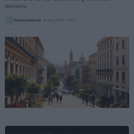
decisions.
AiAdhubMedia
·
4 July 2025
· 4 min