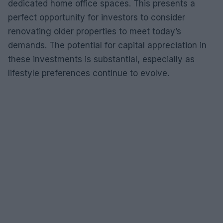
dedicated home office spaces. This presents a
perfect opportunity for investors to consider
renovating older properties to meet today’s
demands. The potential for capital appreciation in
these investments is substantial, especially as
lifestyle preferences continue to evolve.