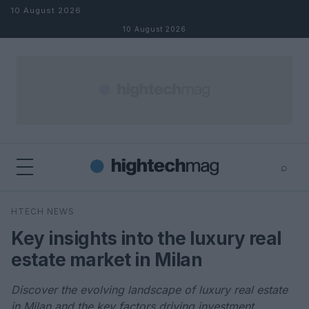
Skip to content
10 August 2026
10 August 2026
⌕
×
⌕
HTECH NEWS
Search
Key insights into the luxury real
estate market in Milan
Discover the evolving landscape of luxury real estate
in Milan and the key factors driving investment