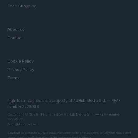
Tech Shopping
MAGAZINE
About us
Contact
LEGAL
Cookie Policy
Privacy Policy
Terms
high-tech-mag.com is a property of AdHub Media S.r.l. — REA-
number 2729933
Copyright © 2026 · Published by AdHub Media S.r.l. — REA-number
2729933
All rights reserved
Content is curated by the editorial team with the support of digital tools and
produced in collaboration with independent authors.