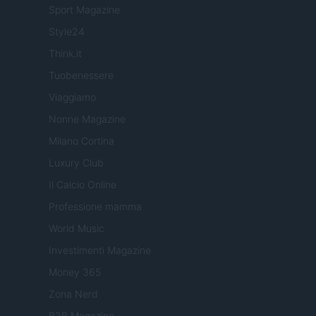
Sport Magazine
Style24
Think.it
Tuobenessere
Viaggiamo
Nonne Magazine
Milano Cortina
Luxury Club
Il Calcio Online
Professione mamma
World Music
Investimenti Magazine
Money 365
Zona Nerd
B2B Magazine