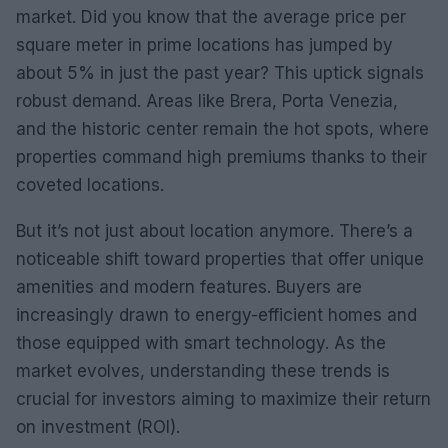
market. Did you know that the average price per
square meter in prime locations has jumped by
about 5% in just the past year? This uptick signals
robust demand. Areas like Brera, Porta Venezia,
and the historic center remain the hot spots, where
properties command high premiums thanks to their
coveted locations.
But it’s not just about location anymore. There’s a
noticeable shift toward properties that offer unique
amenities and modern features. Buyers are
increasingly drawn to energy-efficient homes and
those equipped with smart technology. As the
market evolves, understanding these trends is
crucial for investors aiming to maximize their return
on investment (ROI).