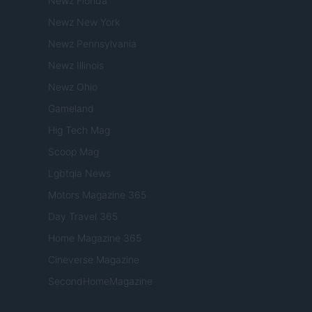
Newz Florida
Newz New York
Newz Pennsylvania
Newz Illinois
Newz Ohio
Gameland
Hig Tech Mag
Scoop Mag
Lgbtqia News
Motors Magazine 365
Day Travel 365
Home Magazine 365
Cineverse Magazine
SecondHomeMagazine