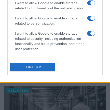
HTECH NEWS
I want to allow Google to enable storage
related to functionality of the website or app.
I want to allow Google to enable storage
related to personalization.
I want to allow Google to enable storage
related to security, including authentication
functionality and fraud prevention, and other
user protection.
CONFIRM
Federal Push vs. Local Resistance in the Autonomous
Vehicle Industry
Thomas Wood · 9 Aug 2026
HTECH NEWS