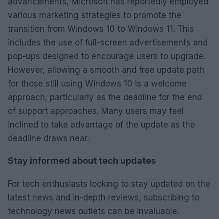
advancements, Microsoft has reportedly employed
various marketing strategies to promote the
transition from Windows 10 to Windows 11. This
includes the use of full-screen advertisements and
pop-ups designed to encourage users to upgrade.
However, allowing a smooth and free update path
for those still using Windows 10 is a welcome
approach, particularly as the deadline for the end
of support approaches. Many users may feel
inclined to take advantage of the update as the
deadline draws near.
Stay informed about tech updates
For tech enthusiasts looking to stay updated on the
latest news and in-depth reviews, subscribing to
technology news outlets can be invaluable.