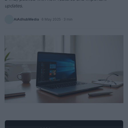
updates.
AiAdhubMedia
·
6 May 2025
· 3 min