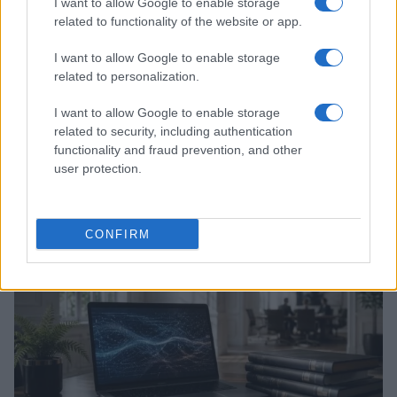
I want to allow Google to enable storage
related to functionality of the website or app.
I want to allow Google to enable storage
related to personalization.
I want to allow Google to enable storage
related to security, including authentication
functionality and fraud prevention, and other
Xbox Helix: The future of backwards compatibility
user protection.
across Xbox generations
Florence Wright · 6 Aug 2026
CONFIRM
HTECH NEWS