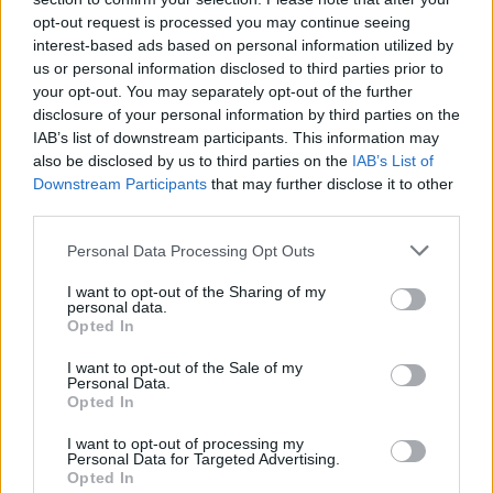
opt-out request is processed you may continue seeing
interest-based ads based on personal information utilized by
us or personal information disclosed to third parties prior to
your opt-out. You may separately opt-out of the further
disclosure of your personal information by third parties on the
IAB’s list of downstream participants. This information may
also be disclosed by us to third parties on the
IAB’s List of
Downstream Participants
that may further disclose it to other
third parties.
Please note that this website/app uses one or more Google
Personal Data Processing Opt Outs
services and may gather and store information including but
not limited to your visit or usage behaviour. You may click to
I want to opt-out of the Sharing of my
personal data.
grant or deny consent to Google and its third-party tags to
Opted In
use your data for below specified purposes in below Google
consent section.
I want to opt-out of the Sale of my
Personal Data.
Opted In
Read more
I want to opt-out of processing my
Personal Data for Targeted Advertising.
Opted In
HTECH NEWS