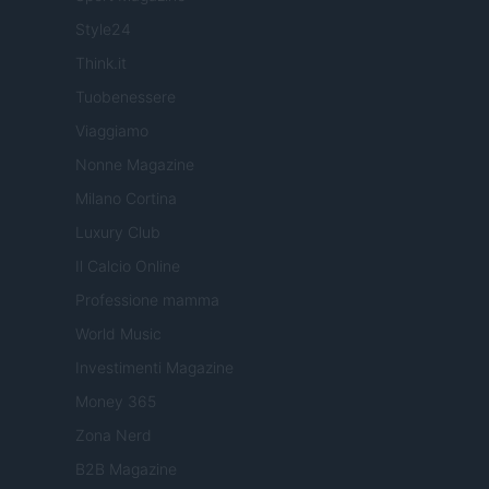
Style24
Think.it
Tuobenessere
Viaggiamo
Nonne Magazine
Milano Cortina
Luxury Club
Il Calcio Online
Professione mamma
World Music
Investimenti Magazine
Money 365
Zona Nerd
B2B Magazine