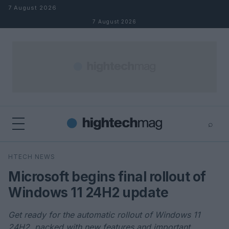
Skip to content
7 August 2026
7 August 2026
⌕
×
⌕
HTECH NEWS
Search
Microsoft begins final rollout of
Windows 11 24H2 update
Get ready for the automatic rollout of Windows 11
24H2, packed with new features and important