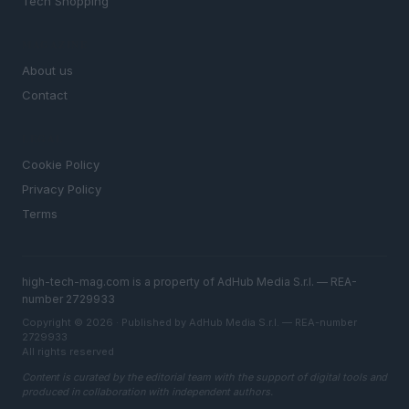
Tech Shopping
MAGAZINE
About us
Contact
LEGAL
Cookie Policy
Privacy Policy
Terms
high-tech-mag.com is a property of AdHub Media S.r.l. — REA-
number 2729933
Copyright © 2026 · Published by AdHub Media S.r.l. — REA-number
2729933
All rights reserved
Content is curated by the editorial team with the support of digital tools and
produced in collaboration with independent authors.