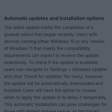
Automatic updates and installation options
The latest update marks the completion of a
gradual rollout that began recently. Users with
devices running either Windows 10 or any version
of Windows 11 that meets the compatibility
requirements can expect to receive the update
seamlessly. To check if the update is available,
users can navigate to ‘Settings > Windows Update’
and click ‘Check for updates.’ For many, however,
the update will be automatically downloaded and
installed. Users will have the option to choose
when to apply the update or to delay it temporarily.
This automatic installation can pose challenges for
those with limited storage space, as the forced