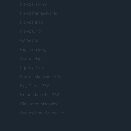
Newz New York
Newz Pennsylvania
Newz Illinois
Newz Ohio
Gameland
Hig Tech Mag
Scoop Mag
Lgbtqia News
Motors Magazine 365
Day Travel 365
Home Magazine 365
Cineverse Magazine
SecondHomeMagazine