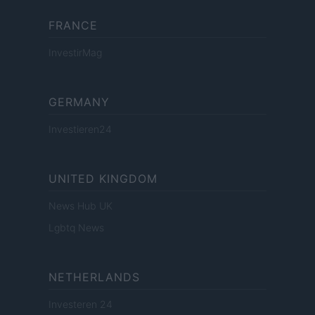
FRANCE
InvestirMag
GERMANY
Investieren24
UNITED KINGDOM
News Hub UK
Lgbtq News
NETHERLANDS
Investeren 24