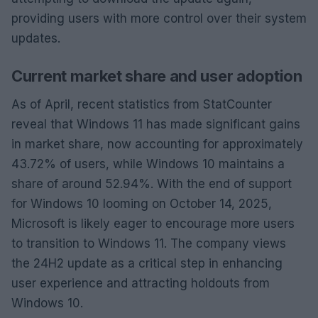
providing users with more control over their system
updates.
Current market share and user adoption
As of April, recent statistics from StatCounter
reveal that Windows 11 has made significant gains
in market share, now accounting for approximately
43.72% of users, while Windows 10 maintains a
share of around 52.94%. With the end of support
for Windows 10 looming on October 14, 2025,
Microsoft is likely eager to encourage more users
to transition to Windows 11. The company views
the 24H2 update as a critical step in enhancing
user experience and attracting holdouts from
Windows 10.