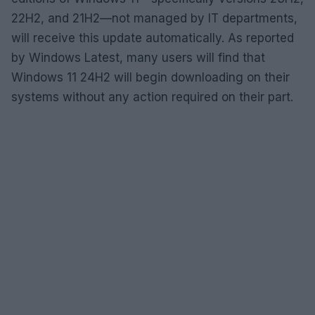
22H2, and 21H2—not managed by IT departments,
will receive this update automatically. As reported
by Windows Latest, many users will find that
Windows 11 24H2 will begin downloading on their
systems without any action required on their part.