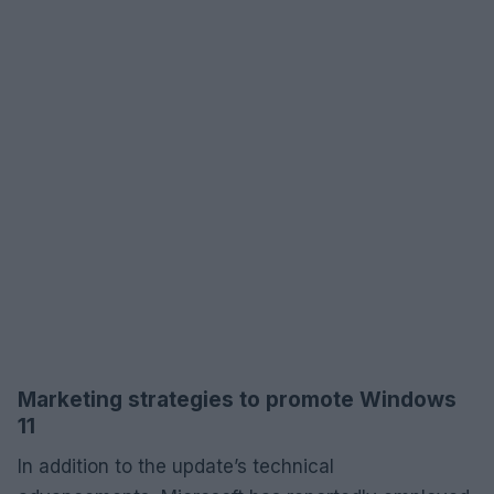
Marketing strategies to promote Windows
11
In addition to the update’s technical