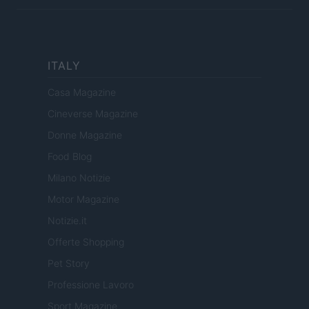
ITALY
Casa Magazine
Cineverse Magazine
Donne Magazine
Food Blog
Milano Notizie
Motor Magazine
Notizie.it
Offerte Shopping
Pet Story
Professione Lavoro
Sport Magazine