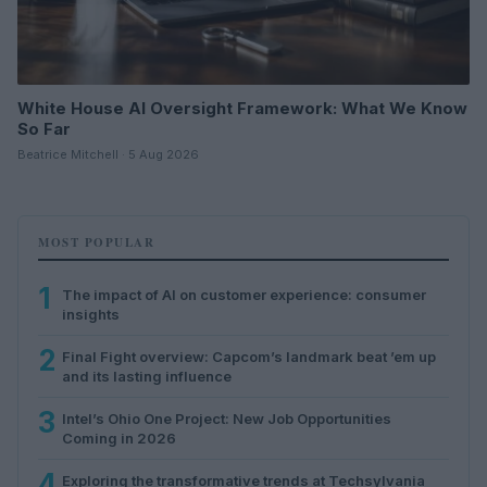
White House AI Oversight Framework: What We Know
So Far
Beatrice Mitchell · 5 Aug 2026
MOST POPULAR
1
The impact of AI on customer experience: consumer
insights
2
Final Fight overview: Capcom’s landmark beat ’em up
and its lasting influence
3
Intel’s Ohio One Project: New Job Opportunities
Coming in 2026
4
Exploring the transformative trends at Techsylvania