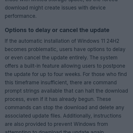
download might create issues with device
performance.
Options to delay or cancel the update
If the automatic installation of Windows 11 24H2
becomes problematic, users have options to delay
or even cancel the update entirely. The system
offers a built-in feature allowing users to postpone
the update for up to four weeks. For those who find
this timeframe insufficient, there are command
prompt strings available that can halt the download
process, even if it has already begun. These
commands can stop the download and delete any
associated update files. Additionally, instructions
are also provided to prevent Windows from
attempting to download the update again,