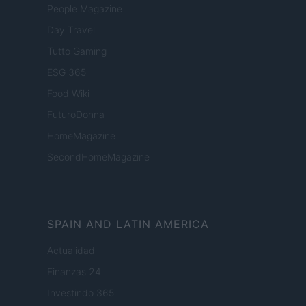
People Magazine
Day Travel
Tutto Gaming
ESG 365
Food Wiki
FuturoDonna
HomeMagazine
SecondHomeMagazine
SPAIN AND LATIN AMERICA
Actualidad
Finanzas 24
Investindo 365