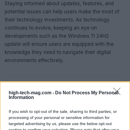
Staying informed about updates, features, and
potential issues can help users make the most of
their technology investments. As technology
continues to evolve, keeping an eye on
developments such as the Windows 11 24H2
update will ensure users are equipped with the
knowledge they need to navigate their digital
environments effectively.
AUTHOR
AiAdhubMedia
high-tech-mag.com -
Do Not Process My Personal
Information
If you wish to opt-out of the sale, sharing to third parties, or
processing of your personal or sensitive information for
targeted advertising by us, please use the below opt-out
section to confirm your selection. Please note that after your