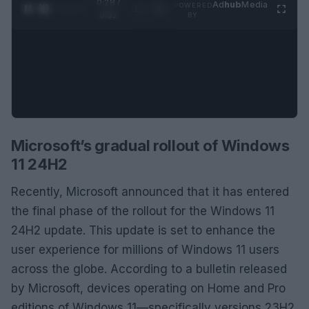
0:29 /
Ad
hub
Media
POWERED
1
/
2
0:52
BY
Microsoft’s gradual rollout of Windows
11 24H2
Recently, Microsoft announced that it has entered
the final phase of the rollout for the Windows 11
24H2 update. This update is set to enhance the
user experience for millions of Windows 11 users
across the globe. According to a bulletin released
by Microsoft, devices operating on Home and Pro
editions of Windows 11—specifically versions 23H2,