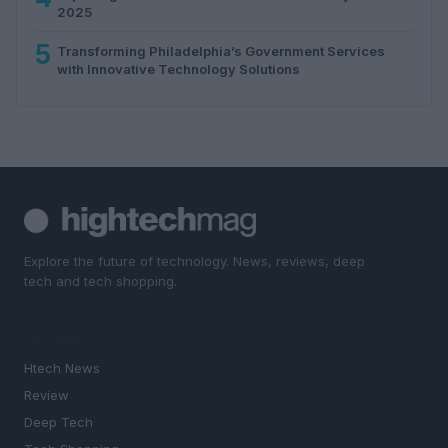
2025
5
Transforming Philadelphia’s Government Services
with Innovative Technology Solutions
Explore the future of technology. News, reviews, deep
tech and tech shopping.
SECTIONS
Htech News
Review
Deep Tech