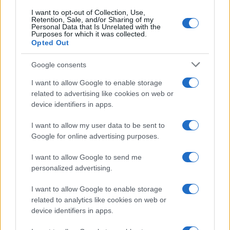
I want to opt-out of Collection, Use,
Retention, Sale, and/or Sharing of my
Personal Data that Is Unrelated with the
Purposes for which it was collected.
Opted Out
Google consents
I want to allow Google to enable storage
related to advertising like cookies on web or
device identifiers in apps.
I want to allow my user data to be sent to
Google Hardware Launch Event 2026: Key Details and
Google for online advertising purposes.
Expectations
I want to allow Google to send me
Thomas Wood · 7 Aug 2026
personalized advertising.
HTECH NEWS
I want to allow Google to enable storage
related to analytics like cookies on web or
device identifiers in apps.