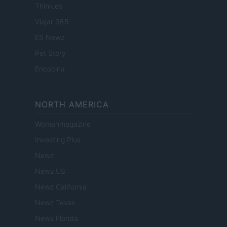
Think.es
Viajar 365
ES Newz
Pet Story
Encocina
NORTH AMERICA
Womanmagazine
Investing Plus
Newz
Newz US
Newz California
Newz Texas
Newz Florida