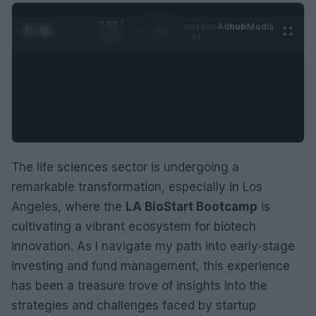
0:29 /
Ad
hub
Media
POWERED
1
/
2
0:52
BY
The life sciences sector is undergoing a
remarkable transformation, especially in Los
Angeles, where the
LA BioStart Bootcamp
is
cultivating a vibrant ecosystem for biotech
innovation. As I navigate my path into early-stage
investing and fund management, this experience
has been a treasure trove of insights into the
strategies and challenges faced by startup