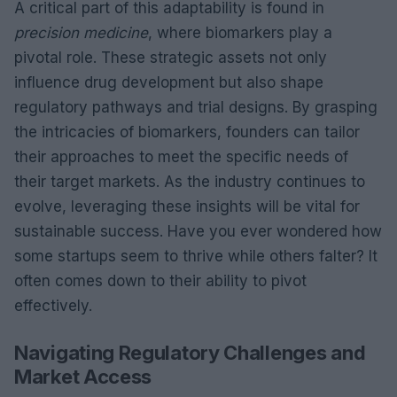
A critical part of this adaptability is found in
precision medicine
, where biomarkers play a
pivotal role. These strategic assets not only
influence drug development but also shape
regulatory pathways and trial designs. By grasping
the intricacies of biomarkers, founders can tailor
their approaches to meet the specific needs of
their target markets. As the industry continues to
evolve, leveraging these insights will be vital for
sustainable success. Have you ever wondered how
some startups seem to thrive while others falter? It
often comes down to their ability to pivot
effectively.
Navigating Regulatory Challenges and
Market Access