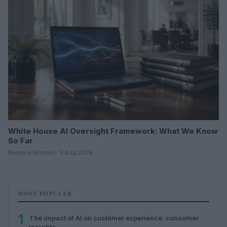
White House AI Oversight Framework: What We Know
So Far
Beatrice Mitchell · 5 Aug 2026
MOST POPULAR
1
The impact of AI on customer experience: consumer
insights