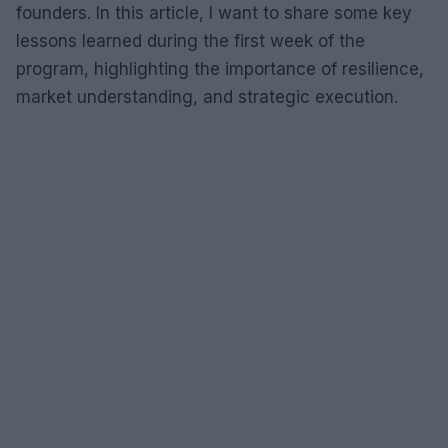
founders. In this article, I want to share some key
lessons learned during the first week of the
program, highlighting the importance of resilience,
market understanding, and strategic execution.