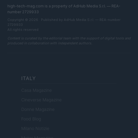
high-tech-mag.com is a property of AdHub Media S.r.l. — REA-
number 2729933
Copyright © 2026 · Published by AdHub Media S.r.l. — REA-number
2729933
All rights reserved
Content is curated by the editorial team with the support of digital tools and
produced in collaboration with independent authors.
ITALY
Casa Magazine
Cineverse Magazine
Donne Magazine
Food Blog
Milano Notizie
Motor Magazine