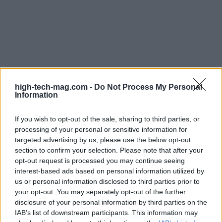
In summary, the insights gained from the LA
BioStart Bootcamp reinforce the idea that success
high-tech-mag.com -
Do Not Process My Personal
Information
in the biotech sector requires a multifaceted
approach. By emphasizing resilience,
If you wish to opt-out of the sale, sharing to third parties, or
understanding market dynamics, and crafting
processing of your personal or sensitive information for
comprehensive business strategies, founders can
targeted advertising by us, please use the below opt-out
section to confirm your selection. Please note that after your
effectively position themselves for success in this
opt-out request is processed you may continue seeing
rapidly evolving field. Are you ready to dive into
interest-based ads based on personal information utilized by
this exciting journey?
us or personal information disclosed to third parties prior to
your opt-out. You may separately opt-out of the further
disclosure of your personal information by third parties on the
IAB’s list of downstream participants. This information may