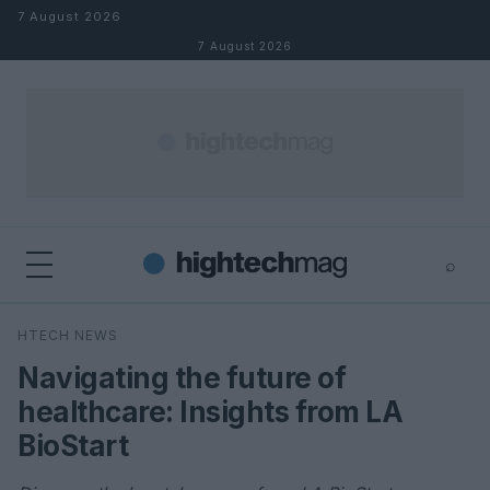
Skip to content
7 August 2026
7 August 2026
⌕
×
⌕
HTECH NEWS
Search
Navigating the future of
healthcare: Insights from LA
BioStart