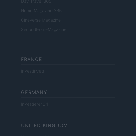
Day Travel 365
Home Magazine 365
Cineverse Magazine
SecondHomeMagazine
FRANCE
InvestirMag
GERMANY
Investieren24
UNITED KINGDOM