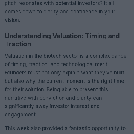
pitch resonates with potential investors? It all
comes down to clarity and confidence in your
vision.
Understanding Valuation: Timing and
Traction
Valuation in the biotech sector is a complex dance
of timing, traction, and technological merit.
Founders must not only explain what they’ve built
but also why the current moment is the right time
for their solution. Being able to present this
narrative with conviction and clarity can
significantly sway investor interest and
engagement.
This week also provided a fantastic opportunity to