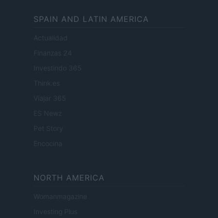
SPAIN AND LATIN AMERICA
Actualidad
Finanzas 24
Investindo 365
Think.es
Viajar 365
ES Newz
Pet Story
Encocina
NORTH AMERICA
Womanmagazine
Investing Plus