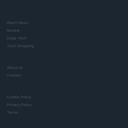
SECTIONS
Htech News
Review
Deep Tech
Tech Shopping
MAGAZINE
About us
Contact
LEGAL
Cookie Policy
Privacy Policy
Terms