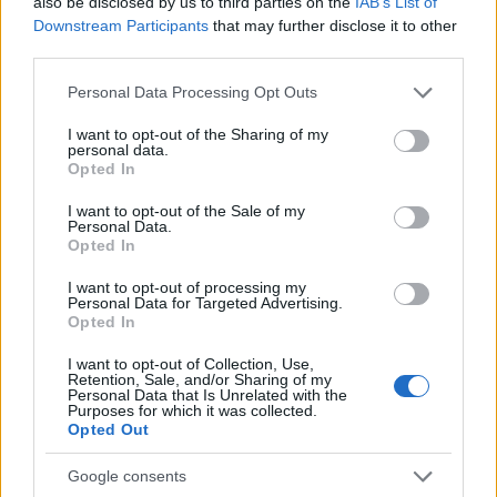
also be disclosed by us to third parties on the
IAB’s List of
AUTHOR
AiAdhubMedia
Downstream Participants
that may further disclose it to other
third parties.
Please note that this website/app uses one or more Google
Personal Data Processing Opt Outs
services and may gather and store information including but
not limited to your visit or usage behaviour. You may click to
I want to opt-out of the Sharing of my
personal data.
grant or deny consent to Google and its third-party tags to
Opted In
use your data for below specified purposes in below Google
consent section.
I want to opt-out of the Sale of my
Personal Data.
Opted In
I want to opt-out of processing my
Personal Data for Targeted Advertising.
Opted In
I want to opt-out of Collection, Use,
Retention, Sale, and/or Sharing of my
Personal Data that Is Unrelated with the
Purposes for which it was collected.
Opted Out
Google consents