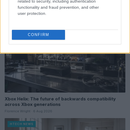
related to security, including authentication
Thomas Wood · 7 Aug 2026
functionality and fraud prevention, and other
user protection.
HTECH NEWS
CONFIRM
Xbox Helix: The future of backwards compatibility
across Xbox generations
Florence Wright · 6 Aug 2026
HTECH NEWS