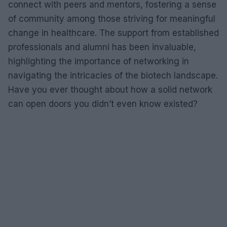
connect with peers and mentors, fostering a sense
of community among those striving for meaningful
change in healthcare. The support from established
professionals and alumni has been invaluable,
highlighting the importance of networking in
navigating the intricacies of the biotech landscape.
Have you ever thought about how a solid network
can open doors you didn’t even know existed?