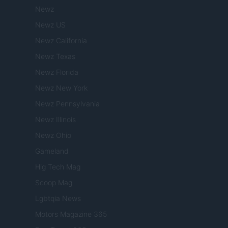
Newz
Newz US
Newz California
Newz Texas
Newz Florida
Newz New York
Newz Pennsylvania
Newz Illinois
Newz Ohio
Gameland
Hig Tech Mag
Scoop Mag
Lgbtqia News
Motors Magazine 365