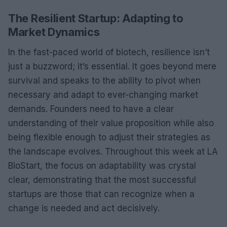
The Resilient Startup: Adapting to
Market Dynamics
In the fast-paced world of biotech, resilience isn’t
just a buzzword; it’s essential. It goes beyond mere
survival and speaks to the ability to pivot when
necessary and adapt to ever-changing market
demands. Founders need to have a clear
understanding of their value proposition while also
being flexible enough to adjust their strategies as
the landscape evolves. Throughout this week at LA
BioStart, the focus on adaptability was crystal
clear, demonstrating that the most successful
startups are those that can recognize when a
change is needed and act decisively.