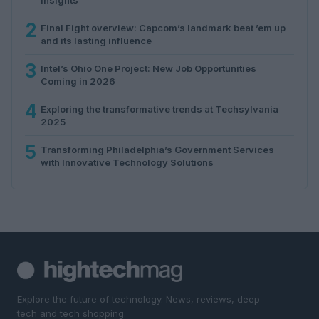
2
Final Fight overview: Capcom’s landmark beat ’em up
and its lasting influence
3
Intel’s Ohio One Project: New Job Opportunities
Coming in 2026
4
Exploring the transformative trends at Techsylvania
2025
5
Transforming Philadelphia’s Government Services
with Innovative Technology Solutions
Explore the future of technology. News, reviews, deep
tech and tech shopping.