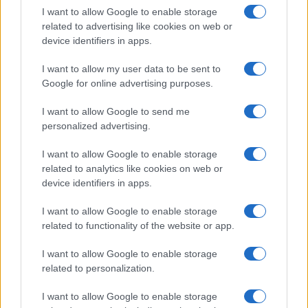
I want to allow Google to enable storage
related to advertising like cookies on web or
device identifiers in apps.
Read more
I want to allow my user data to be sent to
Google for online advertising purposes.
HTECH NEWS
I want to allow Google to send me
personalized advertising.
I want to allow Google to enable storage
related to analytics like cookies on web or
device identifiers in apps.
I want to allow Google to enable storage
related to functionality of the website or app.
I want to allow Google to enable storage
related to personalization.
Google Hardware Launch Event 2026: Key Details and
I want to allow Google to enable storage
Expectations