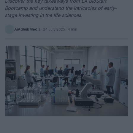
Discover the key takeaways from LA BioStart
Bootcamp and understand the intricacies of early-
stage investing in the life sciences.
AiAdhubMedia
·
24 July 2025
· 4 min