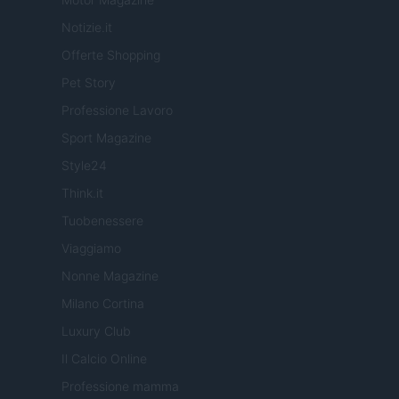
Notizie.it
Offerte Shopping
Pet Story
Professione Lavoro
Sport Magazine
Style24
Think.it
Tuobenessere
Viaggiamo
Nonne Magazine
Milano Cortina
Luxury Club
Il Calcio Online
Professione mamma