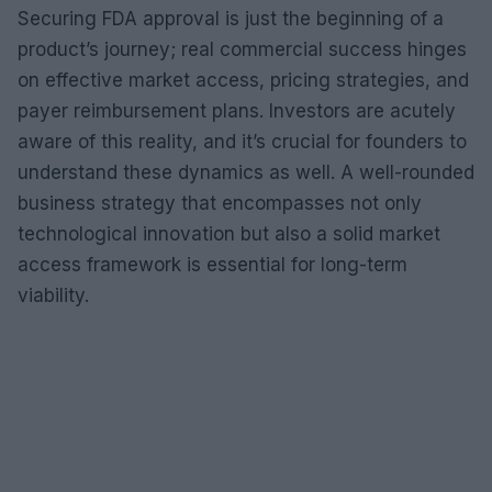
Securing FDA approval is just the beginning of a
product’s journey; real commercial success hinges
on effective market access, pricing strategies, and
payer reimbursement plans. Investors are acutely
aware of this reality, and it’s crucial for founders to
understand these dynamics as well. A well-rounded
business strategy that encompasses not only
technological innovation but also a solid market
access framework is essential for long-term
viability.