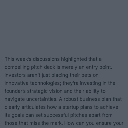
This week’s discussions highlighted that a
compelling pitch deck is merely an entry point.
Investors aren’t just placing their bets on
innovative technologies; they’re investing in the
founder’s strategic vision and their ability to
navigate uncertainties. A robust business plan that
clearly articulates how a startup plans to achieve
its goals can set successful pitches apart from
those that miss the mark. How can you ensure your