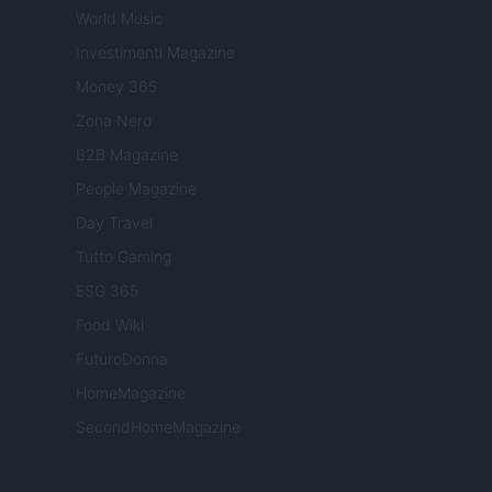
World Music
Investimenti Magazine
Money 365
Zona Nerd
B2B Magazine
People Magazine
Day Travel
Tutto Gaming
ESG 365
Food Wiki
FuturoDonna
HomeMagazine
SecondHomeMagazine