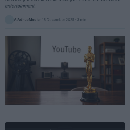
entertainment.
AiAdhubMedia
·
18 December 2025
· 3 min