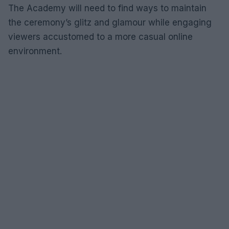
The Academy will need to find ways to maintain
the ceremony’s glitz and glamour while engaging
viewers accustomed to a more casual online
environment.