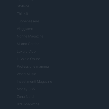
Style24
Think.it
Tuobenessere
Viaggiamo
Nonne Magazine
Milano Cortina
Luxury Club
Il Calcio Online
Professione mamma
World Music
Investimenti Magazine
Money 365
Zona Nerd
B2B Magazine