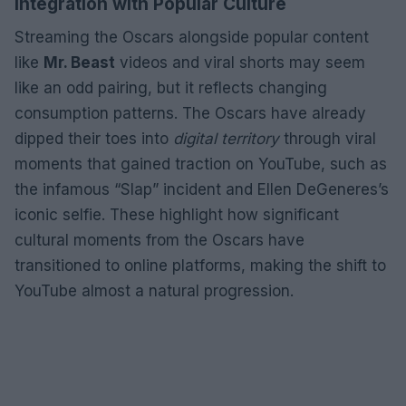
Integration with Popular Culture
Streaming the Oscars alongside popular content
like
Mr. Beast
videos and viral shorts may seem
like an odd pairing, but it reflects changing
consumption patterns. The Oscars have already
dipped their toes into
digital territory
through viral
moments that gained traction on YouTube, such as
the infamous “Slap” incident and Ellen DeGeneres’s
iconic selfie. These highlight how significant
cultural moments from the Oscars have
transitioned to online platforms, making the shift to
YouTube almost a natural progression.