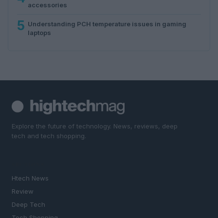
accessories
5
Understanding PCH temperature issues in gaming
laptops
Explore the future of technology. News, reviews, deep
tech and tech shopping.
SECTIONS
Htech News
Review
Deep Tech
Tech Shopping