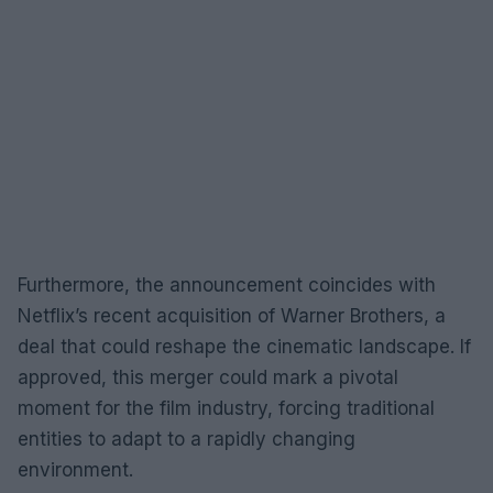
Furthermore, the announcement coincides with
Netflix’s recent acquisition of Warner Brothers, a
deal that could reshape the cinematic landscape. If
approved, this merger could mark a pivotal
moment for the film industry, forcing traditional
entities to adapt to a rapidly changing
environment.