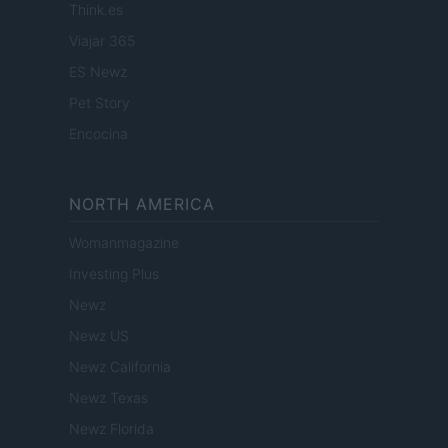
Think.es
Viajar 365
ES Newz
Pet Story
Encocina
NORTH AMERICA
Womanmagazine
Investing Plus
Newz
Newz US
Newz California
Newz Texas
Newz Florida