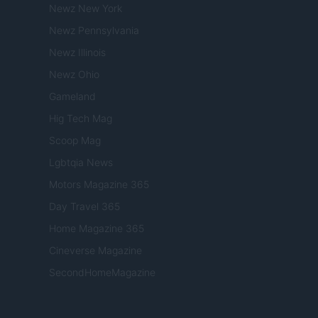
Newz New York
Newz Pennsylvania
Newz Illinois
Newz Ohio
Gameland
Hig Tech Mag
Scoop Mag
Lgbtqia News
Motors Magazine 365
Day Travel 365
Home Magazine 365
Cineverse Magazine
SecondHomeMagazine