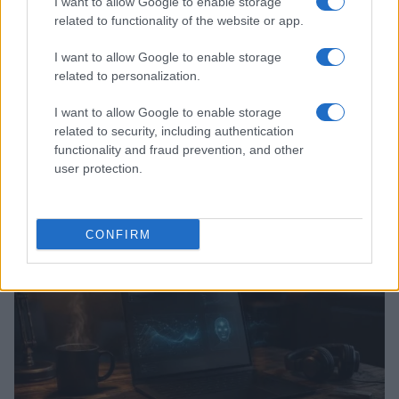
I want to allow Google to enable storage
related to functionality of the website or app.
I want to allow Google to enable storage
related to personalization.
I want to allow Google to enable storage
related to security, including authentication
functionality and fraud prevention, and other
Kia’s PV5 electric van leads European sales as PV7
user protection.
prepares for launch
Marcus Chen · 8 Aug 2026
CONFIRM
HTECH NEWS