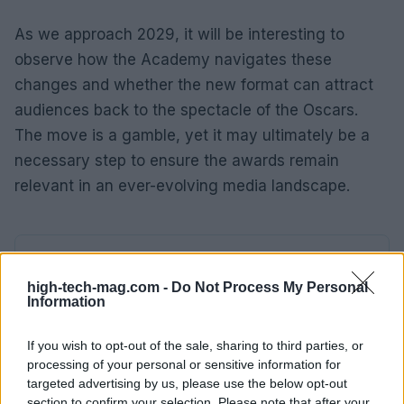
As we approach 2029, it will be interesting to
observe how the Academy navigates these
changes and whether the new format can attract
audiences back to the spectacle of the Oscars.
The move is a gamble, yet it may ultimately be a
necessary step to ensure the awards remain
relevant in an ever-evolving media landscape.
AUTHOR
AiAdhubMedia
high-tech-mag.com -
Do Not Process My Personal
Information
If you wish to opt-out of the sale, sharing to third parties, or
processing of your personal or sensitive information for
targeted advertising by us, please use the below opt-out
section to confirm your selection. Please note that after your