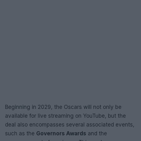
Beginning in 2029, the Oscars will not only be
available for live streaming on YouTube, but the
deal also encompasses several associated events,
such as the
Governors Awards
and the