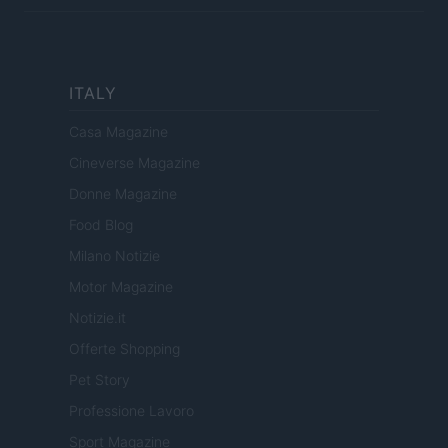
ITALY
Casa Magazine
Cineverse Magazine
Donne Magazine
Food Blog
Milano Notizie
Motor Magazine
Notizie.it
Offerte Shopping
Pet Story
Professione Lavoro
Sport Magazine