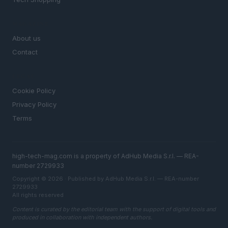
MAGAZINE
About us
Contact
LEGAL
Cookie Policy
Privacy Policy
Terms
high-tech-mag.com is a property of AdHub Media S.r.l. — REA-
number 2729933
Copyright © 2026 · Published by AdHub Media S.r.l. — REA-number
2729933
All rights reserved
Content is curated by the editorial team with the support of digital tools and
produced in collaboration with independent authors.