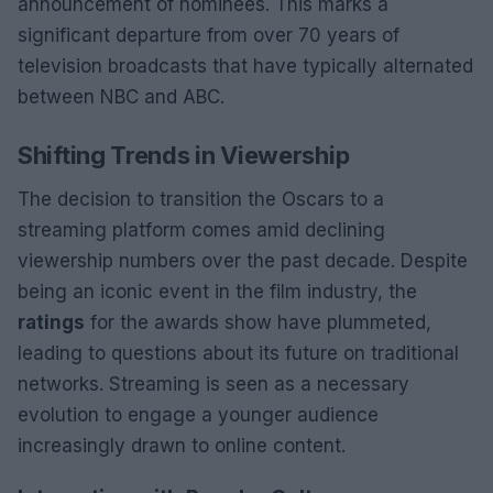
announcement of nominees. This marks a
significant departure from over 70 years of
television broadcasts that have typically alternated
between NBC and ABC.
Shifting Trends in Viewership
The decision to transition the Oscars to a
streaming platform comes amid declining
viewership numbers over the past decade. Despite
being an iconic event in the film industry, the
ratings
for the awards show have plummeted,
leading to questions about its future on traditional
networks. Streaming is seen as a necessary
evolution to engage a younger audience
increasingly drawn to online content.