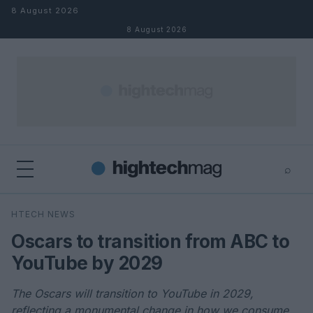
Skip to content
8 August 2026
8 August 2026
⌕
×
⌕
HTECH NEWS
Search
Oscars to transition from ABC to
YouTube by 2029
The Oscars will transition to YouTube in 2029,
reflecting a monumental change in how we consume