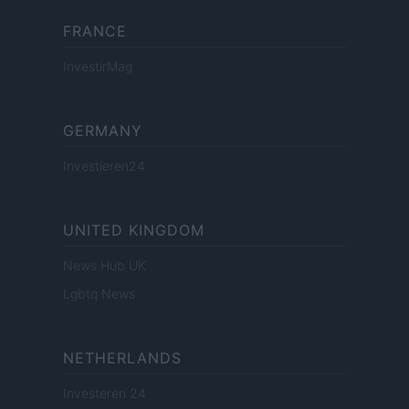
FRANCE
InvestirMag
GERMANY
Investieren24
UNITED KINGDOM
News Hub UK
Lgbtq News
NETHERLANDS
Investeren 24