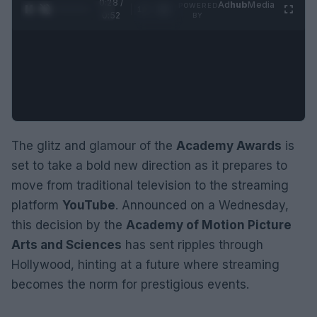
0:29 /
Ad
hub
Media
POWERED
1
/
2
0:52
BY
The glitz and glamour of the
Academy Awards
is
set to take a bold new direction as it prepares to
move from traditional television to the streaming
platform
YouTube
. Announced on a Wednesday,
this decision by the
Academy of Motion Picture
Arts and Sciences
has sent ripples through
Hollywood, hinting at a future where streaming
becomes the norm for prestigious events.