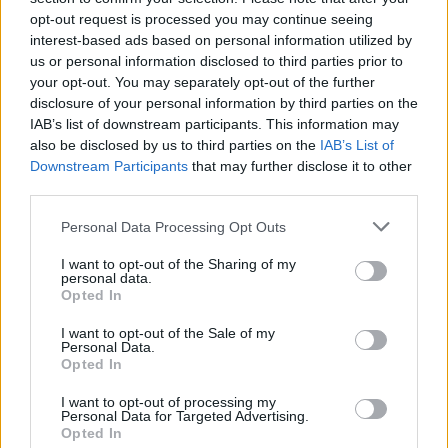
opt-out request is processed you may continue seeing
interest-based ads based on personal information utilized by
us or personal information disclosed to third parties prior to
your opt-out. You may separately opt-out of the further
disclosure of your personal information by third parties on the
IAB’s list of downstream participants. This information may
also be disclosed by us to third parties on the
IAB’s List of
Downstream Participants
that may further disclose it to other
third parties.
Please note that this website/app uses one or more Google
Personal Data Processing Opt Outs
services and may gather and store information including but
not limited to your visit or usage behaviour. You may click to
I want to opt-out of the Sharing of my
personal data.
grant or deny consent to Google and its third-party tags to
Opted In
use your data for below specified purposes in below Google
consent section.
I want to opt-out of the Sale of my
Personal Data.
Opted In
Read more
I want to opt-out of processing my
Personal Data for Targeted Advertising.
Opted In
HTECH NEWS