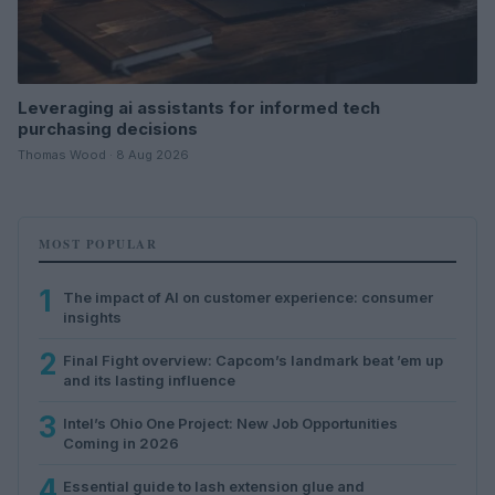
Leveraging ai assistants for informed tech
purchasing decisions
Thomas Wood · 8 Aug 2026
MOST POPULAR
1
The impact of AI on customer experience: consumer
insights
2
Final Fight overview: Capcom’s landmark beat ’em up
and its lasting influence
3
Intel’s Ohio One Project: New Job Opportunities
Coming in 2026
4
Essential guide to lash extension glue and