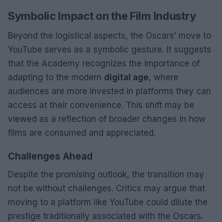
Symbolic Impact on the Film Industry
Beyond the logistical aspects, the Oscars’ move to
YouTube serves as a symbolic gesture. It suggests
that the Academy recognizes the importance of
adapting to the modern
digital age
, where
audiences are more invested in platforms they can
access at their convenience. This shift may be
viewed as a reflection of broader changes in how
films are consumed and appreciated.
Challenges Ahead
Despite the promising outlook, the transition may
not be without challenges. Critics may argue that
moving to a platform like YouTube could dilute the
prestige traditionally associated with the Oscars.