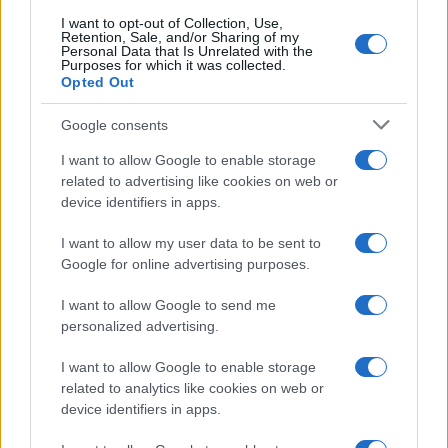
I want to opt-out of Collection, Use,
Retention, Sale, and/or Sharing of my
Personal Data that Is Unrelated with the
Purposes for which it was collected.
Opted Out
Google consents
I want to allow Google to enable storage
related to advertising like cookies on web or
device identifiers in apps.
I want to allow my user data to be sent to
Vendavo’s AI-powered platform revolutionizes
Google for online advertising purposes.
semiconductor and high-tech manufacturing
I want to allow Google to send me
Florence Wright · 8 Aug 2026
personalized advertising.
HTECH NEWS
I want to allow Google to enable storage
related to analytics like cookies on web or
device identifiers in apps.