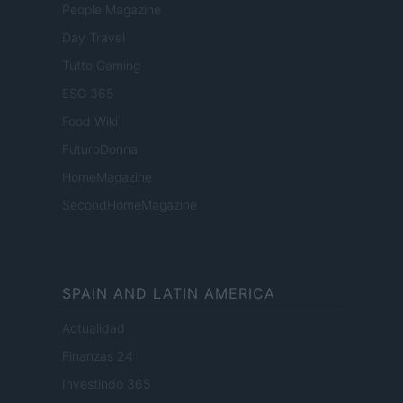
People Magazine
Day Travel
Tutto Gaming
ESG 365
Food Wiki
FuturoDonna
HomeMagazine
SecondHomeMagazine
SPAIN AND LATIN AMERICA
Actualidad
Finanzas 24
Investindo 365