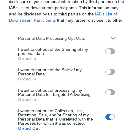
disclosure of your personal information by third parties on the
IAB’s list of downstream participants. This information may
also be disclosed by us to third parties on the
IAB’s List of
Downstream Participants
that may further disclose it to other
third parties.
Please note that this website/app uses one or more Google
Personal Data Processing Opt Outs
services and may gather and store information including but
not limited to your visit or usage behaviour. You may click to
I want to opt-out of the Sharing of my
personal data.
grant or deny consent to Google and its third-party tags to
Read more
Opted In
use your data for below specified purposes in below Google
consent section.
I want to opt-out of the Sale of my
HTECH NEWS
Personal Data.
Opted In
I want to opt-out of processing my
Personal Data for Targeted Advertising.
Opted In
I want to opt-out of Collection, Use,
Retention, Sale, and/or Sharing of my
Personal Data that Is Unrelated with the
Purposes for which it was collected.
Opted Out