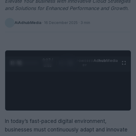
Elevate Your Business with Innovative Cloud Strategies
and Solutions for Enhanced Performance and Growth.
AiAdhubMedia
·
16 December 2025
· 3 min
0:28 /
Ad
hub
Media
POWERED
1
/
2
0:52
BY
In today’s fast-paced digital environment,
businesses must continuously adapt and innovate