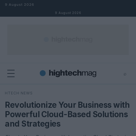
Skip to content
9 August 2026
9 August 2026
⌕
×
⌕
HTECH NEWS
Search
Revolutionize Your Business with
Powerful Cloud-Based Solutions
and Strategies