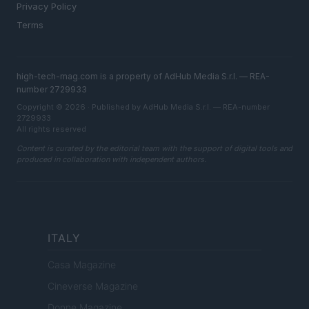
Privacy Policy
Terms
high-tech-mag.com is a property of AdHub Media S.r.l. — REA-
number 2729933
Copyright © 2026 · Published by AdHub Media S.r.l. — REA-number
2729933
All rights reserved
Content is curated by the editorial team with the support of digital tools and
produced in collaboration with independent authors.
ITALY
Casa Magazine
Cineverse Magazine
Donne Magazine