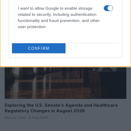
Tech Surges
I want to allow Google to enable storage
Beatrice Mitchell · 9 Aug 2026
related to security, including authentication
functionality and fraud prevention, and other
HTECH NEWS
user protection.
CONFIRM
Exploring the U.S. Senate’s Agenda and Healthcare
Regulatory Changes in August 2026
Marcus Chen · 8 Aug 2026