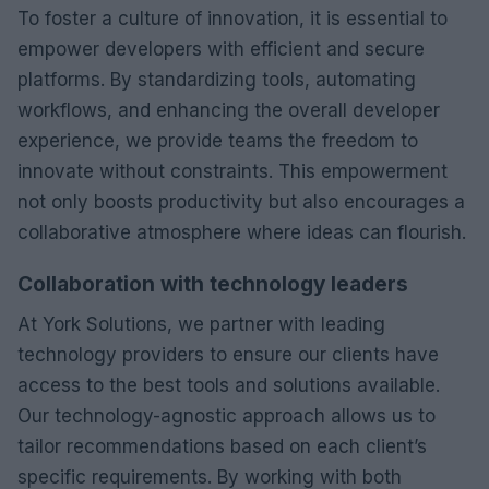
To foster a culture of innovation, it is essential to
empower developers with efficient and secure
platforms. By standardizing tools, automating
workflows, and enhancing the overall developer
experience, we provide teams the freedom to
innovate without constraints. This empowerment
not only boosts productivity but also encourages a
collaborative atmosphere where ideas can flourish.
Collaboration with technology leaders
At York Solutions, we partner with leading
technology providers to ensure our clients have
access to the best tools and solutions available.
Our technology-agnostic approach allows us to
tailor recommendations based on each client’s
specific requirements. By working with both