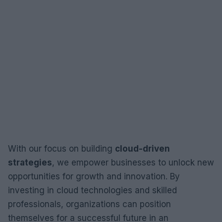
With our focus on building
cloud-driven
strategies
, we empower businesses to unlock new
opportunities for growth and innovation. By
investing in cloud technologies and skilled
professionals, organizations can position
themselves for a successful future in an