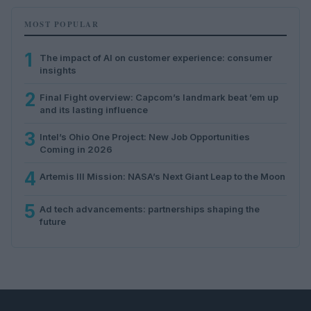
MOST POPULAR
1
The impact of AI on customer experience: consumer
insights
2
Final Fight overview: Capcom’s landmark beat ’em up
and its lasting influence
3
Intel’s Ohio One Project: New Job Opportunities
Coming in 2026
4
Artemis III Mission: NASA’s Next Giant Leap to the Moon
5
Ad tech advancements: partnerships shaping the
future