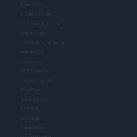
Luxury Club
Il Calcio Online
Professione mamma
World Music
Investimenti Magazine
Money 365
Zona Nerd
B2B Magazine
People Magazine
Day Travel
Tutto Gaming
ESG 365
Food Wiki
FuturoDonna