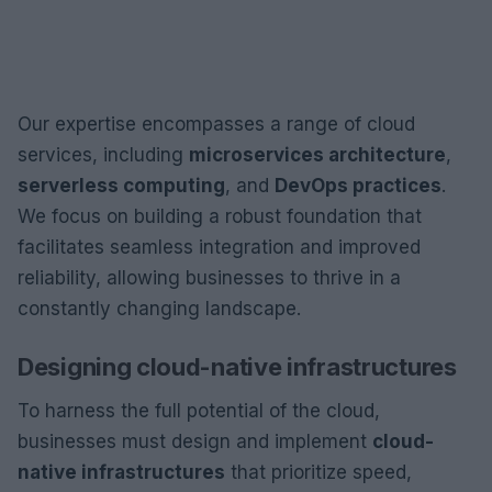
Our expertise encompasses a range of cloud
services, including
microservices architecture
,
serverless computing
, and
DevOps practices
.
We focus on building a robust foundation that
facilitates seamless integration and improved
reliability, allowing businesses to thrive in a
constantly changing landscape.
Designing cloud-native infrastructures
To harness the full potential of the cloud,
businesses must design and implement
cloud-
native infrastructures
that prioritize speed,