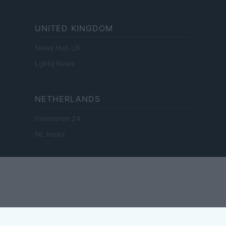
UNITED KINGDOM
News Hub UK
Lgbtq News
NETHERLANDS
Investeren 24
NL Newz