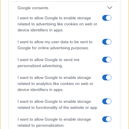
Google consents
I want to allow Google to enable storage
Anthropic’s Bold Move: Developing Custom AI Chips
related to advertising like cookies on web or
for Efficiency
device identifiers in apps.
Beatrice Mitchell · 9 Aug 2026
I want to allow my user data to be sent to
HTECH NEWS
Google for online advertising purposes.
I want to allow Google to send me
personalized advertising.
I want to allow Google to enable storage
related to analytics like cookies on web or
device identifiers in apps.
I want to allow Google to enable storage
related to functionality of the website or app.
I want to allow Google to enable storage
related to personalization.
2026 Market Trends: Record Highs, Jobs Data, and