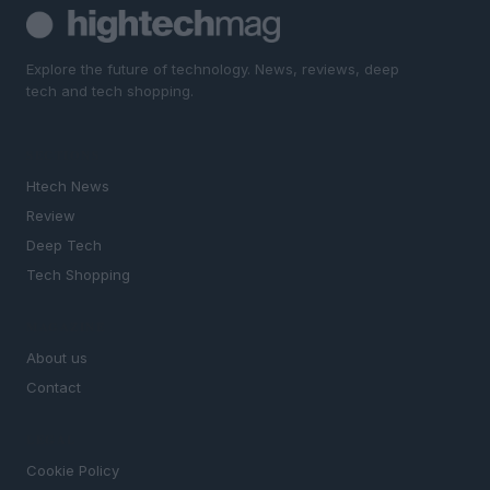
Explore the future of technology. News, reviews, deep
tech and tech shopping.
SECTIONS
Htech News
Review
Deep Tech
Tech Shopping
MAGAZINE
About us
Contact
LEGAL
Cookie Policy