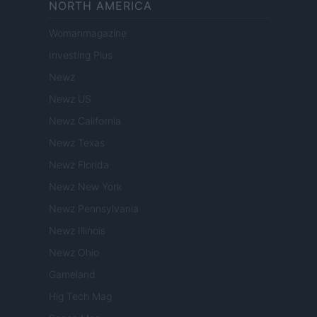
NORTH AMERICA
Womanmagazine
Investing Plus
Newz
Newz US
Newz California
Newz Texas
Newz Florida
Newz New York
Newz Pennsylvania
Newz Illinois
Newz Ohio
Gameland
Hig Tech Mag