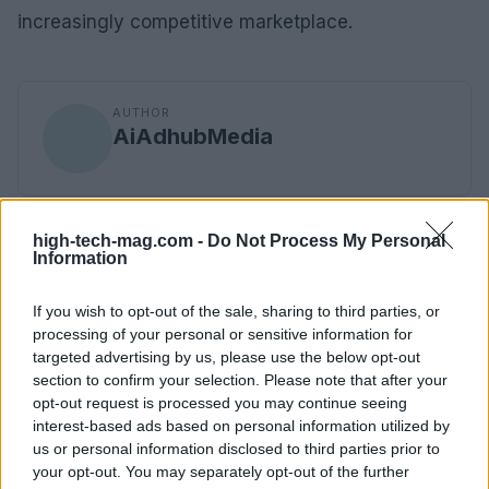
increasingly competitive marketplace.
AUTHOR
AiAdhubMedia
high-tech-mag.com -
Do Not Process My Personal
Information
If you wish to opt-out of the sale, sharing to third parties, or
processing of your personal or sensitive information for
targeted advertising by us, please use the below opt-out
section to confirm your selection. Please note that after your
opt-out request is processed you may continue seeing
interest-based ads based on personal information utilized by
us or personal information disclosed to third parties prior to
your opt-out. You may separately opt-out of the further