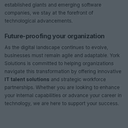
established giants and emerging software
companies, we stay at the forefront of
technological advancements.
Future-proofing your organization
As the digital landscape continues to evolve,
businesses must remain agile and adaptable. York
Solutions is committed to helping organizations
navigate this transformation by offering innovative
IT talent solutions
and strategic workforce
partnerships. Whether you are looking to enhance
your internal capabilities or advance your career in
technology, we are here to support your success.