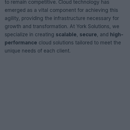
to remain competitive. Cloud technology has
emerged as a vital component for achieving this
agility, providing the infrastructure necessary for
growth and transformation. At York Solutions, we
specialize in creating
scalable
,
secure
, and
high-
performance
cloud solutions tailored to meet the
unique needs of each client.