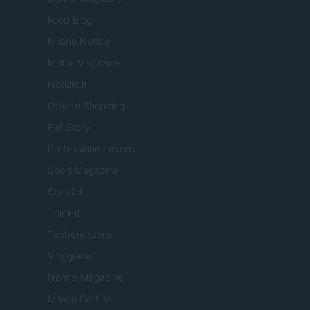
Food Blog
Milano Notizie
Motor Magazine
Notizie.it
Offerte Shopping
Pet Story
Professione Lavoro
Sport Magazine
Style24
Think.it
Tuobenessere
Viaggiamo
Nonne Magazine
Milano Cortina