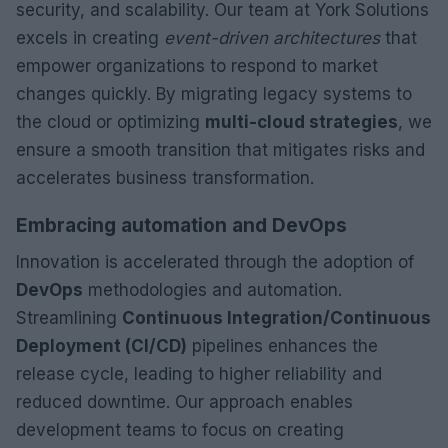
security, and scalability. Our team at York Solutions
excels in creating
event-driven architectures
that
empower organizations to respond to market
changes quickly. By migrating legacy systems to
the cloud or optimizing
multi-cloud strategies
, we
ensure a smooth transition that mitigates risks and
accelerates business transformation.
Embracing automation and DevOps
Innovation is accelerated through the adoption of
DevOps
methodologies and automation.
Streamlining
Continuous Integration/Continuous
Deployment (CI/CD)
pipelines enhances the
release cycle, leading to higher reliability and
reduced downtime. Our approach enables
development teams to focus on creating