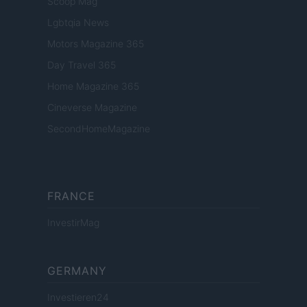
Scoop Mag
Lgbtqia News
Motors Magazine 365
Day Travel 365
Home Magazine 365
Cineverse Magazine
SecondHomeMagazine
FRANCE
InvestirMag
GERMANY
Investieren24