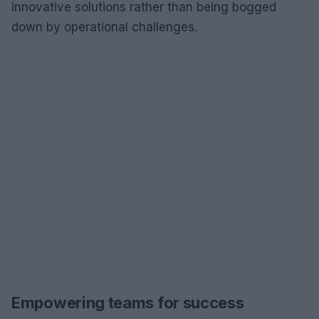
innovative solutions rather than being bogged
down by operational challenges.
Empowering teams for success