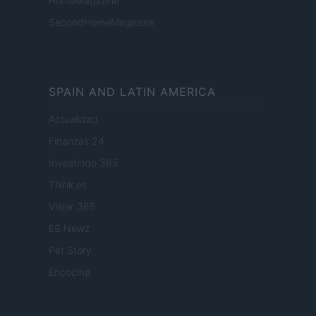
HomeMagazine
SecondHomeMagazine
SPAIN AND LATIN AMERICA
Actualidad
Finanzas 24
Investindo 365
Think.es
Viajar 365
ES Newz
Pet Story
Encocina