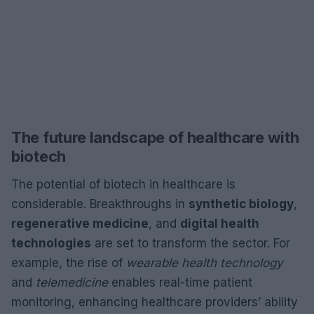
The future landscape of healthcare with
biotech
The potential of biotech in healthcare is
considerable. Breakthroughs in
synthetic biology
,
regenerative medicine
, and
digital health
technologies
are set to transform the sector. For
example, the rise of
wearable health technology
and
telemedicine
enables real-time patient
monitoring, enhancing healthcare providers’ ability