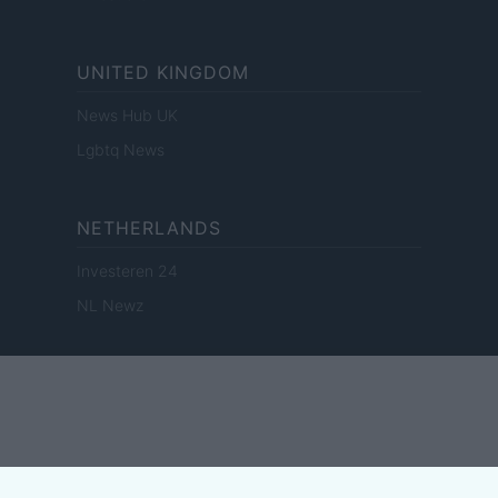
UNITED KINGDOM
News Hub UK
Lgbtq News
NETHERLANDS
Investeren 24
NL Newz