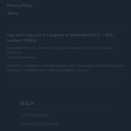
Privacy Policy
Terms
high-tech-mag.com is a property of AdHub Media S.r.l. — REA-
number 2729933
Copyright © 2026 · Published by AdHub Media S.r.l. — REA-number
2729933
All rights reserved
Content is curated by the editorial team with the support of digital tools and
produced in collaboration with independent authors.
ITALY
Casa Magazine
Cineverse Magazine