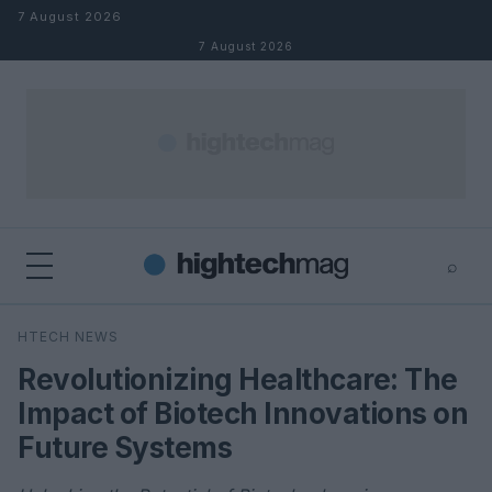
Skip to content
7 August 2026
7 August 2026
⌕
×
⌕
HTECH NEWS
Search
Revolutionizing Healthcare: The
Impact of Biotech Innovations on
Future Systems