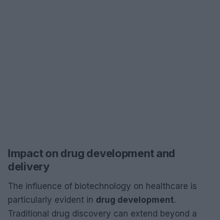
Impact on drug development and
delivery
The influence of biotechnology on healthcare is
particularly evident in
drug development
.
Traditional drug discovery can extend beyond a