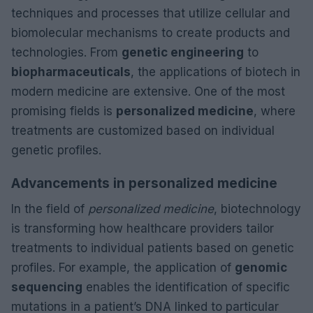
techniques and processes that utilize cellular and
biomolecular mechanisms to create products and
technologies. From
genetic engineering
to
biopharmaceuticals
, the applications of biotech in
modern medicine are extensive. One of the most
promising fields is
personalized medicine
, where
treatments are customized based on individual
genetic profiles.
Advancements in personalized medicine
In the field of
personalized medicine
, biotechnology
is transforming how healthcare providers tailor
treatments to individual patients based on genetic
profiles. For example, the application of
genomic
sequencing
enables the identification of specific
mutations in a patient’s DNA linked to particular