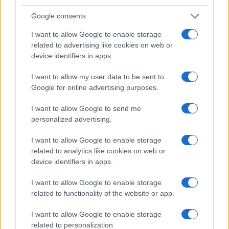
Google consents
I want to allow Google to enable storage
related to advertising like cookies on web or
device identifiers in apps.
I want to allow my user data to be sent to
Google for online advertising purposes.
Read more
I want to allow Google to send me
personalized advertising.
HTECH NEWS
I want to allow Google to enable storage
related to analytics like cookies on web or
device identifiers in apps.
I want to allow Google to enable storage
related to functionality of the website or app.
I want to allow Google to enable storage
related to personalization.