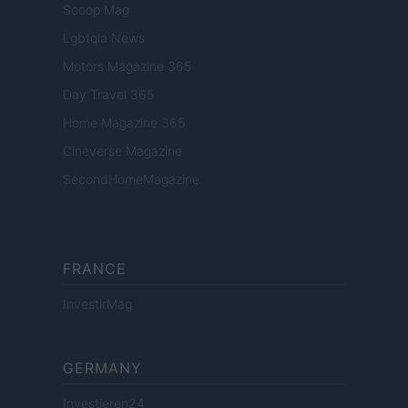
Scoop Mag
Lgbtqia News
Motors Magazine 365
Day Travel 365
Home Magazine 365
Cineverse Magazine
SecondHomeMagazine
FRANCE
InvestirMag
GERMANY
Investieren24