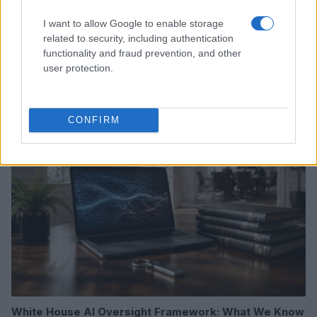
I want to allow Google to enable storage
related to security, including authentication
Xbox Helix: The future of backwards compatibility
functionality and fraud prevention, and other
across Xbox generations
user protection.
Florence Wright · 6 Aug 2026
HTECH NEWS
CONFIRM
White House AI Oversight Framework: What We Know