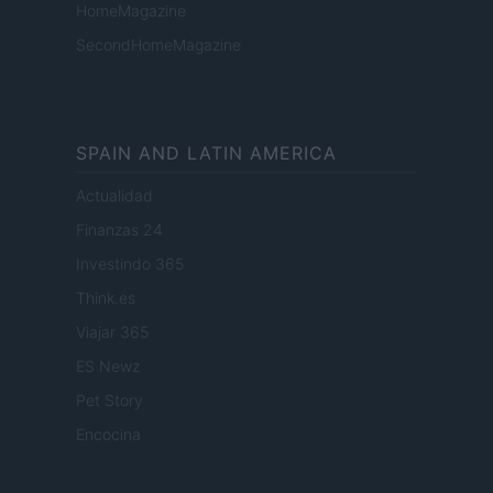
HomeMagazine
SecondHomeMagazine
SPAIN AND LATIN AMERICA
Actualidad
Finanzas 24
Investindo 365
Think.es
Viajar 365
ES Newz
Pet Story
Encocina