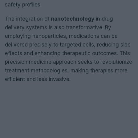
safety profiles.
The integration of
nanotechnology
in drug
delivery systems is also transformative. By
employing nanoparticles, medications can be
delivered precisely to targeted cells, reducing side
effects and enhancing therapeutic outcomes. This
precision medicine approach seeks to revolutionize
treatment methodologies, making therapies more
efficient and less invasive.