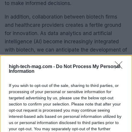
to make informed decisions.
In addition, collaboration between biotech firms
and healthcare providers creates a fertile ground
for innovation. As data analytics and artificial
intelligence (AI) become increasingly integrated
with biotech, we can anticipate the development of
more sophisticated diagnostic and treatment tools
tailored to diverse patient populations.
high-tech-mag.com -
Do Not Process My Personal
Information
The future of healthcare is closely linked to
If you wish to opt-out of the sale, sharing to third parties, or
advancements in biotechnology. These innovations
processing of your personal or sensitive information for
promise improved patient outcomes and more
targeted advertising by us, please use the below opt-out
section to confirm your selection. Please note that after your
efficient healthcare systems. Personalized
opt-out request is processed you may continue seeing
approaches to treatment are becoming more
interest-based ads based on personal information utilized by
prominent. The journey of biotechnology in
us or personal information disclosed to third parties prior to
your opt-out. You may separately opt-out of the further
healthcare is just beginning, with a trajectory that