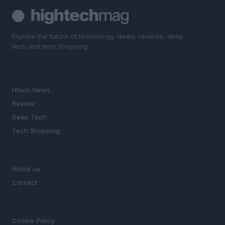
Explore the future of technology. News, reviews, deep
tech and tech shopping.
SECTIONS
Htech News
Review
Deep Tech
Tech Shopping
MAGAZINE
About us
Contact
LEGAL
Cookie Policy