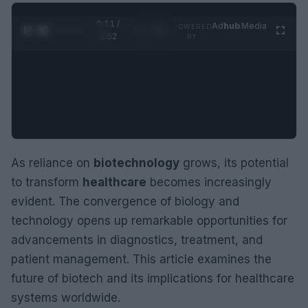
0:12 /
Ad
hub
Media
POWERED
1
/
2
0:52
BY
As reliance on
biotechnology
grows, its potential
to transform
healthcare
becomes increasingly
evident. The convergence of biology and
technology opens up remarkable opportunities for
advancements in diagnostics, treatment, and
patient management. This article examines the
future of biotech and its implications for healthcare
systems worldwide.