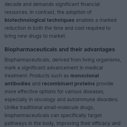
decade and demands significant financial
resources. In contrast, the adoption of
biotechnological techniques
enables a marked
reduction in both the time and cost required to
bring new drugs to market.
Biopharmaceuticals and their advantages
Biopharmaceuticals, derived from living organisms,
mark a significant advancement in medical
treatment. Products such as
monoclonal
antibodies
and
recombinant proteins
provide
more effective options for various diseases,
especially in oncology and autoimmune disorders.
Unlike traditional small-molecule drugs,
biopharmaceuticals can specifically target
pathways in the body, improving their efficacy and