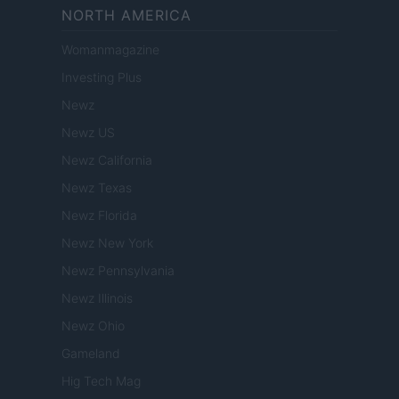
NORTH AMERICA
Womanmagazine
Investing Plus
Newz
Newz US
Newz California
Newz Texas
Newz Florida
Newz New York
Newz Pennsylvania
Newz Illinois
Newz Ohio
Gameland
Hig Tech Mag