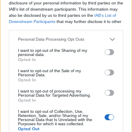
disclosure of your personal information by third parties on the
could significantly reshape the industry.
IAB’s list of downstream participants. This information may
also be disclosed by us to third parties on the
IAB’s List of
Downstream Participants
that may further disclose it to other
third parties.
AUTHOR
AiAdhubMedia
Please note that this website/app uses one or more Google
Personal Data Processing Opt Outs
services and may gather and store information including but
not limited to your visit or usage behaviour. You may click to
I want to opt-out of the Sharing of my
personal data.
grant or deny consent to Google and its third-party tags to
Opted In
use your data for below specified purposes in below Google
consent section.
I want to opt-out of the Sale of my
Personal Data.
Opted In
I want to opt-out of processing my
Personal Data for Targeted Advertising.
Opted In
I want to opt-out of Collection, Use,
Retention, Sale, and/or Sharing of my
Personal Data that Is Unrelated with the
Purposes for which it was collected.
Opted Out