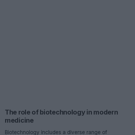
The role of biotechnology in modern
medicine
Biotechnology includes a diverse range of