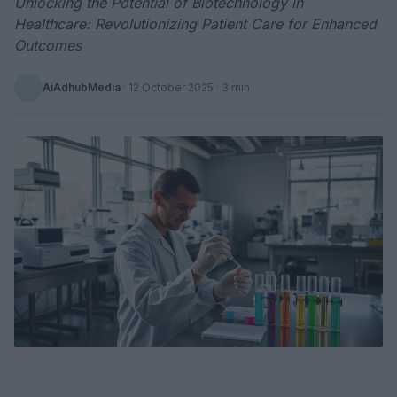
Unlocking the Potential of Biotechnology in
Healthcare: Revolutionizing Patient Care for Enhanced
Outcomes
AiAdhubMedia
·
12 October 2025
· 3 min