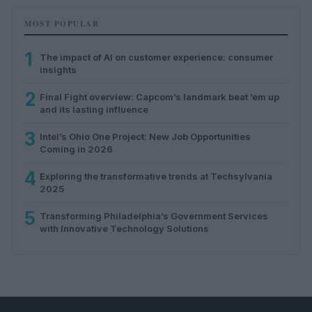
MOST POPULAR
1
The impact of AI on customer experience: consumer
insights
2
Final Fight overview: Capcom’s landmark beat ’em up
and its lasting influence
3
Intel’s Ohio One Project: New Job Opportunities
Coming in 2026
4
Exploring the transformative trends at Techsylvania
2025
5
Transforming Philadelphia’s Government Services
with Innovative Technology Solutions