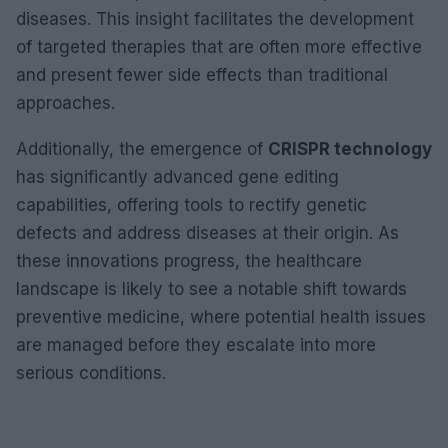
diseases. This insight facilitates the development
of targeted therapies that are often more effective
and present fewer side effects than traditional
approaches.
Additionally, the emergence of
CRISPR technology
has significantly advanced gene editing
capabilities, offering tools to rectify genetic
defects and address diseases at their origin. As
these innovations progress, the healthcare
landscape is likely to see a notable shift towards
preventive medicine, where potential health issues
are managed before they escalate into more
serious conditions.