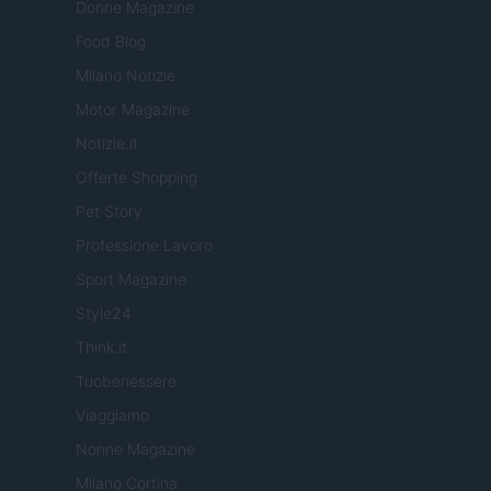
Donne Magazine
Food Blog
Milano Notizie
Motor Magazine
Notizie.it
Offerte Shopping
Pet Story
Professione Lavoro
Sport Magazine
Style24
Think.it
Tuobenessere
Viaggiamo
Nonne Magazine
Milano Cortina