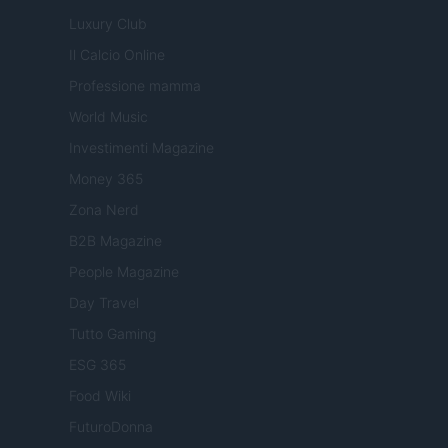
Luxury Club
Il Calcio Online
Professione mamma
World Music
Investimenti Magazine
Money 365
Zona Nerd
B2B Magazine
People Magazine
Day Travel
Tutto Gaming
ESG 365
Food Wiki
FuturoDonna