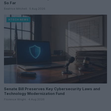
So Far
Beatrice Mitchell · 5 Aug 2026
HTECH NEWS
Senate Bill Preserves Key Cybersecurity Laws and
Technology Modernization Fund
Florence Wright · 4 Aug 2026