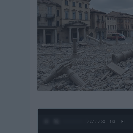
0:28 / 0:52
1
/
2