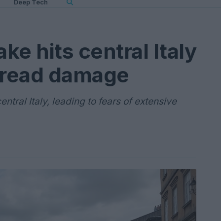
Deep Tech
e hits central Italy
pread damage
tral Italy, leading to fears of extensive