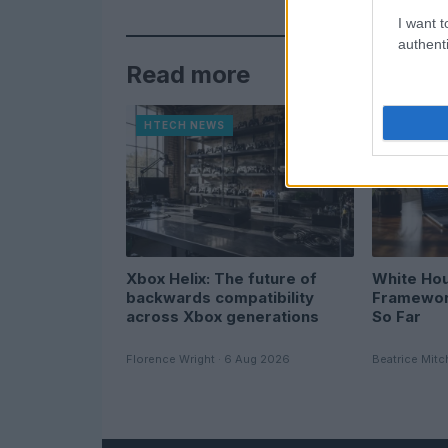
I want t
authenti
Read more
HTECH NEWS
HTECH N
Xbox Helix: The future of
White Hou
backwards compatibility
Framewor
across Xbox generations
So Far
Florence Wright · 6 Aug 2026
Beatrice Mitc