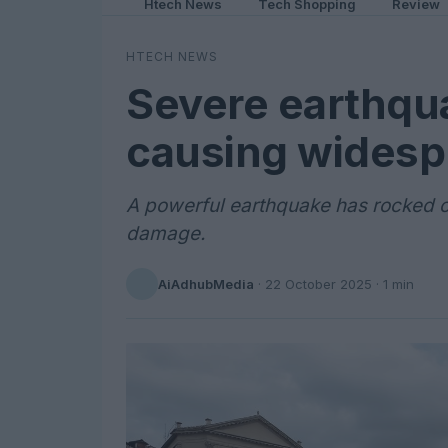
Htech News
Tech Shopping
Review
HTECH NEWS
Severe earthquak
causing wides
A powerful earthquake has rocked cen
damage.
AiAdhubMedia
·
22 October 2025
· 1 min