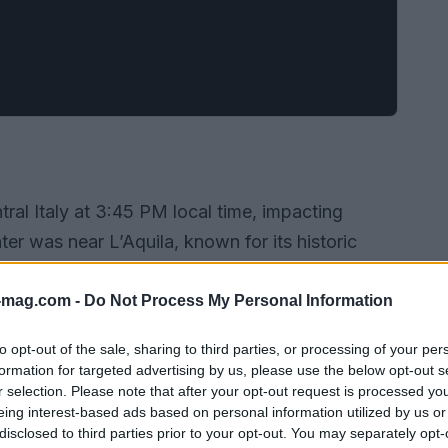
ral Italy at 3:45 PM local time, impacting
ter was near L’Aquila, known for its historic
y. Initial reports indicate collapsed buildings,
ze assistance for those affected.
-mag.com -
Do Not Process My Personal Information
to opt-out of the sale, sharing to third parties, or processing of your per
formation for targeted advertising by us, please use the below opt-out s
r selection. Please note that after your opt-out request is processed y
eing interest-based ads based on personal information utilized by us or
disclosed to third parties prior to your opt-out. You may separately opt-