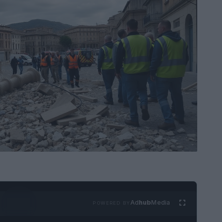
Ad
hub
Media
POWERED BY