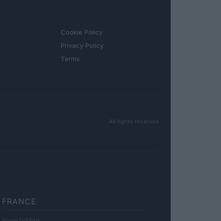
LEGAL
Cookie Policy
Privacy Policy
Terms
All rights reserved
FRANCE
InvestirMag