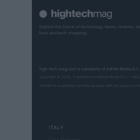
Explore the future of technology. News, reviews, d
tech and tech shopping.
high-tech-mag.com is a property of AdHub Media S.r
Copyright © 2026 · Published by AdHub Media S.r.l. — R
Content is curated by the editorial team with the support of 
ITALY
Casa Magazine