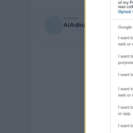
of my P
was col
Opted 
AUTHOR
AiAdhubMedia
Google 
I want t
web or d
I want t
purpose
I want 
I want t
web or d
I want t
or app.
I want t