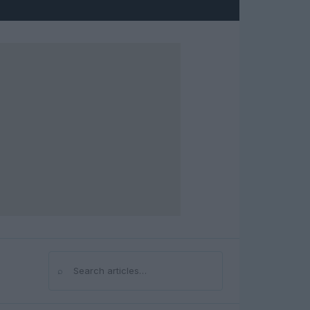
⌕
Search