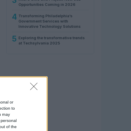
3
Opportunities Coming in 2026
4
Transforming Philadelphia’s
Government Services with
Innovative Technology Solutions
5
Exploring the transformative trends
at Techsylvania 2025
sonal or
ection to
ou may
 personal
out of the