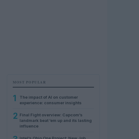
MOST POPULAR
1
The impact of AI on customer
experience: consumer insights
2
Final Fight overview: Capcom’s
landmark beat ’em up and its lasting
influence
Intel’s Ohio One Project: New Job