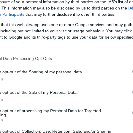
losure of your personal information by third parties on the IAB’s list of
. This information may also be disclosed by us to third parties on the
IA
Participants
that may further disclose it to other third parties.
 that this website/app uses one or more Google services and may gath
including but not limited to your visit or usage behaviour. You may click 
 to Google and its third-party tags to use your data for below specifi
ogle consent section.
l Data Processing Opt Outs
o opt-out of the Sharing of my personal data.
In
derway
o opt-out of the Sale of my Personal Data.
 to evacuate damaged areas and seek shelter in
In
alert to treat injuries, while rescue teams
to opt-out of processing my Personal Data for Targeted
ing.
ors trapped under debris. The government has
In
o opt-out of Collection, Use, Retention, Sale, and/or Sharing