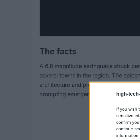
The facts
A 6.8 magnitude earthquake struck cent
several towns in the region. The epicen
architecture and previous seismic activit
prompting emergency services to mobili
high-tech
If you wish 
sensitive in
confirm you
continue se
information 