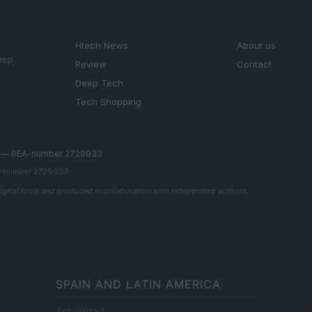
SECTIONS
MAGAZINE
Htech News
About us
eep
Review
Contact
Deep Tech
Tech Shopping
.l. — REA-number 2729933
EA-number 2729933
digital tools and produced in collaboration with independent authors.
SPAIN AND LATIN AMERICA
Actualidad