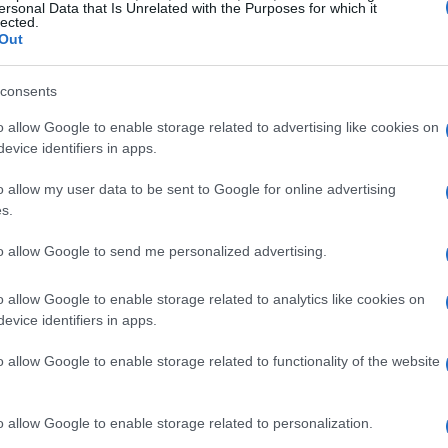
ersonal Data that Is Unrelated with the Purposes for which it
lected.
Out
consents
o allow Google to enable storage related to advertising like cookies on
evice identifiers in apps.
o allow my user data to be sent to Google for online advertising
s.
to allow Google to send me personalized advertising.
o allow Google to enable storage related to analytics like cookies on
evice identifiers in apps.
o allow Google to enable storage related to functionality of the website
o allow Google to enable storage related to personalization.