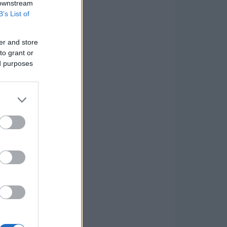
 downstream
B’s List of
er and store
to grant or
ed purposes