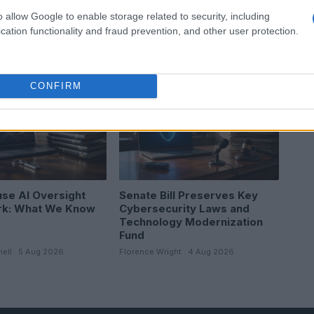
o allow Google to enable storage related to security, including
cation functionality and fraud prevention, and other user protection.
CONFIRM
EWS
HTECH NEWS
se AI Oversight
Senate Bill Preserves Key
k: What We Know
Cybersecurity Laws and
Technology Modernization
Fund
hell · 5 Aug 2026
Florence Wright · 4 Aug 2026