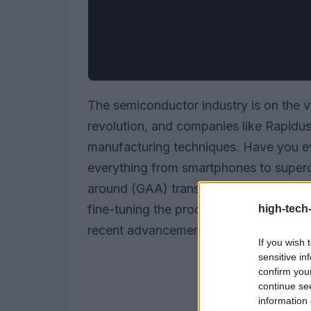
The semiconductor industry is on the 
revolution, and companies like Rapidus
manufacturing techniques. Have you e
everything from smartphones to superc
around (GAA) transistor structures, Ra
fine-tuning the processes that make chi
high-tech
recent advancements mean for the indu
If you wish 
sensitive in
confirm you
continue se
information 