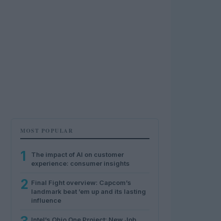
MOST POPULAR
1
The impact of AI on customer
experience: consumer insights
2
Final Fight overview: Capcom’s
landmark beat ’em up and its lasting
influence
Intel’s Ohio One Project: New Job