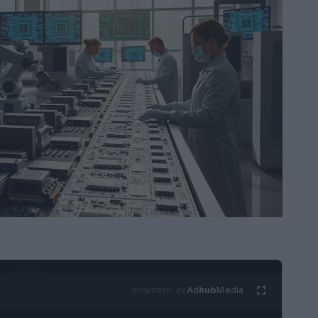
Ad
hub
Media
POWERED BY