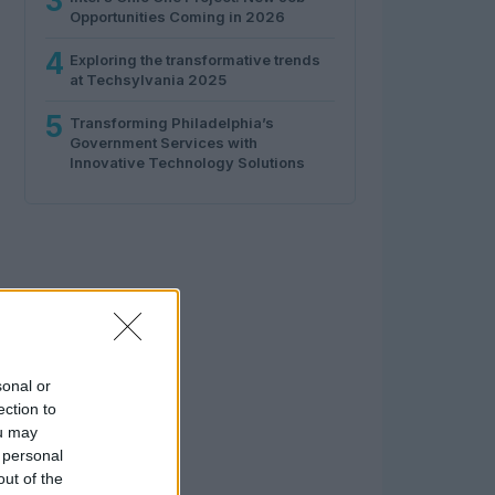
3
Opportunities Coming in 2026
4
Exploring the transformative trends
at Techsylvania 2025
5
Transforming Philadelphia’s
Government Services with
Innovative Technology Solutions
sonal or
ection to
ou may
 personal
out of the