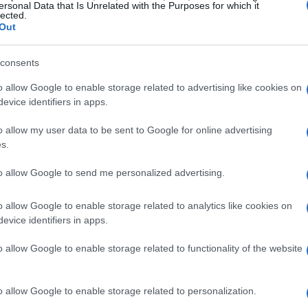
n their early test wafers, the company lays a
ersonal Data that Is Unrelated with the Purposes for which it
lected.
on capabilities. Isn’t it fascinating how ongoing
Out
 is crucial in meeting the soaring demand for
consents
o allow Google to enable storage related to advertising like cookies on
ift toward smaller nodes, like 2nm, is more than
evice identifiers in apps.
atisfying our relentless thirst for faster and more
o allow my user data to be sent to Google for online advertising
nally, giants like Intel, Samsung, and TSMC have
s.
y hints at a potential shake-up in the
to allow Google to send me personalized advertising.
hen it comes to advanced manufacturing
n of a new era in semiconductor production?
o allow Google to enable storage related to analytics like cookies on
evice identifiers in apps.
nts and Their Implications
o allow Google to enable storage related to functionality of the website
p in semiconductor production, serving as a
o allow Google to enable storage related to personalization.
apidus is currently evaluating various electrical