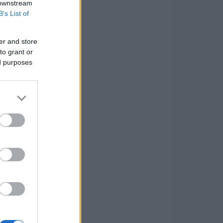
 downstream
B’s List of
er and store
to grant or
ed purposes