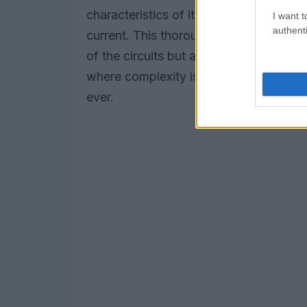
characteristics of its test circuits, suc
I want t
authenti
current. This thorough testing process n
of the circuits but also sets the stage 
where complexity is king, this meticulo
ever.