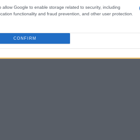
h as threshold voltage, drive current, and leakage
o allow Google to enable storage related to security, including
cation functionality and fraud prevention, and other user protection.
ot only guarantees the reliability and efficiency
for performance optimization. In an industry
us attention to detail is more important than
CONFIRM