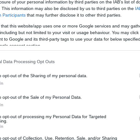
losure of your personal information by third parties on the IAB’s list of
. This information may also be disclosed by us to third parties on the
IA
Participants
that may further disclose it to other third parties.
 that this website/app uses one or more Google services and may gath
including but not limited to your visit or usage behaviour. You may click 
 to Google and its third-party tags to use your data for below specifi
ogle consent section.
l Data Processing Opt Outs
o opt-out of the Sharing of my personal data.
In
o opt-out of the Sale of my Personal Data.
rrent Innovations
In
 a vibrant and rapidly evolving environment. The
to opt-out of processing my Personal Data for Targeted
ing.
ut the prototyping of 2nm test wafers marks a
In
etitive field. With the successful demonstration
o opt-out of Collection, Use, Retention, Sale, and/or Sharing