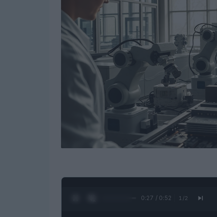
0:28 / 0:52
1
/
2