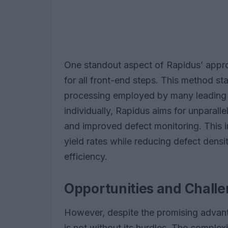
One standout aspect of Rapidus’ approa
for all front-end steps. This method sta
processing employed by many leading 
individually, Rapidus aims for unparalle
and improved defect monitoring. This i
yield rates while reducing defect densi
efficiency.
Opportunities and Chall
However, despite the promising advant
is not without its hurdles. The complex