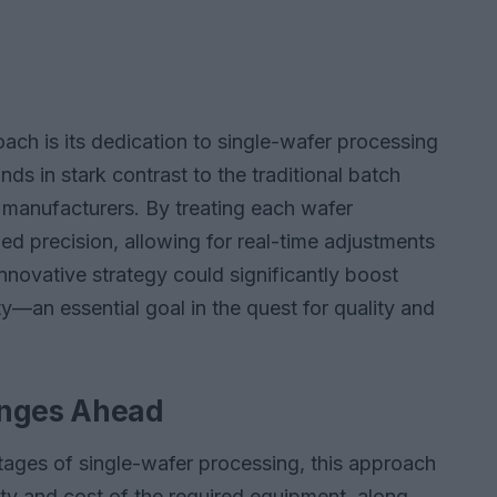
ch is its dedication to single-wafer processing
nds in stark contrast to the traditional batch
manufacturers. By treating each wafer
led precision, allowing for real-time adjustments
nnovative strategy could significantly boost
ty—an essential goal in the quest for quality and
enges Ahead
ages of single-wafer processing, this approach
ity and cost of the required equipment, along