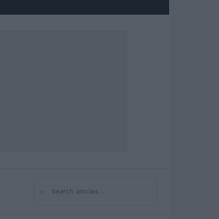
⌕
Search