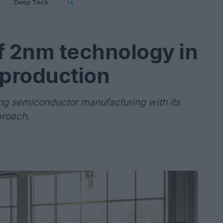
Deep Tech
f 2nm technology in
production
ng semiconductor manufacturing with its
proach.