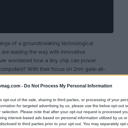
verge of a groundbreaking technological
 are leading the way with innovative
ver wondered how a tiny chip can power
omputers? With their focus on 2nm gate-all-
pidus is not just enhancing performance but also
p production possible. Let’s explore what their
-mag.com -
Do Not Process My Personal Information
stry and the future of technology.
to opt-out of the sale, sharing to third parties, or processing of your per
formation for targeted advertising by us, please use the below opt-out s
r selection. Please note that after your opt-out request is processed y
eing interest-based ads based on personal information utilized by us or
disclosed to third parties prior to your opt-out. You may separately opt-