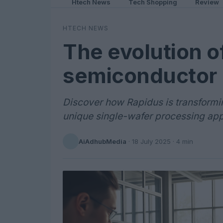
Htech News
Tech Shopping
Review
HTECH NEWS
The evolution o
semiconductor 
Discover how Rapidus is transformi
unique single-wafer processing ap
AiAdhubMedia
·
18 July 2025
· 4 min