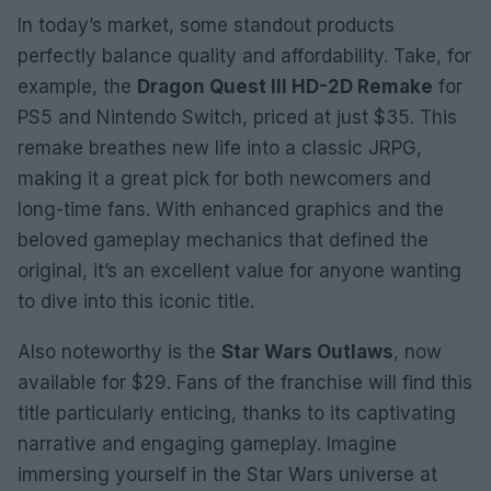
In today’s market, some standout products
perfectly balance quality and affordability. Take, for
example, the
Dragon Quest III HD-2D Remake
for
PS5 and Nintendo Switch, priced at just $35. This
remake breathes new life into a classic JRPG,
making it a great pick for both newcomers and
long-time fans. With enhanced graphics and the
beloved gameplay mechanics that defined the
original, it’s an excellent value for anyone wanting
to dive into this iconic title.
Also noteworthy is the
Star Wars Outlaws
, now
available for $29. Fans of the franchise will find this
title particularly enticing, thanks to its captivating
narrative and engaging gameplay. Imagine
immersing yourself in the Star Wars universe at