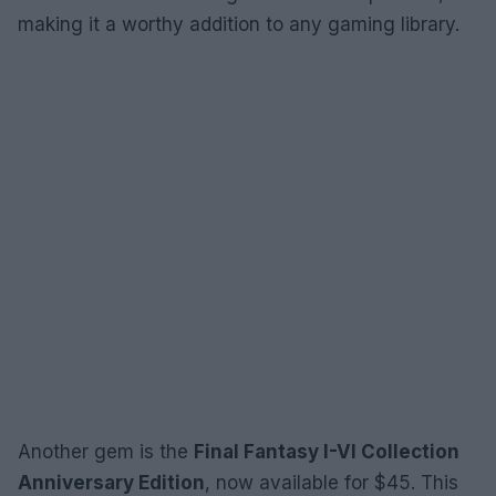
making it a worthy addition to any gaming library.
Another gem is the
Final Fantasy I-VI Collection
Anniversary Edition
, now available for $45. This