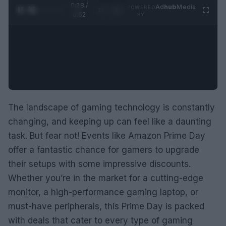
0:29 /
Ad
hub
Media
POWERED
1
/
2
0:52
BY
The landscape of gaming technology is constantly
changing, and keeping up can feel like a daunting
task. But fear not! Events like Amazon Prime Day
offer a fantastic chance for gamers to upgrade
their setups with some impressive discounts.
Whether you’re in the market for a cutting-edge
monitor, a high-performance gaming laptop, or
must-have peripherals, this Prime Day is packed
with deals that cater to every type of gaming