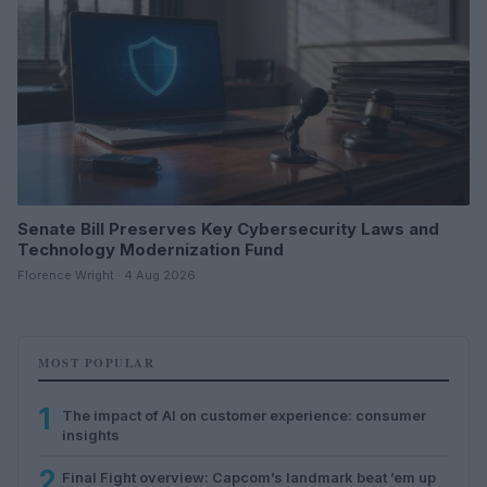
Senate Bill Preserves Key Cybersecurity Laws and
Technology Modernization Fund
Florence Wright · 4 Aug 2026
MOST POPULAR
1
The impact of AI on customer experience: consumer
insights
2
Final Fight overview: Capcom’s landmark beat ’em up