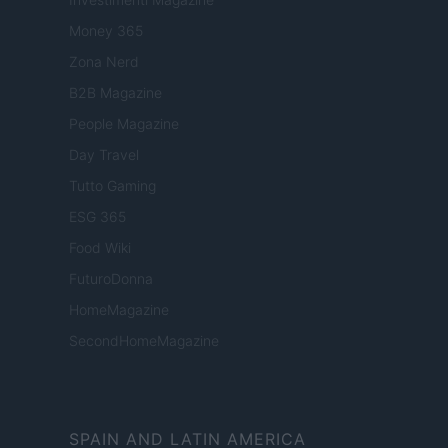
Money 365
Zona Nerd
B2B Magazine
People Magazine
Day Travel
Tutto Gaming
ESG 365
Food Wiki
FuturoDonna
HomeMagazine
SecondHomeMagazine
SPAIN AND LATIN AMERICA