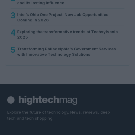
and its lasting influence
3
Intel’s Ohio One Project: New Job Opportunities
Coming in 2026
4
Exploring the transformative trends at Techsylvania
2025
5
Transforming Philadelphia’s Government Services
with Innovative Technology Solutions
Explore the future of technology. News, reviews, deep
tech and tech shopping.