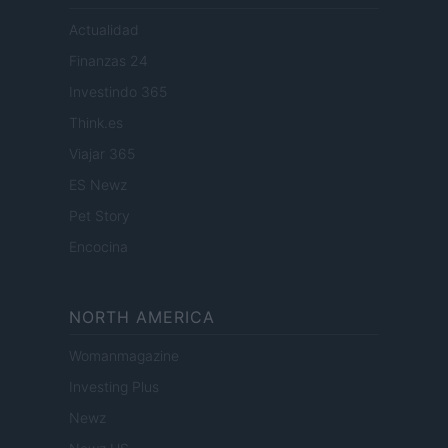
Actualidad
Finanzas 24
Investindo 365
Think.es
Viajar 365
ES Newz
Pet Story
Encocina
NORTH AMERICA
Womanmagazine
Investing Plus
Newz