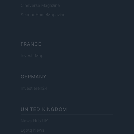
Cineverse Magazine
SecondHomeMagazine
FRANCE
InvestirMag
GERMANY
Investieren24
UNITED KINGDOM
News Hub UK
Lgbtq News