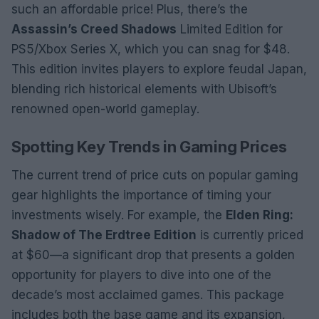
such an affordable price! Plus, there’s the
Assassin’s Creed Shadows
Limited Edition for
PS5/Xbox Series X, which you can snag for $48.
This edition invites players to explore feudal Japan,
blending rich historical elements with Ubisoft’s
renowned open-world gameplay.
Spotting Key Trends in Gaming Prices
The current trend of price cuts on popular gaming
gear highlights the importance of timing your
investments wisely. For example, the
Elden Ring:
Shadow of The Erdtree Edition
is currently priced
at $60—a significant drop that presents a golden
opportunity for players to dive into one of the
decade’s most acclaimed games. This package
includes both the base game and its expansion,