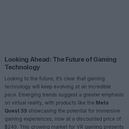
Looking Ahead: The Future of Gaming
Technology
Looking to the future, it’s clear that gaming
technology will keep evolving at an incredible
pace. Emerging trends suggest a greater emphasis
on virtual reality, with products like the
Meta
Quest 3S
showcasing the potential for immersive
gaming experiences, now at a discounted price of
$249. This growing market for VR gaming presents