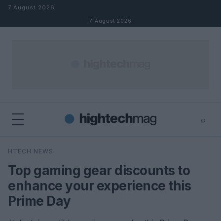
Skip to content
7 August 2026
7 August 2026
⌕
×
⌕
HTECH NEWS
Search
Top gaming gear discounts to
enhance your experience this
Prime Day