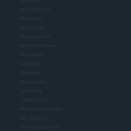
Newz US
Newz California
Newz Texas
Newz Florida
Newz New York
Newz Pennsylvania
Newz Illinois
Newz Ohio
Gameland
Hig Tech Mag
Scoop Mag
Lgbtqia News
Motors Magazine 365
Day Travel 365
Home Magazine 365