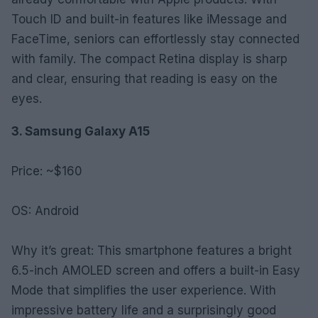
Touch ID and built-in features like iMessage and
FaceTime, seniors can effortlessly stay connected
with family. The compact Retina display is sharp
and clear, ensuring that reading is easy on the
eyes.
3. Samsung Galaxy A15
Price: ~$160
OS: Android
Why it’s great: This smartphone features a bright
6.5-inch AMOLED screen and offers a built-in Easy
Mode that simplifies the user experience. With
impressive battery life and a surprisingly good