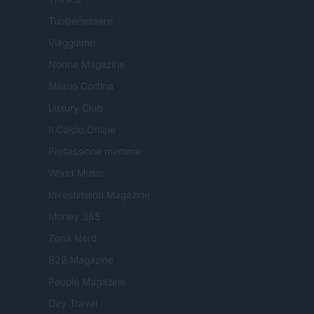
Tuobenessere
Viaggiamo
Nonne Magazine
Milano Cortina
Luxury Club
Il Calcio Online
Professione mamma
World Music
Investimenti Magazine
Money 365
Zona Nerd
B2B Magazine
People Magazine
Day Travel