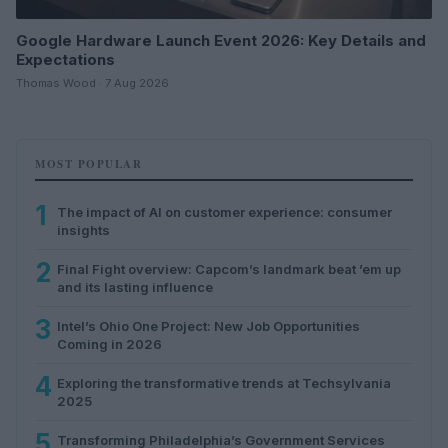
Google Hardware Launch Event 2026: Key Details and
Expectations
Thomas Wood · 7 Aug 2026
MOST POPULAR
1
The impact of AI on customer experience: consumer
insights
2
Final Fight overview: Capcom’s landmark beat ’em up
and its lasting influence
3
Intel’s Ohio One Project: New Job Opportunities
Coming in 2026
4
Exploring the transformative trends at Techsylvania
2025
5
Transforming Philadelphia’s Government Services