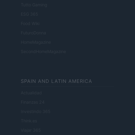
Tutto Gaming
ESG 365
Food Wiki
FuturoDonna
HomeMagazine
SecondHomeMagazine
SPAIN AND LATIN AMERICA
Actualidad
Finanzas 24
Investindo 365
Think.es
Viajar 365