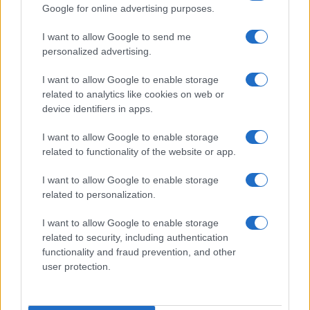
Google for online advertising purposes.
I want to allow Google to send me
personalized advertising.
I want to allow Google to enable storage
related to analytics like cookies on web or
device identifiers in apps.
I want to allow Google to enable storage
related to functionality of the website or app.
I want to allow Google to enable storage
related to personalization.
Read more
I want to allow Google to enable storage
related to security, including authentication
functionality and fraud prevention, and other
HTECH NEWS
user protection.