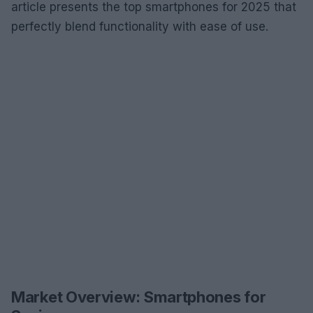
article presents the top smartphones for 2025 that
perfectly blend functionality with ease of use.
Market Overview: Smartphones for