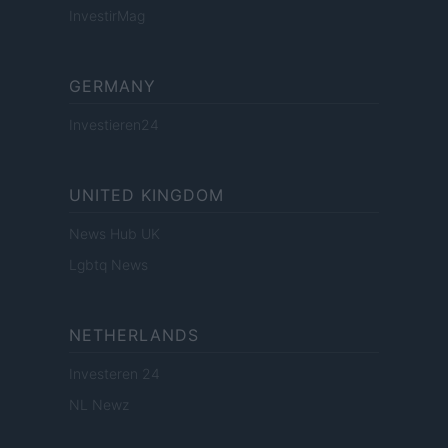
InvestirMag
GERMANY
Investieren24
UNITED KINGDOM
News Hub UK
Lgbtq News
NETHERLANDS
Investeren 24
NL Newz