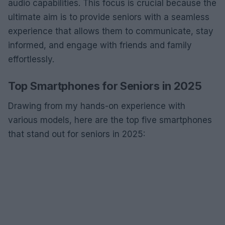
audio capabilities. This focus is crucial because the
ultimate aim is to provide seniors with a seamless
experience that allows them to communicate, stay
informed, and engage with friends and family
effortlessly.
Top Smartphones for Seniors in 2025
Drawing from my hands-on experience with
various models, here are the top five smartphones
that stand out for seniors in 2025: