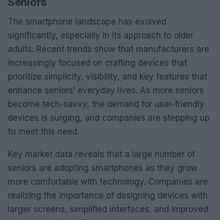
Seniors
The smartphone landscape has evolved
significantly, especially in its approach to older
adults. Recent trends show that manufacturers are
increasingly focused on crafting devices that
prioritize simplicity, visibility, and key features that
enhance seniors’ everyday lives. As more seniors
become tech-savvy, the demand for user-friendly
devices is surging, and companies are stepping up
to meet this need.
Key market data reveals that a large number of
seniors are adopting smartphones as they grow
more comfortable with technology. Companies are
realizing the importance of designing devices with
larger screens, simplified interfaces, and improved