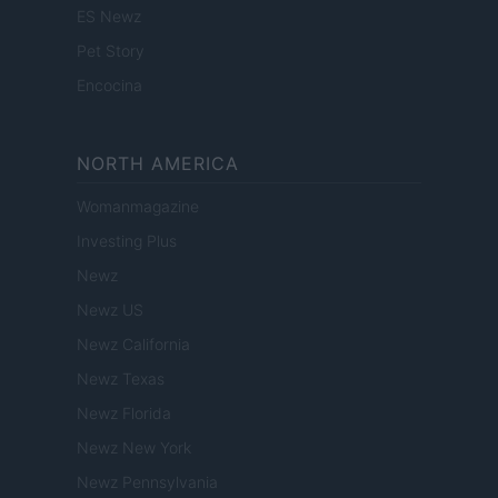
ES Newz
Pet Story
Encocina
NORTH AMERICA
Womanmagazine
Investing Plus
Newz
Newz US
Newz California
Newz Texas
Newz Florida
Newz New York
Newz Pennsylvania