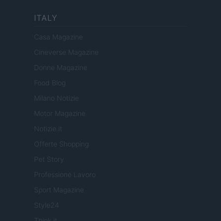
ITALY
Casa Magazine
Cineverse Magazine
Donne Magazine
Food Blog
Milano Notizie
Motor Magazine
Notizie.it
Offerte Shopping
Pet Story
Professione Lavoro
Sport Magazine
Style24
Think.it