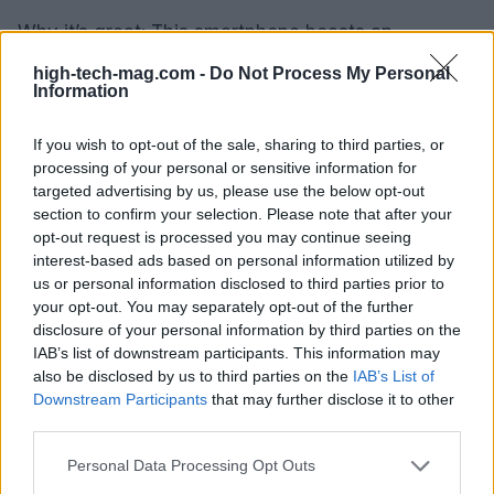
Why it’s great: This smartphone boasts an
impressive 5,000mAh battery, lasting up to three
high-tech-mag.com -
Do Not Process My Personal
Information
days on a single charge. Its clean interface offers
customizable options, and the large display with
If you wish to opt-out of the sale, sharing to third parties, or
adjustable fonts makes it easy for seniors to read
processing of your personal or sensitive information for
and navigate. The practicality of the Moto G Power
targeted advertising by us, please use the below opt-out
section to confirm your selection. Please note that after your
5G is perfect for those who prioritize battery life
opt-out request is processed you may continue seeing
and usability.
interest-based ads based on personal information utilized by
us or personal information disclosed to third parties prior to
Conclusion: Empowering Seniors with
your opt-out. You may separately opt-out of the further
disclosure of your personal information by third parties on the
Technology
IAB’s list of downstream participants. This information may
also be disclosed by us to third parties on the
IAB’s List of
Choosing the right smartphone is essential for
Downstream Participants
that may further disclose it to other
enhancing the quality of life for seniors. These
third parties.
devices do more than just provide basic
Please note that this website/app uses one or more Google
Personal Data Processing Opt Outs
functionalities; they empower older adults to
services and may gather and store information including but