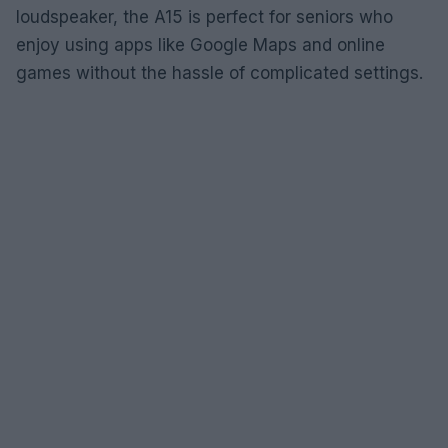
loudspeaker, the A15 is perfect for seniors who
enjoy using apps like Google Maps and online
games without the hassle of complicated settings.