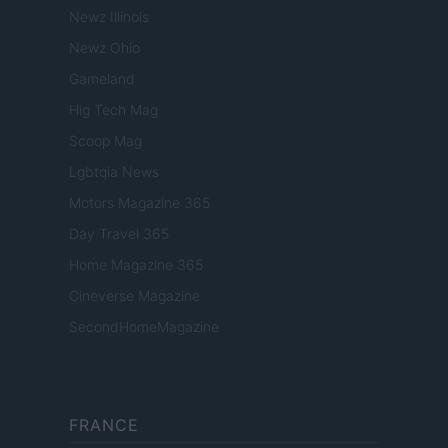
Newz Illinois
Newz Ohio
Gameland
Hig Tech Mag
Scoop Mag
Lgbtqia News
Motors Magazine 365
Day Travel 365
Home Magazine 365
Cineverse Magazine
SecondHomeMagazine
FRANCE