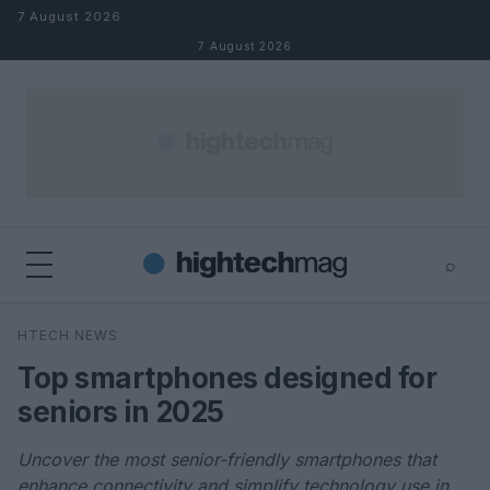
Skip to content
7 August 2026
7 August 2026
⌕
×
⌕
HTECH NEWS
Search
Top smartphones designed for
seniors in 2025
Uncover the most senior-friendly smartphones that
enhance connectivity and simplify technology use in