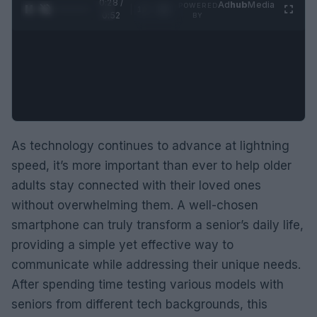
0:29 /
Ad
hub
Media
POWERED
1
/
2
0:52
BY
As technology continues to advance at lightning
speed, it’s more important than ever to help older
adults stay connected with their loved ones
without overwhelming them. A well-chosen
smartphone can truly transform a senior’s daily life,
providing a simple yet effective way to
communicate while addressing their unique needs.
After spending time testing various models with
seniors from different tech backgrounds, this