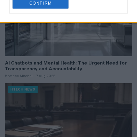
CONFIRM
AI Chatbots and Mental Health: The Urgent Need for
Transparency and Accountability
Beatrice Mitchell · 7 Aug 2026
HTECH NEWS