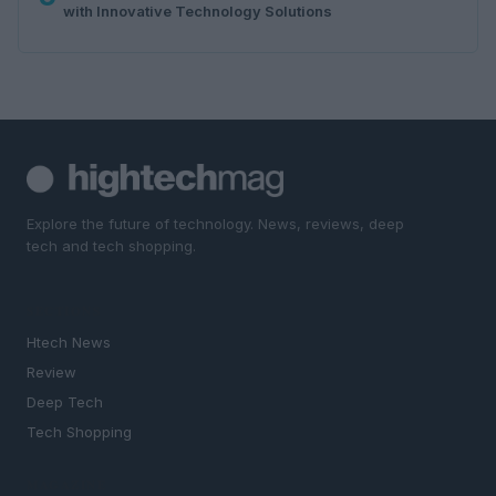
with Innovative Technology Solutions
Explore the future of technology. News, reviews, deep
tech and tech shopping.
SECTIONS
Htech News
Review
Deep Tech
Tech Shopping
MAGAZINE