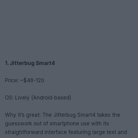
1. Jitterbug Smart4
Price: ~$48-120
OS: Lively (Android-based)
Why it’s great: The Jitterbug Smart4 takes the
guesswork out of smartphone use with its
straightforward interface featuring large text and