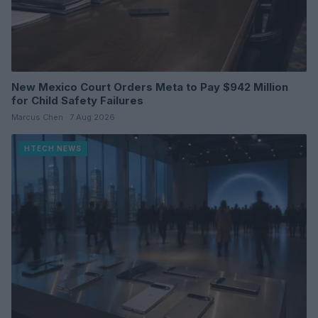
New Mexico Court Orders Meta to Pay $942 Million
for Child Safety Failures
Marcus Chen · 7 Aug 2026
HTECH NEWS