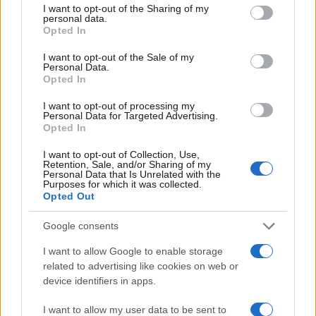
connect with their families and embrace
not limited to your visit or usage behaviour. You may click to
I want to opt-out of the Sharing of my
personal data.
grant or deny consent to Google and its third-party tags to
technology without fear. In today’s rapidly evolving
Opted In
use your data for below specified purposes in below Google
digital landscape, let’s celebrate the innovations
consent section.
I want to opt-out of the Sale of my
that bridge the gap between generations, ensuring
Personal Data.
Opted In
that technology serves as an ally rather than an
obstacle.
I want to opt-out of processing my
Personal Data for Targeted Advertising.
Opted In
I want to opt-out of Collection, Use,
Retention, Sale, and/or Sharing of my
AUTHOR
Personal Data that Is Unrelated with the
AiAdhubMedia
Purposes for which it was collected.
Opted Out
Google consents
I want to allow Google to enable storage
related to advertising like cookies on web or
device identifiers in apps.
I want to allow my user data to be sent to