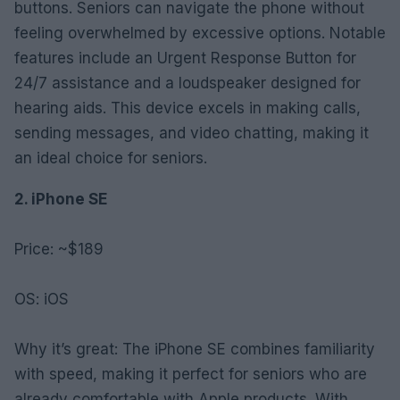
buttons. Seniors can navigate the phone without
feeling overwhelmed by excessive options. Notable
features include an Urgent Response Button for
24/7 assistance and a loudspeaker designed for
hearing aids. This device excels in making calls,
sending messages, and video chatting, making it
an ideal choice for seniors.
2. iPhone SE
Price: ~$189
OS: iOS
Why it’s great: The iPhone SE combines familiarity
with speed, making it perfect for seniors who are
already comfortable with Apple products. With