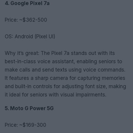
4. Google Pixel 7a
Price: ~$362-500
OS: Android (Pixel UI)
Why it’s great: The Pixel 7a stands out with its
best-in-class voice assistant, enabling seniors to
make calls and send texts using voice commands.
It features a sharp camera for capturing memories
and built-in controls for adjusting font size, making
it ideal for seniors with visual impairments.
5. Moto G Power 5G
Price: ~$169-300