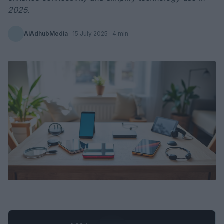
2025.
AiAdhubMedia
·
15 July 2025
· 4 min