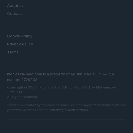
About us
Contact
LEGAL
Cookie Policy
Privacy Policy
Terms
high-tech-mag.com is a property of AdHub Media S.r.l. — REA-
number 2729933
Copyright © 2026 · Published by AdHub Media S.r.l. — REA-number
2729933
All rights reserved
Content is curated by the editorial team with the support of digital tools and
produced in collaboration with independent authors.