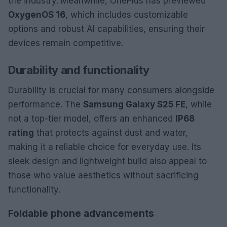
the industry. Meanwhile, OnePlus has previewed
OxygenOS 16
, which includes customizable
options and robust AI capabilities, ensuring their
devices remain competitive.
Durability and functionality
Durability is crucial for many consumers alongside
performance. The
Samsung Galaxy S25 FE
, while
not a top-tier model, offers an enhanced
IP68
rating
that protects against dust and water,
making it a reliable choice for everyday use. Its
sleek design and lightweight build also appeal to
those who value aesthetics without sacrificing
functionality.
Foldable phone advancements