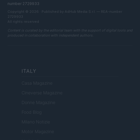
number 2729933
Copyright © 2026 · Published by AdHub Media S.r.l. — REA-number
2729933
All rights reserved
Content is curated by the editorial team with the support of digital tools and
produced in collaboration with independent authors.
ITALY
Casa Magazine
Cineverse Magazine
Donne Magazine
Food Blog
Milano Notizie
Motor Magazine