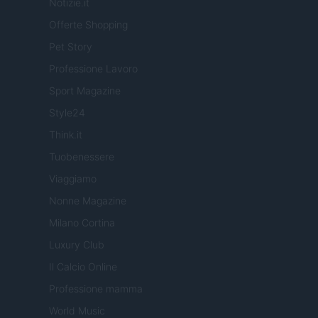
Notizie.it
Offerte Shopping
Pet Story
Professione Lavoro
Sport Magazine
Style24
Think.it
Tuobenessere
Viaggiamo
Nonne Magazine
Milano Cortina
Luxury Club
Il Calcio Online
Professione mamma
World Music