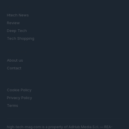
SECTIONS
Htech News
Review
Deep Tech
Tech Shopping
MAGAZINE
About us
Contact
LEGAL
Cookie Policy
Privacy Policy
Terms
high-tech-mag.com is a property of AdHub Media S.r.l. — REA-