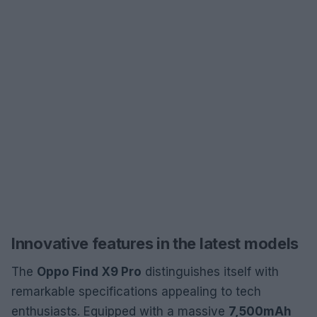
Innovative features in the latest models
The
Oppo Find X9 Pro
distinguishes itself with
remarkable specifications appealing to tech
enthusiasts. Equipped with a massive
7,500mAh