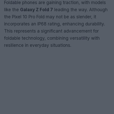
Foldable phones are gaining traction, with models
like the
Galaxy Z Fold 7
leading the way. Although
the Pixel 10 Pro Fold may not be as slender, it
incorporates an IP68 rating, enhancing durability.
This represents a significant advancement for
foldable technology, combining versatility with
resilience in everyday situations.