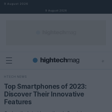
Skip to content
9 August 2026
9 August 2026
⌕
×
⌕
HTECH NEWS
Search
Top Smartphones of 2023:
Discover Their Innovative
Features