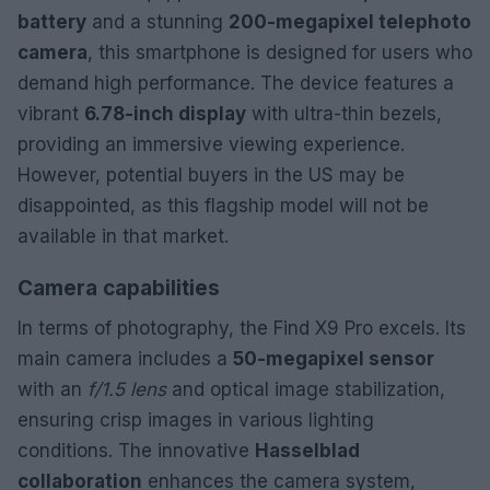
battery
and a stunning
200-megapixel telephoto
camera
, this smartphone is designed for users who
demand high performance. The device features a
vibrant
6.78-inch display
with ultra-thin bezels,
providing an immersive viewing experience.
However, potential buyers in the US may be
disappointed, as this flagship model will not be
available in that market.
Camera capabilities
In terms of photography, the Find X9 Pro excels. Its
main camera includes a
50-megapixel sensor
with an
f/1.5 lens
and optical image stabilization,
ensuring crisp images in various lighting
conditions. The innovative
Hasselblad
collaboration
enhances the camera system,