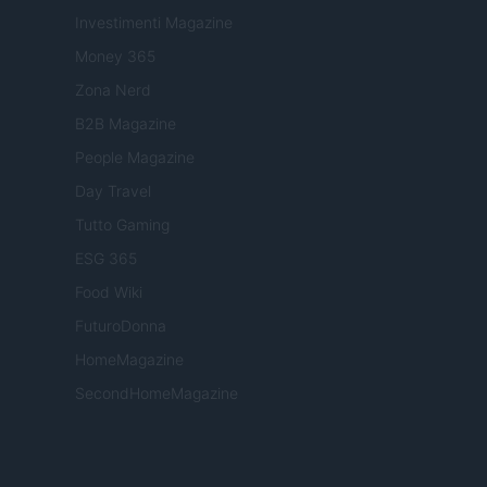
Investimenti Magazine
Money 365
Zona Nerd
B2B Magazine
People Magazine
Day Travel
Tutto Gaming
ESG 365
Food Wiki
FuturoDonna
HomeMagazine
SecondHomeMagazine