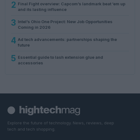
2
Final Fight overview: Capcom’s landmark beat ’em up
and its lasting influence
3
Intel’s Ohio One Project: New Job Opportunities
Coming in 2026
4
Ad tech advancements: partnerships shaping the
future
5
Essential guide to lash extension glue and
accessories
Explore the future of technology. News, reviews, deep
tech and tech shopping.