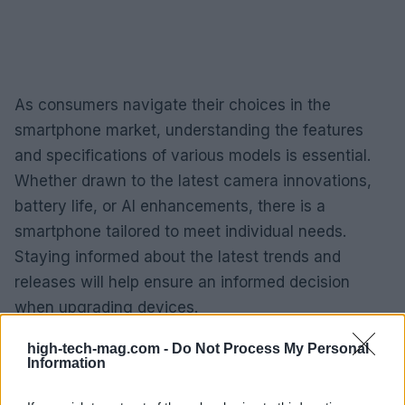
As consumers navigate their choices in the
smartphone market, understanding the features
and specifications of various models is essential.
Whether drawn to the latest camera innovations,
battery life, or AI enhancements, there is a
smartphone tailored to meet individual needs.
Staying informed about the latest trends and
releases will help ensure an informed decision
when upgrading devices.
high-tech-mag.com -
Do Not Process My Personal
Information
AUTHOR
AiAdhubMedia