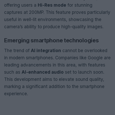
offering users a
Hi-Res mode
for stunning
captures at 200MP. This feature proves particularly
useful in well-lit environments, showcasing the
camera’s ability to produce high-quality images.
Emerging smartphone technologies
The trend of
AI integration
cannot be overlooked
in modern smartphones. Companies like Google are
leading advancements in this area, with features
such as
AI-enhanced audio
set to launch soon.
This development aims to elevate sound quality,
marking a significant addition to the smartphone
experience.