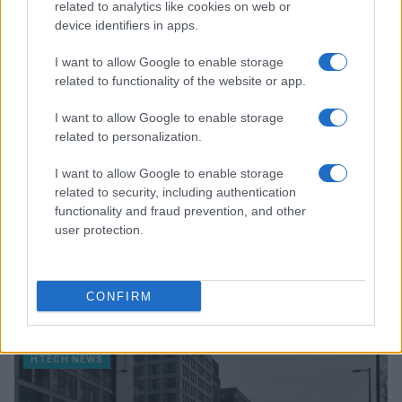
related to analytics like cookies on web or
device identifiers in apps.
HTECH NEWS
I want to allow Google to enable storage
related to functionality of the website or app.
I want to allow Google to enable storage
related to personalization.
I want to allow Google to enable storage
related to security, including authentication
functionality and fraud prevention, and other
user protection.
Vendavo’s AI-powered platform revolutionizes
CONFIRM
semiconductor and high-tech manufacturing
Florence Wright · 8 Aug 2026
HTECH NEWS