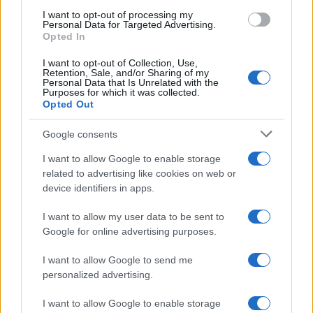
I want to opt-out of processing my
Personal Data for Targeted Advertising.
Opted In
Read more
I want to opt-out of Collection, Use,
Retention, Sale, and/or Sharing of my
Personal Data that Is Unrelated with the
HTECH NEWS
Purposes for which it was collected.
Opted Out
Google consents
I want to allow Google to enable storage
related to advertising like cookies on web or
device identifiers in apps.
I want to allow my user data to be sent to
Google for online advertising purposes.
I want to allow Google to send me
personalized advertising.
Exploring the U.S. Senate’s Agenda and Healthcare
Regulatory Changes in August 2026
I want to allow Google to enable storage
Marcus Chen · 8 Aug 2026