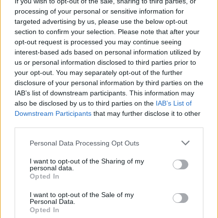
If you wish to opt-out of the sale, sharing to third parties, or
processing of your personal or sensitive information for
targeted advertising by us, please use the below opt-out
section to confirm your selection. Please note that after your
opt-out request is processed you may continue seeing
interest-based ads based on personal information utilized by
us or personal information disclosed to third parties prior to
your opt-out. You may separately opt-out of the further
disclosure of your personal information by third parties on the
IAB’s list of downstream participants. This information may
also be disclosed by us to third parties on the
IAB’s List of
Downstream Participants
that may further disclose it to other
third parties.
Please note that this website/app uses one or more Google
Personal Data Processing Opt Outs
services and may gather and store information including but
not limited to your visit or usage behaviour. You may click to
I want to opt-out of the Sharing of my
personal data.
grant or deny consent to Google and its third-party tags to
Opted In
use your data for below specified purposes in below Google
consent section.
I want to opt-out of the Sale of my
Personal Data.
Opted In