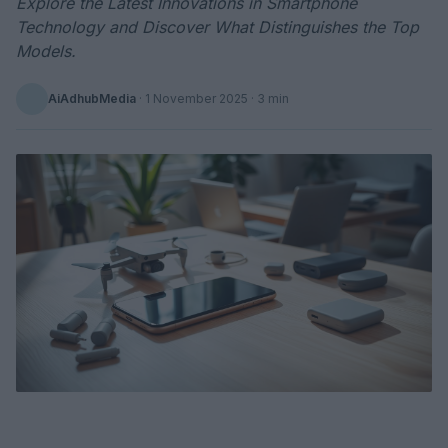
Explore the Latest Innovations in Smartphone
Technology and Discover What Distinguishes the Top
Models.
AiAdhubMedia
·
1 November 2025
· 3 min