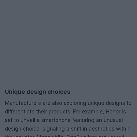
Unique design choices
Manufacturers are also exploring unique designs to
differentiate their products. For example, Honor is
set to unveil a smartphone featuring an unusual
design choice, signaling a shift in aesthetics within