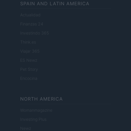
SPAIN AND LATIN AMERICA
Actualidad
Finanzas 24
Investindo 365
Think.es
Viajar 365
ES Newz
Pet Story
Encocina
NORTH AMERICA
Womanmagazine
Investing Plus
Newz