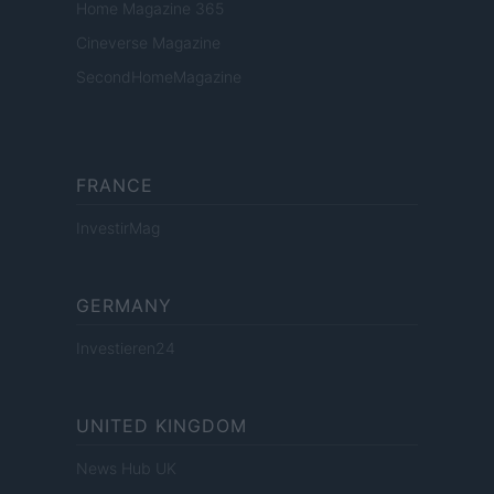
Home Magazine 365
Cineverse Magazine
SecondHomeMagazine
FRANCE
InvestirMag
GERMANY
Investieren24
UNITED KINGDOM
News Hub UK