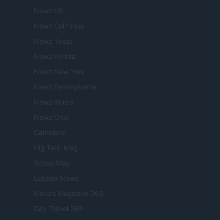
Newz US
Newz California
Newz Texas
Newz Florida
Newz New York
Newz Pennsylvania
Newz Illinois
Newz Ohio
Gameland
Hig Tech Mag
Scoop Mag
Lgbtqia News
Motors Magazine 365
Day Travel 365