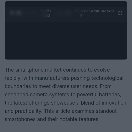
0:29 /
Ad
hub
Media
POWERED
1
/
2
0:52
BY
The smartphone market continues to evolve
rapidly, with manufacturers pushing technological
boundaries to meet diverse user needs. From
enhanced camera systems to powerful batteries,
the latest offerings showcase a blend of innovation
and practicality. This article examines standout
smartphones and their notable features.