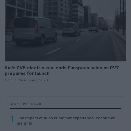
Kia’s PV5 electric van leads European sales as PV7
prepares for launch
Marcus Chen · 8 Aug 2026
MOST POPULAR
1
The impact of AI on customer experience: consumer
insights