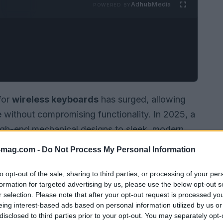
Ad
hub
Media
POWERED BY
for
wireless keyboards
has surged, allowing
e without compromising functionality. In 2025, a
high-end mechanical designs to sleek, modern
l users alike. Whether you are a dedicated
-mag.com -
Do Not Process My Personal Information
t, there is a wireless keyboard for everyone.
to opt-out of the sale, sharing to third parties, or processing of your per
formation for targeted advertising by us, please use the below opt-out s
r selection. Please note that after your opt-out request is processed y
eing interest-based ads based on personal information utilized by us or
disclosed to third parties prior to your opt-out. You may separately opt-