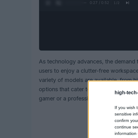
0:28 / 0:52
1
/
2
As technology advances, the demand 
users to enjoy a clutter-free workspac
variety of models are available, from 
options that cater to gamers and casua
high-tech
gamer or a professional seeking comfor
If you wish 
sensitive in
confirm you
continue se
information 