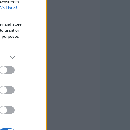
 downstream
B’s List of
er and store
to grant or
ed purposes