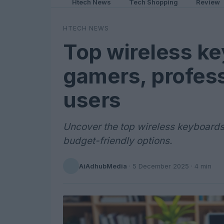
Htech News
Tech Shopping
Review
HTECH NEWS
Top wireless ke
gamers, profess
users
Uncover the top wireless keyboards
budget-friendly options.
AiAdhubMedia
·
5 December 2025
· 4 min