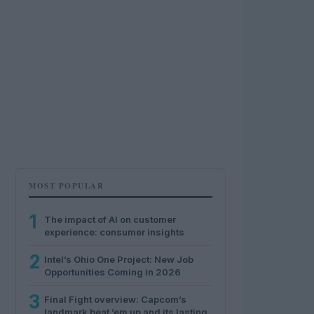
MOST POPULAR
1
The impact of AI on customer
experience: consumer insights
2
Intel’s Ohio One Project: New Job
Opportunities Coming in 2026
3
Final Fight overview: Capcom’s
landmark beat ’em up and its lasting