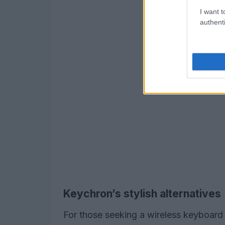
I want t
authenti
Keychron’s stylish alternatives
For those seeking a wireless keyboard 