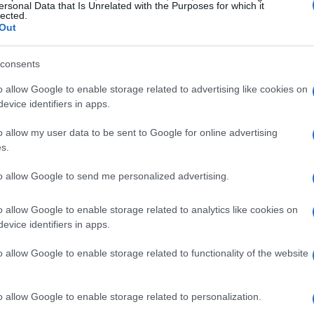
ersonal Data that Is Unrelated with the Purposes for which it
lected.
yboards
Out
consents
o allow Google to enable storage related to advertising like cookies on
the wireless keyboard market is Logitech,
evice identifiers in apps.
eliable performance. The
Logitech MX Keys S
o allow my user data to be sent to Google for online advertising
 featuring an updated
Bolt multi-device receiver
s.
keyboard maintains the exceptional typing
to allow Google to send me personalized advertising.
ile being more affordable. However, users
 Bluetooth devices may affect connectivity.
o allow Google to enable storage related to analytics like cookies on
evice identifiers in apps.
, consider the
Logitech MX Mechanical
, which
o allow Google to enable storage related to functionality of the website
 This model is also available in a compact “60%”
o prefer a smaller footprint on their desks.
o allow Google to enable storage related to personalization.