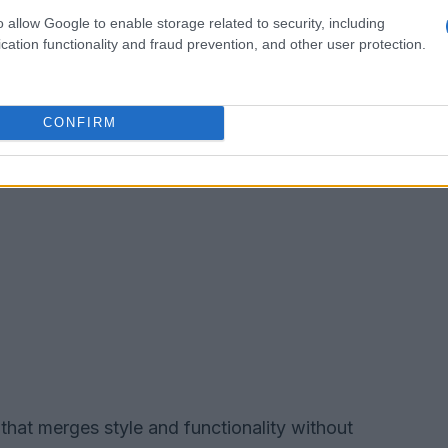
o allow Google to enable storage related to security, including
cation functionality and fraud prevention, and other user protection.
CONFIRM
that merges style and functionality without