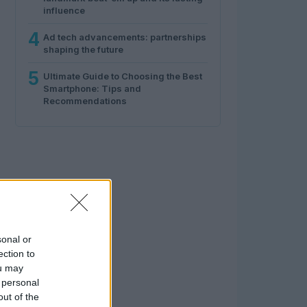
influence
4
Ad tech advancements: partnerships
shaping the future
5
Ultimate Guide to Choosing the Best
Smartphone: Tips and
Recommendations
sonal or
ection to
ou may
 personal
out of the