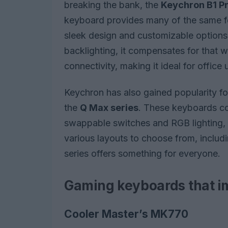
breaking the bank, the
Keychron B1 P
keyboard provides many of the same fe
sleek design and customizable options, a
backlighting, it compensates for that wi
connectivity, making it ideal for office 
Keychron has also gained popularity fo
the
Q Max series
. These keyboards co
swappable switches and RGB lighting, 
various layouts to choose from, includ
series offers something for everyone.
Gaming keyboards that i
Cooler Master’s MK770