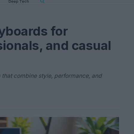
Deep Tech
yboards for
ionals, and casual
 that combine style, performance, and