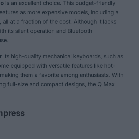
ro
is an excellent choice. This budget-friendly
atures as more expensive models, including a
ll at a fraction of the cost. Although it lacks
th its silent operation and Bluetooth
use.
r its high-quality mechanical keyboards, such as
me equipped with versatile features like hot-
making them a favorite among enthusiasts. With
ing full-size and compact designs, the Q Max
mpress