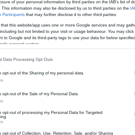
losure of your personal information by third parties on the IAB’s list of
. This information may also be disclosed by us to third parties on the
IA
Participants
that may further disclose it to other third parties.
 that this website/app uses one or more Google services and may gath
including but not limited to your visit or usage behaviour. You may click 
 to Google and its third-party tags to use your data for below specifi
ogle consent section.
l Data Processing Opt Outs
o opt-out of the Sharing of my personal data.
In
k at some of the standout wireless keyboards
o opt-out of the Sale of my Personal Data.
ss various price points and styles, ensuring you
In
eeds. After diving into our recommendations, feel
to opt-out of processing my Personal Data for Targeted
ing.
he conclusion, which will provide essential tips
In
.
o opt-out of Collection, Use, Retention, Sale, and/or Sharing