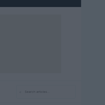
⌕
Search