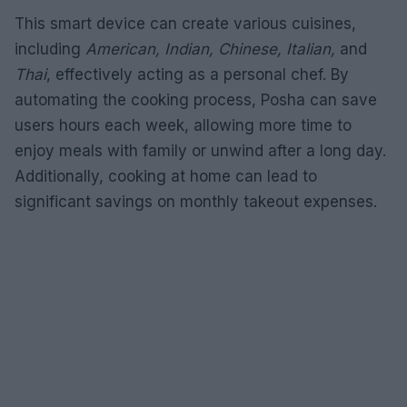
This smart device can create various cuisines,
including
American, Indian, Chinese, Italian,
and
Thai
, effectively acting as a personal chef. By
automating the cooking process, Posha can save
users hours each week, allowing more time to
enjoy meals with family or unwind after a long day.
Additionally, cooking at home can lead to
significant savings on monthly takeout expenses.