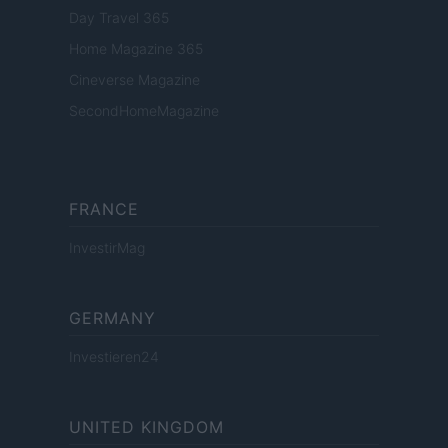
Day Travel 365
Home Magazine 365
Cineverse Magazine
SecondHomeMagazine
FRANCE
InvestirMag
GERMANY
Investieren24
UNITED KINGDOM