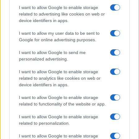
AUTHOR
I want to allow Google to enable storage
AiAdhubMedia
related to advertising like cookies on web or
device identifiers in apps.
I want to allow my user data to be sent to
Google for online advertising purposes.
I want to allow Google to send me
personalized advertising.
I want to allow Google to enable storage
related to analytics like cookies on web or
device identifiers in apps.
I want to allow Google to enable storage
related to functionality of the website or app.
I want to allow Google to enable storage
related to personalization.
I want to allow Google to enable storage