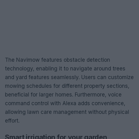
The Navimow features obstacle detection
technology, enabling it to navigate around trees
and yard features seamlessly. Users can customize
mowing schedules for different property sections,
beneficial for larger homes. Furthermore, voice
command control with Alexa adds convenience,
allowing lawn care management without physical
effort.
Smart irrigation for your garden