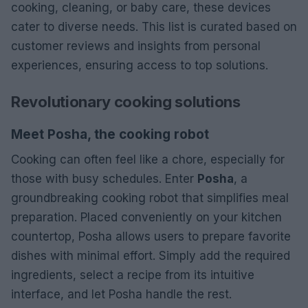
cooking, cleaning, or baby care, these devices
cater to diverse needs. This list is curated based on
customer reviews and insights from personal
experiences, ensuring access to top solutions.
Revolutionary cooking solutions
Meet Posha, the cooking robot
Cooking can often feel like a chore, especially for
those with busy schedules. Enter
Posha
, a
groundbreaking cooking robot that simplifies meal
preparation. Placed conveniently on your kitchen
countertop, Posha allows users to prepare favorite
dishes with minimal effort. Simply add the required
ingredients, select a recipe from its intuitive
interface, and let Posha handle the rest.