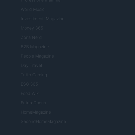
World Music
Investimenti Magazine
Money 365
Zona Nerd
B2B Magazine
People Magazine
Day Travel
Tutto Gaming
ESG 365
Food Wiki
FuturoDonna
HomeMagazine
SecondHomeMagazine