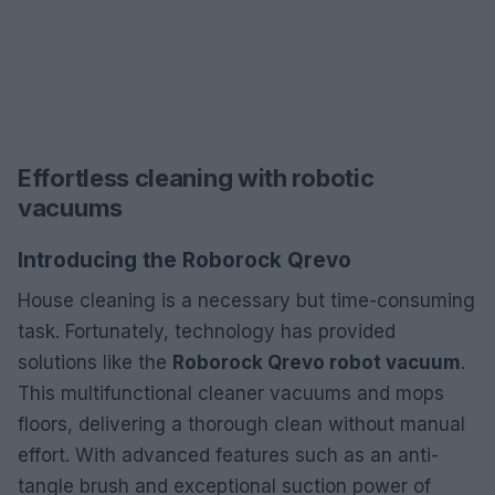
Effortless cleaning with robotic
vacuums
Introducing the Roborock Qrevo
House cleaning is a necessary but time-consuming
task. Fortunately, technology has provided
solutions like the
Roborock Qrevo robot vacuum
.
This multifunctional cleaner vacuums and mops
floors, delivering a thorough clean without manual
effort. With advanced features such as an anti-
tangle brush and exceptional suction power of