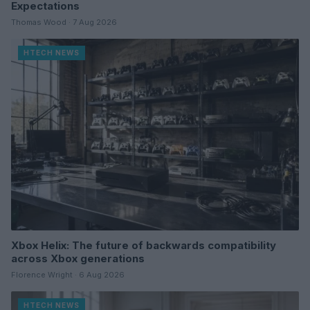
Expectations
Thomas Wood · 7 Aug 2026
HTECH NEWS
Xbox Helix: The future of backwards compatibility
across Xbox generations
Florence Wright · 6 Aug 2026
HTECH NEWS