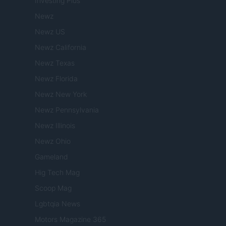
Investing Plus
Newz
Newz US
Newz California
Newz Texas
Newz Florida
Newz New York
Newz Pennsylvania
Newz Illinois
Newz Ohio
Gameland
Hig Tech Mag
Scoop Mag
Lgbtqia News
Motors Magazine 365