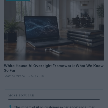
White House AI Oversight Framework: What We Know
So Far
Beatrice Mitchell · 5 Aug 2026
MOST POPULAR
1
The impact of AI on customer experience: consumer