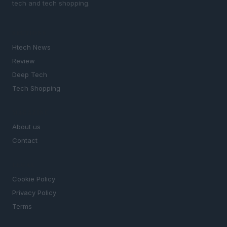
tech and tech shopping.
SECTIONS
Htech News
Review
Deep Tech
Tech Shopping
MAGAZINE
About us
Contact
LEGAL
Cookie Policy
Privacy Policy
Terms