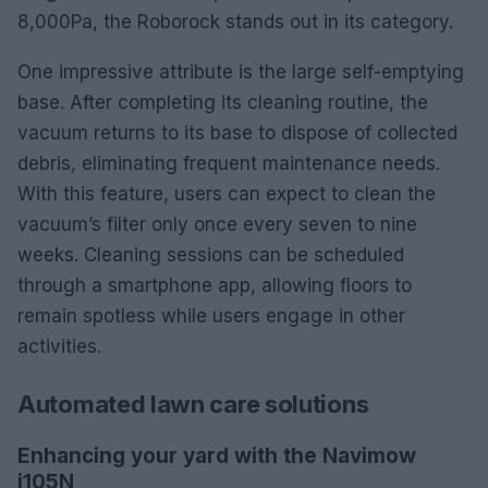
8,000Pa, the Roborock stands out in its category.
One impressive attribute is the large self-emptying
base. After completing its cleaning routine, the
vacuum returns to its base to dispose of collected
debris, eliminating frequent maintenance needs.
With this feature, users can expect to clean the
vacuum’s filter only once every seven to nine
weeks. Cleaning sessions can be scheduled
through a smartphone app, allowing floors to
remain spotless while users engage in other
activities.
Automated lawn care solutions
Enhancing your yard with the Navimow
i105N