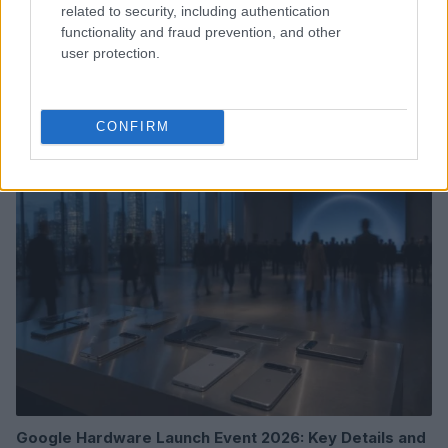
related to security, including authentication
functionality and fraud prevention, and other
user protection.
Read more
CONFIRM
HTECH NEWS
Google Hardware Launch Event 2026: Key Details and