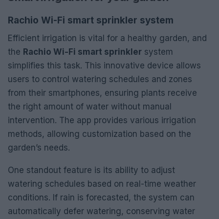
Rachio Wi-Fi smart sprinkler system
Efficient irrigation is vital for a healthy garden, and
the
Rachio Wi-Fi smart sprinkler
system
simplifies this task. This innovative device allows
users to control watering schedules and zones
from their smartphones, ensuring plants receive
the right amount of water without manual
intervention. The app provides various irrigation
methods, allowing customization based on the
garden’s needs.
One standout feature is its ability to adjust
watering schedules based on real-time weather
conditions. If rain is forecasted, the system can
automatically defer watering, conserving water