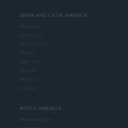
SPAIN AND LATIN AMERICA
Actualidad
Finanzas 24
Investindo 365
Think.es
Viajar 365
ES Newz
Pet Story
Encocina
NORTH AMERICA
Womanmagazine