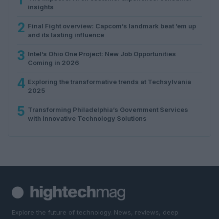
insights
2
Final Fight overview: Capcom’s landmark beat ’em up
and its lasting influence
3
Intel’s Ohio One Project: New Job Opportunities
Coming in 2026
4
Exploring the transformative trends at Techsylvania
2025
5
Transforming Philadelphia’s Government Services
with Innovative Technology Solutions
Explore the future of technology. News, reviews, deep