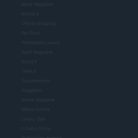
Motor Magazine
Notizie.it
Offerte Shopping
Pet Story
Professione Lavoro
Sport Magazine
Style24
Think.it
Tuobenessere
Viaggiamo
Nonne Magazine
Milano Cortina
Luxury Club
Il Calcio Online
Professione mamma