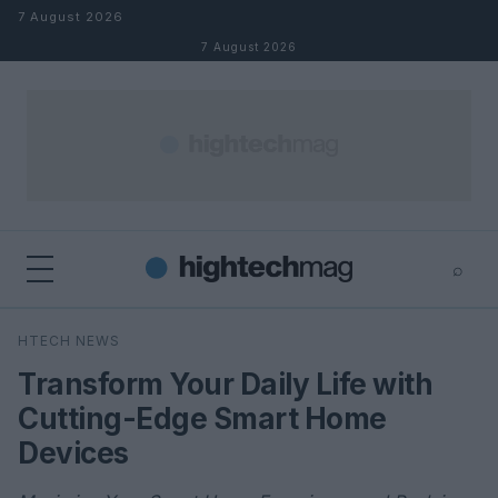
Skip to content
7 August 2026
7 August 2026
⌕
×
⌕
HTECH NEWS
Search
Transform Your Daily Life with
Cutting-Edge Smart Home
Devices