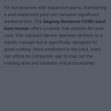
For homeowners with expansive lawns, maintaining
a well-manicured yard can consume significant
weekend time. The
Segway Navimow i105N robot
lawn mower
offers a hassle-free solution for lawn
care. This compact device operates similarly to a
robotic vacuum but is specifically designed for
grass cutting. Once positioned in the yard, users
can utilize its companion app to map out the
mowing area and establish virtual boundaries.