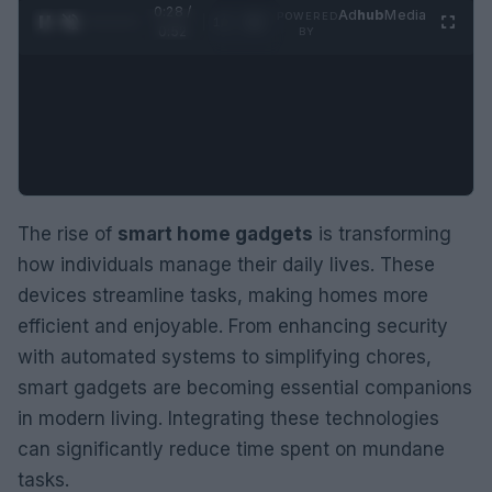
0:29 /
Ad
hub
Media
POWERED
1
/
2
0:52
BY
The rise of
smart home gadgets
is transforming
how individuals manage their daily lives. These
devices streamline tasks, making homes more
efficient and enjoyable. From enhancing security
with automated systems to simplifying chores,
smart gadgets are becoming essential companions
in modern living. Integrating these technologies
can significantly reduce time spent on mundane
tasks.