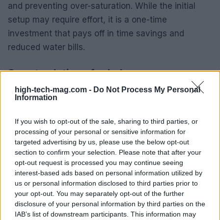
and preventing over-saturation. While the initial
setup may require effort, it is a one-time
investment that pays off in time savings and
reduced water bills.
Smart solutions for baby care
high-tech-mag.com -
Do Not Process My Personal
Cradlewise smart bassinet
Information
This article highlights five innovative smart home
If you wish to opt-out of the sale, sharing to third parties, or
gadgets designed to help individuals reclaim
processing of your personal or sensitive information for
valuable hours each week. Whether automating
targeted advertising by us, please use the below opt-out
section to confirm your selection. Please note that after your
cooking, cleaning, or baby care, these devices
opt-out request is processed you may continue seeing
cater to diverse needs. This list is curated based on
interest-based ads based on personal information utilized by
customer reviews and insights from personal
us or personal information disclosed to third parties prior to
your opt-out. You may separately opt-out of the further
experiences, ensuring access to top solutions.0
disclosure of your personal information by third parties on the
IAB’s list of downstream participants. This information may
This article highlights five innovative smart home