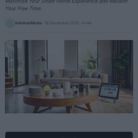
Maximize Your Smart Home Experience and Reclaim
Your Free Time.
AiAdhubMedia
·
19 December 2025
· 4 min