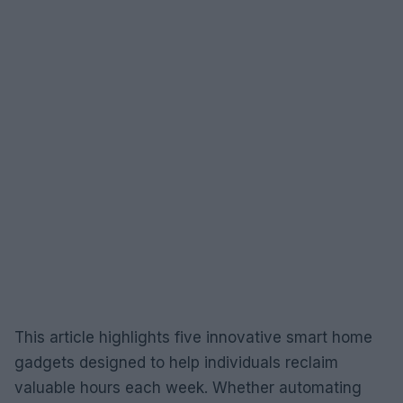
This article highlights five innovative smart home
gadgets designed to help individuals reclaim
valuable hours each week. Whether automating