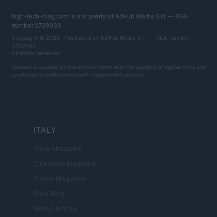
high-tech-mag.com is a property of AdHub Media S.r.l. — REA-
number 2729933
Copyright © 2026 · Published by AdHub Media S.r.l. — REA-number
2729933
All rights reserved
Content is curated by the editorial team with the support of digital tools and
produced in collaboration with independent authors.
ITALY
Casa Magazine
Cineverse Magazine
Donne Magazine
Food Blog
Milano Notizie