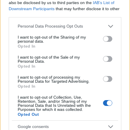
also be disclosed by us to third parties on the
IAB’s List of
gadgets designed to help individuals reclaim
Downstream Participants
that may further disclose it to other
third parties.
valuable hours each week. Whether automating
cooking, cleaning, or baby care, these devices
Please note that this website/app uses one or more Google
Personal Data Processing Opt Outs
services and may gather and store information including but
cater to diverse needs. This list is curated based on
not limited to your visit or usage behaviour. You may click to
I want to opt-out of the Sharing of my
customer reviews and insights from personal
personal data.
grant or deny consent to Google and its third-party tags to
Opted In
experiences, ensuring access to top solutions.1
use your data for below specified purposes in below Google
consent section.
I want to opt-out of the Sale of my
Personal Data.
This article highlights five innovative smart home
Opted In
gadgets designed to help individuals reclaim
I want to opt-out of processing my
valuable hours each week. Whether automating
Personal Data for Targeted Advertising.
cooking, cleaning, or baby care, these devices
Opted In
cater to diverse needs. This list is curated based on
I want to opt-out of Collection, Use,
Retention, Sale, and/or Sharing of my
customer reviews and insights from personal
Personal Data that Is Unrelated with the
Purposes for which it was collected.
experiences, ensuring access to top solutions.2
Opted Out
Google consents