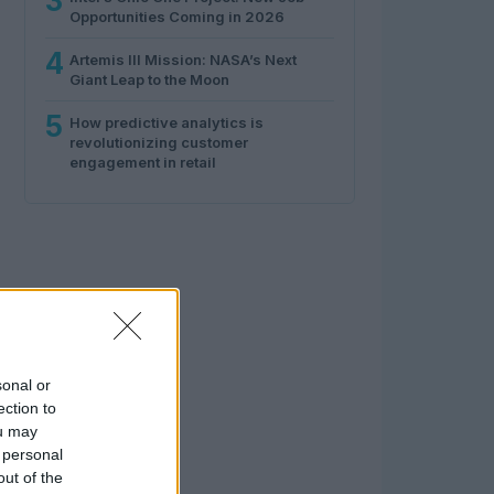
3
Opportunities Coming in 2026
4
Artemis III Mission: NASA’s Next
Giant Leap to the Moon
5
How predictive analytics is
revolutionizing customer
engagement in retail
sonal or
ection to
ou may
 personal
out of the