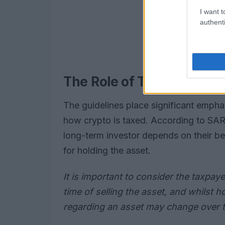
I want t
authenti
The Role of Taxpayer’s In
The guidelines place significant empha
how crypto is taxed. According to SARS
long-term investor depends on their be
for holding the asset.
It is important to consider the taxpayer
time of selling the asset, and whilst h
regarding an asset may change over 