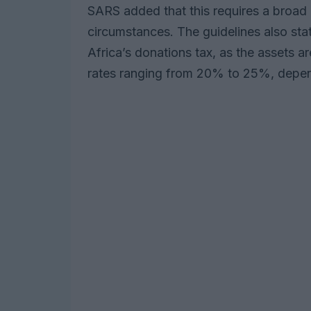
SARS added that this requires a broad 
circumstances. The guidelines also sta
Africa’s donations tax, as the assets a
rates ranging from 20% to 25%, depend