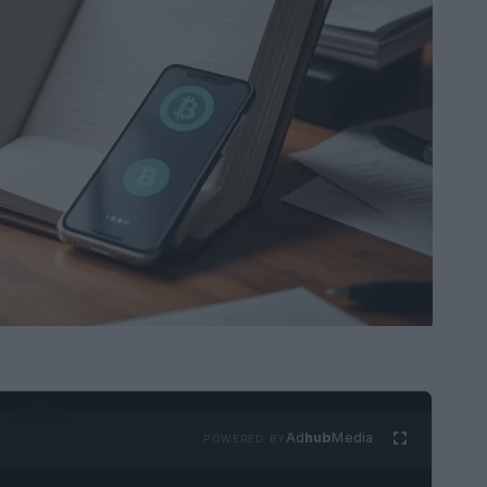
Ad
hub
Media
POWERED BY