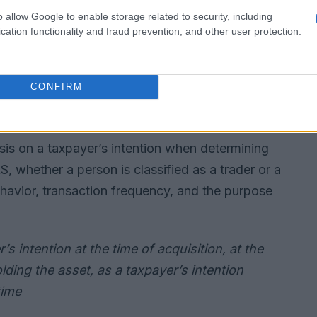
o allow Google to enable storage related to security, including
cation functionality and fraud prevention, and other user protection.
CONFIRM
tention
sis on a taxpayer’s intention when determining
, whether a person is classified as a trader or a
havior, transaction frequency, and the purpose
’s intention at the time of acquisition, at the
olding the asset, as a taxpayer’s intention
time