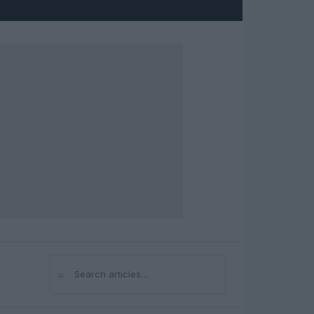
⌕
Search