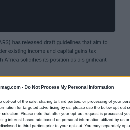
S) has released draft guidelines that aim to
nder existing income and capital gains tax
rica solidifies its position as a significant
-mag.com -
Do Not Process My Personal Information
to opt-out of the sale, sharing to third parties, or processing of your per
formation for targeted advertising by us, please use the below opt-out s
r selection. Please note that after your opt-out request is processed y
eing interest-based ads based on personal information utilized by us or
disclosed to third parties prior to your opt-out. You may separately opt-