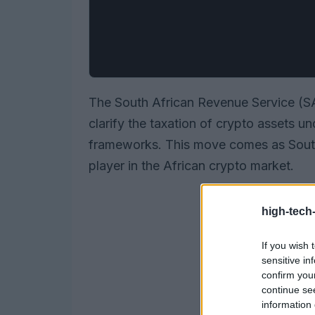
The South African Revenue Service (SAR
clarify the taxation of crypto assets u
frameworks. This move comes as South Af
player in the African crypto market.
high-tech
If you wish 
sensitive in
confirm you
continue se
information 