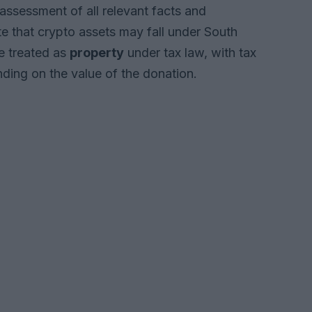
assessment of all relevant facts and
te that crypto assets may fall under South
re treated as
property
under tax law, with tax
ing on the value of the donation.