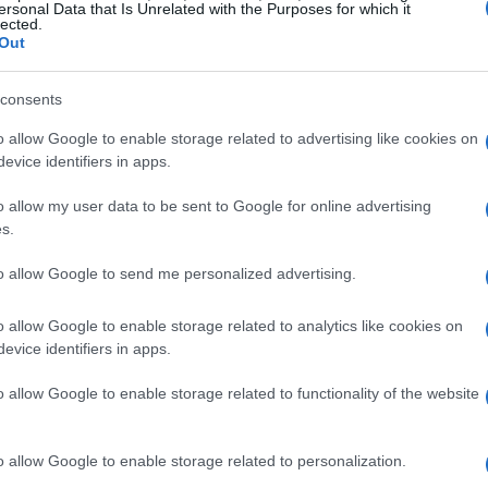
intangible assets for tax purposes. According to
ersonal Data that Is Unrelated with the Purposes for which it
lected.
’ and, consequently not ‘foreign currency’
.
Out
ermines how crypto assets are treated under tax
consents
 crypto activities, including trading, swapping,
o allow Google to enable storage related to advertising like cookies on
 disposals that may trigger tax events. However,
evice identifiers in apps.
yer’s specific circumstances.
o allow my user data to be sent to Google for online advertising
s.
to allow Google to send me personalized advertising.
o allow Google to enable storage related to analytics like cookies on
evice identifiers in apps.
o allow Google to enable storage related to functionality of the website
o allow Google to enable storage related to personalization.