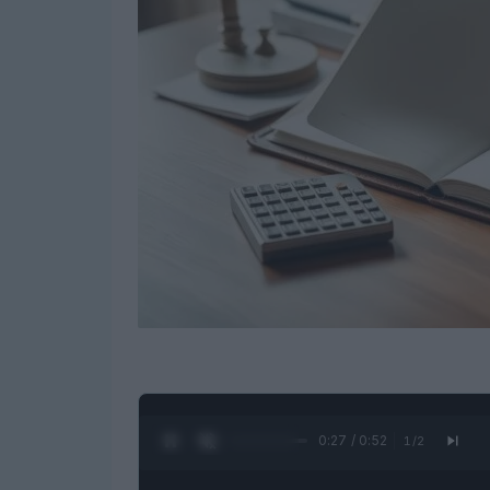
0:28 / 0:52
1
/
2