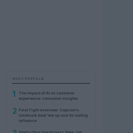
MOST POPULAR
1
The impact of AI on customer
experience: consumer insights
2
Final Fight overview: Capcom’s
landmark beat ’em up and its lasting
influence
Intel’s Ohio One Project: New Job