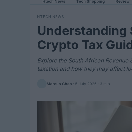
Htech News
Tech Shopping
Review
HTECH NEWS
Understanding 
Crypto Tax Guid
Explore the South African Revenue S
taxation and how they may affect lo
Marcus Chen
·
5 July 2026
· 3 min