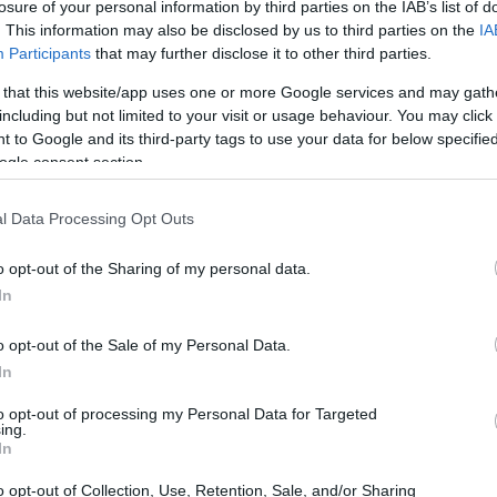
losure of your personal information by third parties on the IAB’s list of
. This information may also be disclosed by us to third parties on the
IA
Participants
that may further disclose it to other third parties.
 that this website/app uses one or more Google services and may gath
including but not limited to your visit or usage behaviour. You may click 
 to Google and its third-party tags to use your data for below specifi
ogle consent section.
l Data Processing Opt Outs
raft guidelines apply South Africa’s existing tax
o opt-out of the Sharing of my personal data.
t, 1962, alongside capital gains tax rules. These
In
 local users, with SARS reporting that at least 5.8
2026.
o opt-out of the Sale of my Personal Data.
In
 Not Currency
to opt-out of processing my Personal Data for Targeted
ing.
In
 crypto assets are not legal tender or foreign
o opt-out of Collection, Use, Retention, Sale, and/or Sharing