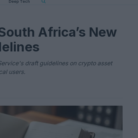
Deep Tech
South Africa’s New
elines
ervice's draft guidelines on crypto asset
cal users.