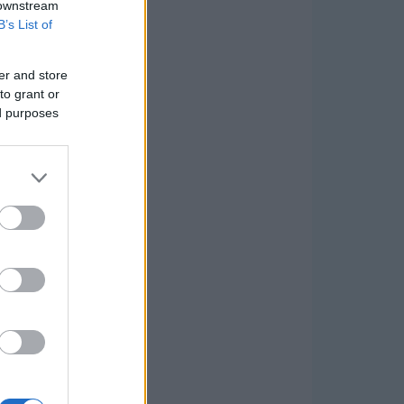
 downstream
B’s List of
er and store
to grant or
ed purposes