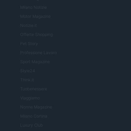
Milano Notizie
Motor Magazine
Notizie.it
Offerte Shopping
Pet Story
Professione Lavoro
Sport Magazine
Style24
Think.it
Tuobenessere
Viaggiamo
Nonne Magazine
Milano Cortina
Luxury Club