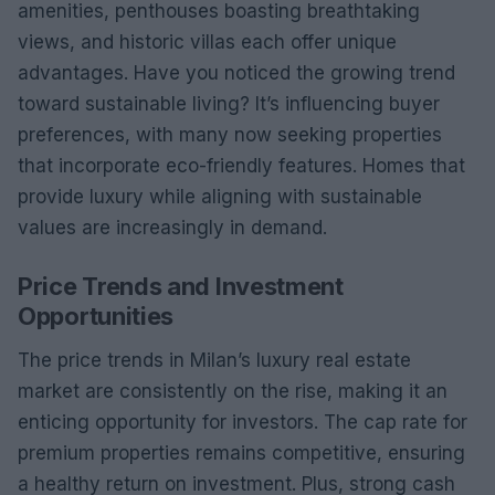
amenities, penthouses boasting breathtaking
views, and historic villas each offer unique
advantages. Have you noticed the growing trend
toward sustainable living? It’s influencing buyer
preferences, with many now seeking properties
that incorporate eco-friendly features. Homes that
provide luxury while aligning with sustainable
values are increasingly in demand.
Price Trends and Investment
Opportunities
The price trends in Milan’s luxury real estate
market are consistently on the rise, making it an
enticing opportunity for investors. The cap rate for
premium properties remains competitive, ensuring
a healthy return on investment. Plus, strong cash