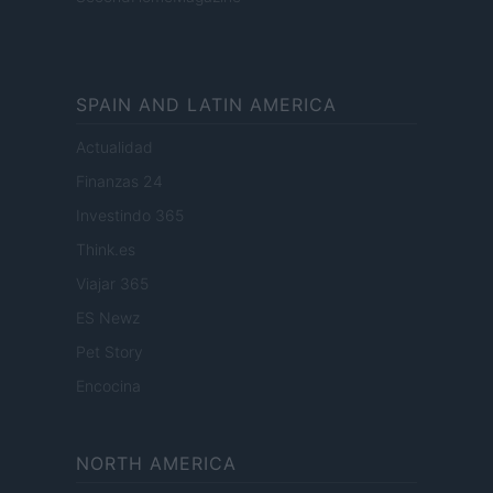
SPAIN AND LATIN AMERICA
Actualidad
Finanzas 24
Investindo 365
Think.es
Viajar 365
ES Newz
Pet Story
Encocina
NORTH AMERICA