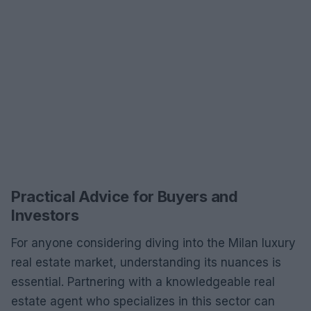
Practical Advice for Buyers and
Investors
For anyone considering diving into the Milan luxury
real estate market, understanding its nuances is
essential. Partnering with a knowledgeable real
estate agent who specializes in this sector can