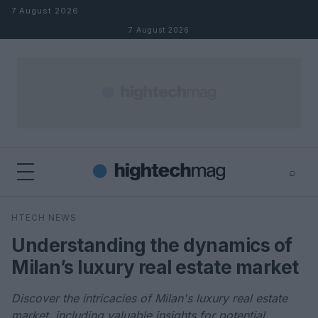
Skip to content
7 August 2026
7 August 2026
⌕
×
⌕
HTECH NEWS
Search
Understanding the dynamics of
Milan’s luxury real estate market
Discover the intricacies of Milan's luxury real estate
market, including valuable insights for potential