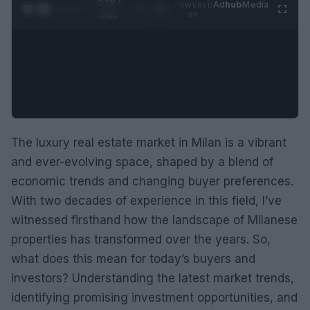
0:29 /
Ad
hub
Media
POWERED
1
/
2
0:52
BY
The luxury real estate market in Milan is a vibrant
and ever-evolving space, shaped by a blend of
economic trends and changing buyer preferences.
With two decades of experience in this field, I’ve
witnessed firsthand how the landscape of Milanese
properties has transformed over the years. So,
what does this mean for today’s buyers and
investors? Understanding the latest market trends,
identifying promising investment opportunities, and