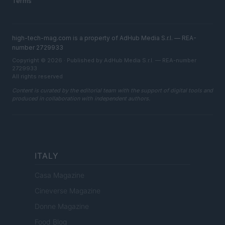
Terms
high-tech-mag.com is a property of AdHub Media S.r.l. — REA-
number 2729933
Copyright © 2026 · Published by AdHub Media S.r.l. — REA-number
2729933
All rights reserved
Content is curated by the editorial team with the support of digital tools and
produced in collaboration with independent authors.
ITALY
Casa Magazine
Cineverse Magazine
Donne Magazine
Food Blog