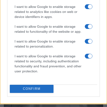
I want to allow Google to enable storage
related to analytics like cookies on web or
device identifiers in apps.
I want to allow Google to enable storage
related to functionality of the website or app.
Read more
I want to allow Google to enable storage
related to personalization.
HTECH NEWS
I want to allow Google to enable storage
related to security, including authentication
functionality and fraud prevention, and other
user protection.
CONFIRM