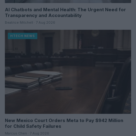
AI Chatbots and Mental Health: The Urgent Need for
Transparency and Accountability
Beatrice Mitchell · 7 Aug 2026
HTECH NEWS
New Mexico Court Orders Meta to Pay $942 Million
for Child Safety Failures
Marcus Chen · 7 Aug 2026