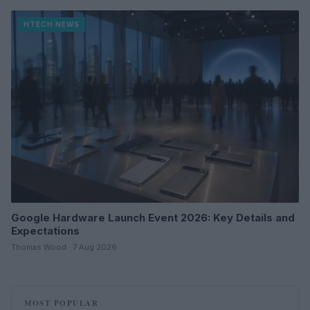
HTECH NEWS
Google Hardware Launch Event 2026: Key Details and
Expectations
Thomas Wood · 7 Aug 2026
MOST POPULAR