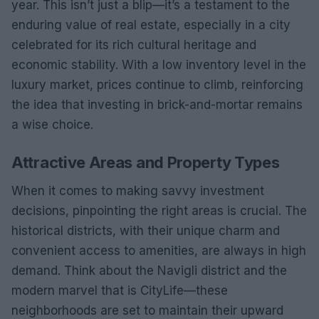
year. This isn’t just a blip—it’s a testament to the
enduring value of real estate, especially in a city
celebrated for its rich cultural heritage and
economic stability. With a low inventory level in the
luxury market, prices continue to climb, reinforcing
the idea that investing in brick-and-mortar remains
a wise choice.
Attractive Areas and Property Types
When it comes to making savvy investment
decisions, pinpointing the right areas is crucial. The
historical districts, with their unique charm and
convenient access to amenities, are always in high
demand. Think about the Navigli district and the
modern marvel that is CityLife—these
neighborhoods are set to maintain their upward