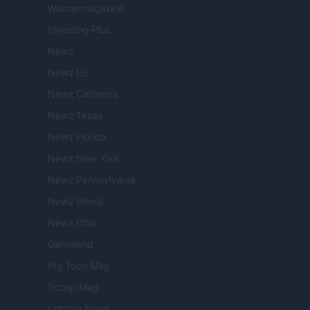
Womanmagazine
Investing Plus
Newz
Newz US
Newz California
Newz Texas
Newz Florida
Newz New York
Newz Pennsylvania
Newz Illinois
Newz Ohio
Gameland
Hig Tech Mag
Scoop Mag
Lgbtqia News