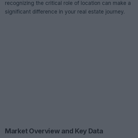
recognizing the critical role of location can make a
significant difference in your real estate journey.
Market Overview and Key Data