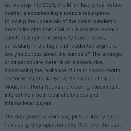
As we step into 2023, the Milan luxury real estate
market is experiencing a notable resurgence
following the upheavals of the global pandemic.
Recent insights from OMI and Nomisma reveal a
substantial uptick in property transactions,
particularly in the high-end residential segment.
Are you curious about the numbers? The average
price per square meter is on a steady rise,
showcasing the resilience of the brick-and-mortar
sector. Hotspots like Brera, the Quadrilatero della
Moda, and Porta Nuova are drawing considerable
interest from both local aficionados and
international buyers.
The data paints a promising picture: luxury sales
have surged by approximately 15% over the past