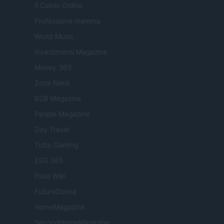
Il Calcio Online
Professione mamma
World Music
Investimenti Magazine
Money 365
Zona Nerd
B2B Magazine
People Magazine
Day Travel
Tutto Gaming
ESG 365
Food Wiki
FuturoDonna
HomeMagazine
SecondHomeMagazine