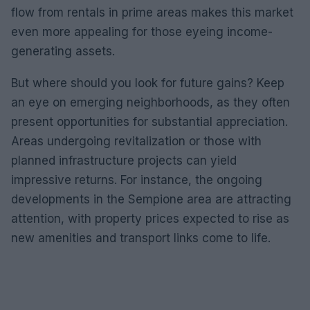
flow from rentals in prime areas makes this market
even more appealing for those eyeing income-
generating assets.
But where should you look for future gains? Keep
an eye on emerging neighborhoods, as they often
present opportunities for substantial appreciation.
Areas undergoing revitalization or those with
planned infrastructure projects can yield
impressive returns. For instance, the ongoing
developments in the Sempione area are attracting
attention, with property prices expected to rise as
new amenities and transport links come to life.