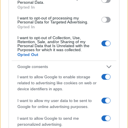
Personal Data.
Opted In
AUTHOR
I want to opt-out of processing my
AiAdhubMedia
Personal Data for Targeted Advertising.
Opted In
I want to opt-out of Collection, Use,
Retention, Sale, and/or Sharing of my
Personal Data that Is Unrelated with the
Purposes for which it was collected.
Opted Out
Google consents
I want to allow Google to enable storage
related to advertising like cookies on web or
device identifiers in apps.
I want to allow my user data to be sent to
Google for online advertising purposes.
I want to allow Google to send me
personalized advertising.