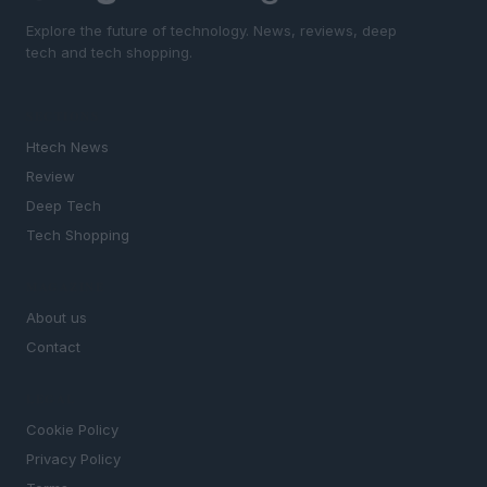
Explore the future of technology. News, reviews, deep
tech and tech shopping.
SECTIONS
Htech News
Review
Deep Tech
Tech Shopping
MAGAZINE
About us
Contact
LEGAL
Cookie Policy
Privacy Policy