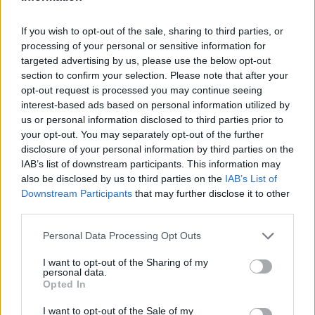
What does the future hold? The medium-term
outlook for Milan’s luxury real estate market
If you wish to opt-out of the sale, sharing to third parties, or
processing of your personal or sensitive information for
appears bright. With a growing influx of
targeted advertising by us, please use the below opt-out
international buyers and a rising interest in luxury
section to confirm your selection. Please note that after your
rentals, demand is set to soar. As Milan continues
opt-out request is processed you may continue seeing
interest-based ads based on personal information utilized by
to establish itself as a global business and cultural
us or personal information disclosed to third parties prior to
hub, further investments are likely to follow.
your opt-out. You may separately opt-out of the further
disclosure of your personal information by third parties on the
In conclusion, the luxury real estate market in Milan
IAB’s list of downstream participants. This information may
is brimming with opportunities for savvy investors
also be disclosed by us to third parties on the
IAB’s List of
Downstream Participants
that may further disclose it to other
and discerning buyers. By focusing on prime
third parties.
locations, understanding market dynamics, and
Please note that this website/app uses one or more Google
Personal Data Processing Opt Outs
making informed choices, you can tap into the
services and may gather and store information including but
potential that this vibrant market has to offer. So,
not limited to your visit or usage behaviour. You may click to
I want to opt-out of the Sharing of my
personal data.
are you ready to explore what Milan has in store for
grant or deny consent to Google and its third-party tags to
Opted In
use your data for below specified purposes in below Google
you?
consent section.
I want to opt-out of the Sale of my