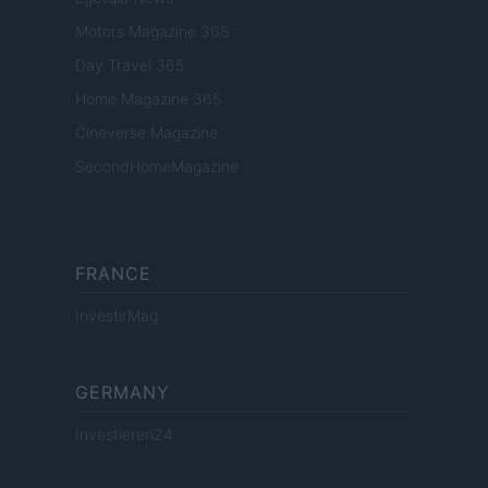
Motors Magazine 365
Day Travel 365
Home Magazine 365
Cineverse Magazine
SecondHomeMagazine
FRANCE
InvestirMag
GERMANY
Investieren24