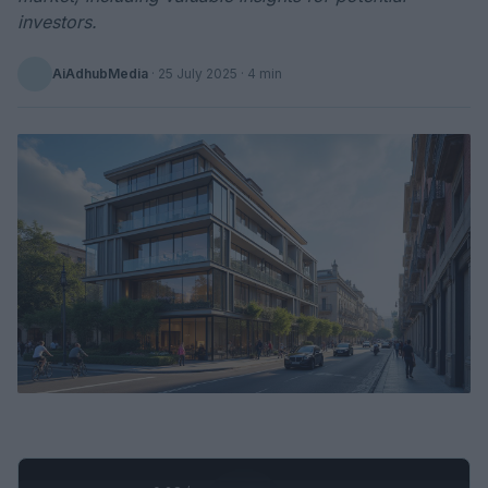
investors.
AiAdhubMedia
·
25 July 2025
· 4 min