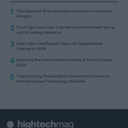
1
The impact of AI on customer experience: consumer
insights
2
Final Fight overview: Capcom’s landmark beat ’em up
and its lasting influence
3
Intel’s Ohio One Project: New Job Opportunities
Coming in 2026
4
Exploring the transformative trends at Techsylvania
2025
5
Transforming Philadelphia’s Government Services
with Innovative Technology Solutions