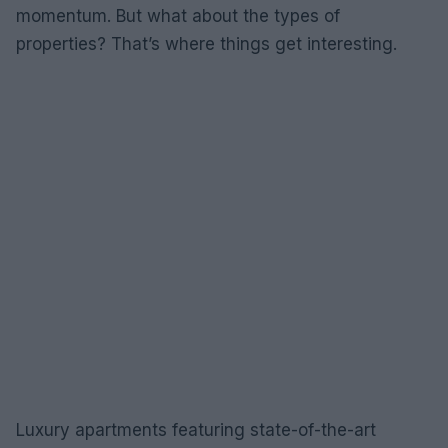
momentum. But what about the types of
properties? That’s where things get interesting.
Luxury apartments featuring state-of-the-art