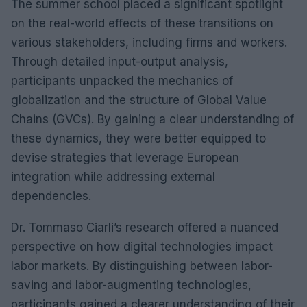
The summer school placed a significant spotlight
on the real-world effects of these transitions on
various stakeholders, including firms and workers.
Through detailed input-output analysis,
participants unpacked the mechanics of
globalization and the structure of Global Value
Chains (GVCs). By gaining a clear understanding of
these dynamics, they were better equipped to
devise strategies that leverage European
integration while addressing external
dependencies.
Dr. Tommaso Ciarli’s research offered a nuanced
perspective on how digital technologies impact
labor markets. By distinguishing between labor-
saving and labor-augmenting technologies,
participants gained a clearer understanding of their