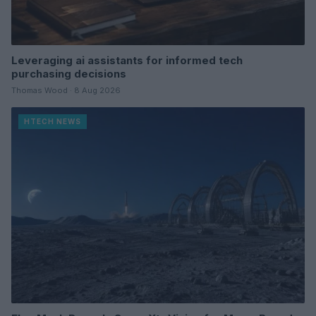
Leveraging ai assistants for informed tech
purchasing decisions
Thomas Wood · 8 Aug 2026
HTECH NEWS