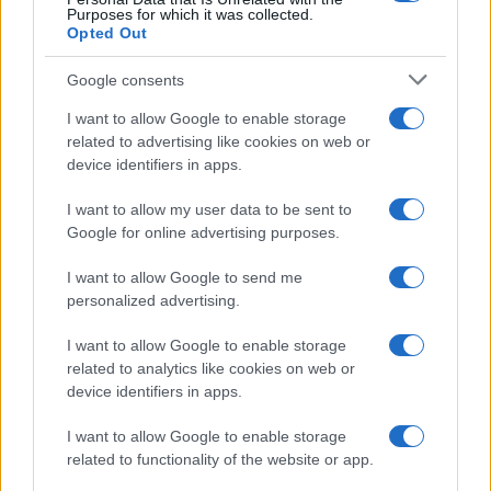
Purposes for which it was collected.
Opted Out
Google consents
I want to allow Google to enable storage
related to advertising like cookies on web or
device identifiers in apps.
I want to allow my user data to be sent to
Google for online advertising purposes.
I want to allow Google to send me
personalized advertising.
Read more
I want to allow Google to enable storage
related to analytics like cookies on web or
HTECH NEWS
device identifiers in apps.
I want to allow Google to enable storage
related to functionality of the website or app.