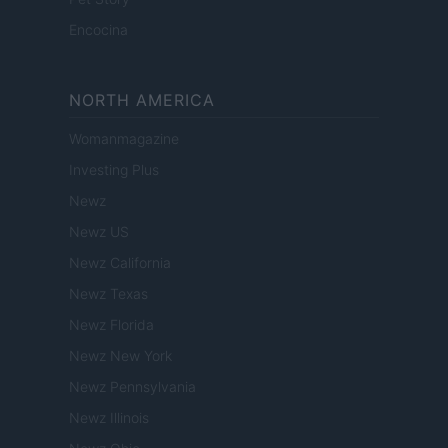
Encocina
NORTH AMERICA
Womanmagazine
Investing Plus
Newz
Newz US
Newz California
Newz Texas
Newz Florida
Newz New York
Newz Pennsylvania
Newz Illinois