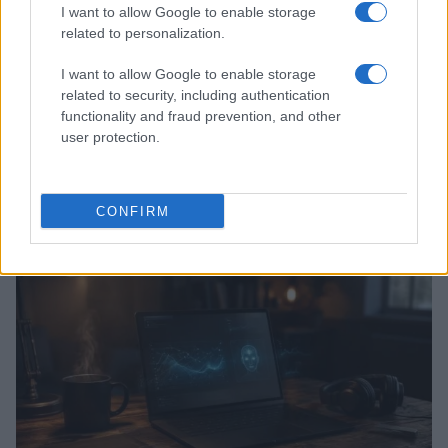
I want to allow Google to enable storage
related to personalization.
I want to allow Google to enable storage
related to security, including authentication
functionality and fraud prevention, and other
user protection.
Kia’s PV5 electric van leads European sales as PV7
prepares for launch
CONFIRM
Marcus Chen · 8 Aug 2026
HTECH NEWS