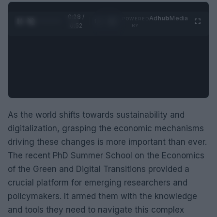
0:29 /
Ad
hub
Media
POWERED
1
/
2
0:52
BY
As the world shifts towards sustainability and
digitalization, grasping the economic mechanisms
driving these changes is more important than ever.
The recent PhD Summer School on the Economics
of the Green and Digital Transitions provided a
crucial platform for emerging researchers and
policymakers. It armed them with the knowledge
and tools they need to navigate this complex