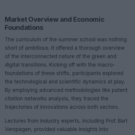
Market Overview and Economic
Foundations
The curriculum of the summer school was nothing
short of ambitious. It offered a thorough overview
of the interconnected nature of the green and
digital transitions. Kicking off with the macro-
foundations of these shifts, participants explored
the technological and scientific dynamics at play.
By employing advanced methodologies like patent
citation networks analysis, they traced the
trajectories of innovations across both sectors.
Lectures from industry experts, including Prof. Bart
Verspagen, provided valuable insights into