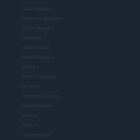
Casa Magazine
Cineverse Magazine
Donne Magazine
Food Blog
Milano Notizie
Motor Magazine
Notizie.it
Offerte Shopping
Pet Story
Professione Lavoro
Sport Magazine
Style24
Think.it
Tuobenessere