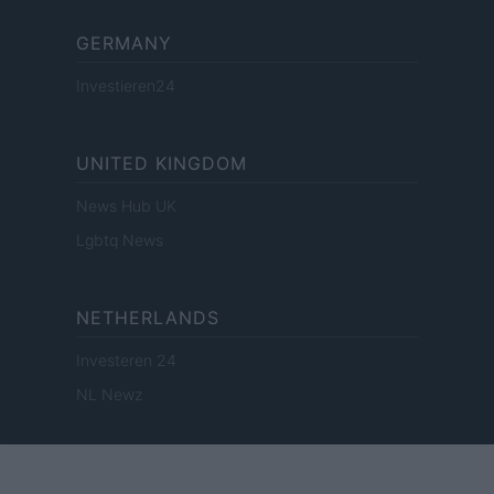
GERMANY
Investieren24
UNITED KINGDOM
News Hub UK
Lgbtq News
NETHERLANDS
Investeren 24
NL Newz