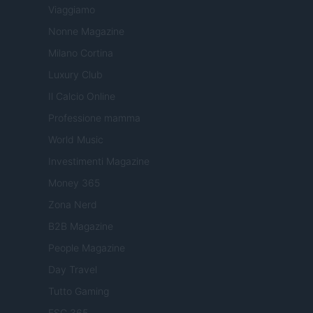
Viaggiamo
Nonne Magazine
Milano Cortina
Luxury Club
Il Calcio Online
Professione mamma
World Music
Investimenti Magazine
Money 365
Zona Nerd
B2B Magazine
People Magazine
Day Travel
Tutto Gaming
ESG 365