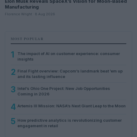
Elon Musk Reveals SpaceX’s Vision for Moon-Based
Manufacturing
Florence Wright · 8 Aug 2026
MOST POPULAR
1
The impact of AI on customer experience: consumer
insights
2
Final Fight overview: Capcom’s landmark beat ’em up
and its lasting influence
3
Intel’s Ohio One Project: New Job Opportunities
Coming in 2026
4
Artemis III Mission: NASA’s Next Giant Leap to the Moon
5
How predictive analytics is revolutionizing customer
engagement in retail