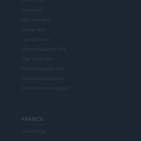
Newz Ohio
Gameland
Hig Tech Mag
Scoop Mag
Lgbtqia News
Motors Magazine 365
Day Travel 365
Home Magazine 365
Cineverse Magazine
SecondHomeMagazine
FRANCE
InvestirMag