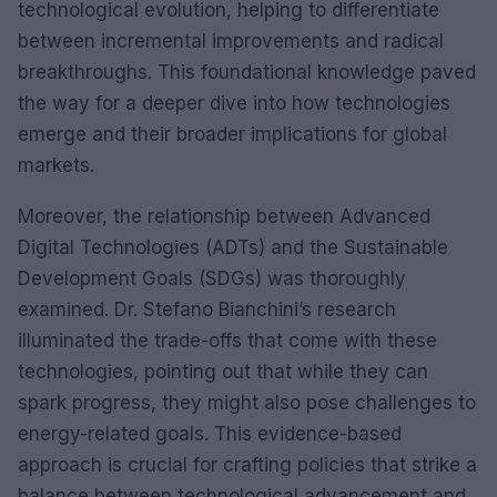
technological evolution, helping to differentiate
between incremental improvements and radical
breakthroughs. This foundational knowledge paved
the way for a deeper dive into how technologies
emerge and their broader implications for global
markets.
Moreover, the relationship between Advanced
Digital Technologies (ADTs) and the Sustainable
Development Goals (SDGs) was thoroughly
examined. Dr. Stefano Bianchini’s research
illuminated the trade-offs that come with these
technologies, pointing out that while they can
spark progress, they might also pose challenges to
energy-related goals. This evidence-based
approach is crucial for crafting policies that strike a
balance between technological advancement and