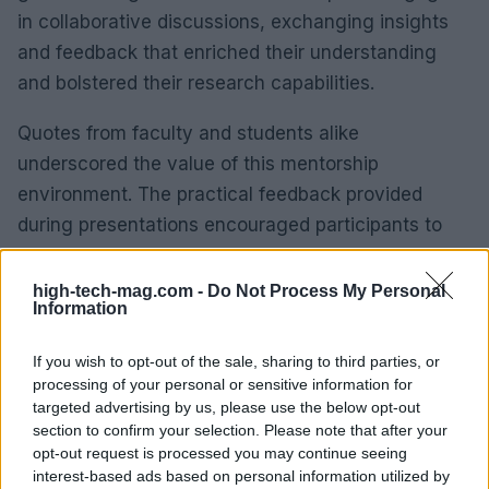
in collaborative discussions, exchanging insights
and feedback that enriched their understanding
and bolstered their research capabilities.
Quotes from faculty and students alike
underscored the value of this mentorship
environment. The practical feedback provided
during presentations encouraged participants to
refine their research, ultimately leading to
innovative solutions in policy and strategy. The
high-tech-mag.com -
Do Not Process My Personal
Information
connections formed during this intensive week are
set to foster future collaborations that will address
If you wish to opt-out of the sale, sharing to third parties, or
pressing policy challenges over the next decade.
processing of your personal or sensitive information for
targeted advertising by us, please use the below opt-out
With the next iteration of this summer school
section to confirm your selection. Please note that after your
opt-out request is processed you may continue seeing
scheduled for the University of Strasbourg, there’s
interest-based ads based on personal information utilized by
a clear commitment to continue equipping the next