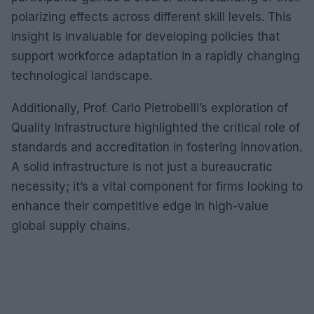
polarizing effects across different skill levels. This
insight is invaluable for developing policies that
support workforce adaptation in a rapidly changing
technological landscape.
Additionally, Prof. Carlo Pietrobelli’s exploration of
Quality Infrastructure highlighted the critical role of
standards and accreditation in fostering innovation.
A solid infrastructure is not just a bureaucratic
necessity; it’s a vital component for firms looking to
enhance their competitive edge in high-value
global supply chains.