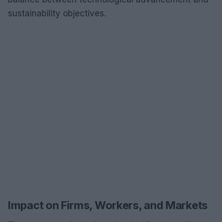
sustainability objectives.
Impact on Firms, Workers, and Markets