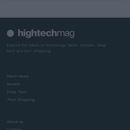
Explore the future of technology. News, reviews, deep
tech and tech shopping.
SECTIONS
Htech News
Review
Deep Tech
Tech Shopping
MAGAZINE
About us
Contact