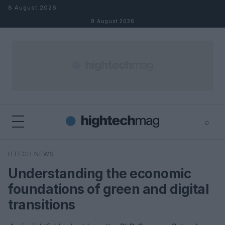
Skip to content
8 August 2026
8 August 2026
⌕
×
⌕
HTECH NEWS
Search
Understanding the economic
foundations of green and digital
transitions