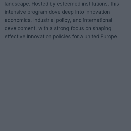
landscape. Hosted by esteemed institutions, this
intensive program dove deep into innovation
economics, industrial policy, and international
development, with a strong focus on shaping
effective innovation policies for a united Europe.