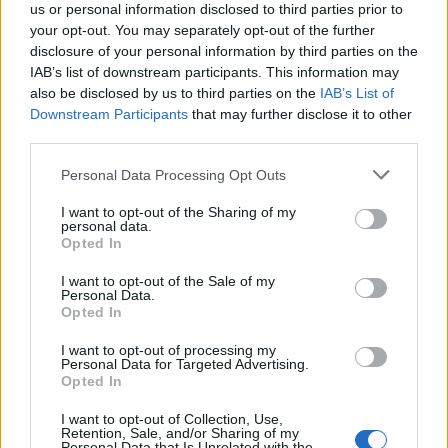
us or personal information disclosed to third parties prior to
generation of researchers with the skills and
your opt-out. You may separately opt-out of the further
disclosure of your personal information by third parties on the
knowledge necessary to lead in the evolving
IAB’s list of downstream participants. This information may
landscape of economic policy related to green and
also be disclosed by us to third parties on the
IAB’s List of
digital transitions.
Downstream Participants
that may further disclose it to other
third parties.
Please note that this website/app uses one or more Google
Personal Data Processing Opt Outs
services and may gather and store information including but
AUTHOR
not limited to your visit or usage behaviour. You may click to
I want to opt-out of the Sharing of my
AiAdhubMedia
personal data.
grant or deny consent to Google and its third-party tags to
Opted In
use your data for below specified purposes in below Google
consent section.
I want to opt-out of the Sale of my
Personal Data.
Opted In
I want to opt-out of processing my
Personal Data for Targeted Advertising.
Opted In
I want to opt-out of Collection, Use,
Retention, Sale, and/or Sharing of my
Personal Data that Is Unrelated with the