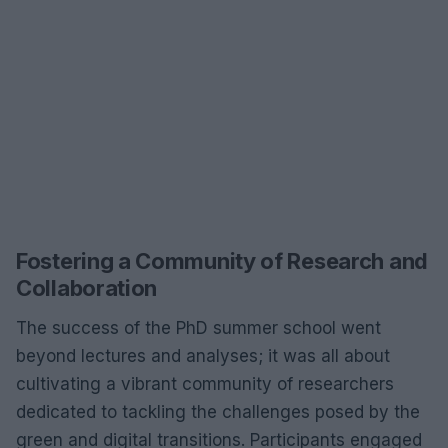
Fostering a Community of Research and
Collaboration
The success of the PhD summer school went
beyond lectures and analyses; it was all about
cultivating a vibrant community of researchers
dedicated to tackling the challenges posed by the
green and digital transitions. Participants engaged