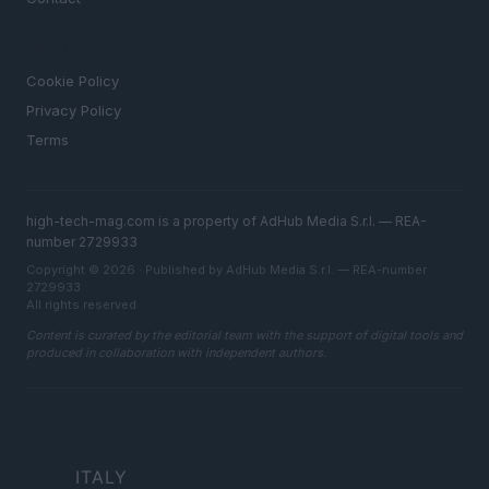
LEGAL
Cookie Policy
Privacy Policy
Terms
high-tech-mag.com is a property of AdHub Media S.r.l. — REA-
number 2729933
Copyright © 2026 · Published by AdHub Media S.r.l. — REA-number
2729933
All rights reserved
Content is curated by the editorial team with the support of digital tools and
produced in collaboration with independent authors.
ITALY