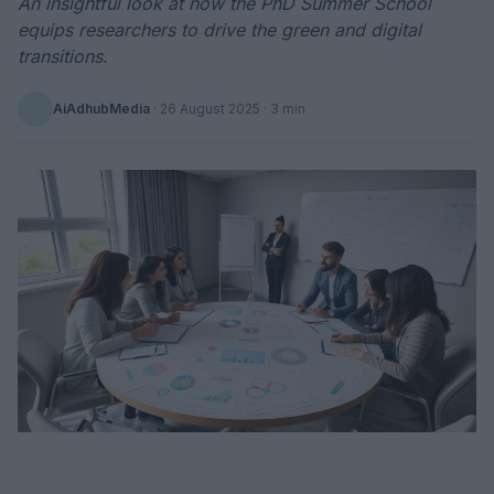
An insightful look at how the PhD Summer School
equips researchers to drive the green and digital
transitions.
AiAdhubMedia
·
26 August 2025
· 3 min