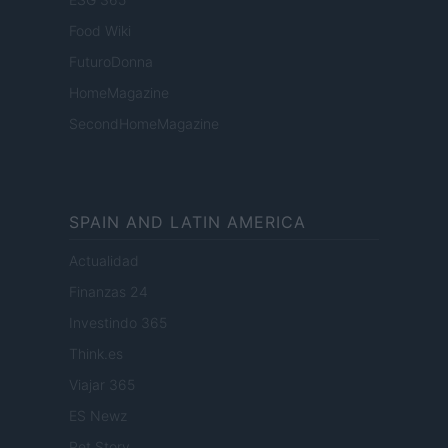
Food Wiki
FuturoDonna
HomeMagazine
SecondHomeMagazine
SPAIN AND LATIN AMERICA
Actualidad
Finanzas 24
Investindo 365
Think.es
Viajar 365
ES Newz
Pet Story