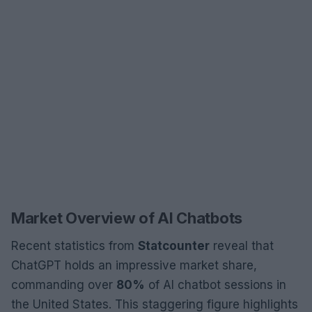
Market Overview of AI Chatbots
Recent statistics from
Statcounter
reveal that
ChatGPT holds an impressive market share,
commanding over
80%
of AI chatbot sessions in
the United States. This staggering figure highlights