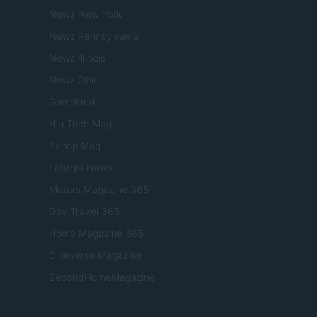
Newz New York
Newz Pennsylvania
Newz Illinois
Newz Ohio
Gameland
Hig Tech Mag
Scoop Mag
Lgbtqia News
Motors Magazine 365
Day Travel 365
Home Magazine 365
Cineverse Magazine
SecondHomeMagazine