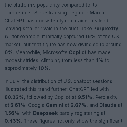
the platform’s popularity compared to its
competitors. Since tracking began in March,
ChatGPT has consistently maintained its lead,
leaving smaller rivals in the dust. Take
Perplexity
AI
, for example. It initially captured
16%
of the U.S.
market, but that figure has now dwindled to around
6%
. Meanwhile, Microsoft’s
Copilot
has made
modest strides, climbing from less than
1%
to
approximately
10%
.
In July, the distribution of U.S. chatbot sessions
illustrated this trend further: ChatGPT led with
80.22%
, followed by Copilot at
9.51%
, Perplexity
at
5.61%
, Google
Gemini
at
2.67%
, and
Claude
at
1.56%
, with
Deepseek
barely registering at
0.43%
. These figures not only show the significant