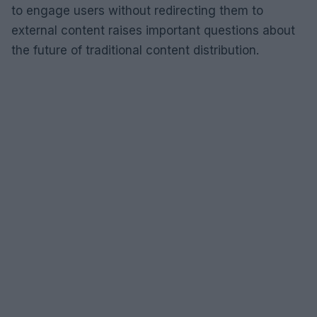
to engage users without redirecting them to
external content raises important questions about
the future of traditional content distribution.