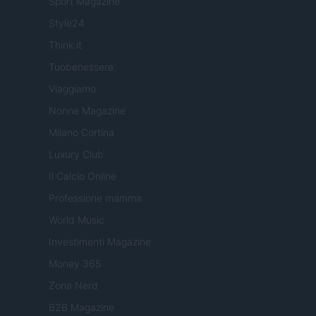
Sport Magazine
Style24
Think.it
Tuobenessere
Viaggiamo
Nonne Magazine
Milano Cortina
Luxury Club
Il Calcio Online
Professione mamma
World Music
Investimenti Magazine
Money 365
Zona Nerd
B2B Magazine