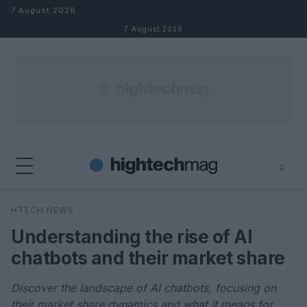
Skip to content
7 August 2026
7 August 2026
⌕
×
⌕
HTECH NEWS
Search
Understanding the rise of AI
chatbots and their market share
Discover the landscape of AI chatbots, focusing on
their market share dynamics and what it means for