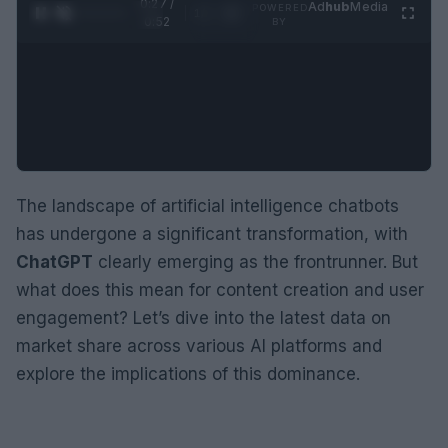
0:28 /
Ad
hub
Media
POWERED
1
/
2
0:52
BY
The landscape of artificial intelligence chatbots
has undergone a significant transformation, with
ChatGPT
clearly emerging as the frontrunner. But
what does this mean for content creation and user
engagement? Let’s dive into the latest data on
market share across various AI platforms and
explore the implications of this dominance.