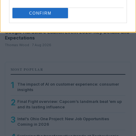
CONFIRM
Google Hardware Launch Event 2026: Key Details and
Expectations
Thomas Wood · 7 Aug 2026
MOST POPULAR
1
The impact of AI on customer experience: consumer
insights
2
Final Fight overview: Capcom’s landmark beat ’em up
and its lasting influence
3
Intel’s Ohio One Project: New Job Opportunities
Coming in 2026
Exploring the transformative trends at Techsylvania