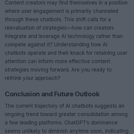
Content creators may find themselves in a position
where user engagement is primarily channeled
through these chatbots. This shift calls for a
reevaluation of strategies—how can creators
integrate and leverage AI technology rather than
compete against it? Understanding how AI
chatbots operate and their knack for retaining user
attention can inform more effective content
strategies moving forward. Are you ready to
rethink your approach?
Conclusion and Future Outlook
The current trajectory of AI chatbots suggests an
ongoing trend toward greater consolidation among
a few leading platforms. ChatGPT’s dominance
seems unlikely to diminish anytime soon, indicating