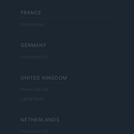
FRANCE
InvestirMag
GERMANY
Investieren24
UNITED KINGDOM
News Hub UK
Lgbtq News
NETHERLANDS
Investeren 24