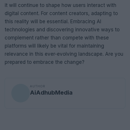
it will continue to shape how users interact with
digital content. For content creators, adapting to
this reality will be essential. Embracing AI
technologies and discovering innovative ways to
complement rather than compete with these
platforms will likely be vital for maintaining
relevance in this ever-evolving landscape. Are you
prepared to embrace the change?
AUTHOR
AiAdhubMedia