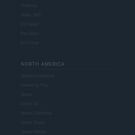
Think.es
Viajar 365
ES Newz
Pet Story
Encocina
NORTH AMERICA
Womanmagazine
Investing Plus
Newz
Newz US
Newz California
Newz Texas
Newz Florida