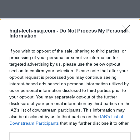
high-tech-mag.com -
Do Not Process My Personal
Information
If you wish to opt-out of the sale, sharing to third parties, or
processing of your personal or sensitive information for
targeted advertising by us, please use the below opt-out
section to confirm your selection. Please note that after your
opt-out request is processed you may continue seeing
interest-based ads based on personal information utilized by
us or personal information disclosed to third parties prior to
your opt-out. You may separately opt-out of the further
disclosure of your personal information by third parties on the
IAB’s list of downstream participants. This information may
also be disclosed by us to third parties on the
IAB’s List of
Read more
Downstream Participants
that may further disclose it to other
third parties.
HTECH NEWS