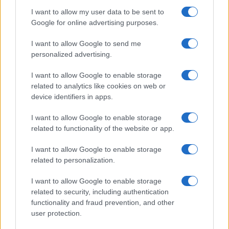
I want to allow my user data to be sent to
Google for online advertising purposes.
I want to allow Google to send me
personalized advertising.
I want to allow Google to enable storage
related to analytics like cookies on web or
New Mexico Court Orders Meta to Pay $942 Million
device identifiers in apps.
for Child Safety Failures
I want to allow Google to enable storage
Marcus Chen · 7 Aug 2026
related to functionality of the website or app.
HTECH NEWS
I want to allow Google to enable storage
related to personalization.
I want to allow Google to enable storage
related to security, including authentication
functionality and fraud prevention, and other
user protection.