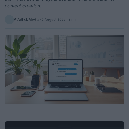
content creation.
AiAdhubMedia
·
2 August 2025
· 3 min