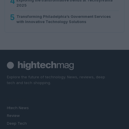
4
2025
5
Transforming Philadelphia’s Government Services
with Innovative Technology Solutions
Explore the future of technology. News, reviews, deep
tech and tech shopping.
SECTIONS
Htech News
Review
Deep Tech