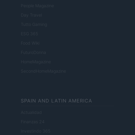
People Magazine
Day Travel
Tutto Gaming
ESG 365
Food Wiki
FuturoDonna
HomeMagazine
SecondHomeMagazine
SPAIN AND LATIN AMERICA
Actualidad
Finanzas 24
Investindo 365