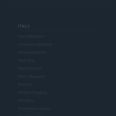
ITALY
Casa Magazine
Cineverse Magazine
Donne Magazine
Food Blog
Milano Notizie
Motor Magazine
Notizie.it
Offerte Shopping
Pet Story
Professione Lavoro