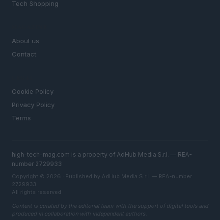
Tech Shopping
MAGAZINE
About us
Contact
LEGAL
Cookie Policy
Privacy Policy
Terms
high-tech-mag.com is a property of AdHub Media S.r.l. — REA-
number 2729933
Copyright © 2026 · Published by AdHub Media S.r.l. — REA-number
2729933
All rights reserved
Content is curated by the editorial team with the support of digital tools and
produced in collaboration with independent authors.