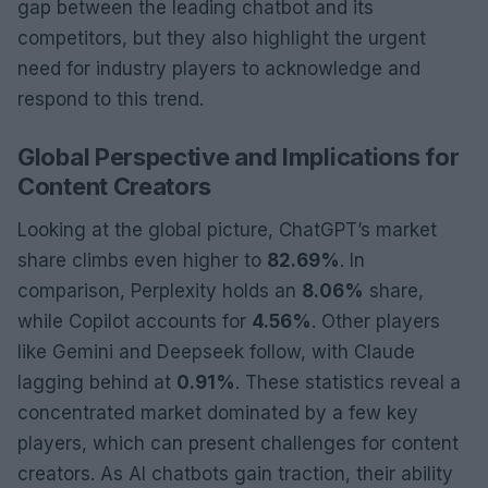
gap between the leading chatbot and its
competitors, but they also highlight the urgent
need for industry players to acknowledge and
respond to this trend.
Global Perspective and Implications for
Content Creators
Looking at the global picture, ChatGPT’s market
share climbs even higher to
82.69%
. In
comparison, Perplexity holds an
8.06%
share,
while Copilot accounts for
4.56%
. Other players
like Gemini and Deepseek follow, with Claude
lagging behind at
0.91%
. These statistics reveal a
concentrated market dominated by a few key
players, which can present challenges for content
creators. As AI chatbots gain traction, their ability