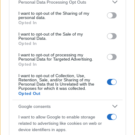
Please note that this website/app uses one or more Google
Personal Data Processing Opt Outs
services and may gather and store information including but
not limited to your visit or usage behaviour. You may click to
I want to opt-out of the Sharing of my
personal data.
grant or deny consent to Google and its third-party tags to
Opted In
use your data for below specified purposes in below Google
consent section.
I want to opt-out of the Sale of my
Personal Data.
Opted In
I want to opt-out of processing my
Personal Data for Targeted Advertising.
Opted In
I want to opt-out of Collection, Use,
Retention, Sale, and/or Sharing of my
AI Chatbots and Mental Health: The Urgent Need for
Personal Data that Is Unrelated with the
Transparency and Accountability
Purposes for which it was collected.
Opted Out
Beatrice Mitchell · 7 Aug 2026
Google consents
HTECH NEWS
I want to allow Google to enable storage
related to advertising like cookies on web or
device identifiers in apps.