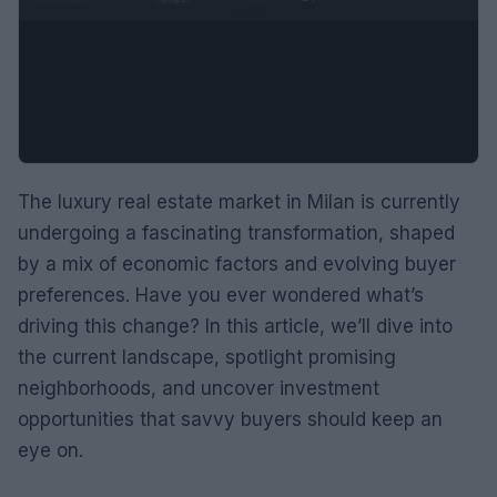
The luxury real estate market in Milan is currently
undergoing a fascinating transformation, shaped
by a mix of economic factors and evolving buyer
preferences. Have you ever wondered what’s
driving this change? In this article, we’ll dive into
the current landscape, spotlight promising
neighborhoods, and uncover investment
opportunities that savvy buyers should keep an
eye on.