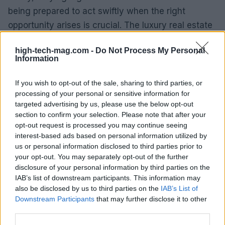
being prepared to act swiftly when the right
opportunity arises is crucial. The luxury real estate
market can be competitive, but those who are
high-tech-mag.com -
Do Not Process My Personal
proactive and well-informed are more likely to
Information
succeed.
If you wish to opt-out of the sale, sharing to third parties, or
Medium-Term Forecasts
processing of your personal or sensitive information for
targeted advertising by us, please use the below opt-out
Looking ahead, the medium-term forecast for
section to confirm your selection. Please note that after your
opt-out request is processed you may continue seeing
Milan’s luxury real estate market is optimistic. As
interest-based ads based on personal information utilized by
the economy stabilizes and international travel
us or personal information disclosed to third parties prior to
resumes, we anticipate a resurgence in foreign
your opt-out. You may separately opt-out of the further
disclosure of your personal information by third parties on the
investments. Furthermore, ongoing developments
IAB’s list of downstream participants. This information may
in infrastructure and urban renewal projects will
also be disclosed by us to third parties on the
IAB’s List of
further enhance Milan’s appeal as a prime
Downstream Participants
that may further disclose it to other
third parties.
destination for luxury living.