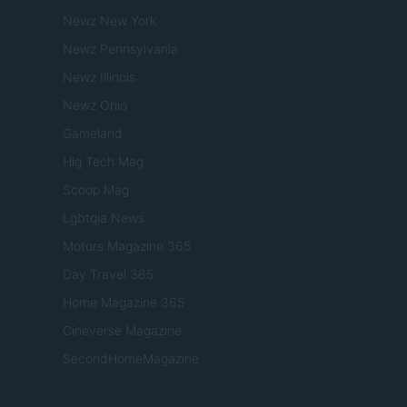
Newz New York
Newz Pennsylvania
Newz Illinois
Newz Ohio
Gameland
Hig Tech Mag
Scoop Mag
Lgbtqia News
Motors Magazine 365
Day Travel 365
Home Magazine 365
Cineverse Magazine
SecondHomeMagazine