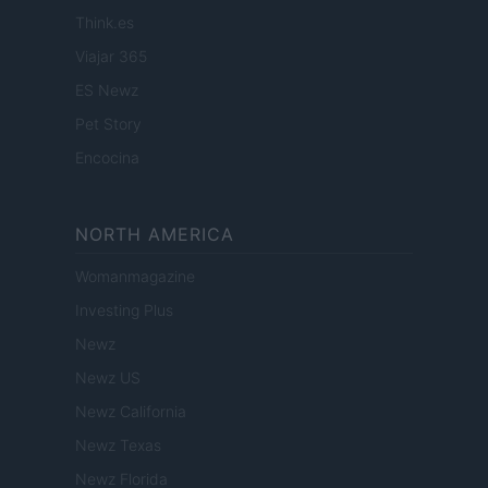
Think.es
Viajar 365
ES Newz
Pet Story
Encocina
NORTH AMERICA
Womanmagazine
Investing Plus
Newz
Newz US
Newz California
Newz Texas
Newz Florida