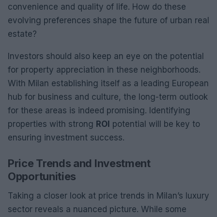
convenience and quality of life. How do these
evolving preferences shape the future of urban real
estate?
Investors should also keep an eye on the potential
for property appreciation in these neighborhoods.
With Milan establishing itself as a leading European
hub for business and culture, the long-term outlook
for these areas is indeed promising. Identifying
properties with strong
ROI
potential will be key to
ensuring investment success.
Price Trends and Investment
Opportunities
Taking a closer look at price trends in Milan’s luxury
sector reveals a nuanced picture. While some