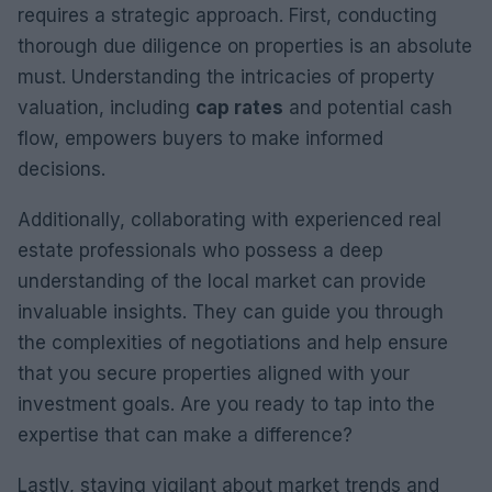
requires a strategic approach. First, conducting
thorough due diligence on properties is an absolute
must. Understanding the intricacies of property
valuation, including
cap rates
and potential cash
flow, empowers buyers to make informed
decisions.
Additionally, collaborating with experienced real
estate professionals who possess a deep
understanding of the local market can provide
invaluable insights. They can guide you through
the complexities of negotiations and help ensure
that you secure properties aligned with your
investment goals. Are you ready to tap into the
expertise that can make a difference?
Lastly, staying vigilant about market trends and