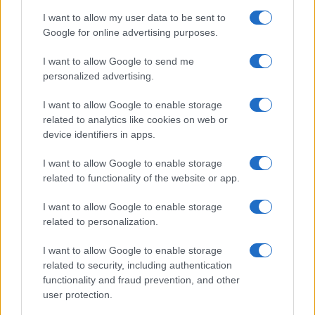
I want to allow my user data to be sent to
Google for online advertising purposes.
I want to allow Google to send me
personalized advertising.
I want to allow Google to enable storage
related to analytics like cookies on web or
device identifiers in apps.
I want to allow Google to enable storage
related to functionality of the website or app.
I want to allow Google to enable storage
related to personalization.
I want to allow Google to enable storage
related to security, including authentication
Read more
functionality and fraud prevention, and other
user protection.
HTECH NEWS