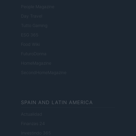
People Magazine
Day Travel
Tutto Gaming
ESG 365
Food Wiki
FuturoDonna
HomeMagazine
SecondHomeMagazine
SPAIN AND LATIN AMERICA
Actualidad
Finanzas 24
Investindo 365