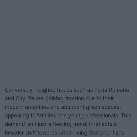
Conversely, neighborhoods such as Porta Romana
and CityLife are gaining traction due to their
modern amenities and abundant green spaces,
appealing to families and young professionals. This
demand isn’t just a fleeting trend; it reflects a
broader shift towards urban living that prioritizes