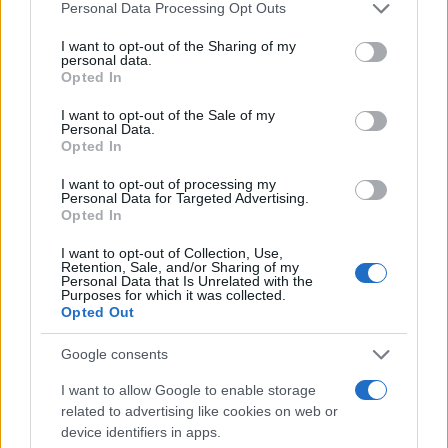
Please note that this website/app uses one or more Google
Personal Data Processing Opt Outs
In conclusion, while the luxury real estate market in
services and may gather and store information including but
not limited to your visit or usage behaviour. You may click to
I want to opt-out of the Sharing of my
Milan presents its challenges, it also offers
personal data.
grant or deny consent to Google and its third-party tags to
abundant opportunities for astute investors. By
Opted In
use your data for below specified purposes in below Google
staying informed and strategically analyzing
consent section.
I want to opt-out of the Sale of my
Personal Data.
market data, buyers can position themselves to
Opted In
capitalize on the evolving landscape, ensuring they
I want to opt-out of processing my
make the most of their investments. Are you ready
Personal Data for Targeted Advertising.
Opted In
to explore what Milan has to offer?
I want to opt-out of Collection, Use,
Retention, Sale, and/or Sharing of my
Personal Data that Is Unrelated with the
Purposes for which it was collected.
AUTHOR
Opted Out
AiAdhubMedia
Google consents
I want to allow Google to enable storage
related to advertising like cookies on web or
device identifiers in apps.