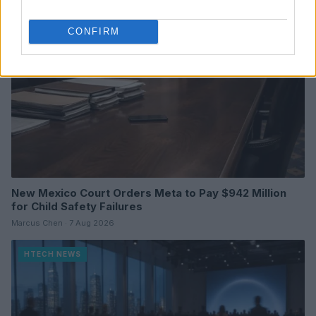
CONFIRM
New Mexico Court Orders Meta to Pay $942 Million
for Child Safety Failures
Marcus Chen · 7 Aug 2026
HTECH NEWS