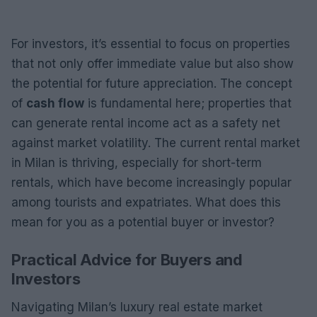
For investors, it’s essential to focus on properties
that not only offer immediate value but also show
the potential for future appreciation. The concept
of
cash flow
is fundamental here; properties that
can generate rental income act as a safety net
against market volatility. The current rental market
in Milan is thriving, especially for short-term
rentals, which have become increasingly popular
among tourists and expatriates. What does this
mean for you as a potential buyer or investor?
Practical Advice for Buyers and
Investors
Navigating Milan’s luxury real estate market