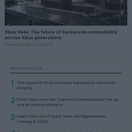
Xbox Helix: The future of backwards compatibility
across Xbox generations
Florence Wright · 6 Aug 2026
MOST POPULAR
1
The impact of AI on customer experience: consumer
insights
2
Final Fight overview: Capcom’s landmark beat ’em up
and its lasting influence
3
Intel’s Ohio One Project: New Job Opportunities
Coming in 2026