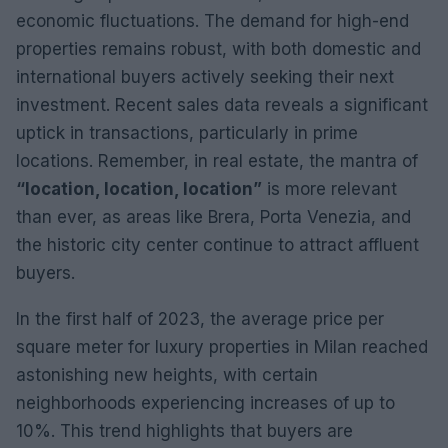
economic fluctuations. The demand for high-end
properties remains robust, with both domestic and
international buyers actively seeking their next
investment. Recent sales data reveals a significant
uptick in transactions, particularly in prime
locations. Remember, in real estate, the mantra of
“location, location, location”
is more relevant
than ever, as areas like Brera, Porta Venezia, and
the historic city center continue to attract affluent
buyers.
In the first half of 2023, the average price per
square meter for luxury properties in Milan reached
astonishing new heights, with certain
neighborhoods experiencing increases of up to
10%. This trend highlights that buyers are