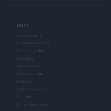
ITALY
Casa Magazine
Cineverse Magazine
Donne Magazine
Food Blog
Milano Notizie
Motor Magazine
Notizie.it
Offerte Shopping
Pet Story
Professione Lavoro