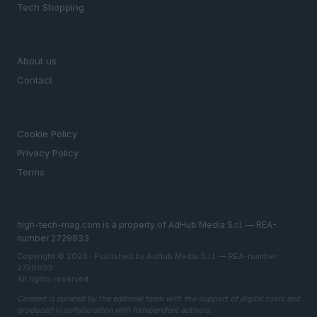
Tech Shopping
MAGAZINE
About us
Contact
LEGAL
Cookie Policy
Privacy Policy
Terms
high-tech-mag.com is a property of AdHub Media S.r.l. — REA-
number 2729933
Copyright © 2026 · Published by AdHub Media S.r.l. — REA-number
2729933
All rights reserved
Content is curated by the editorial team with the support of digital tools and
produced in collaboration with independent authors.