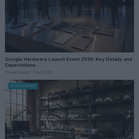
Google Hardware Launch Event 2026: Key Details and
Expectations
Thomas Wood · 7 Aug 2026
HTECH NEWS