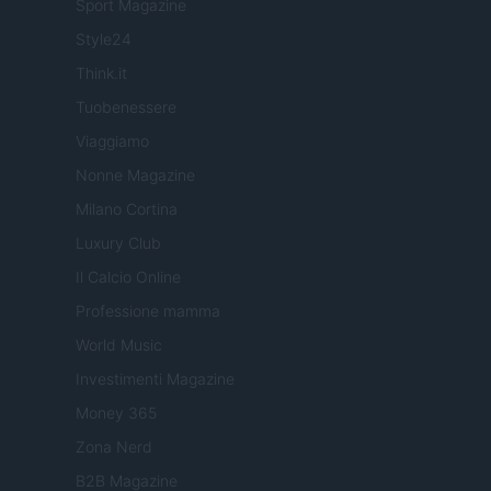
Sport Magazine
Style24
Think.it
Tuobenessere
Viaggiamo
Nonne Magazine
Milano Cortina
Luxury Club
Il Calcio Online
Professione mamma
World Music
Investimenti Magazine
Money 365
Zona Nerd
B2B Magazine