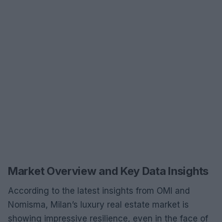
Market Overview and Key Data Insights
According to the latest insights from OMI and
Nomisma, Milan’s luxury real estate market is
showing impressive resilience, even in the face of