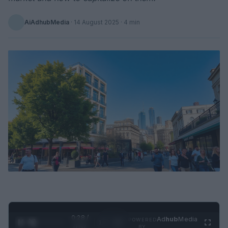
AiAdhubMedia
·
14 August 2025
· 4 min
0:29 /
Ad
hub
Media
POWERED
1
/
2
0:52
BY