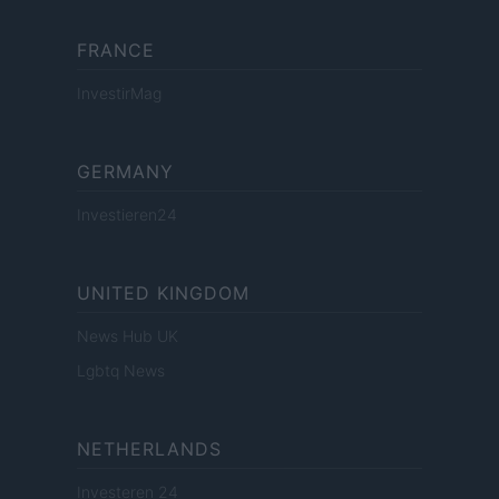
FRANCE
InvestirMag
GERMANY
Investieren24
UNITED KINGDOM
News Hub UK
Lgbtq News
NETHERLANDS
Investeren 24