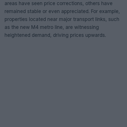
areas have seen price corrections, others have
remained stable or even appreciated. For example,
properties located near major transport links, such
as the new M4 metro line, are witnessing
heightened demand, driving prices upwards.