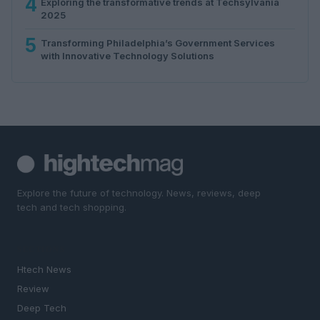
4
Exploring the transformative trends at Techsylvania
2025
5
Transforming Philadelphia’s Government Services
with Innovative Technology Solutions
Explore the future of technology. News, reviews, deep
tech and tech shopping.
SECTIONS
Htech News
Review
Deep Tech