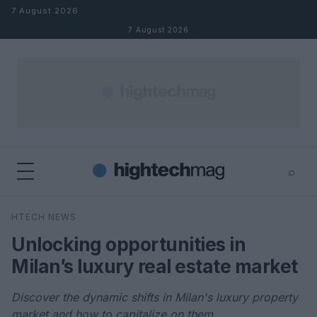
Skip to content
7 August 2026
7 August 2026
⌕
×
⌕
HTECH NEWS
Search
Unlocking opportunities in
Milan’s luxury real estate market
Discover the dynamic shifts in Milan's luxury property
market and how to capitalize on them.