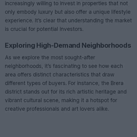
increasingly willing to invest in properties that not
only embody luxury but also offer a unique lifestyle
experience. It’s clear that understanding the market
is crucial for potential investors.
Exploring High-Demand Neighborhoods
As we explore the most sought-after
neighborhoods, it’s fascinating to see how each
area offers distinct characteristics that draw
different types of buyers. For instance, the Brera
district stands out for its rich artistic heritage and
vibrant cultural scene, making it a hotspot for
creative professionals and art lovers alike.