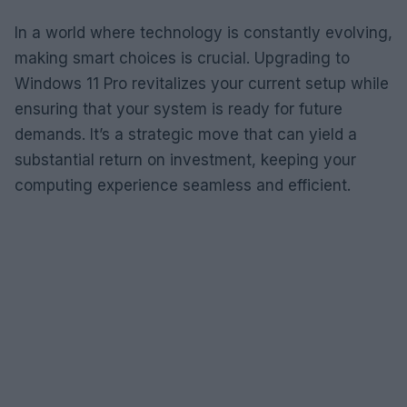
In a world where technology is constantly evolving,
making smart choices is crucial. Upgrading to
Windows 11 Pro revitalizes your current setup while
ensuring that your system is ready for future
demands. It’s a strategic move that can yield a
substantial return on investment, keeping your
computing experience seamless and efficient.