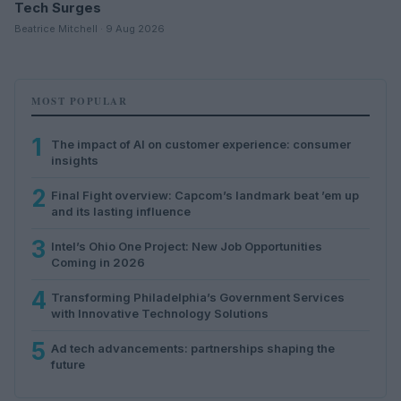
Tech Surges
Beatrice Mitchell · 9 Aug 2026
MOST POPULAR
1
The impact of AI on customer experience: consumer
insights
2
Final Fight overview: Capcom’s landmark beat ’em up
and its lasting influence
3
Intel’s Ohio One Project: New Job Opportunities
Coming in 2026
4
Transforming Philadelphia’s Government Services
with Innovative Technology Solutions
5
Ad tech advancements: partnerships shaping the
future