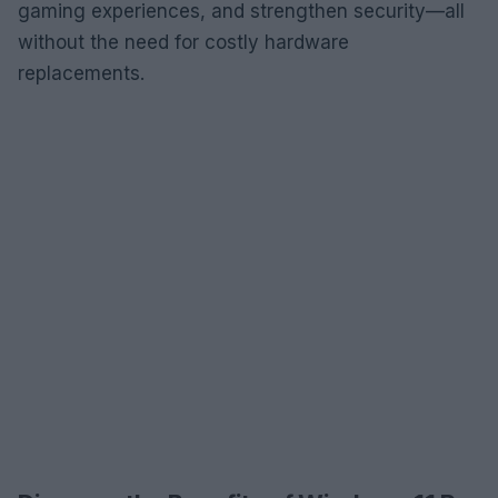
gaming experiences, and strengthen security—all
without the need for costly hardware
replacements.