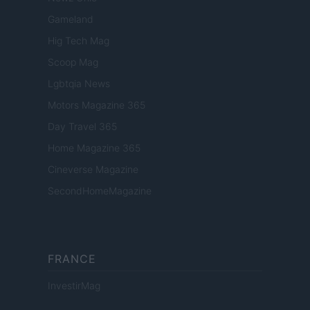
Gameland
Hig Tech Mag
Scoop Mag
Lgbtqia News
Motors Magazine 365
Day Travel 365
Home Magazine 365
Cineverse Magazine
SecondHomeMagazine
FRANCE
InvestirMag