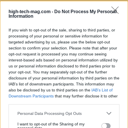
you stay competitive and efficient in an ever-
evolving digital landscape. Why wait? The future of
high-tech-mag.com -
Do Not Process My Personal
Information
your computing experience could be just an
upgrade away!
If you wish to opt-out of the sale, sharing to third parties, or
processing of your personal or sensitive information for
targeted advertising by us, please use the below opt-out
section to confirm your selection. Please note that after your
AUTHOR
opt-out request is processed you may continue seeing
AiAdhubMedia
interest-based ads based on personal information utilized by
us or personal information disclosed to third parties prior to
your opt-out. You may separately opt-out of the further
disclosure of your personal information by third parties on the
IAB’s list of downstream participants. This information may
also be disclosed by us to third parties on the
IAB’s List of
Downstream Participants
that may further disclose it to other
third parties.
Please note that this website/app uses one or more Google
Personal Data Processing Opt Outs
services and may gather and store information including but
not limited to your visit or usage behaviour. You may click to
I want to opt-out of the Sharing of my