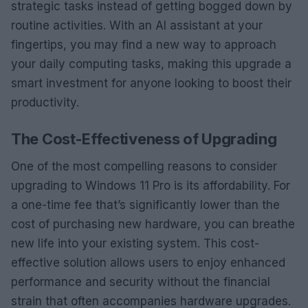
strategic tasks instead of getting bogged down by
routine activities. With an AI assistant at your
fingertips, you may find a new way to approach
your daily computing tasks, making this upgrade a
smart investment for anyone looking to boost their
productivity.
The Cost-Effectiveness of Upgrading
One of the most compelling reasons to consider
upgrading to Windows 11 Pro is its affordability. For
a one-time fee that’s significantly lower than the
cost of purchasing new hardware, you can breathe
new life into your existing system. This cost-
effective solution allows users to enjoy enhanced
performance and security without the financial
strain that often accompanies hardware upgrades.