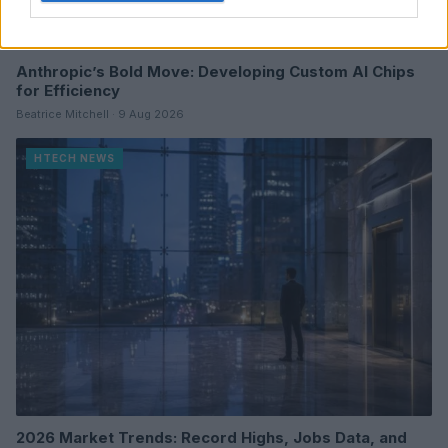
Anthropic’s Bold Move: Developing Custom AI Chips
for Efficiency
Beatrice Mitchell · 9 Aug 2026
HTECH NEWS
2026 Market Trends: Record Highs, Jobs Data, and