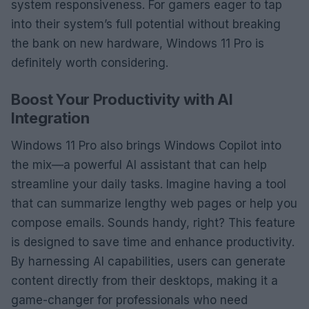
system responsiveness. For gamers eager to tap
into their system’s full potential without breaking
the bank on new hardware, Windows 11 Pro is
definitely worth considering.
Boost Your Productivity with AI
Integration
Windows 11 Pro also brings Windows Copilot into
the mix—a powerful AI assistant that can help
streamline your daily tasks. Imagine having a tool
that can summarize lengthy web pages or help you
compose emails. Sounds handy, right? This feature
is designed to save time and enhance productivity.
By harnessing AI capabilities, users can generate
content directly from their desktops, making it a
game-changer for professionals who need