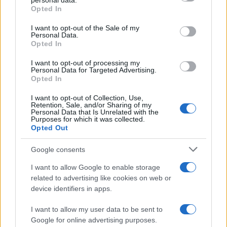
personal data.
grant or deny consent to Google and its third-party tags to
Opted In
use your data for below specified purposes in below Google
consent section.
I want to opt-out of the Sale of my
Personal Data.
Opted In
I want to opt-out of processing my
Personal Data for Targeted Advertising.
Opted In
I want to opt-out of Collection, Use,
Retention, Sale, and/or Sharing of my
Personal Data that Is Unrelated with the
Purposes for which it was collected.
Opted Out
Read more
Google consents
HTECH NEWS
I want to allow Google to enable storage
related to advertising like cookies on web or
device identifiers in apps.
I want to allow my user data to be sent to
Google for online advertising purposes.