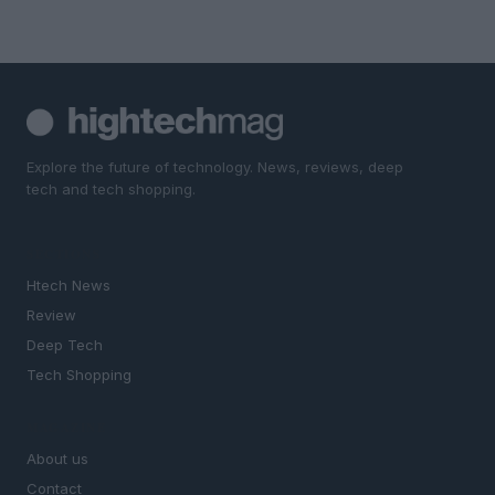
Explore the future of technology. News, reviews, deep
tech and tech shopping.
SECTIONS
Htech News
Review
Deep Tech
Tech Shopping
MAGAZINE
About us
Contact