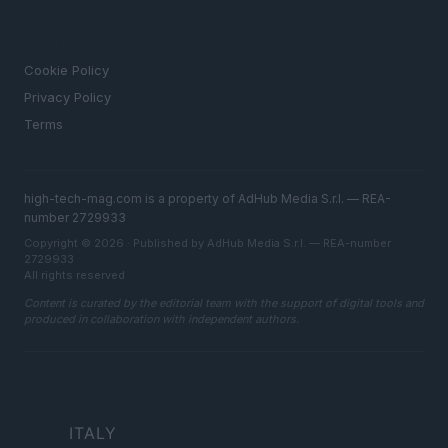
LEGAL
Cookie Policy
Privacy Policy
Terms
high-tech-mag.com is a property of AdHub Media S.r.l. — REA-
number 2729933
Copyright © 2026 · Published by AdHub Media S.r.l. — REA-number
2729933
All rights reserved
Content is curated by the editorial team with the support of digital tools and
produced in collaboration with independent authors.
ITALY