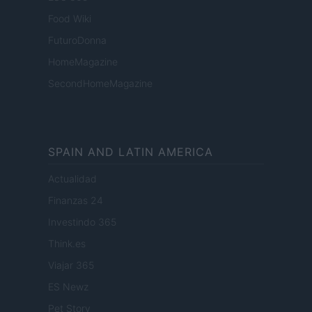
Food Wiki
FuturoDonna
HomeMagazine
SecondHomeMagazine
SPAIN AND LATIN AMERICA
Actualidad
Finanzas 24
Investindo 365
Think.es
Viajar 365
ES Newz
Pet Story