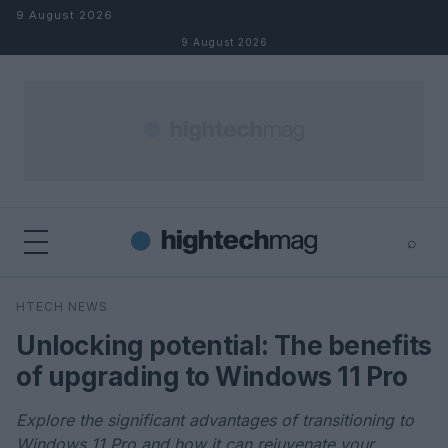
Skip to content
9 August 2026
9 August 2026
⌕
×
⌕
HTECH NEWS
Search
Unlocking potential: The benefits
of upgrading to Windows 11 Pro
Explore the significant advantages of transitioning to
Windows 11 Pro and how it can rejuvenate your