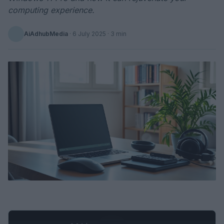
computing experience.
AiAdhubMedia
·
6 July 2025
· 3 min