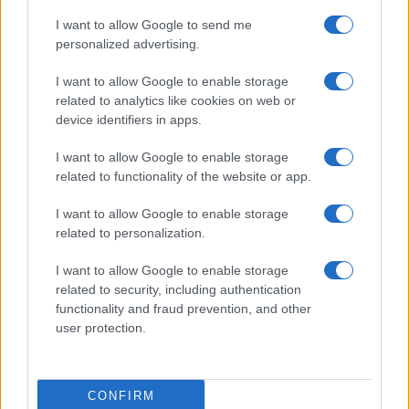
I want to allow Google to send me
personalized advertising.
I want to allow Google to enable storage
related to analytics like cookies on web or
device identifiers in apps.
Federal Push vs. Local Resistance in the Autonomous
I want to allow Google to enable storage
Vehicle Industry
related to functionality of the website or app.
Thomas Wood · 9 Aug 2026
I want to allow Google to enable storage
HTECH NEWS
related to personalization.
I want to allow Google to enable storage
related to security, including authentication
functionality and fraud prevention, and other
user protection.
CONFIRM