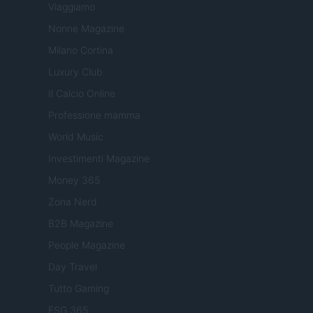
Viaggiamo
Nonne Magazine
Milano Cortina
Luxury Club
Il Calcio Online
Professione mamma
World Music
Investimenti Magazine
Money 365
Zona Nerd
B2B Magazine
People Magazine
Day Travel
Tutto Gaming
ESG 365