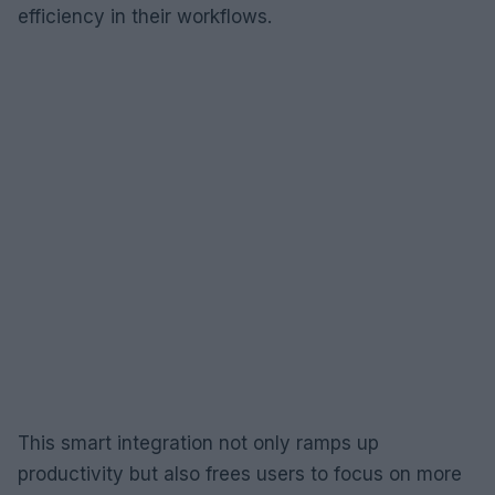
efficiency in their workflows.
This smart integration not only ramps up
productivity but also frees users to focus on more