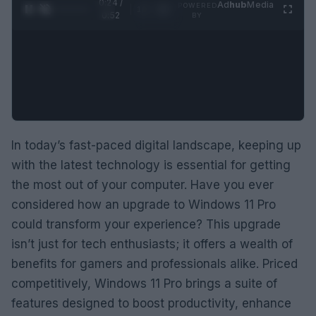
0:25 /
Ad
hub
Media
POWERED
1
/
2
0:52
BY
In today’s fast-paced digital landscape, keeping up
with the latest technology is essential for getting
the most out of your computer. Have you ever
considered how an upgrade to Windows 11 Pro
could transform your experience? This upgrade
isn’t just for tech enthusiasts; it offers a wealth of
benefits for gamers and professionals alike. Priced
competitively, Windows 11 Pro brings a suite of
features designed to boost productivity, enhance