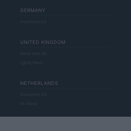
GERMANY
Investieren24
UNITED KINGDOM
News Hub UK
Lgbtq News
NETHERLANDS
Investeren 24
NL Newz