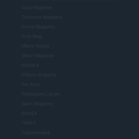
Casa Magazine
Cineverse Magazine
Donne Magazine
Food Blog
Milano Notizie
Motor Magazine
Notizie.it
Offerte Shopping
Pet Story
Professione Lavoro
Sport Magazine
Style24
Think.it
Tuobenessere