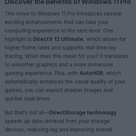
Discover the Benefits of Windows 11 Pro
The move to Windows 11 Pro introduces several
exciting enhancements that can take your
computing experience to the next level. One
highlight is
DirectX 12 Ultimate
, which allows for
higher frame rates and supports real-time ray
tracing. What does this mean for you? It translates
to smoother graphics and a more immersive
gaming experience. Plus, with
AutoHDR
, which
automatically enhances the visual quality of your
games, you can expect sharper images and
quicker load times.
But that’s not all—
DirectStorage technology
speeds up data retrieval from your storage
devices, reducing lag and improving overall