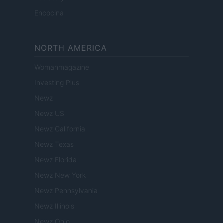
Encocina
NORTH AMERICA
Womanmagazine
Investing Plus
Newz
Newz US
Newz California
Newz Texas
Newz Florida
Newz New York
Newz Pennsylvania
Newz Illinois
Newz Ohio