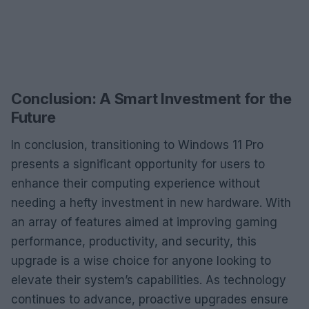
Conclusion: A Smart Investment for the
Future
In conclusion, transitioning to Windows 11 Pro
presents a significant opportunity for users to
enhance their computing experience without
needing a hefty investment in new hardware. With
an array of features aimed at improving gaming
performance, productivity, and security, this
upgrade is a wise choice for anyone looking to
elevate their system’s capabilities. As technology
continues to advance, proactive upgrades ensure