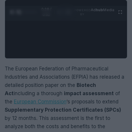
0:28 /
Ad
hub
Media
POWERED
1
/
2
0:52
BY
The European Federation of Pharmaceutical
Industries and Associations (EFPIA) has released a
detailed position paper on the
Biotech
Act
including a thorough
impact assessment
of
the
European Commission
‘s proposals to extend
Supplementary Protection Certificates (SPCs)
by 12 months. This assessment is the first to
analyze both the costs and benefits to the