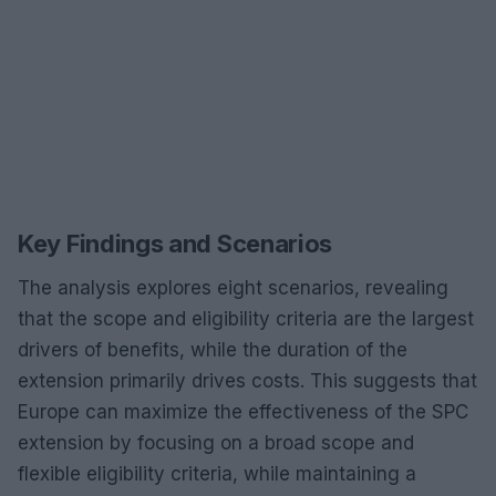
Key Findings and Scenarios
The analysis explores eight scenarios, revealing
that the scope and eligibility criteria are the largest
drivers of benefits, while the duration of the
extension primarily drives costs. This suggests that
Europe can maximize the effectiveness of the SPC
extension by focusing on a broad scope and
flexible eligibility criteria, while maintaining a