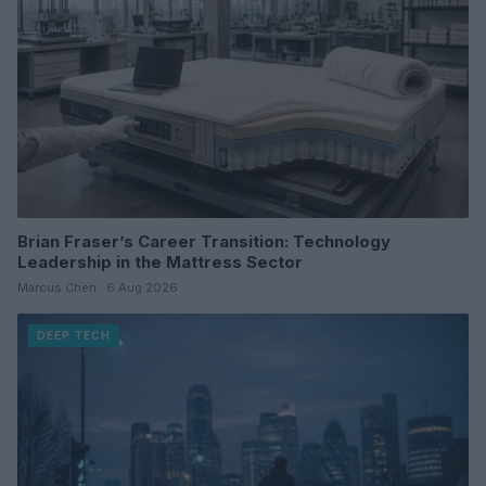
Brian Fraser’s Career Transition: Technology
Leadership in the Mattress Sector
Marcus Chen · 6 Aug 2026
DEEP TECH