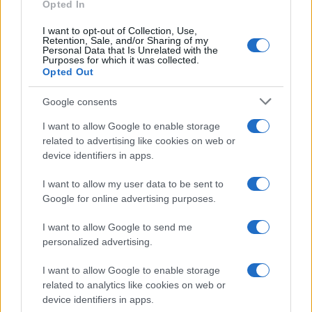
Opted In
I want to opt-out of Collection, Use,
Retention, Sale, and/or Sharing of my
Personal Data that Is Unrelated with the
Purposes for which it was collected.
Opted Out
Google consents
I want to allow Google to enable storage
related to advertising like cookies on web or
device identifiers in apps.
I want to allow my user data to be sent to
Google for online advertising purposes.
I want to allow Google to send me
personalized advertising.
I want to allow Google to enable storage
related to analytics like cookies on web or
Read more
device identifiers in apps.