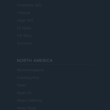
Investindo 365
Think.es
Viajar 365
ES Newz
Pet Story
Encocina
NORTH AMERICA
Womanmagazine
Investing Plus
Newz
Newz US
Newz California
Newz Texas