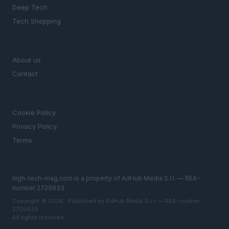
Deep Tech
Tech Shopping
MAGAZINE
About us
Contact
LEGAL
Cookie Policy
Privacy Policy
Terms
high-tech-mag.com is a property of AdHub Media S.r.l. — REA-
number 2729933
Copyright © 2026 · Published by AdHub Media S.r.l. — REA-number
2729933
All rights reserved