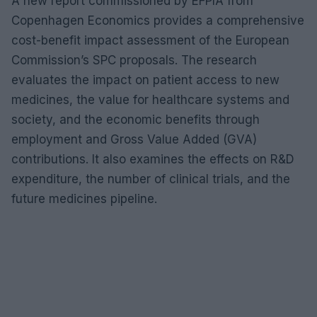
A new report commissioned by EFPIA from
Copenhagen Economics provides a comprehensive
cost-benefit impact assessment of the European
Commission’s SPC proposals. The research
evaluates the impact on patient access to new
medicines, the value for healthcare systems and
society, and the economic benefits through
employment and Gross Value Added (GVA)
contributions. It also examines the effects on R&D
expenditure, the number of clinical trials, and the
future medicines pipeline.