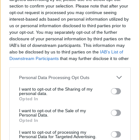
research happen elsewhere. This would be
section to confirm your selection. Please note that after your
opt-out request is processed you may continue seeing
completely at odds with the recommendations of
interest-based ads based on personal information utilized by
the 2026 Draghi report.”
us or personal information disclosed to third parties prior to
your opt-out. You may separately opt-out of the further
disclosure of your personal information by third parties on the
IAB’s list of downstream participants. This information may
AUTHOR
also be disclosed by us to third parties on the
IAB’s List of
Beatrice Mitchell
Downstream Participants
that may further disclose it to other
third parties.
Beatrice Mitchell, Manchester-rooted and
classically elegant, famously commissioned a
Please note that this website/app uses one or more Google
Personal Data Processing Opt Outs
rebuttal series after a controversial council
services and may gather and store information including but
planning meeting in Stockport, insisting on
not limited to your visit or usage behaviour. You may click to
I want to opt-out of the Sharing of my
community testimony. Holds a firm editorial line
personal data.
grant or deny consent to Google and its third-party tags to
on accountability and narrative fairness, and
Opted In
use your data for below specified purposes in below Google
collects vintage city planning maps as an
consent section.
I want to opt-out of the Sale of my
idiosyncratic hobby.
Personal Data.
Opted In
I want to opt-out of processing my
Personal Data for Targeted Advertising.