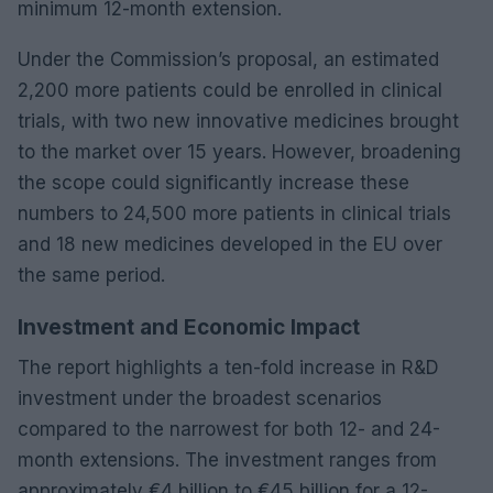
minimum 12-month extension.
Under the Commission’s proposal, an estimated
2,200 more patients could be enrolled in clinical
trials, with two new innovative medicines brought
to the market over 15 years. However, broadening
the scope could significantly increase these
numbers to 24,500 more patients in clinical trials
and 18 new medicines developed in the EU over
the same period.
Investment and Economic Impact
The report highlights a ten-fold increase in R&D
investment under the broadest scenarios
compared to the narrowest for both 12- and 24-
month extensions. The investment ranges from
approximately €4 billion to €45 billion for a 12-