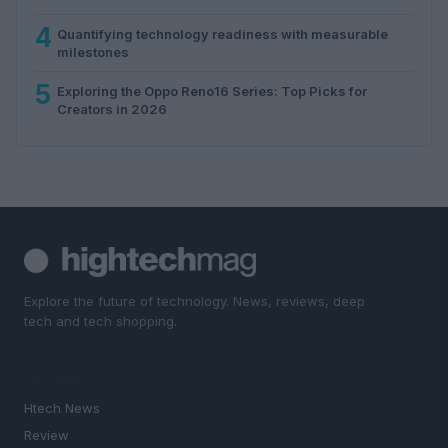
4
Quantifying technology readiness with measurable
milestones
5
Exploring the Oppo Reno16 Series: Top Picks for
Creators in 2026
Explore the future of technology. News, reviews, deep
tech and tech shopping.
SECTIONS
Htech News
Review