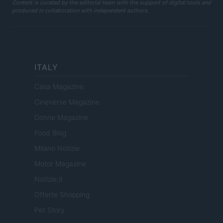
Content is curated by the editorial team with the support of digital tools and
produced in collaboration with independent authors.
ITALY
Casa Magazine
Cineverse Magazine
Donne Magazine
Food Blog
Milano Notizie
Motor Magazine
Notizie.it
Offerte Shopping
Pet Story