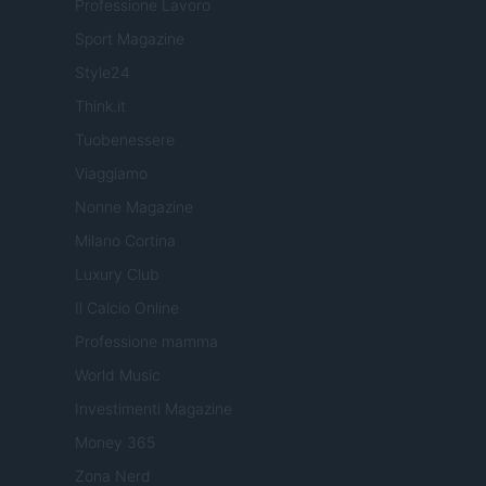
Professione Lavoro
Sport Magazine
Style24
Think.it
Tuobenessere
Viaggiamo
Nonne Magazine
Milano Cortina
Luxury Club
Il Calcio Online
Professione mamma
World Music
Investimenti Magazine
Money 365
Zona Nerd