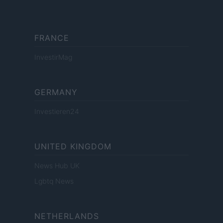
FRANCE
InvestirMag
GERMANY
Investieren24
UNITED KINGDOM
News Hub UK
Lgbtq News
NETHERLANDS