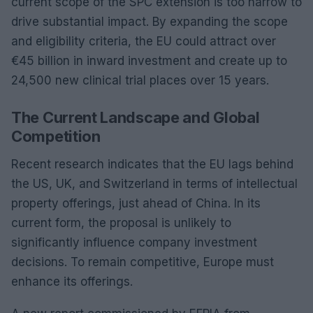
current scope of the SPC extension is too narrow to
drive substantial impact. By expanding the scope
and eligibility criteria, the EU could attract over
€45 billion in inward investment and create up to
24,500 new clinical trial places over 15 years.
The Current Landscape and Global
Competition
Recent research indicates that the EU lags behind
the US, UK, and Switzerland in terms of intellectual
property offerings, just ahead of China. In its
current form, the proposal is unlikely to
significantly influence company investment
decisions. To remain competitive, Europe must
enhance its offerings.