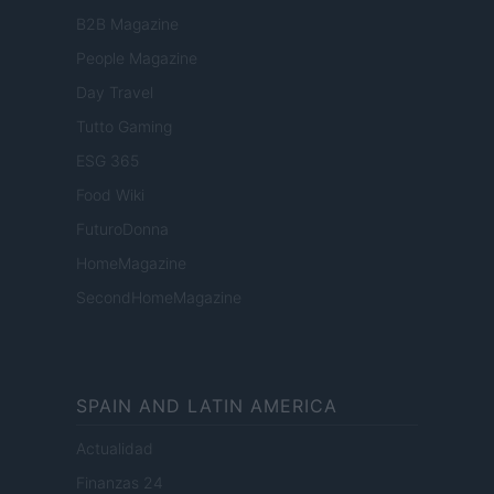
B2B Magazine
People Magazine
Day Travel
Tutto Gaming
ESG 365
Food Wiki
FuturoDonna
HomeMagazine
SecondHomeMagazine
SPAIN AND LATIN AMERICA
Actualidad
Finanzas 24