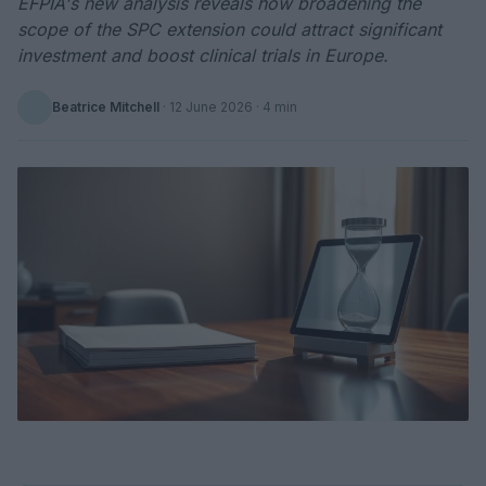
EFPIA's new analysis reveals how broadening the
scope of the SPC extension could attract significant
investment and boost clinical trials in Europe.
Beatrice Mitchell
·
12 June 2026
· 4 min