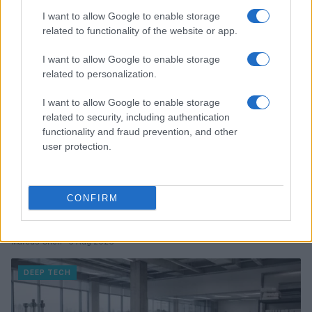
I want to allow Google to enable storage
DEEP TECH
related to functionality of the website or app.
I want to allow Google to enable storage
related to personalization.
I want to allow Google to enable storage
related to security, including authentication
functionality and fraud prevention, and other
user protection.
CONFIRM
A comprehensive guide to architecting fab access,
packaging, testing, and ip licensing for chip startups
Marcus Chen · 6 Aug 2026
DEEP TECH