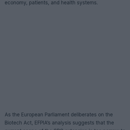
economy, patients, and health systems.
As the European Parliament deliberates on the
Biotech Act, EFPIA’s analysis suggests that the