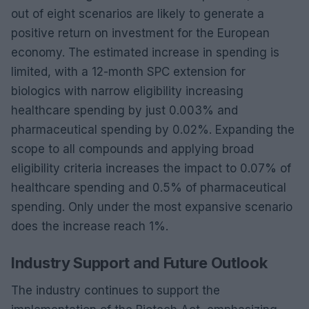
out of eight scenarios are likely to generate a
positive return on investment for the European
economy. The estimated increase in spending is
limited, with a 12-month SPC extension for
biologics with narrow eligibility increasing
healthcare spending by just 0.003% and
pharmaceutical spending by 0.02%. Expanding the
scope to all compounds and applying broad
eligibility criteria increases the impact to 0.07% of
healthcare spending and 0.5% of pharmaceutical
spending. Only under the most expansive scenario
does the increase reach 1%.
Industry Support and Future Outlook
The industry continues to support the