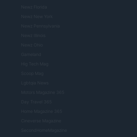
Newz Florida
Newz New York
Newz Pennsylvania
Newz Illinois
Newz Ohio
Gameland
Hig Tech Mag
Scoop Mag
Lgbtqia News
Motors Magazine 365
Day Travel 365
Home Magazine 365
Cineverse Magazine
SecondHomeMagazine