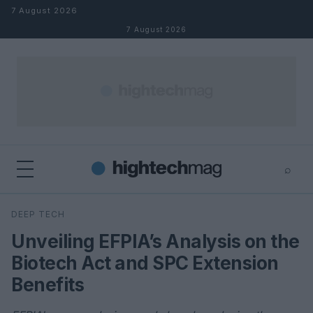
Skip to content
7 August 2026
7 August 2026
⌕
×
⌕
DEEP TECH
Search
Unveiling EFPIA’s Analysis on the
Biotech Act and SPC Extension
Benefits