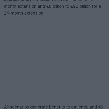
month extension and €8 billion to €90 billion for a
24-month extension.
All scenarios generate benefits to patients, and six