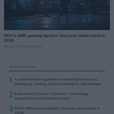
ROG’s AMD gaming laptops: find your ideal match in
2026
Marcus Chen · 6 Aug 2026
MOST POPULAR
1
A comprehensive guide to architecting fab access,
packaging, testing, and ip licensing for chip startups
2
Brian Fraser’s Career Transition: Technology
Leadership in the Mattress Sector
3
ROG’s AMD gaming laptops: find your ideal match in
2026