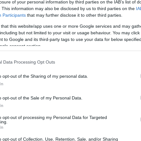
losure of your personal information by third parties on the IAB’s list of
. This information may also be disclosed by us to third parties on the
IA
Participants
that may further disclose it to other third parties.
 that this website/app uses one or more Google services and may gath
including but not limited to your visit or usage behaviour. You may click 
 to Google and its third-party tags to use your data for below specifi
ogle consent section.
l Data Processing Opt Outs
o opt-out of the Sharing of my personal data.
In
o opt-out of the Sale of my Personal Data.
in Biotech
In
 color palettes; it’s the voice, character, and
to opt-out of processing my Personal Data for Targeted
ing.
ne. It shapes how the public perceives a brand,
In
nes how stakeholders interact with the company.
o opt-out of Collection, Use, Retention, Sale, and/or Sharing