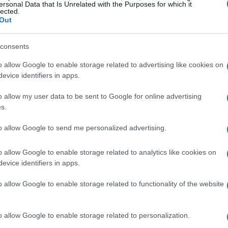
ology, strong branding isn’t merely a marketing
ersonal Data that Is Unrelated with the Purposes for which it
lected.
0 biotech firms currently operating in the United
Out
alue projected to hit $3.8 trillion by 2030, how
consents
wded field?
o allow Google to enable storage related to advertising like cookies on
ming complex scientific concepts into narratives
evice identifiers in apps.
It creates a framework for delivering consistent
o allow my user data to be sent to Google for online advertising
om clinical milestones to partnerships. When a
s.
ommunicates not just achievements but also
to allow Google to send me personalized advertising.
edibility and trust.
o allow Google to enable storage related to analytics like cookies on
evice identifiers in apps.
edibility
o allow Google to enable storage related to functionality of the website
ior, particularly in biotechnology. Research
nsumers lean toward brands they find
o allow Google to enable storage related to personalization.
ies establish this trust? It starts with