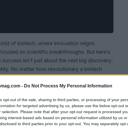
rld of biotech, where innovation reigns
cused on scientific breakthroughs. But here’s
m success isn’t just about the next big discovery;
entity. No matter how revolutionary a biotech
hadowed by the competition if it lacks a
ompanies ensure they don’t fade into the
-mag.com -
Do Not Process My Personal Information
to opt-out of the sale, sharing to third parties, or processing of your per
formation for targeted advertising by us, please use the below opt-out s
r selection. Please note that after your opt-out request is processed y
eing interest-based ads based on personal information utilized by us or
disclosed to third parties prior to your opt-out. You may separately opt-