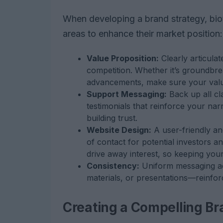
When developing a brand strategy, bio
areas to enhance their market position:
Value Proposition:
Clearly articula
competition. Whether it’s groundbrea
advancements, make sure your value 
Support Messaging:
Back up all cla
testimonials that reinforce your narra
building trust.
Website Design:
A user-friendly and
of contact for potential investors a
drive away interest, so keeping your
Consistency:
Uniform messaging acr
materials, or presentations—reinfor
Creating a Compelling Br