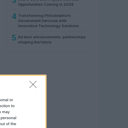
3
Opportunities Coming in 2026
4
Transforming Philadelphia’s
Government Services with
Innovative Technology Solutions
5
Ad tech advancements: partnerships
shaping the future
sonal or
ection to
ou may
 personal
out of the