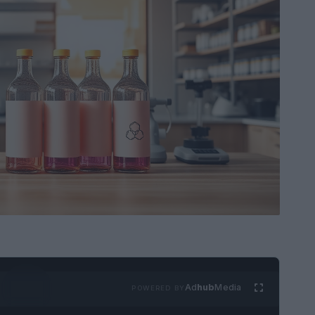
Ad
hub
Media
POWERED BY