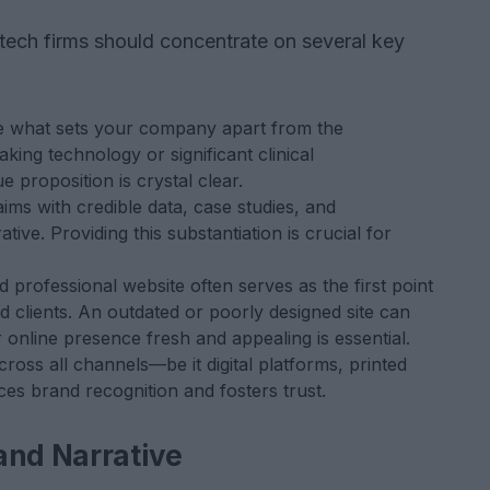
tech firms should concentrate on several key
te what sets your company apart from the
king technology or significant clinical
proposition is crystal clear.
ims with credible data, case studies, and
tive. Providing this substantiation is crucial for
 professional website often serves as the first point
nd clients. An outdated or poorly designed site can
 online presence fresh and appealing is essential.
oss all channels—be it digital platforms, printed
ces brand recognition and fosters trust.
and Narrative