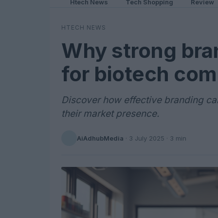
Htech News
Tech Shopping
Review
HTECH NEWS
Why strong bran
for biotech co
Discover how effective branding c
their market presence.
AiAdhubMedia
·
3 July 2025
· 3 min