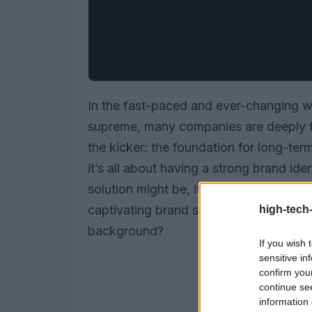
In the fast-paced and ever-changing wo
supreme, many companies are deeply fo
the kicker: the foundation for long-ter
it’s all about having a strong brand id
solution might be, it risks being overs
captivating brand story. So, how can c
high-tech
background?
If you wish 
sensitive in
confirm you
continue se
information 