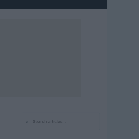
⌕
Search