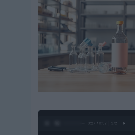
0:28 / 0:52
1
/
2