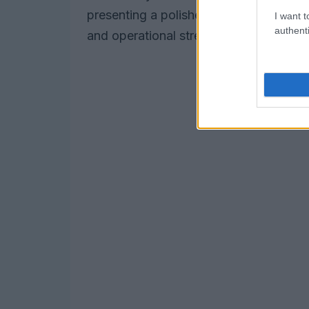
presenting a polished and authentic bran
I want t
authenti
and operational strength.