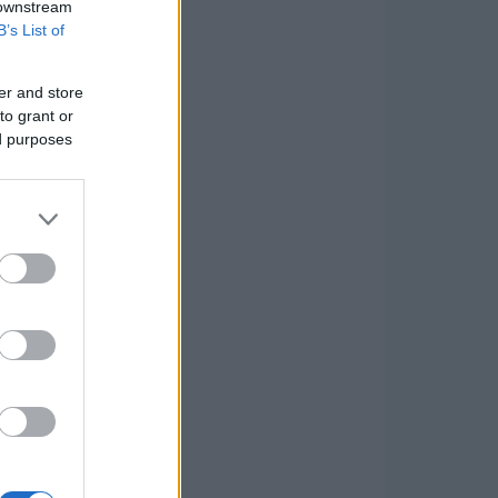
 downstream
B’s List of
er and store
to grant or
ed purposes