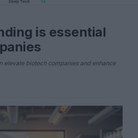
Deep Tech
ding is essential
mpanies
an elevate biotech companies and enhance