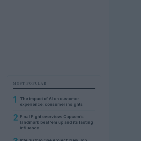
MOST POPULAR
1
The impact of AI on customer
experience: consumer insights
2
Final Fight overview: Capcom’s
landmark beat ’em up and its lasting
influence
Intel’s Ohio One Project: New Job