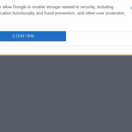
d image that signals both scientific credibility
o allow Google to enable storage related to security, including
cation functionality and fraud prevention, and other user protection.
CONFIRM