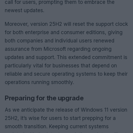
call for users, prompting them to embrace the
newest updates.
Moreover, version 25H2 will reset the support clock
for both enterprise and consumer editions, giving
both companies and individual users renewed
assurance from Microsoft regarding ongoing
updates and support. This extended commitment is
particularly vital for businesses that depend on
reliable and secure operating systems to keep their
operations running smoothly.
Preparing for the upgrade
As we anticipate the release of Windows 11 version
25H2, it’s wise for users to start prepping for a
smooth transition. Keeping current systems