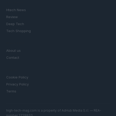
SECTIONS
Htech News
Review
Deep Tech
Tech Shopping
MAGAZINE
About us
Contact
LEGAL
Cookie Policy
Privacy Policy
Terms
high-tech-mag.com is a property of AdHub Media S.r.l. — REA-
number 2729933