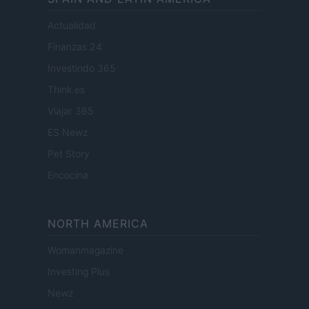
Actualidad
Finanzas 24
Investindo 365
Think.es
Viajar 365
ES Newz
Pet Story
Encocina
NORTH AMERICA
Womanmagazine
Investing Plus
Newz