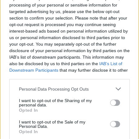
processing of your personal or sensitive information for
targeted advertising by us, please use the below opt-out
section to confirm your selection. Please note that after your
opt-out request is processed you may continue seeing
interest-based ads based on personal information utilized by
us or personal information disclosed to third parties prior to
your opt-out. You may separately opt-out of the further
disclosure of your personal information by third parties on the
IAB’s list of downstream participants. This information may
also be disclosed by us to third parties on the
IAB’s List of
Downstream Participants
that may further disclose it to other
third parties.
Please note that this website/app uses one or more Google
Personal Data Processing Opt Outs
services and may gather and store information including but
not limited to your visit or usage behaviour. You may click to
I want to opt-out of the Sharing of my
personal data.
grant or deny consent to Google and its third-party tags to
Opted In
use your data for below specified purposes in below Google
consent section.
I want to opt-out of the Sale of my
Personal Data.
Opted In