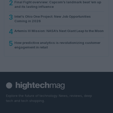
2
Final Fight overview: Capcom’s landmark beat ’em up
and its lasting influence
3
Intel’s Ohio One Project: New Job Opportunities
Coming in 2026
4
Artemis III Mission: NASA’s Next Giant Leap to the Moon
5
How predictive analytics is revolutionizing customer
engagement in retail
Explore the future of technology. News, reviews, deep
tech and tech shopping.