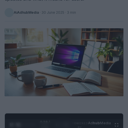
AiAdhubMedia
·
30 June 2025
· 3 min
0:29 /
Ad
hub
Media
POWERED
1
/
2
0:52
BY