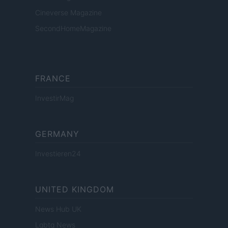
Cineverse Magazine
SecondHomeMagazine
FRANCE
InvestirMag
GERMANY
Investieren24
UNITED KINGDOM
News Hub UK
Lgbtq News