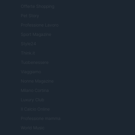
Offerte Shopping
Pet Story
Professione Lavoro
Sport Magazine
Style24
Think.it
Tuobenessere
Viaggiamo
Nonne Magazine
Milano Cortina
Luxury Club
Il Calcio Online
Professione mamma
World Music