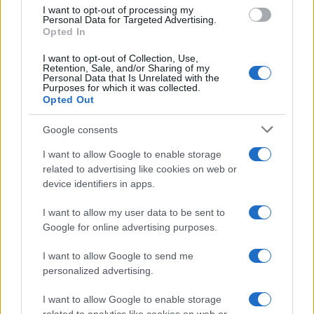
I want to opt-out of processing my
Personal Data for Targeted Advertising.
Opted In
Read more
I want to opt-out of Collection, Use,
Retention, Sale, and/or Sharing of my
Personal Data that Is Unrelated with the
HTECH NEWS
Purposes for which it was collected.
Opted Out
Google consents
I want to allow Google to enable storage
related to advertising like cookies on web or
device identifiers in apps.
I want to allow my user data to be sent to
Google for online advertising purposes.
I want to allow Google to send me
personalized advertising.
Kia’s PV5 electric van leads European sales as PV7
prepares for launch
I want to allow Google to enable storage
Marcus Chen · 8 Aug 2026