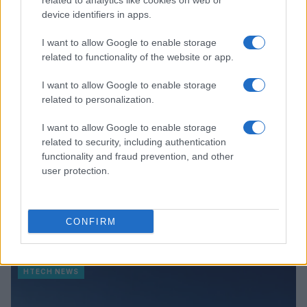
related to analytics like cookies on web or
device identifiers in apps.
HTECH NEWS
I want to allow Google to enable storage
related to functionality of the website or app.
I want to allow Google to enable storage
related to personalization.
I want to allow Google to enable storage
related to security, including authentication
functionality and fraud prevention, and other
user protection.
Leveraging ai assistants for informed tech
CONFIRM
purchasing decisions
Thomas Wood · 8 Aug 2026
HTECH NEWS