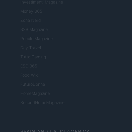
Investimenti Magazine
Money 365
Zona Nerd
B2B Magazine
People Magazine
Day Travel
Tutto Gaming
ESG 365
Food Wiki
FuturoDonna
HomeMagazine
SecondHomeMagazine
SPAIN AND LATIN AMERICA