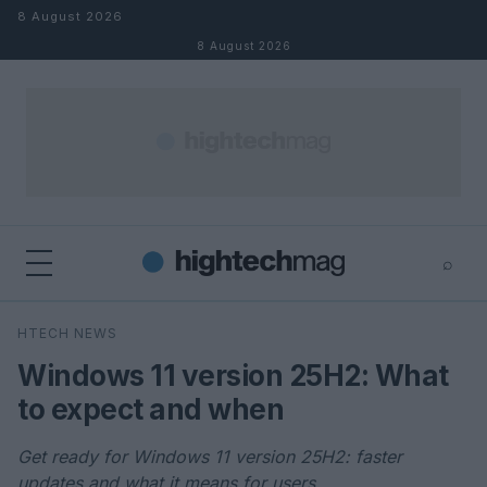
Skip to content
8 August 2026
8 August 2026
⌕
×
⌕
HTECH NEWS
Search
Windows 11 version 25H2: What
to expect and when
Get ready for Windows 11 version 25H2: faster
updates and what it means for users.