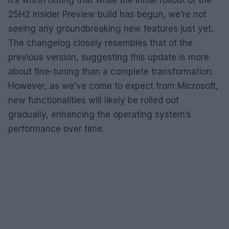
25H2 Insider Preview build has begun, we’re not
seeing any groundbreaking new features just yet.
The changelog closely resembles that of the
previous version, suggesting this update is more
about fine-tuning than a complete transformation.
However, as we’ve come to expect from Microsoft,
new functionalities will likely be rolled out
gradually, enhancing the operating system’s
performance over time.