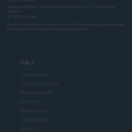
Copyright © 2026 · Published by AdHub Media S.r.l. — REA-number
2729933
All rights reserved
Content is curated by the editorial team with the support of digital tools and
produced in collaboration with independent authors.
ITALY
Casa Magazine
Cineverse Magazine
Donne Magazine
Food Blog
Milano Notizie
Motor Magazine
Notizie.it