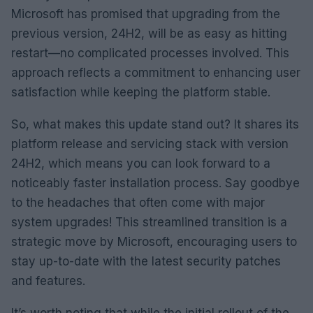
Microsoft has promised that upgrading from the
previous version, 24H2, will be as easy as hitting
restart—no complicated processes involved. This
approach reflects a commitment to enhancing user
satisfaction while keeping the platform stable.
So, what makes this update stand out? It shares its
platform release and servicing stack with version
24H2, which means you can look forward to a
noticeably faster installation process. Say goodbye
to the headaches that often come with major
system upgrades! This streamlined transition is a
strategic move by Microsoft, encouraging users to
stay up-to-date with the latest security patches
and features.
It’s worth noting that while the initial rollout of the