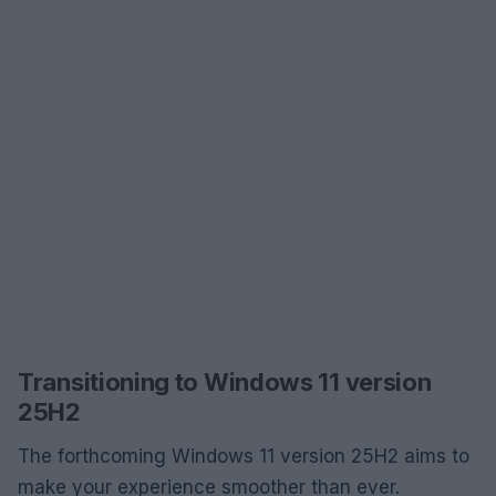
Transitioning to Windows 11 version
25H2
The forthcoming Windows 11 version 25H2 aims to
make your experience smoother than ever.