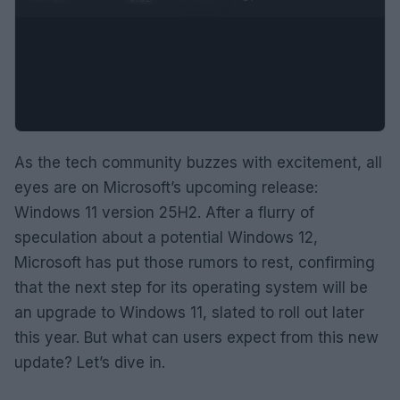
As the tech community buzzes with excitement, all
eyes are on Microsoft’s upcoming release:
Windows 11 version 25H2. After a flurry of
speculation about a potential Windows 12,
Microsoft has put those rumors to rest, confirming
that the next step for its operating system will be
an upgrade to Windows 11, slated to roll out later
this year. But what can users expect from this new
update? Let’s dive in.