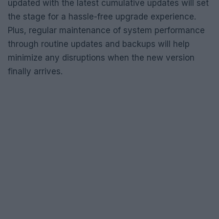
updated with the latest cumulative updates will set
the stage for a hassle-free upgrade experience.
Plus, regular maintenance of system performance
through routine updates and backups will help
minimize any disruptions when the new version
finally arrives.