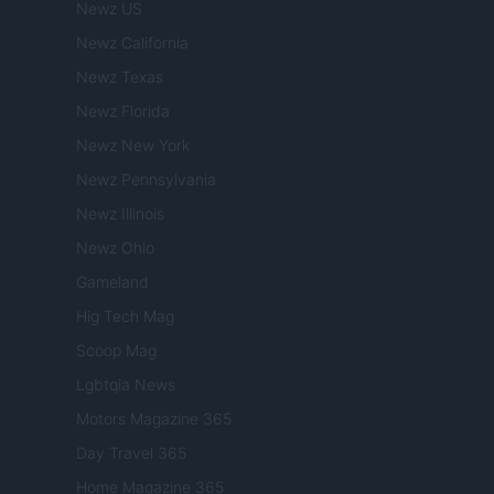
Newz US
Newz California
Newz Texas
Newz Florida
Newz New York
Newz Pennsylvania
Newz Illinois
Newz Ohio
Gameland
Hig Tech Mag
Scoop Mag
Lgbtqia News
Motors Magazine 365
Day Travel 365
Home Magazine 365