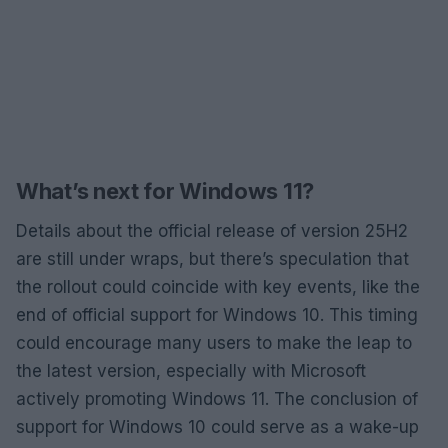
What’s next for Windows 11?
Details about the official release of version 25H2
are still under wraps, but there’s speculation that
the rollout could coincide with key events, like the
end of official support for Windows 10. This timing
could encourage many users to make the leap to
the latest version, especially with Microsoft
actively promoting Windows 11. The conclusion of
support for Windows 10 could serve as a wake-up