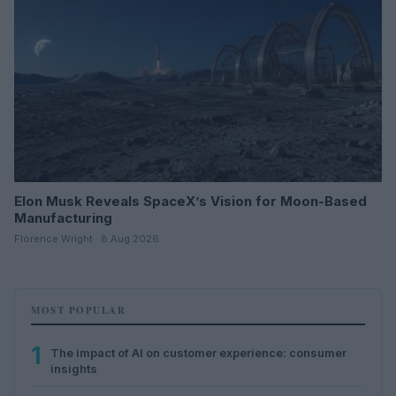
Elon Musk Reveals SpaceX’s Vision for Moon-Based
Manufacturing
Florence Wright · 8 Aug 2026
MOST POPULAR
1
The impact of AI on customer experience: consumer
insights