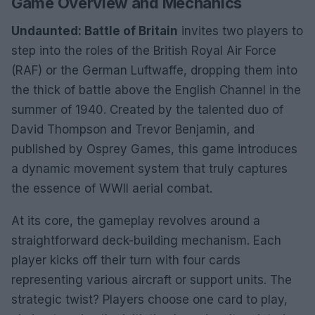
Game Overview and Mechanics
Undaunted: Battle of Britain
invites two players to
step into the roles of the British Royal Air Force
(RAF) or the German Luftwaffe, dropping them into
the thick of battle above the English Channel in the
summer of 1940. Created by the talented duo of
David Thompson and Trevor Benjamin, and
published by Osprey Games, this game introduces
a dynamic movement system that truly captures
the essence of WWII aerial combat.
At its core, the gameplay revolves around a
straightforward deck-building mechanism. Each
player kicks off their turn with four cards
representing various aircraft or support units. The
strategic twist? Players choose one card to play,