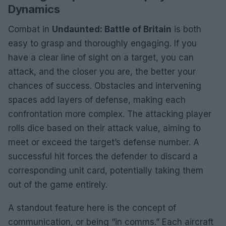
Dynamics
Combat in
Undaunted: Battle of Britain
is both
easy to grasp and thoroughly engaging. If you
have a clear line of sight on a target, you can
attack, and the closer you are, the better your
chances of success. Obstacles and intervening
spaces add layers of defense, making each
confrontation more complex. The attacking player
rolls dice based on their attack value, aiming to
meet or exceed the target’s defense number. A
successful hit forces the defender to discard a
corresponding unit card, potentially taking them
out of the game entirely.
A standout feature here is the concept of
communication, or being “in comms.” Each aircraft