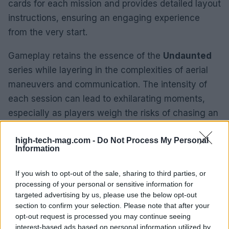
cards for each mission and provides detailed layout
instructions, ensuring an engaging experience
from the very start.
Gameplay retains the essence of the
Undaunted
series while layering in the complexities of aerial
maneuvers and communication. The intensity of
each session can lead to exhilarating moments,
especially as players weigh the risks of chasing an
enemy versus maintaining formation. Despite my
high-tech-mag.com -
Do Not Process My Personal
usual reservations about lengthy war games,
Information
Undaunted: Battle of Britain
offers fast-paced
sessions that typically wrap up in about an hour,
If you wish to opt-out of the sale, sharing to third parties, or
making it accessible for both casual players and
processing of your personal or sensitive information for
targeted advertising by us, please use the below opt-out
seasoned veterans alike.
section to confirm your selection. Please note that after your
opt-out request is processed you may continue seeing
Final Thoughts
interest-based ads based on personal information utilized by