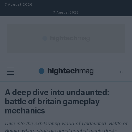
Skip to content
7 August 2026
7 August 2026
⌕
×
⌕
A deep dive into undaunted:
Search
battle of britain gameplay
mechanics
Dive into the exhilarating world of Undaunted: Battle of
Britain, where strategic aerial combat meets deck-