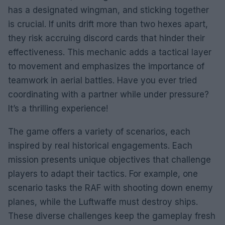
has a designated wingman, and sticking together
is crucial. If units drift more than two hexes apart,
they risk accruing discord cards that hinder their
effectiveness. This mechanic adds a tactical layer
to movement and emphasizes the importance of
teamwork in aerial battles. Have you ever tried
coordinating with a partner while under pressure?
It’s a thrilling experience!
The game offers a variety of scenarios, each
inspired by real historical engagements. Each
mission presents unique objectives that challenge
players to adapt their tactics. For example, one
scenario tasks the RAF with shooting down enemy
planes, while the Luftwaffe must destroy ships.
These diverse challenges keep the gameplay fresh