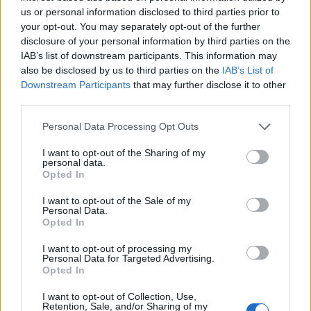
us or personal information disclosed to third parties prior to
While the game excels in many areas, there are a
your opt-out. You may separately opt-out of the further
disclosure of your personal information by third parties on the
few minor drawbacks to keep in mind. As a deck-
IAB’s list of downstream participants. This information may
building enthusiast, I prefer to sleeve my cards for
also be disclosed by us to third parties on the
IAB’s List of
preservation. However, I found the included
Downstream Participants
that may further disclose it to other
third parties.
storage insert lacking post-sleeving, leading me to
seek alternative storage solutions. Moreover, the
Please note that this website/app uses one or more Google
Personal Data Processing Opt Outs
services and may gather and store information including but
mechanics can sometimes result in aircraft being
not limited to your visit or usage behaviour. You may click to
I want to opt-out of the Sharing of my
idle for several rounds, which feels a bit
personal data.
grant or deny consent to Google and its third-party tags to
Opted In
counterintuitive given the game’s focus on
use your data for below specified purposes in below Google
consent section.
movement. That said, these are mere blips in an
I want to opt-out of the Sale of my
Personal Data.
otherwise stellar game.
Opted In
I want to opt-out of processing my
In conclusion,
Undaunted: Battle of Britain
is a
Personal Data for Targeted Advertising.
fantastic addition to the
Undaunted
series,
Opted In
providing an exciting, strategic aerial combat
I want to opt-out of Collection, Use,
Retention, Sale, and/or Sharing of my
experience. It’s easy to learn yet rich in tactical