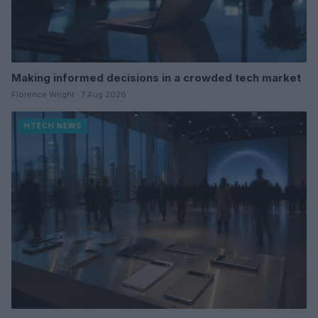
Making informed decisions in a crowded tech market
Florence Wright · 7 Aug 2026
HTECH NEWS