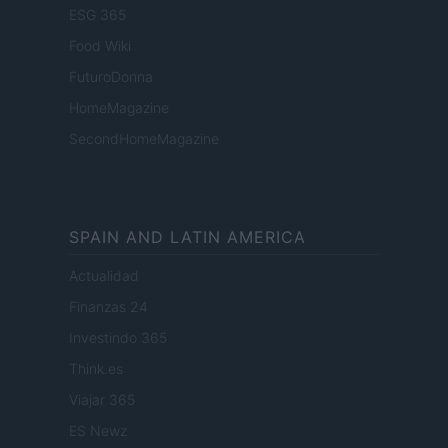
ESG 365
Food Wiki
FuturoDonna
HomeMagazine
SecondHomeMagazine
SPAIN AND LATIN AMERICA
Actualidad
Finanzas 24
Investindo 365
Think.es
Viajar 365
ES Newz