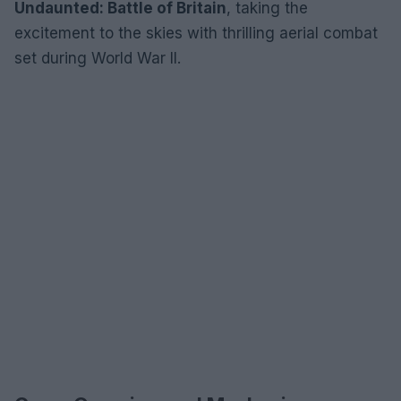
Undaunted: Battle of Britain
, taking the
excitement to the skies with thrilling aerial combat
set during World War II.