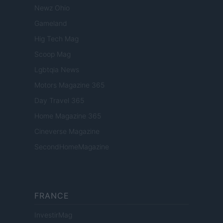
Newz Ohio
Gameland
Hig Tech Mag
Scoop Mag
Lgbtqia News
Motors Magazine 365
Day Travel 365
Home Magazine 365
Cineverse Magazine
SecondHomeMagazine
FRANCE
InvestirMag