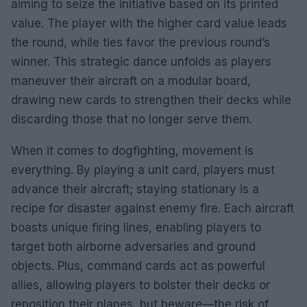
aiming to seize the initiative based on its printed
value. The player with the higher card value leads
the round, while ties favor the previous round’s
winner. This strategic dance unfolds as players
maneuver their aircraft on a modular board,
drawing new cards to strengthen their decks while
discarding those that no longer serve them.
When it comes to dogfighting, movement is
everything. By playing a unit card, players must
advance their aircraft; staying stationary is a
recipe for disaster against enemy fire. Each aircraft
boasts unique firing lines, enabling players to
target both airborne adversaries and ground
objects. Plus, command cards act as powerful
allies, allowing players to bolster their decks or
reposition their planes, but beware—the risk of