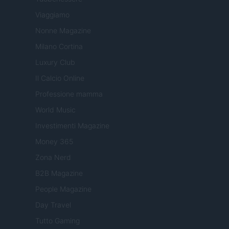
Viaggiamo
Nonne Magazine
Milano Cortina
Luxury Club
Il Calcio Online
Professione mamma
World Music
Investimenti Magazine
Money 365
Zona Nerd
B2B Magazine
People Magazine
Day Travel
Tutto Gaming