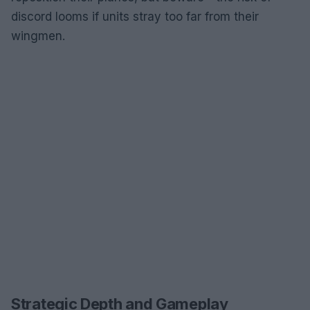
discord looms if units stray too far from their
wingmen.
Strategic Depth and Gameplay