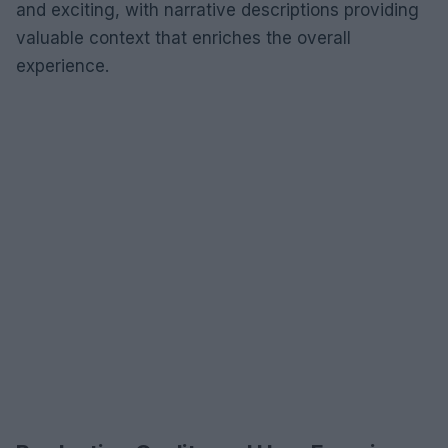
and exciting, with narrative descriptions providing
valuable context that enriches the overall
experience.