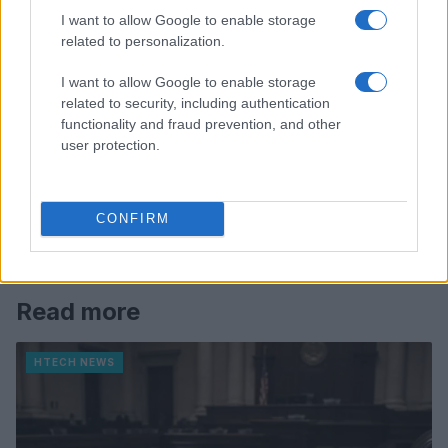
I want to allow Google to enable storage
related to personalization.
I want to allow Google to enable storage
related to security, including authentication
functionality and fraud prevention, and other
user protection.
CONFIRM
Read more
HTECH NEWS