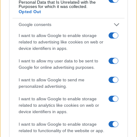
Personal Data that Is Unrelated with the
Purposes for which it was collected.
depth, making it a perfect choice for newcomers
Opted Out
and veterans alike. As players take to the skies,
one burning question remains: who will emerge
Google consents
victorious in this thrilling battle for aerial
I want to allow Google to enable storage
supremacy?
related to advertising like cookies on web or
device identifiers in apps.
I want to allow my user data to be sent to
Google for online advertising purposes.
AUTHOR
AiAdhubMedia
I want to allow Google to send me
personalized advertising.
I want to allow Google to enable storage
related to analytics like cookies on web or
device identifiers in apps.
I want to allow Google to enable storage
related to functionality of the website or app.