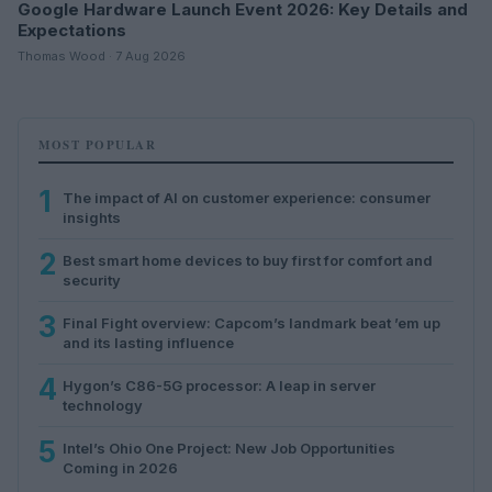
Google Hardware Launch Event 2026: Key Details and
Expectations
Thomas Wood · 7 Aug 2026
MOST POPULAR
1
The impact of AI on customer experience: consumer
insights
2
Best smart home devices to buy first for comfort and
security
3
Final Fight overview: Capcom’s landmark beat ’em up
and its lasting influence
4
Hygon’s C86-5G processor: A leap in server
technology
5
Intel’s Ohio One Project: New Job Opportunities
Coming in 2026