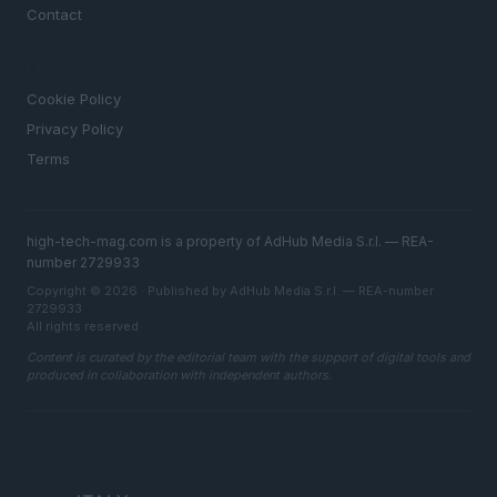
Contact
LEGAL
Cookie Policy
Privacy Policy
Terms
high-tech-mag.com is a property of AdHub Media S.r.l. — REA-
number 2729933
Copyright © 2026 · Published by AdHub Media S.r.l. — REA-number
2729933
All rights reserved
Content is curated by the editorial team with the support of digital tools and
produced in collaboration with independent authors.