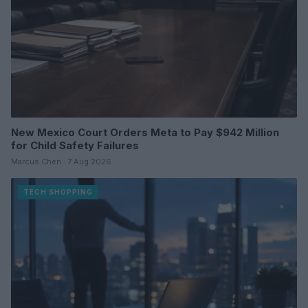
New Mexico Court Orders Meta to Pay $942 Million
for Child Safety Failures
Marcus Chen · 7 Aug 2026
TECH SHOPPING