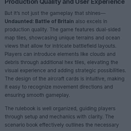
Production Quality and User Experience
But it’s not just the gameplay that shines—
Undaunted: Battle of Britain
also excels in
production quality. The game features dual-sided
map tiles, showcasing unique terrains and ocean
views that allow for intricate battlefield layouts.
Players can introduce elements like clouds and
debris through additional hex tiles, elevating the
visual experience and adding strategic possibilities.
The design of the aircraft cards is intuitive, making
it easy to recognize movement directions and
ensuring smooth gameplay.
The rulebook is well organized, guiding players
through setup and mechanics with clarity. The
scenario book effectively outlines the necessary