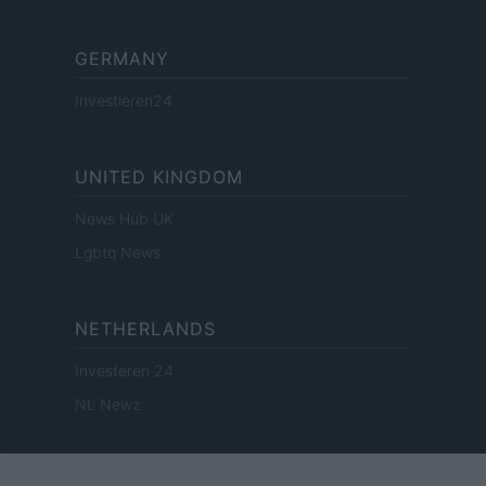
GERMANY
Investieren24
UNITED KINGDOM
News Hub UK
Lgbtq News
NETHERLANDS
Investeren 24
NL Newz