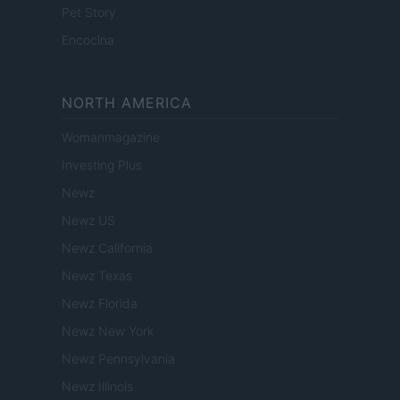
Pet Story
Encocina
NORTH AMERICA
Womanmagazine
Investing Plus
Newz
Newz US
Newz California
Newz Texas
Newz Florida
Newz New York
Newz Pennsylvania
Newz Illinois