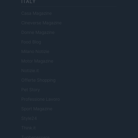
ITALY
Casa Magazine
Cineverse Magazine
Donne Magazine
Food Blog
Milano Notizie
Motor Magazine
Notizie.it
Offerte Shopping
Pet Story
Professione Lavoro
Sport Magazine
Style24
Think.it
Tuobenessere