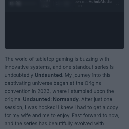
0:30 /
Ad
hub
Media
POWERED
1
/
2
0:52
BY
The world of tabletop gaming is buzzing with
innovative systems, and one standout series is
undoubtedly
Undaunted
. My journey into this
captivating universe began at the Origins
convention in 2023, where I stumbled upon the
original
Undaunted: Normandy
. After just one
session, I was hooked! I knew I had to get a copy
for my wife and me to enjoy. Fast forward to now,
and the series has beautifully evolved with