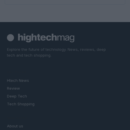
Explore the future of technology. News, reviews, deep
tech and tech shopping.
SECTIONS
Htech News
Review
Deep Tech
Tech Shopping
MAGAZINE
About us