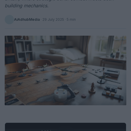
building mechanics.
AiAdhubMedia
·
29 July 2025
· 5 min