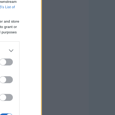
 downstream
B’s List of
er and store
to grant or
ed purposes