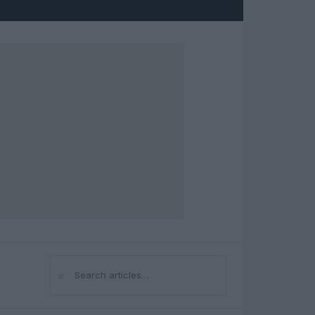
⌕
Search