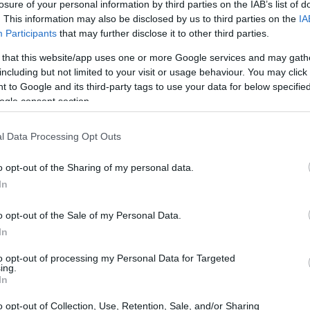
losure of your personal information by third parties on the IAB’s list of
. This information may also be disclosed by us to third parties on the
IA
Participants
that may further disclose it to other third parties.
 that this website/app uses one or more Google services and may gath
including but not limited to your visit or usage behaviour. You may click 
 to Google and its third-party tags to use your data for below specifi
ogle consent section.
l Data Processing Opt Outs
o opt-out of the Sharing of my personal data.
In
o opt-out of the Sale of my Personal Data.
In
to opt-out of processing my Personal Data for Targeted
ing.
In
o opt-out of Collection, Use, Retention, Sale, and/or Sharing