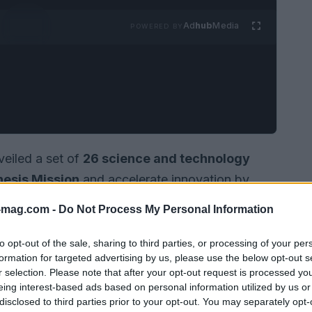
Ad
hub
Media
POWERED BY
eiled a set of
26 science and technology
esis Mission
and accelerate innovation by
national research infrastructure. Building on
-mag.com -
Do Not Process My Personal Information
at support the Genesis Mission and remove
is framed as a strategic effort to pair the
to opt-out of the sale, sharing to third parties, or processing of your per
formation for targeted advertising by us, please use the below opt-out s
 experimental capabilities of the DOE. As
an
r selection. Please note that after your opt-out request is processed y
ransform how quickly scientific insights move
eing interest-based ads based on personal information utilized by us or
disclosed to third parties prior to your opt-out. You may separately opt-
combined strengths of public laboratories,