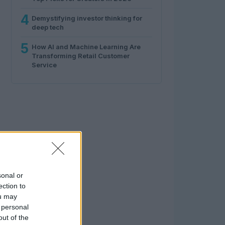
4
Demystifying investor thinking for
deep tech
5
How AI and Machine Learning Are
Transforming Retail Customer
Service
sonal or
ection to
ou may
 personal
out of the