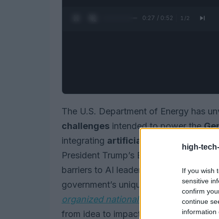
0:28 / 0:52
1
/
2
The U.S. Department of Energy has unv
challenges
intended to power the
Gen
integrating
artificial intelligence
into 
high-tech
President Trump’s Executive Orders th
barriers to AI leadership, the initiative 
If you wish 
sensitive in
government’s unique datasets with the
confirm you
organized national effort
, it aims to t
continue se
information 
from idea to impact by leveraging the 