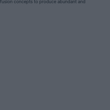
fusion concepts to produce abundant and