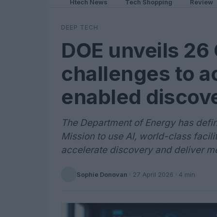
Htech News
Tech Shopping
Review
DEEP TECH
DOE unveils 26
challenges to a
enabled discov
The Department of Energy has define
Mission to use AI, world-class facili
accelerate discovery and deliver m
Sophie Donovan
·
27 April 2026
· 4 min