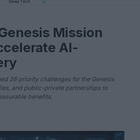
Deep Tech
 Genesis Mission
ccelerate AI-
ery
d 26 priority challenges for the Genesis
ties, and public-private partnerships to
easurable benefits.