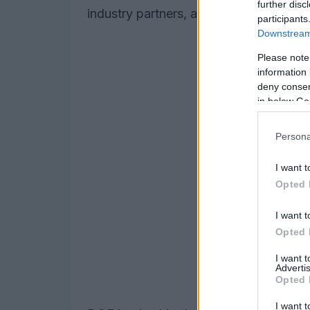
further disc
industry partners, and academia.
participants
Downstream 
Please note
information 
deny consent
in below Go
Persona
I want t
Opted 
I want t
Opted 
I want 
Advertis
Opted 
I want t