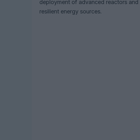
deployment of advanced reactors and 
resilient energy sources.