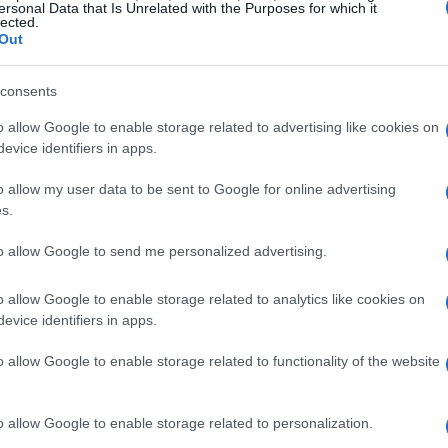
es as spanning the agency’s core missions in
ersonal Data that Is Unrelated with the Purposes for which it
lected.
, and
national security
, with each topic chosen
Out
c benefits. Under Secretary for Science Dr. Darío
consents
lities and data with modern AI can make
gination, while White House representatives
o allow Google to enable storage related to advertising like cookies on
evice identifiers in apps.
searchers and innovators nationwide. The program
e resources
and experimental platforms into a
o allow my user data to be sent to Google for online advertising
s.
ed to double U.S. R&D productivity and impact
to allow Google to send me personalized advertising.
o allow Google to enable storage related to analytics like cookies on
evice identifiers in apps.
s on strategic domains where AI can deliver
o allow Google to enable storage related to functionality of the website
g
AI-driven grid planning
to modernize the
ades of nuclear research to create a secure,
o allow Google to enable storage related to personalization.
; making
particle accelerators
adaptive and