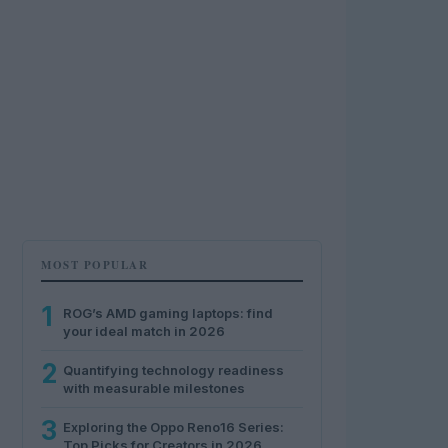
MOST POPULAR
1
ROG’s AMD gaming laptops: find
your ideal match in 2026
2
Quantifying technology readiness
with measurable milestones
3
Exploring the Oppo Reno16 Series:
Top Picks for Creators in 2026