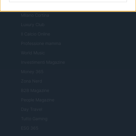
Nonne Magazine
Milano Cortina
Luxury Club
Il Calcio Online
Professione mamma
World Music
Investimenti Magazine
Money 365
Zona Nerd
B2B Magazine
People Magazine
Day Travel
Tutto Gaming
ESG 365