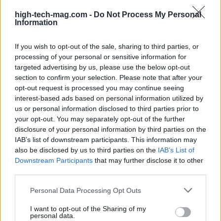
high-tech-mag.com -
Do Not Process My Personal
Information
If you wish to opt-out of the sale, sharing to third parties, or
processing of your personal or sensitive information for
Explore the future of technology. News, reviews, deep
targeted advertising by us, please use the below opt-out
tech and tech shopping.
section to confirm your selection. Please note that after your
opt-out request is processed you may continue seeing
interest-based ads based on personal information utilized by
SECTIONS
us or personal information disclosed to third parties prior to
Htech News
your opt-out. You may separately opt-out of the further
disclosure of your personal information by third parties on the
Review
IAB’s list of downstream participants. This information may
Deep Tech
also be disclosed by us to third parties on the
IAB’s List of
Tech Shopping
Downstream Participants
that may further disclose it to other
third parties.
MAGAZINE
Please note that this website/app uses one or more Google
Personal Data Processing Opt Outs
About us
services and may gather and store information including but
Contact
not limited to your visit or usage behaviour. You may click to
I want to opt-out of the Sharing of my
personal data.
grant or deny consent to Google and its third-party tags to