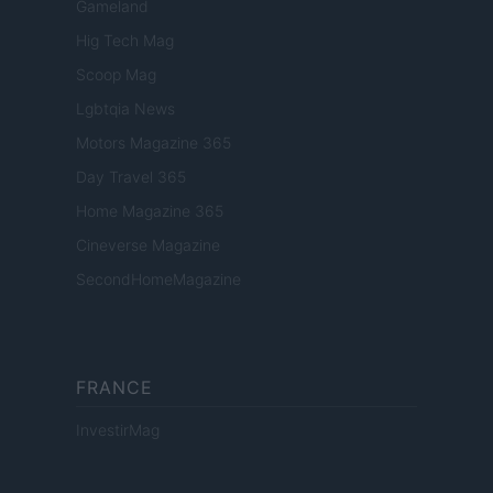
Gameland
Hig Tech Mag
Scoop Mag
Lgbtqia News
Motors Magazine 365
Day Travel 365
Home Magazine 365
Cineverse Magazine
SecondHomeMagazine
FRANCE
InvestirMag