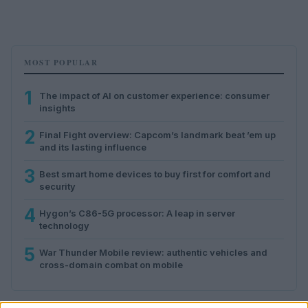
MOST POPULAR
1
The impact of AI on customer experience: consumer
insights
2
Final Fight overview: Capcom’s landmark beat ’em up
and its lasting influence
3
Best smart home devices to buy first for comfort and
security
4
Hygon’s C86-5G processor: A leap in server
technology
5
War Thunder Mobile review: authentic vehicles and
cross-domain combat on mobile