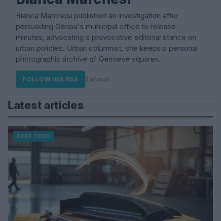
Bianca Marchesi published an investigation after
persuading Genoa's municipal office to release
minutes, advocating a provocative editorial stance on
urban policies. Urban columnist, she keeps a personal
photographic archive of Genoese squares.
FOLLOW VIA RSS
2 articoli
Latest articles
DEEP TECH