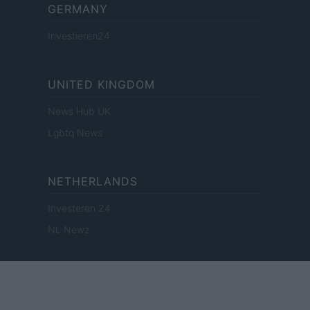
GERMANY
Investieren24
UNITED KINGDOM
News Hub UK
Lgbtq News
NETHERLANDS
Investeren 24
NL Newz