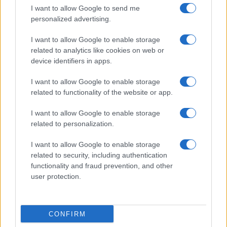
Casa Magazine
I want to allow Google to send me
Cineverse Magazine
personalized advertising.
Donne Magazine
I want to allow Google to enable storage
Food Blog
related to analytics like cookies on web or
device identifiers in apps.
Milano Notizie
Motor Magazine
I want to allow Google to enable storage
related to functionality of the website or app.
Notizie.it
Offerte Shopping
I want to allow Google to enable storage
related to personalization.
Pet Story
Professione Lavoro
I want to allow Google to enable storage
related to security, including authentication
Sport Magazine
functionality and fraud prevention, and other
Style24
user protection.
Think.it
Tuobenessere
CONFIRM
Viaggiamo