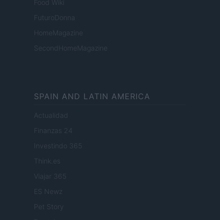
Food Wiki
FuturoDonna
HomeMagazine
SecondHomeMagazine
SPAIN AND LATIN AMERICA
Actualidad
Finanzas 24
Investindo 365
Think.es
Viajar 365
ES Newz
Pet Story