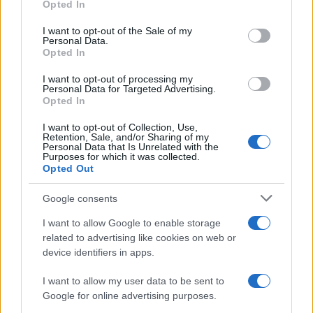
Opted In
use your data for below specified purposes in below Google
LEGAL
consent section.
I want to opt-out of the Sale of my
Cookie Policy
Personal Data.
Opted In
Privacy Policy
Terms
I want to opt-out of processing my
Personal Data for Targeted Advertising.
Opted In
high-tech-mag.com is a property of AdHub Media S.r.l. — REA-
I want to opt-out of Collection, Use,
Retention, Sale, and/or Sharing of my
number 2729933
Personal Data that Is Unrelated with the
Copyright © 2026 · Published by AdHub Media S.r.l. — REA-number
Purposes for which it was collected.
2729933
Opted Out
All rights reserved
Content is curated by the editorial team with the support of digital tools and
Google consents
produced in collaboration with independent authors.
I want to allow Google to enable storage
related to advertising like cookies on web or
device identifiers in apps.
I want to allow my user data to be sent to
ITALY
Google for online advertising purposes.