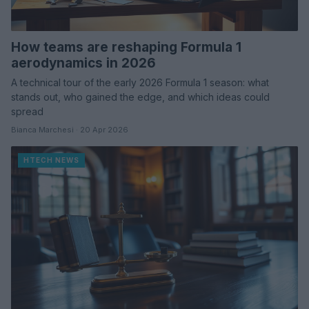
How teams are reshaping Formula 1
aerodynamics in 2026
A technical tour of the early 2026 Formula 1 season: what
stands out, who gained the edge, and which ideas could
spread
Bianca Marchesi · 20 Apr 2026
HTECH NEWS