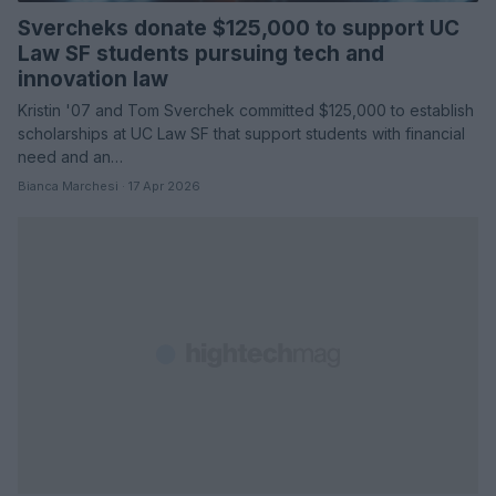
Svercheks donate $125,000 to support UC
Law SF students pursuing tech and
innovation law
Kristin '07 and Tom Sverchek committed $125,000 to establish
scholarships at UC Law SF that support students with financial
need and an…
Bianca Marchesi · 17 Apr 2026