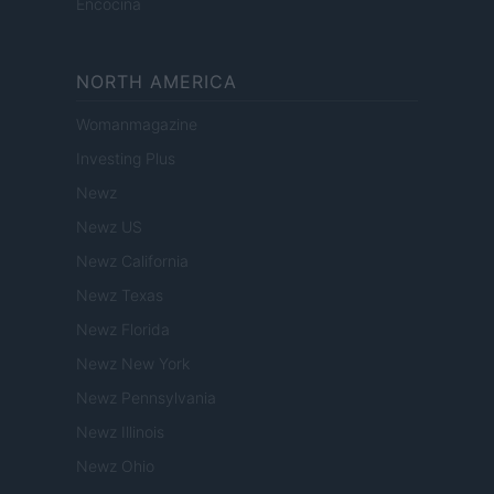
Encocina
NORTH AMERICA
Womanmagazine
Investing Plus
Newz
Newz US
Newz California
Newz Texas
Newz Florida
Newz New York
Newz Pennsylvania
Newz Illinois
Newz Ohio