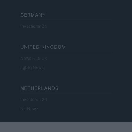
GERMANY
Investieren24
UNITED KINGDOM
News Hub UK
Lgbtq News
NETHERLANDS
Investeren 24
NL Newz