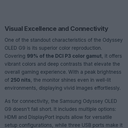
Visual Excellence and Connectivity
One of the standout characteristics of the Odyssey
OLED G9 is its superior color reproduction.
Covering
99% of the DCI P3 color gamut
, it offers
vibrant colors and deep contrasts that elevate the
overall gaming experience. With a peak brightness
of
250 nits
, the monitor shines even in well-lit
environments, displaying vivid images effortlessly.
As for connectivity, the Samsung Odyssey OLED
G9 doesn’t fall short. It includes multiple options:
HDMI and DisplayPort inputs allow for versatile
setup configurations, while three USB ports make it