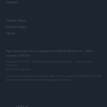
Contact
LEGAL
Cookie Policy
Privacy Policy
Terms
high-tech-mag.com is a property of AdHub Media S.r.l. — REA-
number 2729933
Copyright © 2026 · Published by AdHub Media S.r.l. — REA-number
2729933
All rights reserved
Content is curated by the editorial team with the support of digital tools and
produced in collaboration with independent authors.