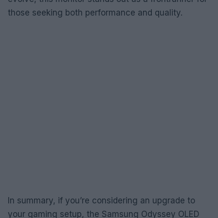
those seeking both performance and quality.
In summary, if you’re considering an upgrade to
your gaming setup, the Samsung Odyssey OLED