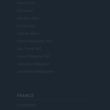
Newz Ohio
Gameland
Hig Tech Mag
Scoop Mag
Lgbtqia News
Motors Magazine 365
Day Travel 365
Home Magazine 365
Cineverse Magazine
SecondHomeMagazine
FRANCE
InvestirMag