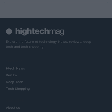
Explore the future of technology. News, reviews, deep
tech and tech shopping.
SECTIONS
Htech News
Review
Deep Tech
Tech Shopping
MAGAZINE
About us