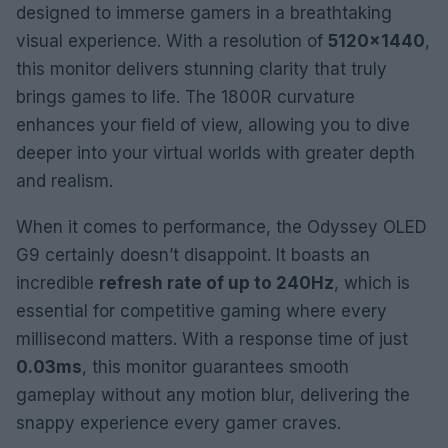
designed to immerse gamers in a breathtaking
visual experience. With a resolution of
5120×1440
,
this monitor delivers stunning clarity that truly
brings games to life. The 1800R curvature
enhances your field of view, allowing you to dive
deeper into your virtual worlds with greater depth
and realism.
When it comes to performance, the Odyssey OLED
G9 certainly doesn’t disappoint. It boasts an
incredible
refresh rate of up to 240Hz
, which is
essential for competitive gaming where every
millisecond matters. With a response time of just
0.03ms
, this monitor guarantees smooth
gameplay without any motion blur, delivering the
snappy experience every gamer craves.