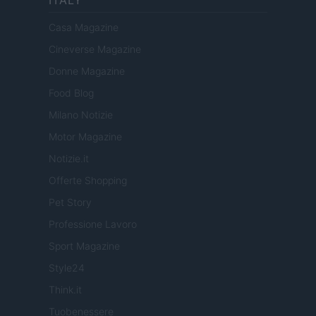
ITALY
Casa Magazine
Cineverse Magazine
Donne Magazine
Food Blog
Milano Notizie
Motor Magazine
Notizie.it
Offerte Shopping
Pet Story
Professione Lavoro
Sport Magazine
Style24
Think.it
Tuobenessere