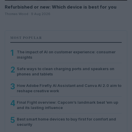
Refurbished or new: Which device is best for you
Thomas Wood · 9 Aug 2026
MOST POPULAR
1
The impact of AI on customer experience: consumer
insights
2
Safe ways to clean charging ports and speakers on
phones and tablets
3
How Adobe Firefly AI Assistant and Canva AI 2.0 aim to
reshape creative work
4
Final Fight overview: Capcom’s landmark beat ’em up
and its lasting influence
5
Best smart home devices to buy first for comfort and
security