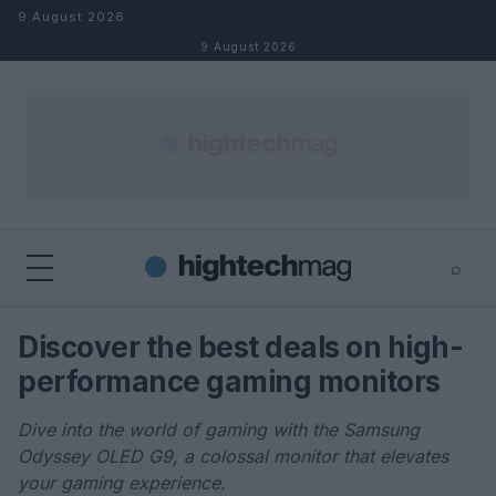
Skip to content
9 August 2026
9 August 2026
⌕
×
⌕
Discover the best deals on high-
Search
performance gaming monitors
Dive into the world of gaming with the Samsung
Odyssey OLED G9, a colossal monitor that elevates
your gaming experience.