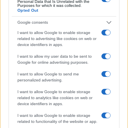
Personal Data that Is Unrelated with the
Purposes for which it was collected.
Opted Out
Google consents
I want to allow Google to enable storage
related to advertising like cookies on web or
device identifiers in apps.
How retailers use ai and sensors to enhance
I want to allow my user data to be sent to
customer experiences
Google for online advertising purposes.
Beatrice Mitchell · 9 Aug 2026
I want to allow Google to send me
HTECH NEWS
personalized advertising.
I want to allow Google to enable storage
related to analytics like cookies on web or
device identifiers in apps.
I want to allow Google to enable storage
related to functionality of the website or app.