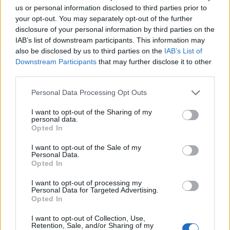
us or personal information disclosed to third parties prior to
your opt-out. You may separately opt-out of the further
disclosure of your personal information by third parties on the
IAB’s list of downstream participants. This information may
also be disclosed by us to third parties on the
IAB’s List of
Downstream Participants
that may further disclose it to other
third parties.
Please note that this website/app uses one or more Google
Personal Data Processing Opt Outs
services and may gather and store information including but
not limited to your visit or usage behaviour. You may click to
I want to opt-out of the Sharing of my
personal data.
grant or deny consent to Google and its third-party tags to
Opted In
use your data for below specified purposes in below Google
consent section.
I want to opt-out of the Sale of my
Personal Data.
Read more
Opted In
I want to opt-out of processing my
TECH SHOPPING
Personal Data for Targeted Advertising.
Opted In
I want to opt-out of Collection, Use,
Retention, Sale, and/or Sharing of my