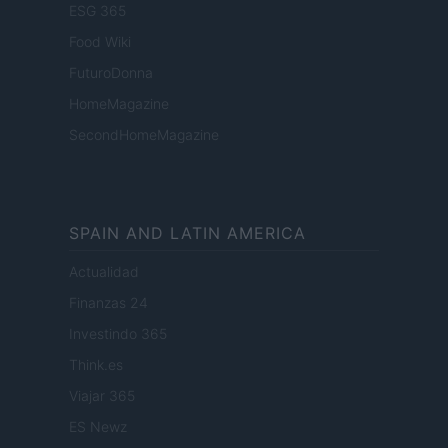
ESG 365
Food Wiki
FuturoDonna
HomeMagazine
SecondHomeMagazine
SPAIN AND LATIN AMERICA
Actualidad
Finanzas 24
Investindo 365
Think.es
Viajar 365
ES Newz