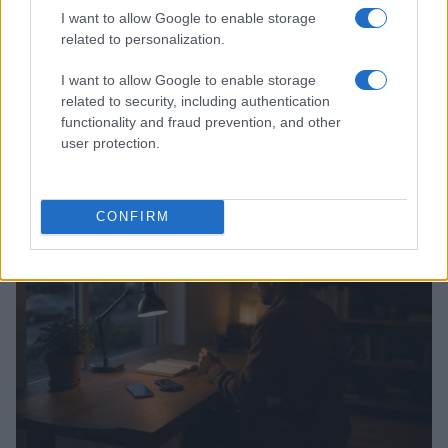
I want to allow Google to enable storage
related to personalization.
I want to allow Google to enable storage
related to security, including authentication
Federal Push vs. Local Resistance in the Autonomous
functionality and fraud prevention, and other
Vehicle Industry
user protection.
Thomas Wood · 9 Aug 2026
TECH SHOPPING
CONFIRM