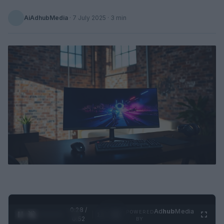
AiAdhubMedia
·
7 July 2025
· 3 min
0:29 /
Ad
hub
Media
POWERED
1
/
2
0:52
BY