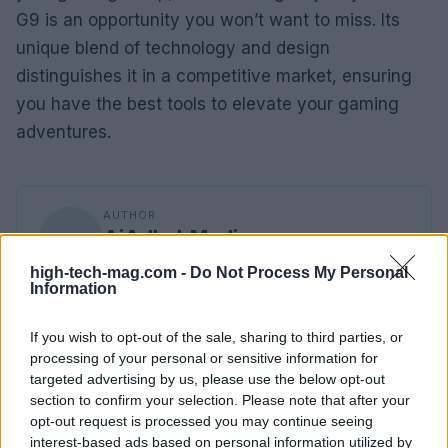
G9 is an opportunity you won’t want to miss. Its
unique blend of technology and design
distinguishes it in a competitive market, ensuring
you have the best tools to elevate your gaming
adventures.
AUTHOR
AiAdhubMedia
high-tech-mag.com -
Do Not Process My Personal
Information
If you wish to opt-out of the sale, sharing to third parties, or
processing of your personal or sensitive information for
targeted advertising by us, please use the below opt-out
section to confirm your selection. Please note that after your
opt-out request is processed you may continue seeing
interest-based ads based on personal information utilized by