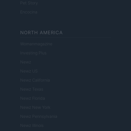
Pet Story
Encocina
NORTH AMERICA
Womanmagazine
Investing Plus
Newz
Newz US
Newz California
Newz Texas
Newz Florida
Newz New York
Newz Pennsylvania
Newz Illinois