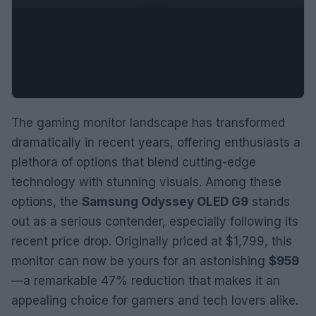
The gaming monitor landscape has transformed
dramatically in recent years, offering enthusiasts a
plethora of options that blend cutting-edge
technology with stunning visuals. Among these
options, the
Samsung Odyssey OLED G9
stands
out as a serious contender, especially following its
recent price drop. Originally priced at $1,799, this
monitor can now be yours for an astonishing
$959
—a remarkable 47% reduction that makes it an
appealing choice for gamers and tech lovers alike.