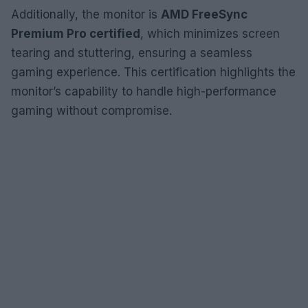
Additionally, the monitor is
AMD FreeSync
Premium Pro certified
, which minimizes screen
tearing and stuttering, ensuring a seamless
gaming experience. This certification highlights the
monitor’s capability to handle high-performance
gaming without compromise.