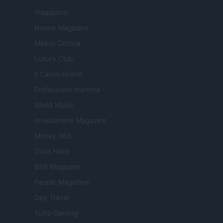
Viaggiamo
Nonne Magazine
Milano Cortina
Luxury Club
Il Calcio Online
Professione mamma
World Music
Investimenti Magazine
Money 365
Zona Nerd
B2B Magazine
People Magazine
Day Travel
Tutto Gaming