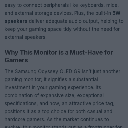
easy to connect peripherals like keyboards, mice,
and external storage devices. Plus, the built-in
5W
speakers
deliver adequate audio output, helping to
keep your gaming space tidy without the need for
external speakers.
Why This Monitor is a Must-Have for
Gamers
The Samsung Odyssey OLED G9 isn’t just another
gaming monitor; it signifies a substantial
investment in your gaming experience. Its
combination of expansive size, exceptional
specifications, and now, an attractive price tag,
positions it as a top choice for both casual and
hardcore gamers. As the market continues to
evolve, this monitor stands out as a frontrunner for