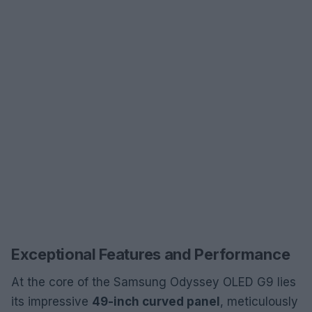
Exceptional Features and Performance
At the core of the Samsung Odyssey OLED G9 lies
its impressive
49-inch curved panel
, meticulously