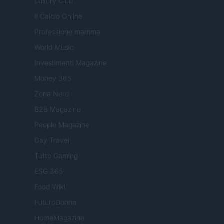
Luxury Club
Il Calcio Online
Professione mamma
World Music
Investimenti Magazine
Money 365
Zona Nerd
B2B Magazine
People Magazine
Day Travel
Tutto Gaming
ESG 365
Food Wiki
FuturoDonna
HomeMagazine