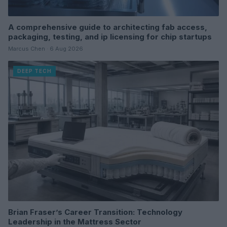
A comprehensive guide to architecting fab access,
packaging, testing, and ip licensing for chip startups
Marcus Chen · 6 Aug 2026
DEEP TECH
Brian Fraser’s Career Transition: Technology
Leadership in the Mattress Sector