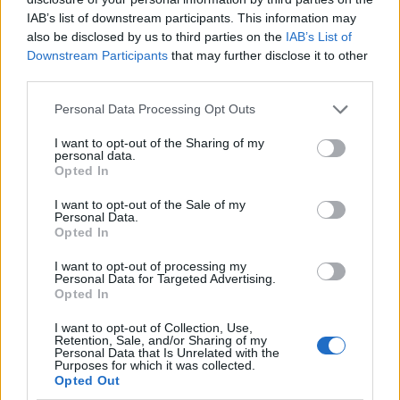
Broadening AI capabilities across
IAB’s list of downstream participants. This information may
platforms
also be disclosed by us to third parties on the
IAB’s List of
Downstream Participants
that may further disclose it to other
Another exciting development is Android XR, which
third parties.
integrates Gemini’s capabilities into smart glasses,
Please note that this website/app uses one or more Google
Personal Data Processing Opt Outs
allowing real-time assistance and live translation.
services and may gather and store information including but
This could revolutionize how we interact with our
not limited to your visit or usage behaviour. You may click to
I want to opt-out of the Sharing of my
personal data.
grant or deny consent to Google and its third-party tags to
environments—imagine having instant access to
Opted In
use your data for below specified purposes in below Google
information just by looking around. Moreover,
consent section.
I want to opt-out of the Sale of my
Project Astra enhances visual recognition,
Personal Data.
Opted In
providing real-time advice based on surroundings.
It’s a fascinating glimpse into a future where our
I want to opt-out of processing my
Personal Data for Targeted Advertising.
devices are more than just tools; they become our
Opted In
companions in navigating the world.
I want to opt-out of Collection, Use,
Retention, Sale, and/or Sharing of my
Personal Data that Is Unrelated with the
Even Google Chrome is getting a dose of AI. Users
Purposes for which it was collected.
will soon be able to ask Gemini to clarify complex
Opted Out