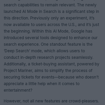
search capabilities to remain relevant. The newly
launched AI Mode in Search is a significant step in
this direction. Previously only an experiment, it’s
now available to users across the U.S., and it’s just
the beginning. Within this AI Mode, Google has
introduced several tools designed to enhance our
search experience. One standout feature is the
‘Deep Search’ mode, which allows users to
conduct in-depth research projects seamlessly.
Additionally, a ticket-buying assistant, powered by
Project Mariner, aims to simplify the process of
securing tickets for events—because who doesn’t
appreciate a little help when it comes to
entertainment?
However, not all new features are crowd-pleasers.