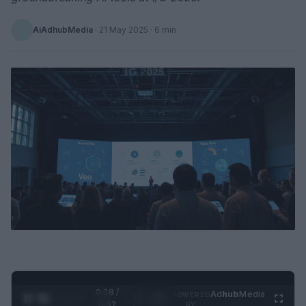
AiAdhubMedia
·
21 May 2025
· 6 min
0:29 /
Ad
hub
Media
POWERED
1
/
2
0:52
BY