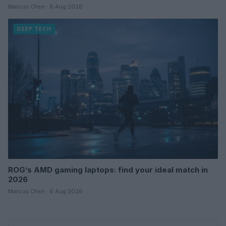
Marcus Chen · 6 Aug 2026
DEEP TECH
ROG’s AMD gaming laptops: find your ideal match in
2026
Marcus Chen · 6 Aug 2026