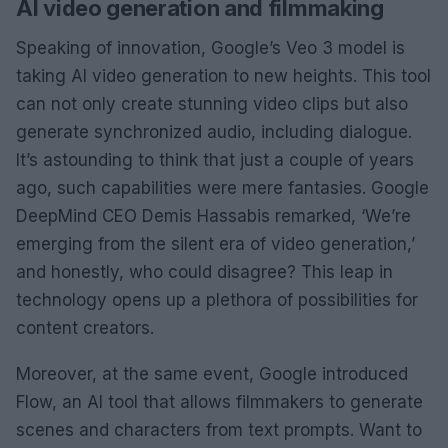
AI video generation and filmmaking
Speaking of innovation, Google’s Veo 3 model is
taking AI video generation to new heights. This tool
can not only create stunning video clips but also
generate synchronized audio, including dialogue.
It’s astounding to think that just a couple of years
ago, such capabilities were mere fantasies. Google
DeepMind CEO Demis Hassabis remarked, ‘We’re
emerging from the silent era of video generation,’
and honestly, who could disagree? This leap in
technology opens up a plethora of possibilities for
content creators.
Moreover, at the same event, Google introduced
Flow, an AI tool that allows filmmakers to generate
scenes and characters from text prompts. Want to