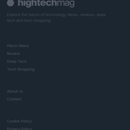
Explore the future of technology. News, reviews, deep
tech and tech shopping.
SECTIONS
Htech News
Review
Deep Tech
Tech Shopping
MAGAZINE
About us
Contact
LEGAL
Cookie Policy
Privacy Policy