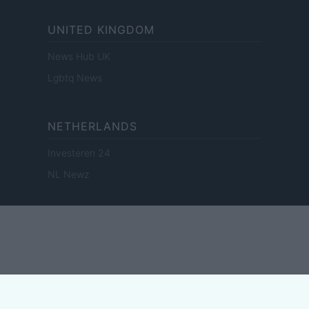
UNITED KINGDOM
News Hub UK
Lgbtq News
NETHERLANDS
Investeren 24
NL Newz