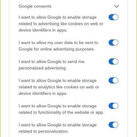
information or summarize web pages, essentially
Google consents
turning the browser into a more intelligent assistant
I want to allow Google to enable storage
—not unlike HAL from ‘2001: A Space Odyssey,’ but
related to advertising like cookies on web or
hopefully less ominous. The idea of having an AI
device identifiers in apps.
navigate multiple tabs on our behalf is exciting, yet
I want to allow my user data to be sent to
it raises questions about how much control we’re
Google for online advertising purposes.
willing to relinquish to technology. Will we still feel
I want to allow Google to send me
like we’re in the driver’s seat, or will our AI
personalized advertising.
companions take over the wheel?
I want to allow Google to enable storage
As Google continues to expand its AI capabilities,
related to analytics like cookies on web or
the future looks both thrilling and daunting. With
device identifiers in apps.
tools that can create, assist, and enhance our daily
I want to allow Google to enable storage
lives, we’re on the brink of a tech revolution. Yet,
related to functionality of the website or app.
one can’t help but wonder—are we ready to
I want to allow Google to enable storage
embrace this shift, or will we find ourselves longing
related to personalization.
for simpler times?