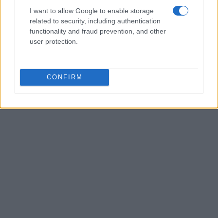
I want to allow Google to enable storage
related to security, including authentication
functionality and fraud prevention, and other
AUTHOR
user protection.
AiAdhubMedia
CONFIRM