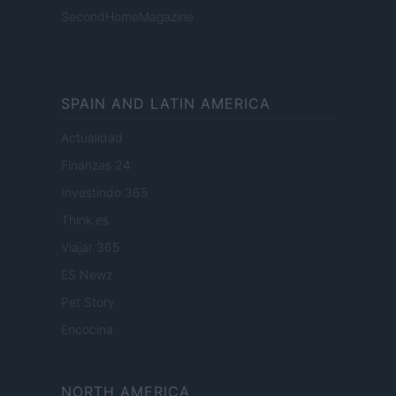
SecondHomeMagazine
SPAIN AND LATIN AMERICA
Actualidad
Finanzas 24
Investindo 365
Think.es
Viajar 365
ES Newz
Pet Story
Encocina
NORTH AMERICA