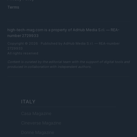
Terms
high-tech-mag.com is a property of AdHub Media S.r.l. — REA-
number 2729933
Copyright © 2026 · Published by AdHub Media S.r.l. — REA-number
2729933
All rights reserved
Content is curated by the editorial team with the support of digital tools and
produced in collaboration with independent authors.
ITALY
Casa Magazine
Cineverse Magazine
Donne Magazine