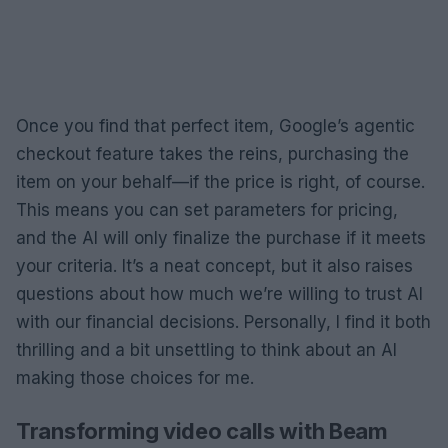
Once you find that perfect item, Google’s agentic
checkout feature takes the reins, purchasing the
item on your behalf—if the price is right, of course.
This means you can set parameters for pricing,
and the AI will only finalize the purchase if it meets
your criteria. It’s a neat concept, but it also raises
questions about how much we’re willing to trust AI
with our financial decisions. Personally, I find it both
thrilling and a bit unsettling to think about an AI
making those choices for me.
Transforming video calls with Beam