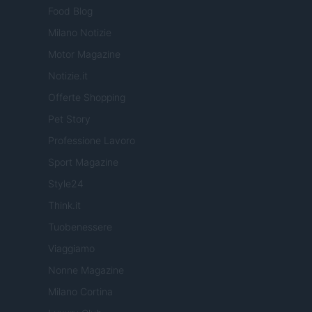
Food Blog
Milano Notizie
Motor Magazine
Notizie.it
Offerte Shopping
Pet Story
Professione Lavoro
Sport Magazine
Style24
Think.it
Tuobenessere
Viaggiamo
Nonne Magazine
Milano Cortina