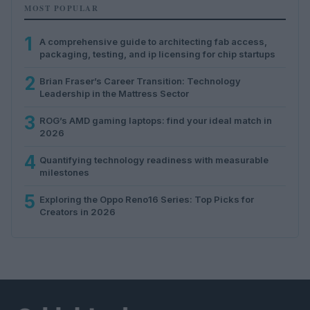
MOST POPULAR
1
A comprehensive guide to architecting fab access,
packaging, testing, and ip licensing for chip startups
2
Brian Fraser’s Career Transition: Technology
Leadership in the Mattress Sector
3
ROG’s AMD gaming laptops: find your ideal match in
2026
4
Quantifying technology readiness with measurable
milestones
5
Exploring the Oppo Reno16 Series: Top Picks for
Creators in 2026