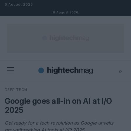
Skip to content
6 August 2026
6 August 2026
⌕
×
⌕
DEEP TECH
Search
Google goes all-in on AI at I/O
2025
Get ready for a tech revolution as Google unveils
groundbreaking AI tools at I/O 2025.