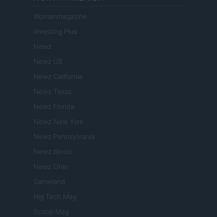
Womanmagazine
Investing Plus
Newz
Newz US
Newz California
Newz Texas
Newz Florida
Newz New York
Newz Pennsylvania
Newz Illinois
Newz Ohio
Gameland
Hig Tech Mag
Scoop Mag