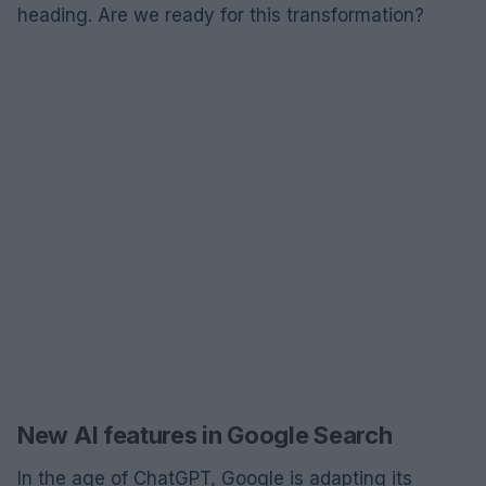
heading. Are we ready for this transformation?
New AI features in Google Search
In the age of ChatGPT, Google is adapting its