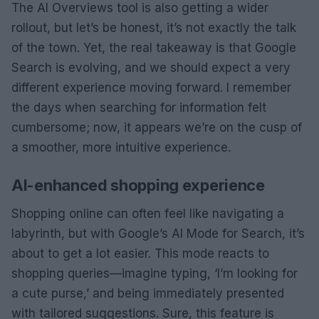
The AI Overviews tool is also getting a wider
rollout, but let’s be honest, it’s not exactly the talk
of the town. Yet, the real takeaway is that Google
Search is evolving, and we should expect a very
different experience moving forward. I remember
the days when searching for information felt
cumbersome; now, it appears we’re on the cusp of
a smoother, more intuitive experience.
AI-enhanced shopping experience
Shopping online can often feel like navigating a
labyrinth, but with Google’s AI Mode for Search, it’s
about to get a lot easier. This mode reacts to
shopping queries—imagine typing, ‘I’m looking for
a cute purse,’ and being immediately presented
with tailored suggestions. Sure, this feature is