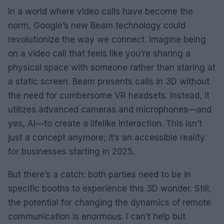
In a world where video calls have become the
norm, Google’s new Beam technology could
revolutionize the way we connect. Imagine being
on a video call that feels like you’re sharing a
physical space with someone rather than staring at
a static screen. Beam presents calls in 3D without
the need for cumbersome VR headsets. Instead, it
utilizes advanced cameras and microphones—and
yes, AI—to create a lifelike interaction. This isn’t
just a concept anymore; it’s an accessible reality
for businesses starting in 2025.
But there’s a catch: both parties need to be in
specific booths to experience this 3D wonder. Still,
the potential for changing the dynamics of remote
communication is enormous. I can’t help but