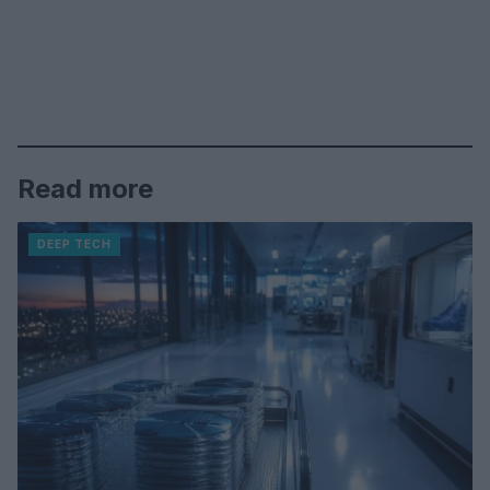
Read more
DEEP TECH