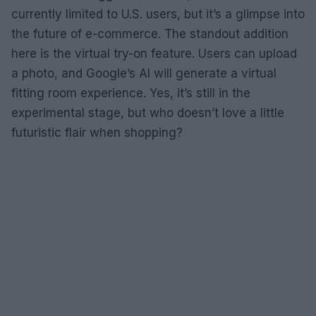
currently limited to U.S. users, but it’s a glimpse into
the future of e-commerce. The standout addition
here is the virtual try-on feature. Users can upload
a photo, and Google’s AI will generate a virtual
fitting room experience. Yes, it’s still in the
experimental stage, but who doesn’t love a little
futuristic flair when shopping?