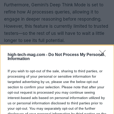
Furthermore, Gemini’s Deep Think Mode is set to
refine how AI processes queries, allowing it to
engage in deeper reasoning before responding.
However, this feature is currently limited to trusted
testers—so the rest of us will have to wait a little
longer to see its full potential.
Interestingly, Google has introduced a new
high-tech-mag.com -
Do Not Process My Personal
Information
subscription plan—Gemini AI Ultra—targeted at
professionals demanding high-end capabilities. At
If you wish to opt-out of the sale, sharing to third parties, or
$250 per month, it’s a hefty investment, but it
processing of your personal or sensitive information for
promises unparalleled access to Google’s most
targeted advertising by us, please use the below opt-out
section to confirm your selection. Please note that after your
advanced models. With a discount for early
opt-out request is processed you may continue seeing
adopters, this plan could entice serious creators
interest-based ads based on personal information utilized by
and developers looking to push boundaries.
us or personal information disclosed to third parties prior to
your opt-out. You may separately opt-out of the further
disclosure of your personal information by third parties on the