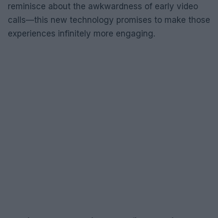
reminisce about the awkwardness of early video
calls—this new technology promises to make those
experiences infinitely more engaging.