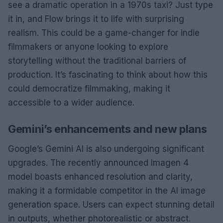
see a dramatic operation in a 1970s taxi? Just type
it in, and Flow brings it to life with surprising
realism. This could be a game-changer for indie
filmmakers or anyone looking to explore
storytelling without the traditional barriers of
production. It’s fascinating to think about how this
could democratize filmmaking, making it
accessible to a wider audience.
Gemini’s enhancements and new plans
Google’s Gemini AI is also undergoing significant
upgrades. The recently announced Imagen 4
model boasts enhanced resolution and clarity,
making it a formidable competitor in the AI image
generation space. Users can expect stunning detail
in outputs, whether photorealistic or abstract.