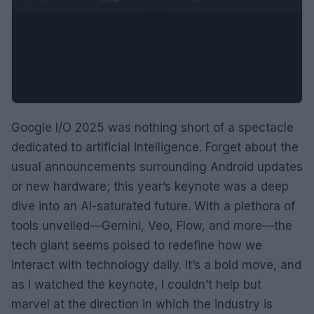
Google I/O 2025 was nothing short of a spectacle
dedicated to artificial intelligence. Forget about the
usual announcements surrounding Android updates
or new hardware; this year’s keynote was a deep
dive into an AI-saturated future. With a plethora of
tools unveiled—Gemini, Veo, Flow, and more—the
tech giant seems poised to redefine how we
interact with technology daily. It’s a bold move, and
as I watched the keynote, I couldn’t help but
marvel at the direction in which the industry is