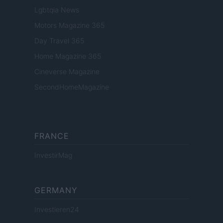
Lgbtqia News
Motors Magazine 365
Day Travel 365
Home Magazine 365
Cineverse Magazine
SecondHomeMagazine
FRANCE
InvestirMag
GERMANY
Investieren24