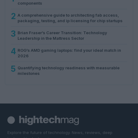
components
2
A comprehensive guide to architecting fab access,
packaging, testing, and ip licensing for chip startups
3
Brian Fraser’s Career Transition: Technology
Leadership in the Mattress Sector
4
ROG’s AMD gaming laptops: find your ideal match in
2026
5
Quantifying technology readiness with measurable
milestones
Explore the future of technology. News, reviews, deep