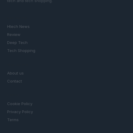
tech and tech shopping.
SECTIONS
Htech News
Review
Deep Tech
Tech Shopping
MAGAZINE
About us
Contact
LEGAL
Cookie Policy
Privacy Policy
Terms