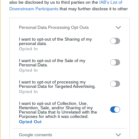
also be disclosed by us to third parties on the
IAB’s List of
Agentic AI is not a single product but a new
Downstream Participants
that may further disclose it to other
operating model that combines
models, data
third parties.
platforms,
and human governance. Organizations
Please note that this website/app uses one or more Google
Personal Data Processing Opt Outs
that treat agents as governed teammates — giving
services and may gather and store information including but
not limited to your visit or usage behaviour. You may click to
I want to opt-out of the Sharing of my
them clear remit, observability, and secure
personal data.
grant or deny consent to Google and its third-party tags to
Opted In
execution environments — will unlock sustained
use your data for below specified purposes in below Google
value from automation across customer
consent section.
I want to opt-out of the Sale of my
Personal Data.
experience, operations, creative production, and
Opted In
security.
I want to opt-out of processing my
Personal Data for Targeted Advertising.
Opted In
AUTHOR
I want to opt-out of Collection, Use,
Retention, Sale, and/or Sharing of my
Matteo Galli
Personal Data that Is Unrelated with the
Purposes for which it was collected.
Matteo Galli covered the labor demonstration
Opted Out
in Piazza Duomo, documenting key moments
with photos and minutes; front-page reporter
Google consents
who suggests morning editorial openings.