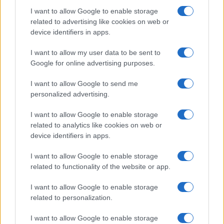
Raised in Milan, brings graphic notes to the
I want to allow Google to enable storage
newsroom and a collection of theater posters.
related to advertising like cookies on web or
device identifiers in apps.
I want to allow my user data to be sent to
Google for online advertising purposes.
I want to allow Google to send me
personalized advertising.
I want to allow Google to enable storage
related to analytics like cookies on web or
device identifiers in apps.
I want to allow Google to enable storage
related to functionality of the website or app.
I want to allow Google to enable storage
related to personalization.
I want to allow Google to enable storage