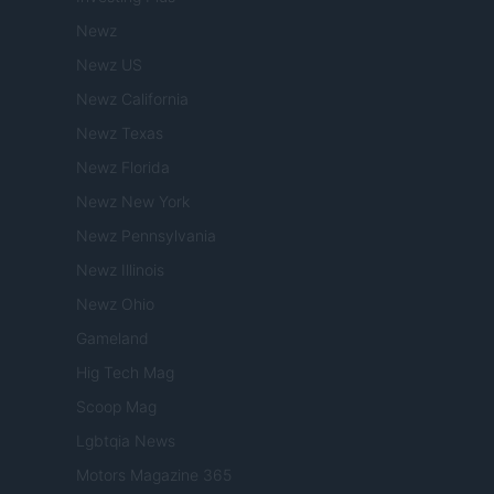
Newz
Newz US
Newz California
Newz Texas
Newz Florida
Newz New York
Newz Pennsylvania
Newz Illinois
Newz Ohio
Gameland
Hig Tech Mag
Scoop Mag
Lgbtqia News
Motors Magazine 365