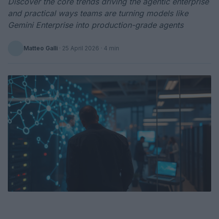
Discover the core trends driving the agentic enterprise
and practical ways teams are turning models like
Gemini Enterprise into production-grade agents
Matteo Galli
·
25 April 2026
· 4 min