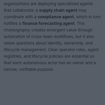
organizations are deploying specialized agents
that collaborate: a
supply chain agent
may
coordinate with a
compliance agent
, which in turn
notifies a
finance forecasting agent
. This
choreography creates emergent value through
automation of cross-team workflows, but it also
raises questions about identity, ownership, and
lifecycle management. Clear operator roles, agent
registries, and lifecycle policies are essential so
that each autonomous actor has an owner and a
narrow, verifiable purpose.