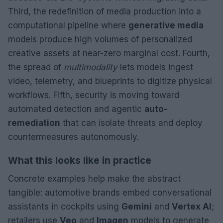
Third, the redefinition of media production into a
computational pipeline where
generative media
models produce high volumes of personalized
creative assets at near-zero marginal cost. Fourth,
the spread of
multimodality
lets models ingest
video, telemetry, and blueprints to digitize physical
workflows. Fifth, security is moving toward
automated detection and agentic
auto-
remediation
that can isolate threats and deploy
countermeasures autonomously.
What this looks like in practice
Concrete examples help make the abstract
tangible: automotive brands embed conversational
assistants in cockpits using
Gemini
and
Vertex AI
;
retailers use
Veo
and
Imagen
models to generate