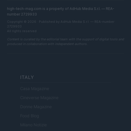
high-tech-mag.com is a property of AdHub Media S.r.l. — REA-
number 2729933
Copyright © 2026 · Published by AdHub Media S.r.l. — REA-number
2729933
All rights reserved
Content is curated by the editorial team with the support of digital tools and
produced in collaboration with independent authors.
ITALY
Casa Magazine
Cineverse Magazine
Donne Magazine
Food Blog
Milano Notizie