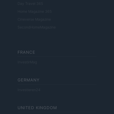
Day Travel 365
Home Magazine 365
Cineverse Magazine
SecondHomeMagazine
FRANCE
InvestirMag
GERMANY
Investieren24
UNITED KINGDOM