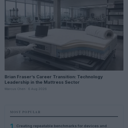
Brian Fraser’s Career Transition: Technology
Leadership in the Mattress Sector
Marcus Chen · 6 Aug 2026
MOST POPULAR
1
Creating repeatable benchmarks for devices and