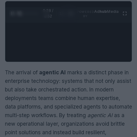
0:29 /
Ad
hub
Media
POWERED
1
/
2
0:52
BY
The arrival of
agentic AI
marks a distinct phase in
enterprise technology: systems that not only assist
but also take orchestrated action. In modern
deployments teams combine human expertise,
data platforms, and specialized agents to automate
multi-step workflows. By treating
agentic AI
as a
new operational layer, organizations avoid brittle
point solutions and instead build resilient,