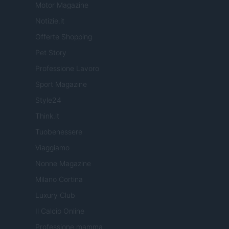
Motor Magazine
Notizie.it
Offerte Shopping
Pet Story
Professione Lavoro
Sport Magazine
Style24
Think.it
Tuobenessere
Viaggiamo
Nonne Magazine
Milano Cortina
Luxury Club
Il Calcio Online
Professione mamma