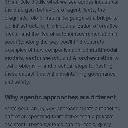
This article distills what we see across industries:
the emergent behaviors of agent fleets, the
pragmatic role of natural language as a bridge to
old infrastructure, the industrialization of creative
media, and the rise of autonomous remediation in
security. Along the way you’ll find concrete
examples of how companies applied
multimodal
models
,
vector search
, and
AI orchestration
to
real problems — and practical steps for testing
these capabilities while maintaining governance
and safety.
Why agentic approaches are different
At its core, an
agentic
approach treats a model as
part of an operating team rather than a passive
assistant. These systems can call tools, query