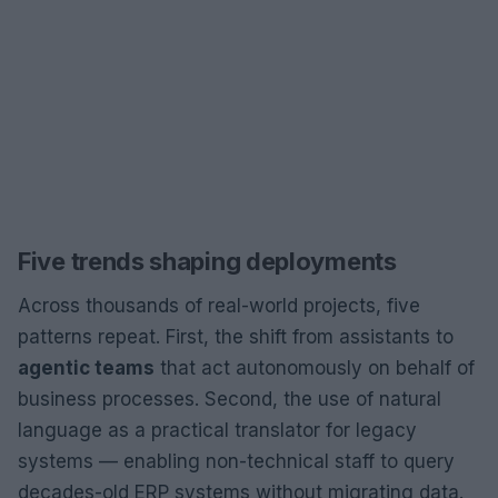
Five trends shaping deployments
Across thousands of real-world projects, five
patterns repeat. First, the shift from assistants to
agentic teams
that act autonomously on behalf of
business processes. Second, the use of natural
language as a practical translator for legacy
systems — enabling non-technical staff to query
decades-old ERP systems without migrating data.