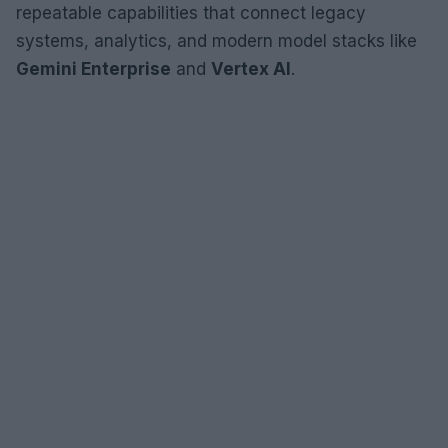
repeatable capabilities that connect legacy
systems, analytics, and modern model stacks like
Gemini Enterprise
and
Vertex AI
.