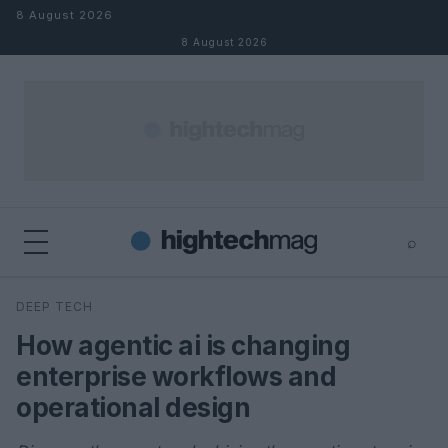
Skip to content
8 August 2026
8 August 2026
⌕
×
⌕
DEEP TECH
Search
How agentic ai is changing
enterprise workflows and
operational design