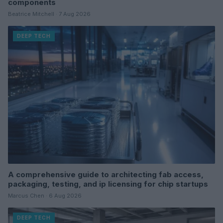
components
Beatrice Mitchell · 7 Aug 2026
DEEP TECH
A comprehensive guide to architecting fab access,
packaging, testing, and ip licensing for chip startups
Marcus Chen · 6 Aug 2026
DEEP TECH