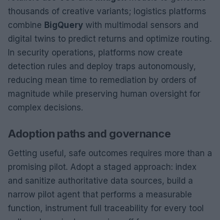
thousands of creative variants; logistics platforms
combine
BigQuery
with multimodal sensors and
digital twins to predict returns and optimize routing.
In security operations, platforms now create
detection rules and deploy traps autonomously,
reducing mean time to remediation by orders of
magnitude while preserving human oversight for
complex decisions.
Adoption paths and governance
Getting useful, safe outcomes requires more than a
promising pilot. Adopt a staged approach: index
and sanitize authoritative data sources, build a
narrow pilot agent that performs a measurable
function, instrument full traceability for every tool