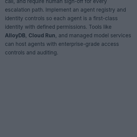
call, and require human sign-off for every
escalation path. Implement an agent registry and
identity controls so each agent is a first-class
identity with defined permissions. Tools like
AlloyDB
,
Cloud Run
, and managed model services
can host agents with enterprise-grade access
controls and auditing.