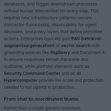
databases, and trigger downstream processes
without human intervention for every step. This
requires new infrastructure patterns: secure
connector frameworks, observability for agent
decisions, and policy layers that define permitted
actions. Enterprises typically pair
RAG (retrieval-
augmented generation)
or
vector search
with
grounding sources like
BigQuery
and Document AI
to ensure responses remain traceable and
auditable, while platform elements such as
Security Command Center
and an
AI
Hypercomputer
provide the scale and protection
needed to run agents in production.
From chat to coordinated teams
Rather than a single generic assistant,