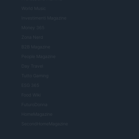
World Music
Investimenti Magazine
Money 365
Zona Nerd
B2B Magazine
People Magazine
Day Travel
Tutto Gaming
ESG 365
Food Wiki
FuturoDonna
HomeMagazine
SecondHomeMagazine