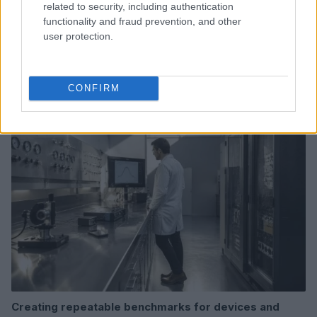
related to security, including authentication
functionality and fraud prevention, and other
user protection.
Read more
CONFIRM
DEEP TECH
Creating repeatable benchmarks for devices and