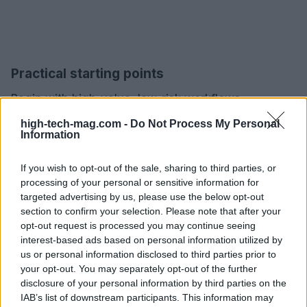
Practical starting points
Begin with high-value, low-risk workflows:
summarizing technical documents, generating
high-tech-mag.com -
Do Not Process My Personal
Information
creative variations for marketing testing, or
automating routine catalog updates. Use
small,
If you wish to opt-out of the sale, sharing to third parties, or
specialized agents
and measure outcome metrics
processing of your personal or sensitive information for
such as time saved, error rate reduction, and
targeted advertising by us, please use the below opt-out
section to confirm your selection. Please note that after your
revenue impact. Pair experiments with governance
opt-out request is processed you may continue seeing
checklists: data provenance, traceability of model
interest-based ads based on personal information utilized by
outputs, and an incident playbook for misbehavior.
us or personal information disclosed to third parties prior to
your opt-out. You may separately opt-out of the further
Over time, expand to more complex, multi-agent
disclosure of your personal information by third parties on the
compositions once safety and ROI are proven.
IAB’s list of downstream participants. This information may