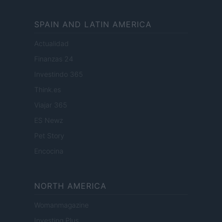
SPAIN AND LATIN AMERICA
Actualidad
Finanzas 24
Investindo 365
Think.es
Viajar 365
ES Newz
Pet Story
Encocina
NORTH AMERICA
Womanmagazine
Investing Plus