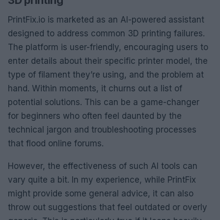
PrintFix.io is marketed as an AI-powered assistant
designed to address common 3D printing failures.
The platform is user-friendly, encouraging users to
enter details about their specific printer model, the
type of filament they’re using, and the problem at
hand. Within moments, it churns out a list of
potential solutions. This can be a game-changer
for beginners who often feel daunted by the
technical jargon and troubleshooting processes
that flood online forums.
However, the effectiveness of such AI tools can
vary quite a bit. In my experience, while PrintFix
might provide some general advice, it can also
throw out suggestions that feel outdated or overly