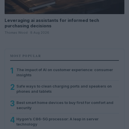
Leveraging ai assistants for informed tech
purchasing decisions
Thomas Wood · 8 Aug 2026
MOST POPULAR
1
The impact of AI on customer experience: consumer
insights
2
Safe ways to clean charging ports and speakers on
phones and tablets
3
Best smart home devices to buy first for comfort and
security
4
Hygon’s C86-5G processor: A leap in server
technology