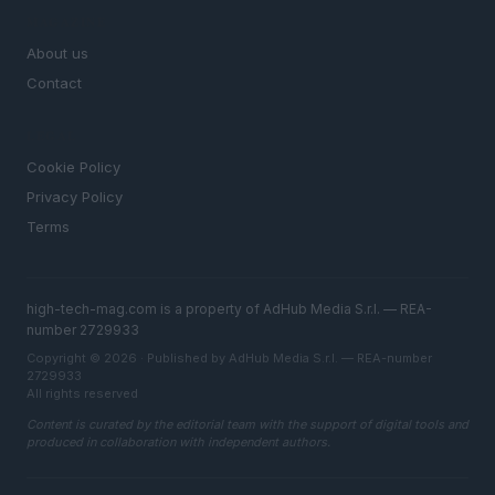
MAGAZINE
About us
Contact
LEGAL
Cookie Policy
Privacy Policy
Terms
high-tech-mag.com is a property of AdHub Media S.r.l. — REA-
number 2729933
Copyright © 2026 · Published by AdHub Media S.r.l. — REA-number
2729933
All rights reserved
Content is curated by the editorial team with the support of digital tools and
produced in collaboration with independent authors.