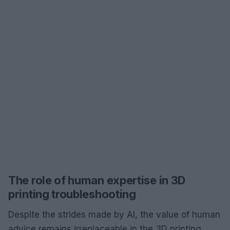
The role of human expertise in 3D
printing troubleshooting
Despite the strides made by AI, the value of human
advice remains irreplaceable in the 3D printing