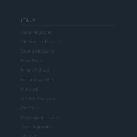
ITALY
Casa Magazine
Cineverse Magazine
Donne Magazine
Food Blog
Milano Notizie
Motor Magazine
Notizie.it
Offerte Shopping
Pet Story
Professione Lavoro
Sport Magazine
Style24