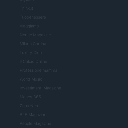
Think.it
Tuobenessere
Viaggiamo
Nonne Magazine
Milano Cortina
Luxury Club
Il Calcio Online
Professione mamma
World Music
Investimenti Magazine
Money 365
Zona Nerd
B2B Magazine
People Magazine