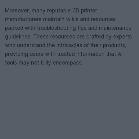
Moreover, many reputable 3D printer
manufacturers maintain wikis and resources
packed with troubleshooting tips and maintenance
guidelines. These resources are crafted by experts
who understand the intricacies of their products,
providing users with trusted information that AI
tools may not fully encompass.