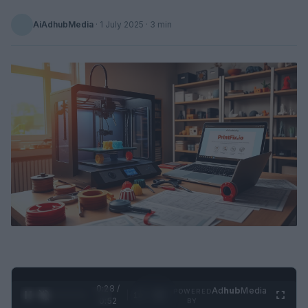
AiAdhubMedia
·
1 July 2025
· 3 min
0:29 /
Ad
hub
Media
POWERED
1
/
2
0:52
BY