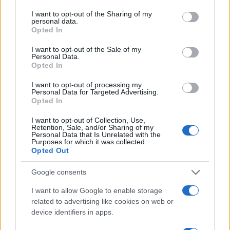
services and may gather and store information including but
not limited to your visit or usage behaviour. You may click to
I want to opt-out of the Sharing of my
personal data.
grant or deny consent to Google and its third-party tags to
Opted In
use your data for below specified purposes in below Google
consent section.
I want to opt-out of the Sale of my
Personal Data.
Opted In
I want to opt-out of processing my
Personal Data for Targeted Advertising.
Opted In
I want to opt-out of Collection, Use,
Retention, Sale, and/or Sharing of my
Personal Data that Is Unrelated with the
Purposes for which it was collected.
Opted Out
Google consents
Read more
I want to allow Google to enable storage
related to advertising like cookies on web or
device identifiers in apps.
TECH SHOPPING