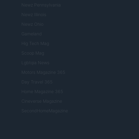
Newz Pennsylvania
Newz Illinois
Newz Ohio
Gameland
Hig Tech Mag
Scoop Mag
Lgbtqia News
Motors Magazine 365
Day Travel 365
Home Magazine 365
Cineverse Magazine
SecondHomeMagazine