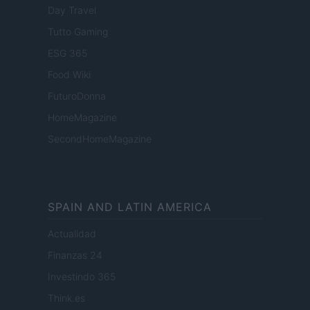
Day Travel
Tutto Gaming
ESG 365
Food Wiki
FuturoDonna
HomeMagazine
SecondHomeMagazine
SPAIN AND LATIN AMERICA
Actualidad
Finanzas 24
Investindo 365
Think.es