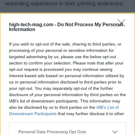
rewarding experience in their printing endeavors.
As technology continues to advance, it’s clear that
high-tech-mag.com -
Do Not Process My Personal
the 3D printing landscape will likely see a deeper
Information
integration of AI tools. Yet, the human element will
always play a vital role in enhancing the learning
If you wish to opt-out of the sale, sharing to third parties, or
processing of your personal or sensitive information for
curve, ensuring that troubleshooting remains an
targeted advertising by us, please use the below opt-out
accessible and supportive journey for all users.
section to confirm your selection. Please note that after your
opt-out request is processed you may continue seeing
interest-based ads based on personal information utilized by
us or personal information disclosed to third parties prior to
AUTHOR
your opt-out. You may separately opt-out of the further
AiAdhubMedia
disclosure of your personal information by third parties on the
IAB’s list of downstream participants. This information may
also be disclosed by us to third parties on the
IAB’s List of
Downstream Participants
that may further disclose it to other
third parties.
Please note that this website/app uses one or more Google
Personal Data Processing Opt Outs