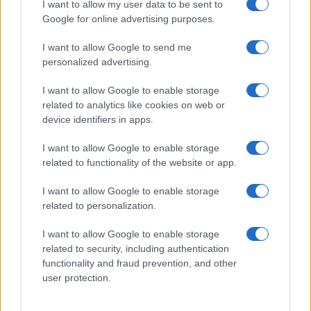
I want to allow my user data to be sent to
Google for online advertising purposes.
I want to allow Google to send me
personalized advertising.
I want to allow Google to enable storage
related to analytics like cookies on web or
device identifiers in apps.
I want to allow Google to enable storage
related to functionality of the website or app.
Mastering price drops and deal stacking
I want to allow Google to enable storage
Florence Wright · 8 Aug 2026
related to personalization.
HTECH NEWS
I want to allow Google to enable storage
related to security, including authentication
functionality and fraud prevention, and other
user protection.