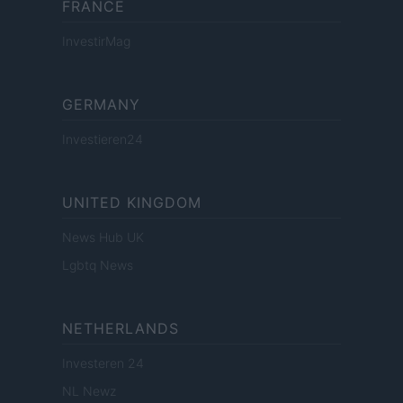
FRANCE
InvestirMag
GERMANY
Investieren24
UNITED KINGDOM
News Hub UK
Lgbtq News
NETHERLANDS
Investeren 24
NL Newz