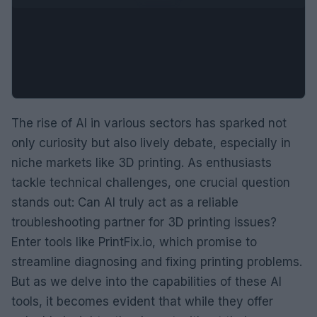
The rise of AI in various sectors has sparked not
only curiosity but also lively debate, especially in
niche markets like 3D printing. As enthusiasts
tackle technical challenges, one crucial question
stands out: Can AI truly act as a reliable
troubleshooting partner for 3D printing issues?
Enter tools like PrintFix.io, which promise to
streamline diagnosing and fixing printing problems.
But as we delve into the capabilities of these AI
tools, it becomes evident that while they offer