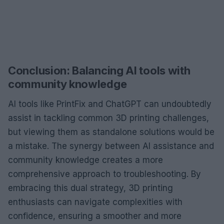
Conclusion: Balancing AI tools with
community knowledge
AI tools like PrintFix and ChatGPT can undoubtedly
assist in tackling common 3D printing challenges,
but viewing them as standalone solutions would be
a mistake. The synergy between AI assistance and
community knowledge creates a more
comprehensive approach to troubleshooting. By
embracing this dual strategy, 3D printing
enthusiasts can navigate complexities with
confidence, ensuring a smoother and more