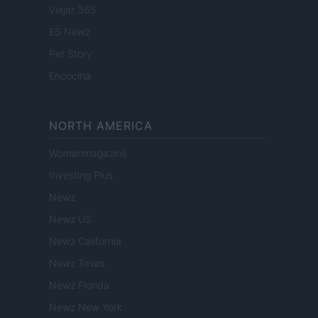
Viajar 365
ES Newz
Pet Story
Encocina
NORTH AMERICA
Womanmagazine
Investing Plus
Newz
Newz US
Newz California
Newz Texas
Newz Florida
Newz New York