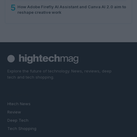
5
How Adobe Firefly AI Assistant and Canva AI 2.0 aim to
reshape creative work
Explore the future of technology. News, reviews, deep
tech and tech shopping.
SECTIONS
Htech News
Review
Deep Tech
Tech Shopping