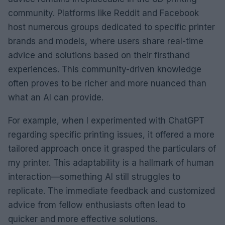
community. Platforms like Reddit and Facebook
host numerous groups dedicated to specific printer
brands and models, where users share real-time
advice and solutions based on their firsthand
experiences. This community-driven knowledge
often proves to be richer and more nuanced than
what an AI can provide.
For example, when I experimented with ChatGPT
regarding specific printing issues, it offered a more
tailored approach once it grasped the particulars of
my printer. This adaptability is a hallmark of human
interaction—something AI still struggles to
replicate. The immediate feedback and customized
advice from fellow enthusiasts often lead to
quicker and more effective solutions.