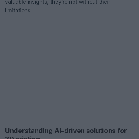
valuable insights, they’re not without their
limitations.
Understanding AI-driven solutions for
3D printing