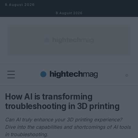
Skip to content
8 August 2026
8 August 2026
⌕
×
⌕
How AI is transforming
Search
troubleshooting in 3D printing
Can AI truly enhance your 3D printing experience?
Dive into the capabilities and shortcomings of AI tools
in troubleshooting.