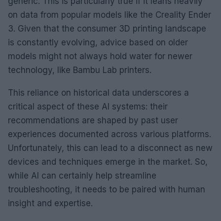
generic. This is particularly true if it leans heavily
on data from popular models like the Creality Ender
3. Given that the consumer 3D printing landscape
is constantly evolving, advice based on older
models might not always hold water for newer
technology, like Bambu Lab printers.
This reliance on historical data underscores a
critical aspect of these AI systems: their
recommendations are shaped by past user
experiences documented across various platforms.
Unfortunately, this can lead to a disconnect as new
devices and techniques emerge in the market. So,
while AI can certainly help streamline
troubleshooting, it needs to be paired with human
insight and expertise.