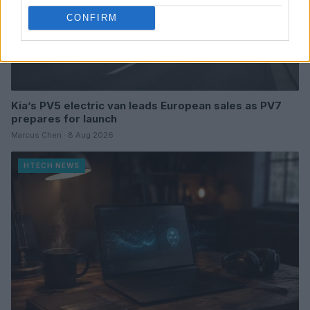
CONFIRM
Kia’s PV5 electric van leads European sales as PV7
prepares for launch
Marcus Chen · 8 Aug 2026
HTECH NEWS