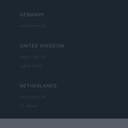
GERMANY
Investieren24
UNITED KINGDOM
News Hub UK
Lgbtq News
NETHERLANDS
Investeren 24
NL Newz