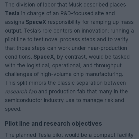
The division of labor that Musk described places
Tesla
in charge of an R&D-focused site and
assigns
SpaceX
responsibility for ramping up mass
output. Tesla’s role centers on innovation: running a
pilot line to test novel process steps and to verify
that those steps can work under near-production
conditions.
SpaceX
, by contrast, would be tasked
with the logistical, operational, and throughput
challenges of high-volume chip manufacturing.
This split mirrors the classic separation between
research fab
and production fab that many in the
semiconductor industry use to manage risk and
speed.
Pilot line and research objectives
The planned Tesla pilot would be a compact facility