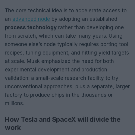
The core technical idea is to accelerate access to
an
advanced node
by adopting an established
process technology
rather than developing one
from scratch, which can take many years. Using
someone else’s node typically requires porting tool
recipes, tuning equipment, and hitting yield targets
at scale. Musk emphasized the need for both
experimental development and production
validation: a small-scale research facility to try
unconventional approaches, plus a separate, larger
factory to produce chips in the thousands or
millions.
How Tesla and SpaceX will divide the
work