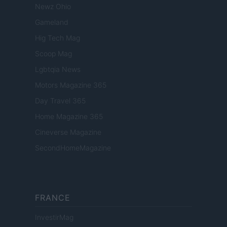
Newz Ohio
Gameland
Hig Tech Mag
Scoop Mag
Lgbtqia News
Motors Magazine 365
Day Travel 365
Home Magazine 365
Cineverse Magazine
SecondHomeMagazine
FRANCE
InvestirMag