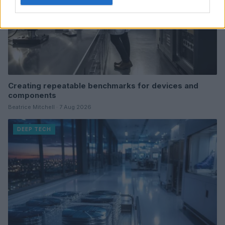
Creating repeatable benchmarks for devices and
components
Beatrice Mitchell · 7 Aug 2026
DEEP TECH