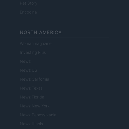
Pet Story
Encocina
NORTH AMERICA
Womanmagazine
Investing Plus
Newz
Newz US
Newz California
Newz Texas
Newz Florida
Newz New York
Newz Pennsylvania
Newz Illinois