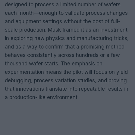
designed to process a limited number of wafers
each month—enough to validate process changes
and equipment settings without the cost of full-
scale production. Musk framed it as an investment
in exploring new physics and manufacturing tricks,
and as a way to confirm that a promising method
behaves consistently across hundreds or a few
thousand wafer starts. The emphasis on
experimentation means the pilot will focus on yield
debugging, process variation studies, and proving
that innovations translate into repeatable results in
a production-like environment.