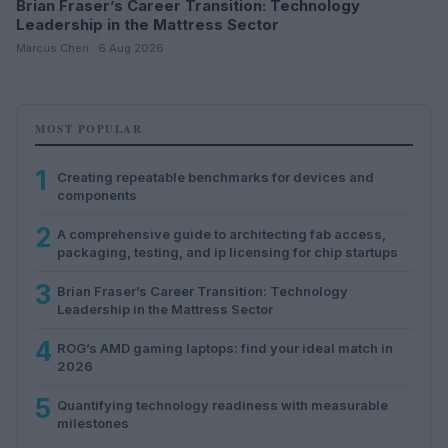
Brian Fraser’s Career Transition: Technology
Leadership in the Mattress Sector
Marcus Chen · 6 Aug 2026
MOST POPULAR
1
Creating repeatable benchmarks for devices and
components
2
A comprehensive guide to architecting fab access,
packaging, testing, and ip licensing for chip startups
3
Brian Fraser’s Career Transition: Technology
Leadership in the Mattress Sector
4
ROG’s AMD gaming laptops: find your ideal match in
2026
5
Quantifying technology readiness with measurable
milestones