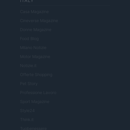
ITALY
Casa Magazine
Cineverse Magazine
Donne Magazine
Food Blog
Milano Notizie
Motor Magazine
Notizie.it
Offerte Shopping
Pet Story
Professione Lavoro
Sport Magazine
Style24
Think.it
Tuobenessere