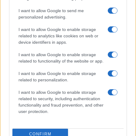
I want to allow Google to send me
personalized advertising.
I want to allow Google to enable storage
related to analytics like cookies on web or
device identifiers in apps.
I want to allow Google to enable storage
related to functionality of the website or app.
I want to allow Google to enable storage
related to personalization.
Read more
I want to allow Google to enable storage
related to security, including authentication
DEEP TECH
functionality and fraud prevention, and other
user protection.
CONFIRM