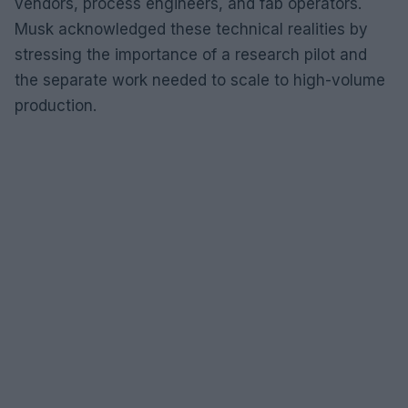
vendors, process engineers, and fab operators.
Musk acknowledged these technical realities by
stressing the importance of a research pilot and
the separate work needed to scale to high-volume
production.