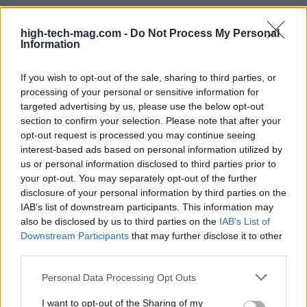
high-tech-mag.com -
Do Not Process My Personal
Conclusion: trade-offs and uncertainty
Information
The proposal to combine
Intel’s 14A
knowledge
If you wish to opt-out of the sale, sharing to third parties, or
with Tesla’s research ability and SpaceX’s
processing of your personal or sensitive information for
manufacturing ambition offers a clear strategy to
targeted advertising by us, please use the below opt-out
section to confirm your selection. Please note that after your
move faster into advanced chipmaking. At the
opt-out request is processed you may continue seeing
same time, the plan depends on successful
interest-based ads based on personal information utilized by
technology transfer, corporate approvals, and
us or personal information disclosed to third parties prior to
your opt-out. You may separately opt-out of the further
significant engineering effort to tune and validate
disclosure of your personal information by third parties on the
the node in new facilities. If implemented, the
IAB’s list of downstream participants. This information may
model could shorten time-to-node compared with
also be disclosed by us to third parties on the
IAB’s List of
Downstream Participants
that may further disclose it to other
building a process internally, but it also brings
third parties.
governance, technical risk, and integration work
Please note that this website/app uses one or more Google
that will determine whether
TeraFab
can turn the
Personal Data Processing Opt Outs
services and may gather and store information including but
concept into reliable, high-volume output.
not limited to your visit or usage behaviour. You may click to
I want to opt-out of the Sharing of my