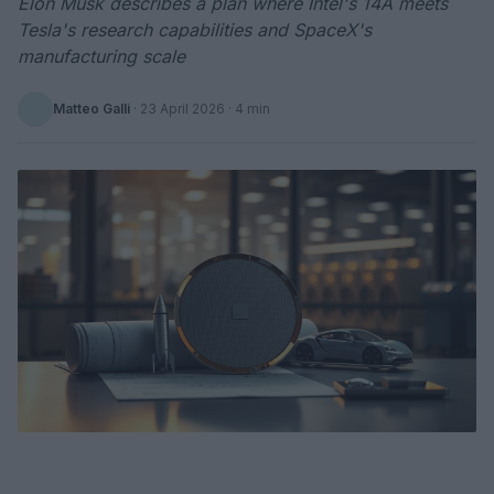
Elon Musk describes a plan where Intel's 14A meets
Tesla's research capabilities and SpaceX's
manufacturing scale
Matteo Galli
·
23 April 2026
· 4 min