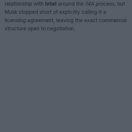
relationship with
Intel
around the
14A process
, but
Musk stopped short of explicitly calling it a
licensing agreement, leaving the exact commercial
structure open to negotiation.