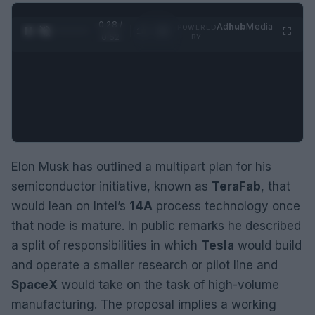
0:29 /
Ad
hub
Media
POWERED
1
/
2
0:52
BY
Elon Musk has outlined a multipart plan for his
semiconductor initiative, known as
TeraFab
, that
would lean on Intel’s
14A
process technology once
that node is mature. In public remarks he described
a split of responsibilities in which
Tesla
would build
and operate a smaller research or pilot line and
SpaceX
would take on the task of high-volume
manufacturing. The proposal implies a working