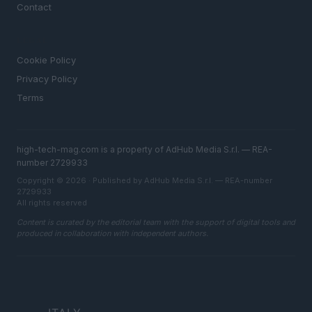
Contact
LEGAL
Cookie Policy
Privacy Policy
Terms
high-tech-mag.com is a property of AdHub Media S.r.l. — REA-
number 2729933
Copyright © 2026 · Published by AdHub Media S.r.l. — REA-number
2729933
All rights reserved
Content is curated by the editorial team with the support of digital tools and
produced in collaboration with independent authors.