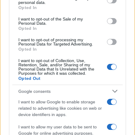
personal data.
grant or deny consent to Google and its third-party tags to
Opted In
use your data for below specified purposes in below Google
consent section.
I want to opt-out of the Sale of my
AUTHOR
Personal Data.
Matteo Galli
Opted In
Matteo Galli covered the labor demonstration
I want to opt-out of processing my
in Piazza Duomo, documenting key moments
Personal Data for Targeted Advertising.
with photos and minutes; front-page reporter
Opted In
who suggests morning editorial openings.
Raised in Milan, brings graphic notes to the
I want to opt-out of Collection, Use,
Retention, Sale, and/or Sharing of my
newsroom and a collection of theater posters.
Personal Data that Is Unrelated with the
Purposes for which it was collected.
Opted Out
Google consents
I want to allow Google to enable storage
related to advertising like cookies on web or
device identifiers in apps.
I want to allow my user data to be sent to
Google for online advertising purposes.