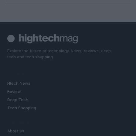
Explore the future of technology. News, reviews, deep
tech and tech shopping.
SECTIONS
Htech News
Review
Deep Tech
Tech Shopping
MAGAZINE
About us