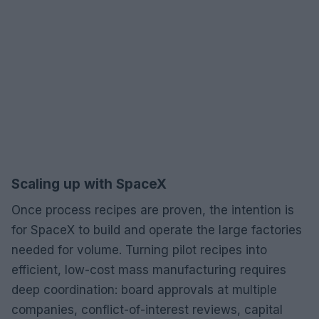
Scaling up with SpaceX
Once process recipes are proven, the intention is
for SpaceX to build and operate the large factories
needed for volume. Turning pilot recipes into
efficient, low-cost mass manufacturing requires
deep coordination: board approvals at multiple
companies, conflict-of-interest reviews, capital