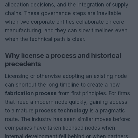
allocation decisions, and the integration of supply
chains. These governance steps are inevitable
when two corporate entities collaborate on core
manufacturing, and they can slow timelines even
when the technical path is clear.
Why license a process and historical
precedents
Licensing or otherwise adopting an existing node
can shortcut the long timeline to create a new
fabrication process
from first principles. For firms
that need a modern node quickly, gaining access
to a mature
process technology
is a pragmatic
route. The industry has seen similar moves before:
companies have taken licensed nodes when
internal development fell behind or when partners