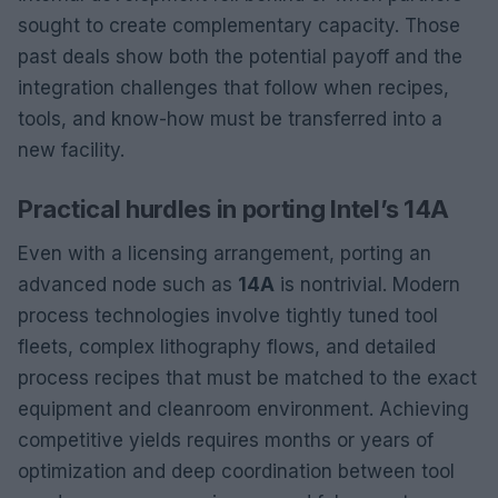
sought to create complementary capacity. Those
past deals show both the potential payoff and the
integration challenges that follow when recipes,
tools, and know-how must be transferred into a
new facility.
Practical hurdles in porting Intel’s 14A
Even with a licensing arrangement, porting an
advanced node such as
14A
is nontrivial. Modern
process technologies involve tightly tuned tool
fleets, complex lithography flows, and detailed
process recipes that must be matched to the exact
equipment and cleanroom environment. Achieving
competitive yields requires months or years of
optimization and deep coordination between tool