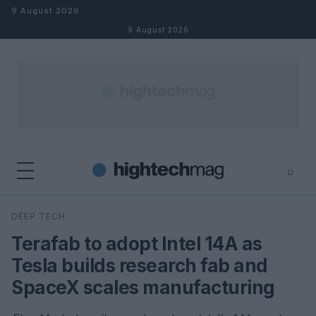
Skip to content
9 August 2026
9 August 2026
⌕
×
⌕
DEEP TECH
Search
Terafab to adopt Intel 14A as
Tesla builds research fab and
SpaceX scales manufacturing