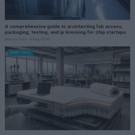
A comprehensive guide to architecting fab access,
packaging, testing, and ip licensing for chip startups
Marcus Chen · 6 Aug 2026
DEEP TECH