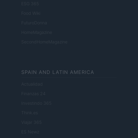
ESG 365
Food Wiki
FuturoDonna
HomeMagazine
SecondHomeMagazine
SPAIN AND LATIN AMERICA
Actualidad
Finanzas 24
Investindo 365
Think.es
Viajar 365
ES Newz