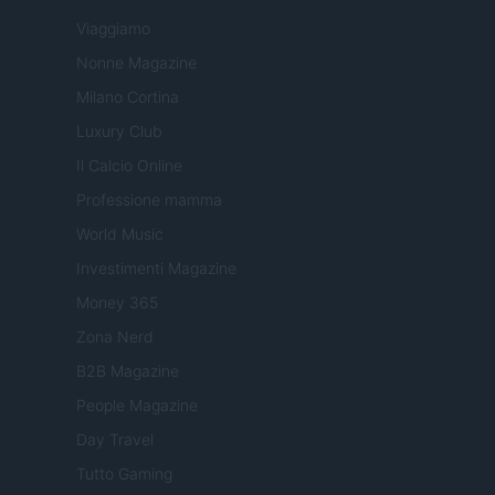
Viaggiamo
Nonne Magazine
Milano Cortina
Luxury Club
Il Calcio Online
Professione mamma
World Music
Investimenti Magazine
Money 365
Zona Nerd
B2B Magazine
People Magazine
Day Travel
Tutto Gaming